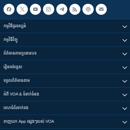
កម្មវិធី​ទូរទស្សន៍
កម្មវិធី​វិទ្យុ
ព័ត៌មាន​តាមប្រធានបទ​
រៀន​​អង់គ្លេស
ទទួល​ព័ត៌មាន​តាម
អំពី​ VOA & ទំនាក់ទំនង
គេហទំព័រ​​ទាក់ទង
ទាញយក​ App ផ្សេងៗ​របស់​ VOA