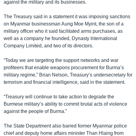
against the military and its businesses.
The Treasury said in a statement it was imposing sanctions
on Myanmar businessman Aung Moe Myint, the son of a
military officer who it said facilitated arms purchases, as
well as a company he founded, Dynasty International
Company Limited, and two of its directors.
“Today we are targeting the support networks and war
profiteers that enable weapons procurement for Burma’s
military regime,” Brian Nelson, Treasury’s undersecretary for
terrorism and financial intelligence, said in the statement.
“Treasury will continue to take action to degrade the
Burmese military’s ability to commit brutal acts of violence
against the people of Burma.”
The State Department also barred former Myanmar police
chief and deputy home affairs minister Than Hlaing from