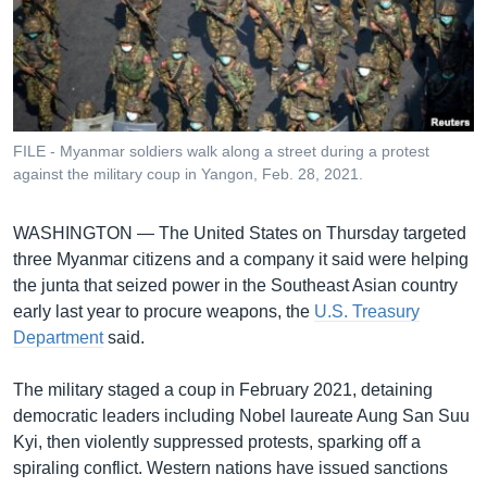
រចនា
សម្ព័ន្ធ​
Khmer English
រំលង​
និង​
បណ្តាញ​សង្គម
ចូល​
ទៅ​
FILE - Myanmar soldiers walk along a street during a protest
កាន់​
against the military coup in Yangon, Feb. 28, 2021.
ទំព័រ​
ភាសា
ស្វែង​
WASHINGTON —
The United States on Thursday targeted
រក
three Myanmar citizens and a company it said were helping
the junta that seized power in the Southeast Asian country
early last year to procure weapons, the
U.S. Treasury
Department
said.
The military staged a coup in February 2021, detaining
democratic leaders including Nobel laureate Aung San Suu
Kyi, then violently suppressed protests, sparking off a
spiraling conflict. Western nations have issued sanctions