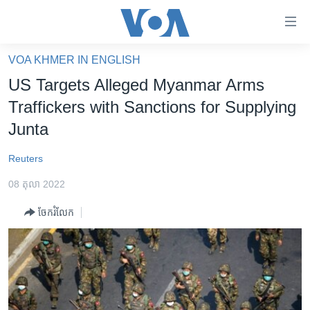
ភ្ជាប់​
ទៅ​
គេហទំព័រ​
VOA KHMER IN ENGLISH
កម្ពុជា
ទាក់ទង
US Targets Alleged Myanmar Arms
រំលង​
អន្តរជាតិ
Traffickers with Sanctions for Supplying
និង​
អាមេរិក
Junta
ចូល​
ទៅ​​
ចិន
Reuters
ទំព័រ​
ហេឡូវីអូអេ
ព័ត៌មាន​​
08 តុលា 2022
តែ​
កម្ពុជាច្នៃប្រតិដ្ឋ
ម្តង
ចែករំលែក
ព្រឹត្តិការណ៍ព័ត៌មាន
រំលង​
និង​
ទូរទស្សន៍ / វីដេអូ​
ចូល​
វិទ្យុ / ផតខាសថ៍
ទៅ​
ទំព័រ​
កម្មវិធីទាំងអស់