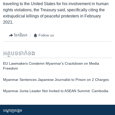
traveling to the United States for his involvement in human
rights violations, the Treasury said, specifically citing the
extrajudicial killings of peaceful protesters in February
2021.
ចែករំលែក
Follow us
អត្ថបទ​ទាក់ទង
EU Lawmakers Condemn Myanmar's Crackdown on Media
Freedom
Myanmar Sentences Japanese Journalist to Prison on 2 Charges
Myanmar Junta Leader Not Invited to ASEAN Summit: Cambodia
បណ្តាញ​សង្គម