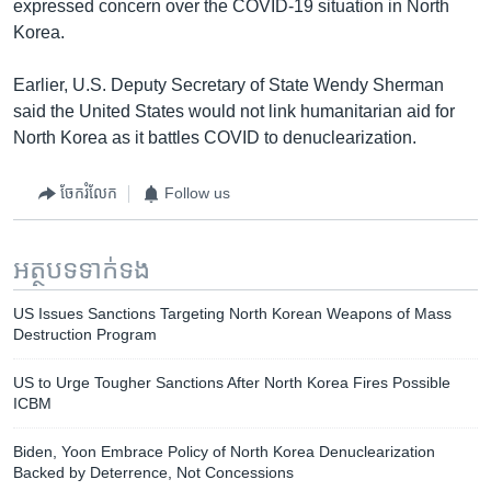
expressed concern over the COVID-19 situation in North
Korea.
Earlier, U.S. Deputy Secretary of State Wendy Sherman
said the United States would not link humanitarian aid for
North Korea as it battles COVID to denuclearization.
ចែករំលែក
Follow us
អត្ថបទ​ទាក់ទង
US Issues Sanctions Targeting North Korean Weapons of Mass
Destruction Program
US to Urge Tougher Sanctions After North Korea Fires Possible
ICBM
Biden, Yoon Embrace Policy of North Korea Denuclearization
Backed by Deterrence, Not Concessions