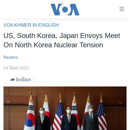
ភ្ជាប់​
ទៅ​
គេហទំព័រ​
VOA KHMER IN ENGLISH
កម្ពុជា
ទាក់ទង
US, South Korea, Japan Envoys Meet
រំលង​
អន្តរជាតិ
On North Korea Nuclear Tension
និង​
អាមេរិក
ចូល​
Reuters
ទៅ​​
ចិន
ទំព័រ​
04 មិថុនា 2022
ហេឡូវីអូអេ
ព័ត៌មាន​​
ចែករំលែក
តែ​
កម្ពុជាច្នៃប្រតិដ្ឋ
ម្តង
ព្រឹត្តិការណ៍ព័ត៌មាន
រំលង​
និង​
ទូរទស្សន៍ / វីដេអូ​
ចូល​
វិទ្យុ / ផតខាសថ៍
ទៅ​
ទំព័រ​
កម្មវិធីទាំងអស់