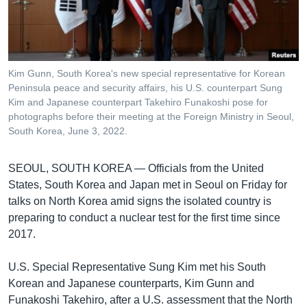
រចនា
សម្ព័ន្ធ​
Khmer English
រំលង​
និង​
បណ្តាញ​សង្គម
ចូល​
Kim Gunn, South Korea's new special representative for Korean
ទៅ​
Peninsula peace and security affairs, his U.S. counterpart Sung
កាន់​
Kim and Japanese counterpart Takehiro Funakoshi pose for
photographs before their meeting at the Foreign Ministry in Seoul,
ទំព័រ​
ភាសា
South Korea, June 3, 2022.
ស្វែង​
រក
SEOUL, SOUTH KOREA —
Officials from the United
States, South Korea and Japan met in Seoul on Friday for
talks on North Korea amid signs the isolated country is
preparing to conduct a nuclear test for the first time since
2017.
U.S. Special Representative Sung Kim met his South
Korean and Japanese counterparts, Kim Gunn and
Funakoshi Takehiro, after a U.S. assessment that the North