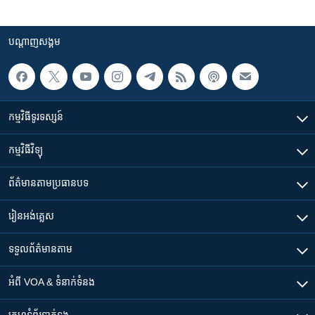
បណ្តាញ​សង្គម
កម្មវិធី​ទូរទស្សន៍
កម្មវិធី​វិទ្យុ
ព័ត៌មាន​តាមប្រធានបទ​
រៀន​​អង់គ្លេស
ទទួល​ព័ត៌មាន​តាម
អំពី​ VOA & ទំនាក់ទំនង
គេហទំព័រ​​ទាក់ទង