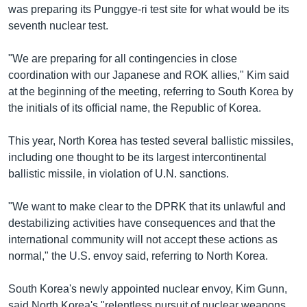
was preparing its Punggye-ri test site for what would be its
seventh nuclear test.
"We are preparing for all contingencies in close
coordination with our Japanese and ROK allies," Kim said
at the beginning of the meeting, referring to South Korea by
the initials of its official name, the Republic of Korea.
This year, North Korea has tested several ballistic missiles,
including one thought to be its largest intercontinental
ballistic missile, in violation of U.N. sanctions.
"We want to make clear to the DPRK that its unlawful and
destabilizing activities have consequences and that the
international community will not accept these actions as
normal," the U.S. envoy said, referring to North Korea.
South Korea's newly appointed nuclear envoy, Kim Gunn,
said North Korea's "relentless pursuit of nuclear weapons