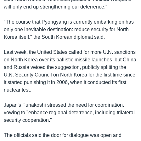
will only end up strengthening our deterrence."
"The course that Pyongyang is currently embarking on has
only one inevitable destination: reduce security for North
Korea itself," the South Korean diplomat said.
Last week, the United States called for more U.N. sanctions
on North Korea over its ballistic missile launches, but China
and Russia vetoed the suggestion, publicly splitting the
U.N. Security Council on North Korea for the first time since
it started punishing it in 2006, when it conducted its first
nuclear test.
Japan's Funakoshi stressed the need for coordination,
vowing to "enhance regional deterrence, including trilateral
security cooperation."
The officials said the door for dialogue was open and