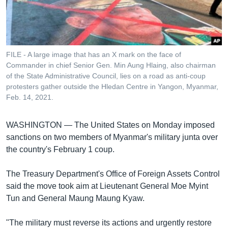
រចនា
សម្ព័ន្ធ​
Khmer English
រំលង​
និង​
បណ្តាញ​សង្គម
ចូល​
FILE - A large image that has an X mark on the face of
ទៅ​
Commander in chief Senior Gen. Min Aung Hlaing, also chairman
កាន់​
of the State Administrative Council, lies on a road as anti-coup
protesters gather outside the Hledan Centre in Yangon, Myanmar,
ទំព័រ​
ភាសា
Feb. 14, 2021.
ស្វែង​
រក
WASHINGTON —
The United States on Monday imposed
sanctions on two members of Myanmar's military junta over
the country's February 1 coup.
The Treasury Department's Office of Foreign Assets Control
said the move took aim at Lieutenant General Moe Myint
Tun and General Maung Maung Kyaw.
"The military must reverse its actions and urgently restore