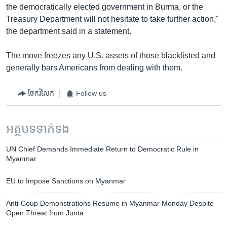
the democratically elected government in Burma, or the
Treasury Department will not hesitate to take further action,"
the department said in a statement.
The move freezes any U.S. assets of those blacklisted and
generally bars Americans from dealing with them.
ចែករំលែក
Follow us
អត្ថបទ​ទាក់ទង
UN Chief Demands Immediate Return to Democratic Rule in
Myanmar
EU to Impose Sanctions on Myanmar
Anti-Coup Demonstrations Resume in Myanmar Monday Despite
Open Threat from Junta