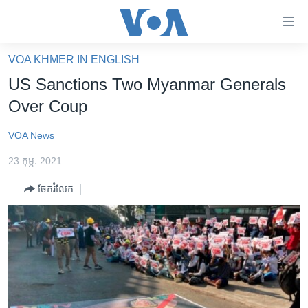
ភ្ជាប់​
ទៅ​
គេហទំព័រ​
VOA KHMER IN ENGLISH
កម្ពុជា
ទាក់ទង
US Sanctions Two Myanmar Generals
រំលង​
អន្តរជាតិ
Over Coup
និង​
អាមេរិក
ចូល​
VOA News
ទៅ​​
ចិន
ទំព័រ​
23 កុម្ភៈ 2021
ហេឡូវីអូអេ
ព័ត៌មាន​​
ចែករំលែក
តែ​
កម្ពុជាច្នៃប្រតិដ្ឋ
ម្តង
ព្រឹត្តិការណ៍ព័ត៌មាន
រំលង​
និង​
ទូរទស្សន៍ / វីដេអូ​
ចូល​
វិទ្យុ / ផតខាសថ៍
ទៅ​
ទំព័រ​
កម្មវិធីទាំងអស់