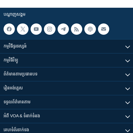
បណ្តាញ​សង្គម
កម្មវិធី​ទូរទស្សន៍
កម្មវិធី​វិទ្យុ
ព័ត៌មាន​តាមប្រធានបទ​
រៀន​​អង់គ្លេស
ទទួល​ព័ត៌មាន​តាម
អំពី​ VOA & ទំនាក់ទំនង
គេហទំព័រ​​ទាក់ទង