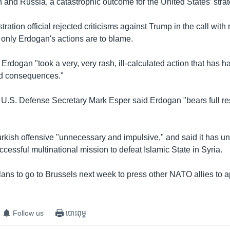
n and Russia, a catastrophic outcome for the United States’ strate
tration official rejected criticisms against Trump in the call with 
only Erdogan's actions are to blame.
d Erdogan "took a very, very rash, ill-calculated action that has h
d consequences."
 U.S. Defense Secretary Mark Esper said Erdogan "bears full resp
urkish offensive "unnecessary and impulsive," and said it has 
ccessful multinational mission to defeat Islamic State in Syria.
lans to go to Brussels next week to press other NATO allies to 
Follow us
បោះពុម្ព