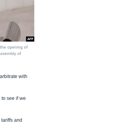
the opening of
 Assembly of
arbitrate with
 to see if we
 tariffs and