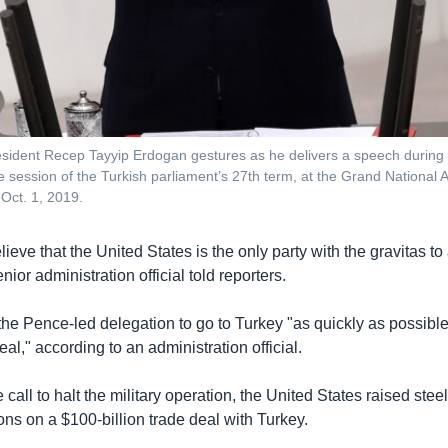
esident Recep Tayyip Erdogan gestures as he delivers a speech during 
ive session of the Turkish parliament’s 27th term, at the Grand National
 Oct. 1, 2019.
lieve that the United States is the only party with the gravitas to 
nior administration official told reporters.
he Pence-led delegation to go to Turkey "as quickly as possible
al," according to an administration official.
e call to halt the military operation, the United States raised steel
ons on a $100-billion trade deal with Turkey.