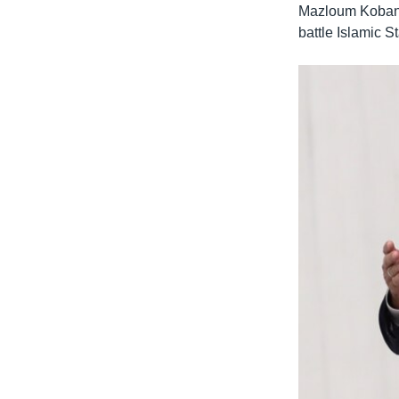
Mazloum Kobani,
battle Islamic St