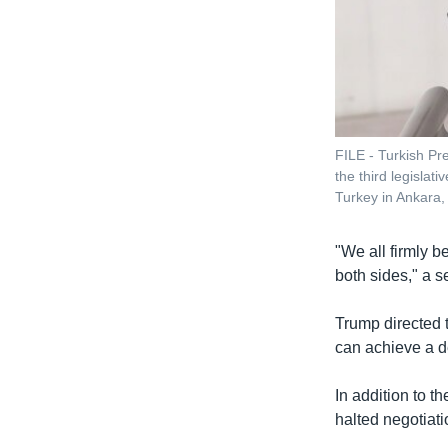
FILE - Turkish Pr
the third legislat
Turkey in Ankara,
"We all firmly be
both sides," a se
Trump directed t
can achieve a de
In addition to th
halted negotiati