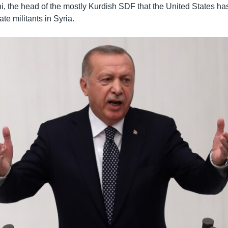
 the head of the mostly Kurdish SDF that the United States has
ate militants in Syria.