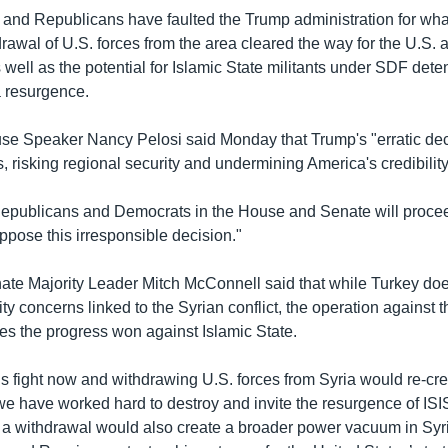
and Republicans have faulted the Trump administration for what
rawal of U.S. forces from the area cleared the way for the U.S. 
 well as the potential for Islamic State militants under SDF dete
a resurgence.
e Speaker Nancy Pelosi said Monday that Trump's "erratic dec
s, risking regional security and undermining America's credibility
epublicans and Democrats in the House and Senate will proce
oppose this irresponsible decision."
te Majority Leader Mitch McConnell said that while Turkey do
ity concerns linked to the Syrian conflict, the operation against
es the progress won against Islamic State.
s fight now and withdrawing U.S. forces from Syria would re-cre
 we have worked hard to destroy and invite the resurgence of IS
 a withdrawal would also create a broader power vacuum in Syria