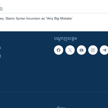
ទង
ey, Slams Syrian Incursion as ‘Very Big Mistake’
បណ្តាញ​សង្គម
ក
ី