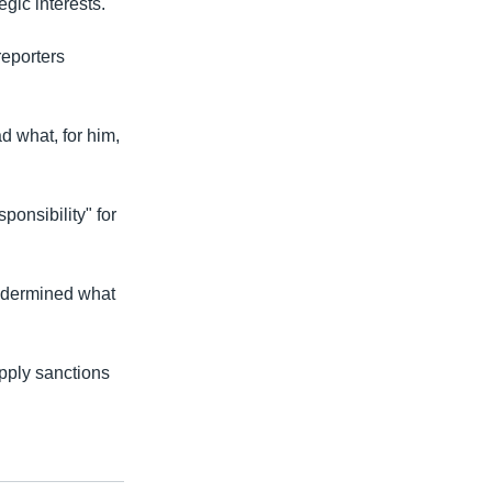
gic interests."
reporters
ad what, for him,
onsibility" for
undermined what
apply sanctions