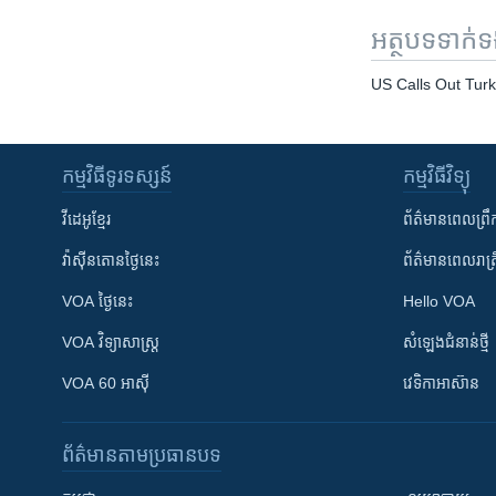
អត្ថបទ​ទាក់
US Calls Out Turk
កម្មវិធី​ទូរទស្សន៍
កម្មវិធី​វិទ្យុ
វីដេអូ​ខ្មែរ
ព័ត៌មាន​ពេល​ព្រឹ
វ៉ាស៊ីនតោន​ថ្ងៃ​នេះ
ព័ត៌មាន​​ពេល​រាត្រ
VOA ថ្ងៃនេះ
Hello VOA
VOA ​វិទ្យាសាស្ត្រ
សំឡេង​ជំនាន់​ថ្មី
VOA 60 អាស៊ី
វេទិកា​អាស៊ាន
ព័ត៌មាន​តាមប្រធានបទ​