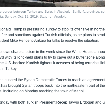
the border between Turkey and Syria, in Akcakale, Sanliurfa province, 
yria, Sunday, Oct. 13, 2019. State-run Anadolu…
onald Trump is pressuring Turkey to stop its offensive in northe
e-fire and sanctions against Turkish officials, as he plans to sen
ident Mike Pence to Ankara for talks to resolve the situation.
follows sharp criticism in the week since the White House anno
d with its long-held plans to try to carve out a buffer zone along
the U.S.-backed Kurdish fighters it accuses of being terrorists lin
 in Turkey.
ion pushed the Syrian Democratic Forces to reach an agreement
has brought Syrian troops back into the northeastern part of the
ars, including on Monday reaching the town of Manbij.
nday with both Turkish President Recep Tayyip Erdogan and G