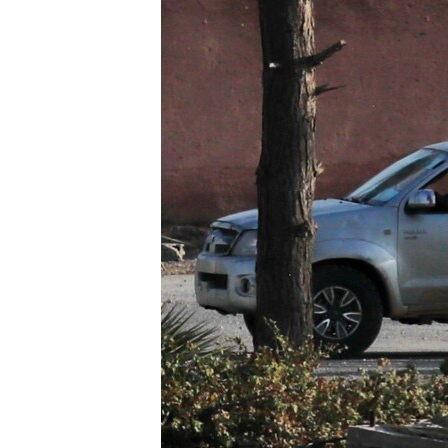
រចនា
សម្ព័ន្ធ​
រំលង​
និង​
ចូល​
ទៅ​
កាន់​
ទំព័រ​
ស្វែង​
រក