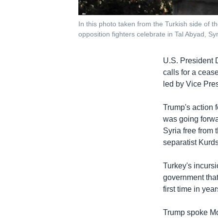
In this photo taken from the Turkish side of 
opposition fighters celebrate in Tal Abyad, S
U.S. President D
calls for a ceas
led by Vice Pres
Trump's action 
was going forwar
Syria free from 
separatist Kurds
Turkey's incurs
government that 
first time in ye
Trump spoke Mo