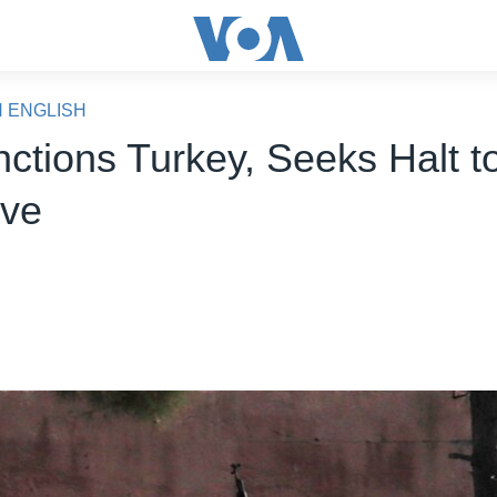
N ENGLISH
ctions Turkey, Seeks Halt to
ive