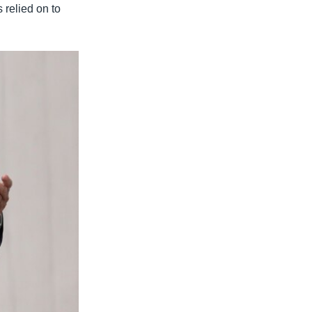
 relied on to