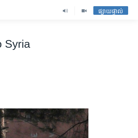
ផ្សាយផ្ទាល់
 Syria