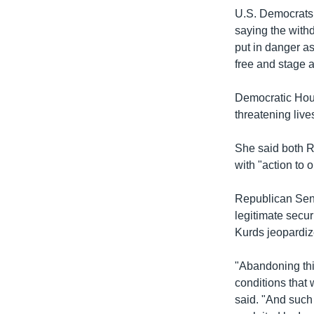
U.S. Democrats 
saying the withd
put in danger as
free and stage 
Democratic Hous
threatening live
She said both R
with "action to 
Republican Sena
legitimate secur
Kurds jeopardiz
"Abandoning thi
conditions that
said. "And such