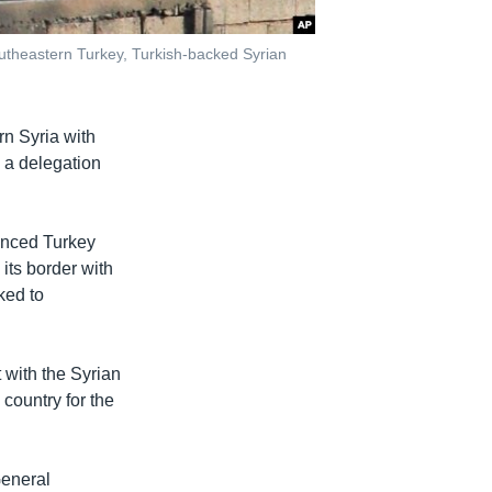
southeastern Turkey, Turkish-backed Syrian
rn Syria with
d a delegation
unced Turkey
 its border with
ked to
 with the Syrian
 country for the
eneral