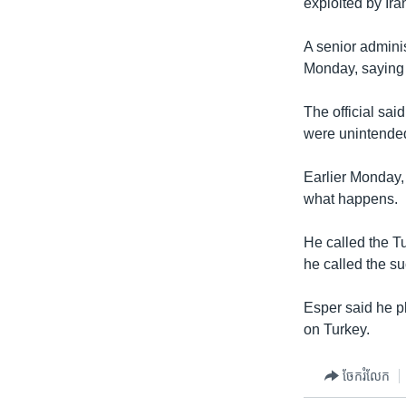
exploited by Ira
A senior adminis
Monday, saying 
The official sai
were unintende
Earlier Monday,
what happens.
He called the T
he called the su
Esper said he p
on Turkey.
ចែករំលែក