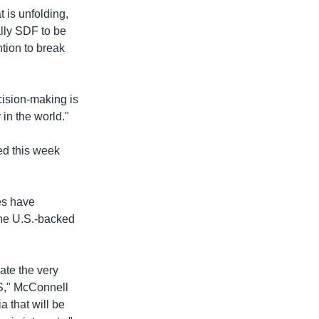
 is unfolding,
ally SDF to be
ntion to break
ision-making is
 in the world."
ed this week
es have
 the U.S.-backed
ate the very
IS," McConnell
 that will be