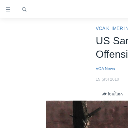
ភ្ជាប់​
ទៅ​
គេហទំព័រ​
ស្វែង​
កម្ពុជា
រក
VOA KHMER I
ទាក់ទង
អន្តរជាតិ
US San
រំលង​
និង​
អាមេរិក
Offens
ចូល​
ចិន
ទៅ​​
ទំព័រ​
ហេឡូវីអូអេ
VOA News
ព័ត៌មាន​​
កម្ពុជាច្នៃប្រតិដ្ឋ
15 តុលា 2019
តែ​
ម្តង
ព្រឹត្តិការណ៍ព័ត៌មាន
ចែករំលែក
រំលង​
ទូរទស្សន៍ / វីដេអូ​
និង​
ចូល​
វិទ្យុ / ផតខាសថ៍
ទៅ​
កម្មវិធីទាំងអស់
ទំព័រ​