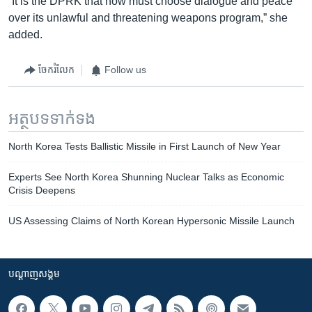
“It is the DPRK that now must choose dialogue and peace
over its unlawful and threatening weapons program,” she
added.
ចែករំលែក
Follow us
អត្ថបទ​ទាក់ទង
North Korea Tests Ballistic Missile in First Launch of New Year
Experts See North Korea Shunning Nuclear Talks as Economic
Crisis Deepens
US Assessing Claims of North Korean Hypersonic Missile Launch
បណ្តាញ​សង្គម