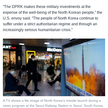
“The DPRK makes these military investments at the
expense of the well-being of the North Korean people,” the
U.S. envoy said. “The people of North Korea continue to
suffer under a strict authoritarian regime and through an
increasingly serious humanitarian crisis.”
A TV shows a file image of North Korea's missile launch during a
news program at the Seoul Railway Station in Seoul, South Korea,