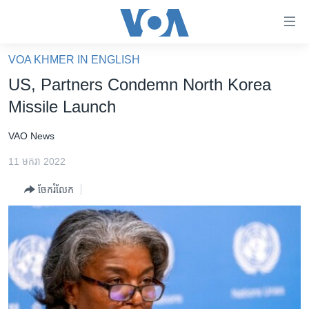
ភ្ជាប់​
ទៅ​
គេហទំព័រ​
VOA KHMER IN ENGLISH
កម្ពុជា
ទាក់ទង
US, Partners Condemn North Korea
រំលង​
អន្តរជាតិ
Missile Launch
និង​
អាមេរិក
ចូល​
VAO News
ទៅ​​
ចិន
ទំព័រ​
11 មករា 2022
ហេឡូវីអូអេ
ព័ត៌មាន​​
ចែករំលែក
តែ​
កម្ពុជាច្នៃប្រតិដ្ឋ
ម្តង
ព្រឹត្តិការណ៍ព័ត៌មាន
រំលង​
និង​
ទូរទស្សន៍ / វីដេអូ​
ចូល​
វិទ្យុ / ផតខាសថ៍
ទៅ​
ទំព័រ​
កម្មវិធីទាំងអស់