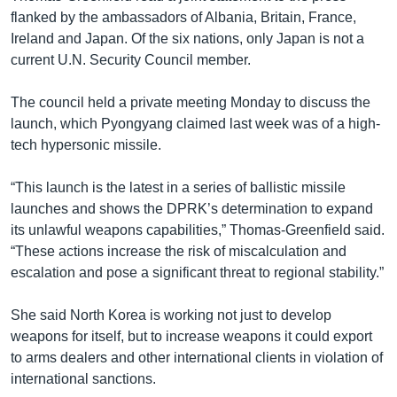
flanked by the ambassadors of Albania, Britain, France,
Ireland and Japan. Of the six nations, only Japan is not a
current U.N. Security Council member.
The council held a private meeting Monday to discuss the
launch, which Pyongyang claimed last week was of a high-
tech hypersonic missile.
“This launch is the latest in a series of ballistic missile
launches and shows the DPRK’s determination to expand
its unlawful weapons capabilities,” Thomas-Greenfield said.
“These actions increase the risk of miscalculation and
escalation and pose a significant threat to regional stability.”
She said North Korea is working not just to develop
weapons for itself, but to increase weapons it could export
to arms dealers and other international clients in violation of
international sanctions.