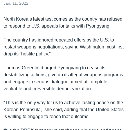
Jan. 11, 2022.
North Korea’s latest test comes as the country has refused
to respond to U.S. appeals for talks with Pyongyang.
The country has ignored repeated offers by the U.S. to
restart weapons negotiations, saying Washington must first
drop its “hostile policy.”
Thomas-Greenfield urged Pyongyang to cease its
destabilizing actions, give up its illegal weapons programs
and engage in serious dialogue aimed at complete,
verifiable and irreversible denuclearization.
“This is the only way for us to achieve lasting peace on the
Korean Peninsula,” she said, adding that the United States
is willing to engage to reach that outcome.