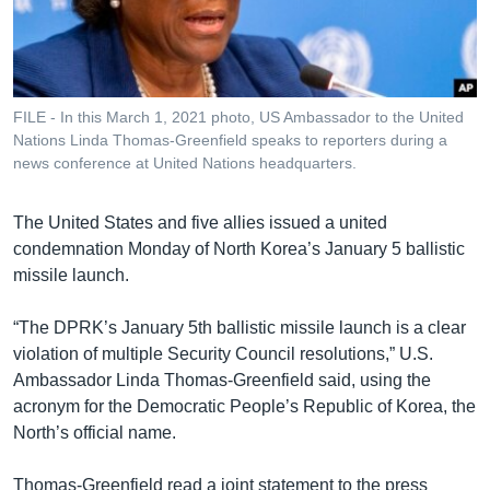
រចនា
សម្ព័ន្ធ​
Khmer English
រំលង​
និង​
បណ្តាញ​សង្គម
ចូល​
FILE - In this March 1, 2021 photo, US Ambassador to the United
ទៅ​
Nations Linda Thomas-Greenfield speaks to reporters during a
កាន់​
news conference at United Nations headquarters.
ទំព័រ​
ភាសា
ស្វែង​
The United States and five allies issued a united
រក
condemnation Monday of North Korea’s January 5 ballistic
missile launch.
“The DPRK’s January 5th ballistic missile launch is a clear
violation of multiple Security Council resolutions,” U.S.
Ambassador Linda Thomas-Greenfield said, using the
acronym for the Democratic People’s Republic of Korea, the
North’s official name.
Thomas-Greenfield read a joint statement to the press