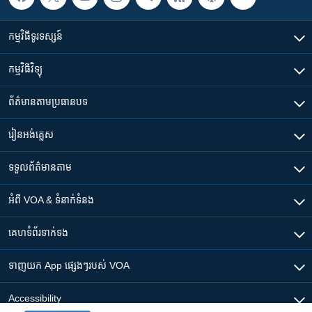
កម្មវិធី​ទូរទស្សន៍
កម្មវិធី​វិទ្យុ
ព័ត៌មាន​តាមប្រធានបទ​
រៀន​​អង់គ្លេស
ទទួល​ព័ត៌មាន​តាម
អំពី​ VOA & ទំនាក់ទំនង
គេហទំព័រ​​ទាក់ទង
ទាញយក​ App ផ្សេងៗ​របស់​ VOA
Accessibility