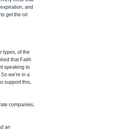
 expiration, and
to get the oil
 types, of the
lied that Fatih
nt speaking to
 So we're in a
o support this,
vate companies,
ad an