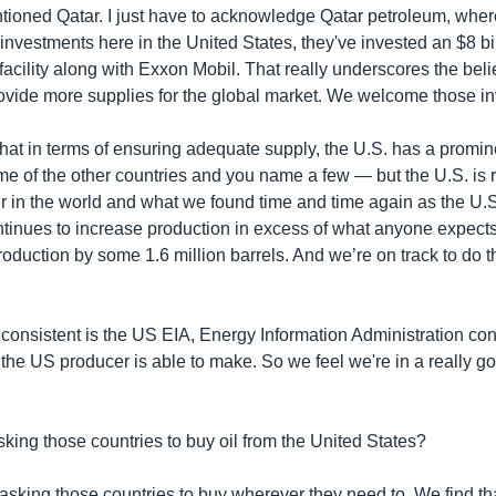
tioned Qatar. I just have to acknowledge Qatar petroleum, wher
 investments here in the United States, they've invested an $8 b
cility along with Exxon Mobil. That really underscores the belie
provide more supplies for the global market. We welcome those i
 that in terms of ensuring adequate supply, the U.S. has a promi
me of the other countries and you name a few —
but the U.S. is 
r in the world and what we found time and time again as the U.S.
ntinues to increase production in excess of what anyone expects
duction by some 1.6 million barrels. And we’re on track to do th
 consistent is the US EIA, Energy Information Administration con
the US producer is able to make. So we feel we're in a really go
sking those countries to buy oil from the United States?
 asking those countries to buy wherever they need to. We find th