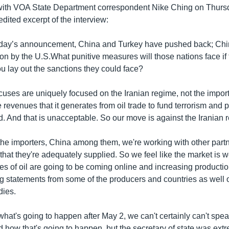
ith VOA State Department correspondent Nike Ching on Thurs
edited excerpt of the interview:
nday’s announcement, China and Turkey have pushed back; Ch
ion by the U.S.What punitive measures will those nations face if 
 lay out the sanctions they could face?
ocuses are uniquely focused on the Iranian regime, not the import
he revenues that it generates from oil trade to fund terrorism and
d. And that is unacceptable. So our move is against the Iranian 
 the importers, China among them, we're working with other part
that they're adequately supplied. So we feel like the market is 
ypes of oil are going to be coming online and increasing product
g statements from some of the producers and countries as well 
dies.
what's going to happen after May 2, we can't certainly can't spea
how that's going to happen, but the secretary of state was extr