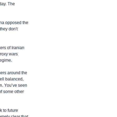
day. The
ina opposed the
they don't
ers of Iranian
 proxy wars
regime.
ners around the
well balanced,
ion. You’ve seen
of some other
k to future
emely clear that