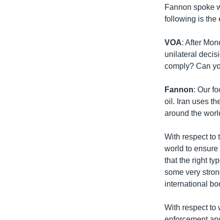
Fannon spoke w
following is the 
VOA
: After Mo
unilateral decis
comply? Can you
Fannon
: Our f
oil. Iran uses t
around the worl
With respect to
world to ensure 
that the right t
some very stron
international bo
With respect to 
enforcement and 