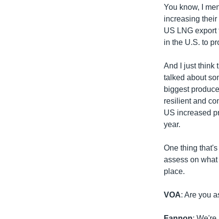
You know, I men
increasing their
US LNG export fa
in the U.S. to 
And I just think
talked about so
biggest produce
resilient and co
US increased pro
year.
One thing that's
assess on what 
place.
VOA
: Are you a
Fannon
: We're