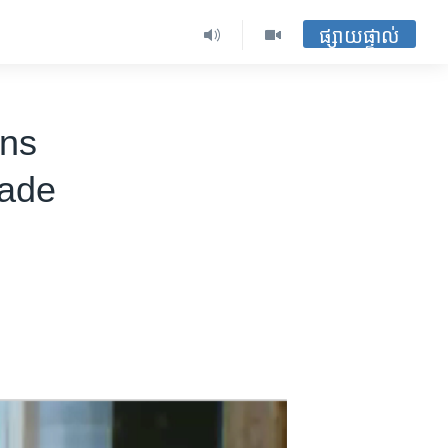
ផ្សាយផ្ទាល់
ons
rade