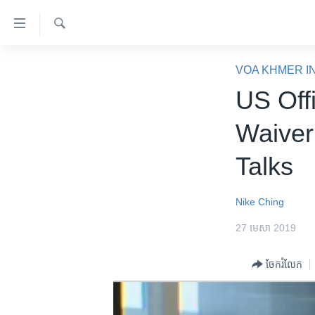
ភ្ជាប់​
ទៅ​
គេហទំព័រ​
ស្វែង​
កម្ពុជា
រក
VOA KHMER I
ទាក់ទង
អន្តរជាតិ
US Off
រំលង​
និង​
អាមេរិក
Waiver
ចូល​
ចិន
ទៅ​​
Talks
ទំព័រ​
ហេឡូវីអូអេ
ព័ត៌មាន​​
កម្ពុជាច្នៃប្រតិដ្ឋ
តែ​
Nike Ching
ម្តង
ព្រឹត្តិការណ៍ព័ត៌មាន
27 មេសា 2019
រំលង​
ទូរទស្សន៍ / វីដេអូ​
និង​
ចែករំលែក
ចូល​
វិទ្យុ / ផតខាសថ៍
ទៅ​
កម្មវិធីទាំងអស់
ទំព័រ​