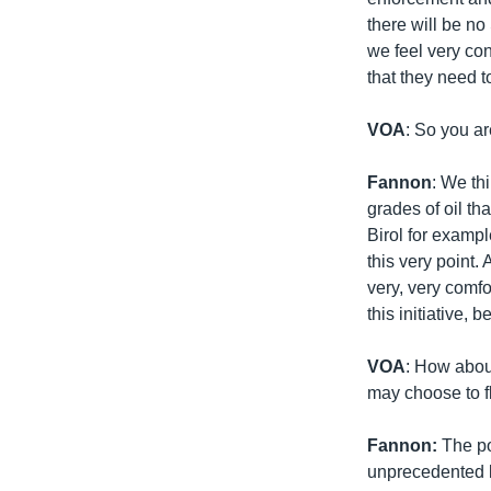
there will be no
we feel very con
that they need 
VOA
: So you ar
Fannon
: We th
grades of oil th
Birol for examp
this very point.
very, very comfo
this initiative,
VOA
: How abou
may choose to fly
Fannon:
The po
unprecedented l