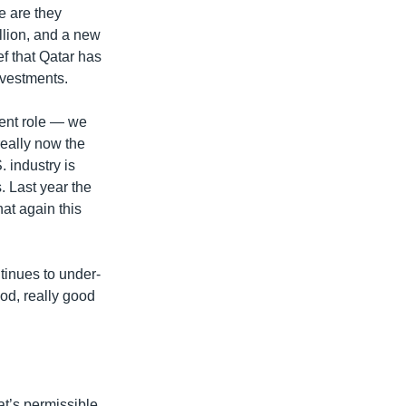
e are they
illion, and a new
f that Qatar has
nvestments.
nent role — we
really now the
 industry is
. Last year the
at again this
tinues to under-
od, really good
at’s permissible.