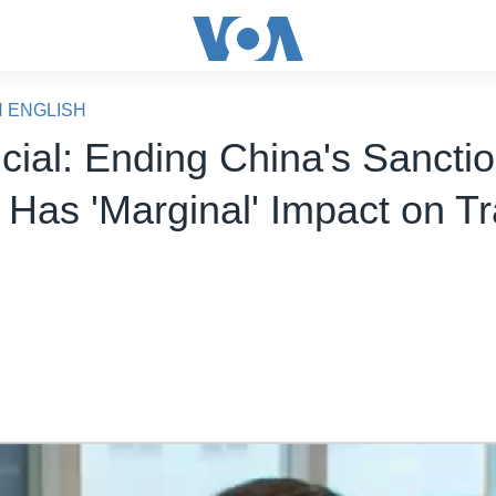
N ENGLISH
icial: Ending China's Sancti
 Has 'Marginal' Impact on T