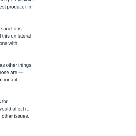
est producer in
 sanctions.
this unilateral
ions with
 as other things.
those are —
important
 for
ould affect it.
d other issues,