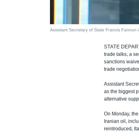
Assistant Secretary of State Francis Fannon i
STATE DEPA
trade talks, a s
sanctions waiver
trade negotiatio
Assistant Secre
as the biggest p
alternative sup
On Monday, the 
Iranian oil, inc
reintroduced, It