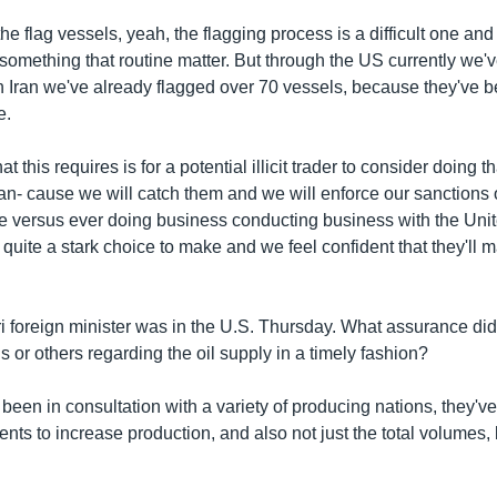
he flag vessels, yeah, the flagging process is a difficult one and i
ust something that routine matter. But through the US currently we'
n Iran we've already flagged over 70 vessels, because they've b
e.
t this requires is for a potential illicit trader to consider doing t
ran- cause we will catch them and we will enforce our sanctions 
e versus ever doing business conducting business with the Unit
s quite a stark choice to make and we feel confident that they'll m
ri foreign minister was in the U.S. Thursday. What assurance did
s or others regarding the oil supply in a timely fashion?
 been in consultation with a variety of producing nations, they'v
ts to increase production, and also not just the total volumes, 