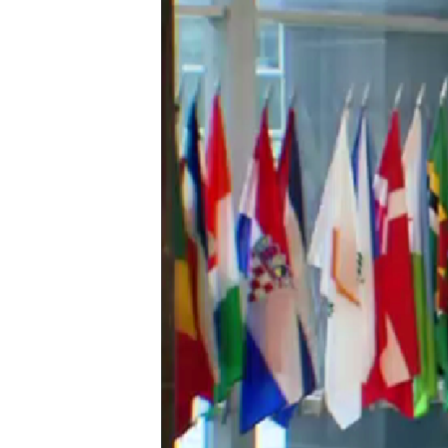
រចនា
សម្ព័ន្ធ​
រំលង​
និង​
ចូល​
ទៅ​
កាន់​
ទំព័រ​
ស្វែង​
រក