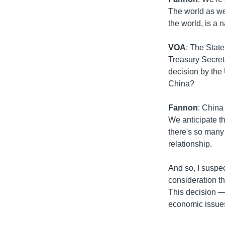
The world as wel
the world, is a 
VOA
: The Stat
Treasury Secreta
decision by the 
China?
Fannon
: China 
We anticipate t
there's so many 
relationship.
And so, I suspec
consideration th
This decision — 
economic issues a