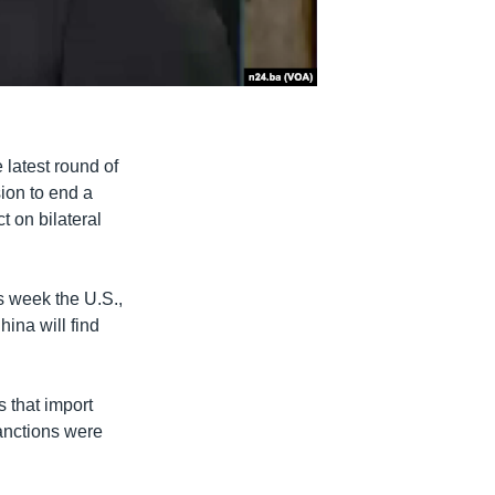
latest round of
sion to end a
t on bilateral
s week the U.S.,
hina will find
 that import
sanctions were