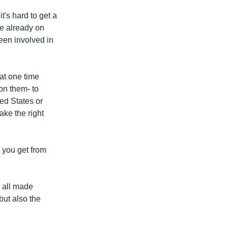
t's hard to get a
ve already on
een involved in
hat one time
on them- to
ed States or
ake the right
 you get from
e all made
but also the