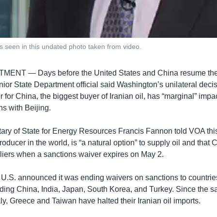
s seen in this undated photo taken from video.
RTMENT —
Days before the United States and China resume the 
enior State Department official said Washington’s unilateral deci
 for China, the biggest buyer of Iranian oil, has “marginal” impac
ns with Beijing.
tary of State for Energy Resources Francis Fannon told VOA thi
roducer in the world, is “a natural option” to supply oil and that C
pliers when a sanctions waiver expires on May 2.
U.S. announced it was ending waivers on sanctions to countries
luding China, India, Japan, South Korea, and Turkey. Since the 
aly, Greece and Taiwan have halted their Iranian oil imports.