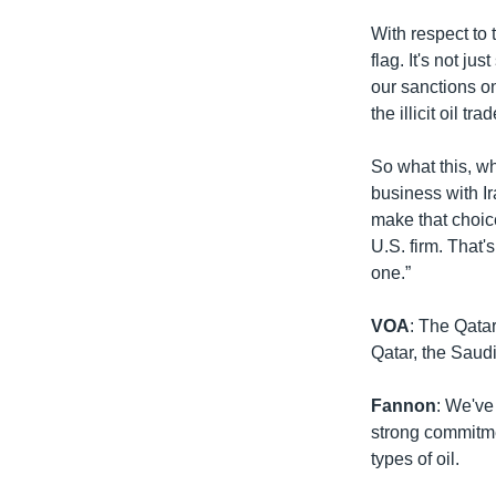
With respect to t
flag. It's not j
our sanctions o
the illicit oil trad
So what this, wha
business with I
make that choic
U.S. firm. That'
one.”
VOA
: The Qata
Qatar, the Saudi
Fannon
: We've
strong commitmen
types of oil.