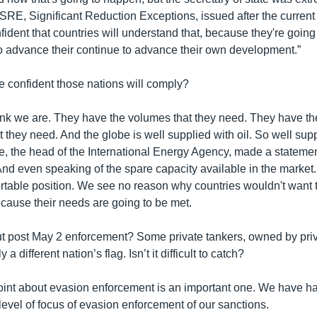
 SRE, Significant Reduction Exceptions, issued after the current
fident that countries will understand that, because they're going 
to advance their continue to advance their own development.”
e confident those nations will comply?
ink we are. They have the volumes that they need. They have the
at they need. And the globe is well supplied with oil. So well supp
le, the head of the International Energy Agency, made a stateme
 And even speaking of the spare capacity available in the market.
rtable position. We see no reason why countries wouldn't want t
 because their needs are going to be met.
t post May 2 enforcement? Some private tankers, owned by pri
 a different nation’s flag. Isn’t it difficult to catch?
int about evasion enforcement is an important one. We have h
evel of focus of evasion enforcement of our sanctions.