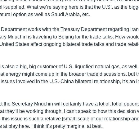
l-supplied. What we’re saying here is that the U.S., as the bigg
natural option as well as Saudi Arabia, etc.
e Department works with the Treasury Department regarding Iran
ry Mnuchin is traveling to Beijing for the trade talks. How would 
United States affect ongoing bilateral trade talks and trade relat
is also a big, big customer of U.S. liquefied natural gas, as well
hat energy might come up in the broader trade discussions, but 
issues involved in the U.S.-China bilateral relationship, it's an 
t the Secretary Mnuchin will certainly have a lot of, lot of options
at they'll be working through. I can't speak to how this decision w
this issue is such a relative [small] scale of our relationship an
t play here. I think it’s pretty marginal at best.