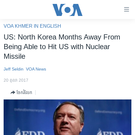
ភ្ជាប់​
ទៅ​
គេហទំព័រ​
VOA KHMER IN ENGLISH
កម្ពុជា
ទាក់ទង
US: North Korea Months Away From
រំលង​
អន្តរជាតិ
Being Able to Hit US with Nuclear
និង​
អាមេរិក
Missile
ចូល​
ទៅ​​
ចិន
Jeff Seldin
VOA News
ទំព័រ​
ហេឡូវីអូអេ
ព័ត៌មាន​​
20 តុលា 2017
តែ​
កម្ពុជាច្នៃប្រតិដ្ឋ
ម្តង
ចែករំលែក
ព្រឹត្តិការណ៍ព័ត៌មាន
រំលង​
និង​
ទូរទស្សន៍ / វីដេអូ​
ចូល​
វិទ្យុ / ផតខាសថ៍
ទៅ​
ទំព័រ​
កម្មវិធីទាំងអស់