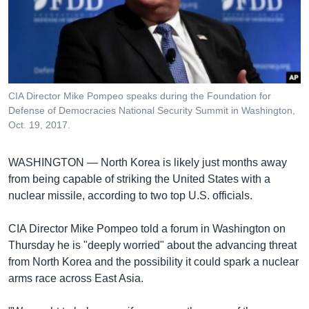
រចនា
សម្ព័ន្ធ​
Khmer English
រំលង​
និង​
បណ្តាញ​សង្គម
ចូល​
ទៅ​
CIA Director Mike Pompeo speaks during the Foundation for
កាន់​
Defense of Democracies National Security Summit in Washington,
ទំព័រ​
Oct. 19, 2017.
ភាសា
ស្វែង​
រក
WASHINGTON —
North Korea is likely just months away
from being capable of striking the United States with a
nuclear missile, according to two top U.S. officials.
CIA Director Mike Pompeo told a forum in Washington on
Thursday he is "deeply worried" about the advancing threat
from North Korea and the possibility it could spark a nuclear
arms race across East Asia.