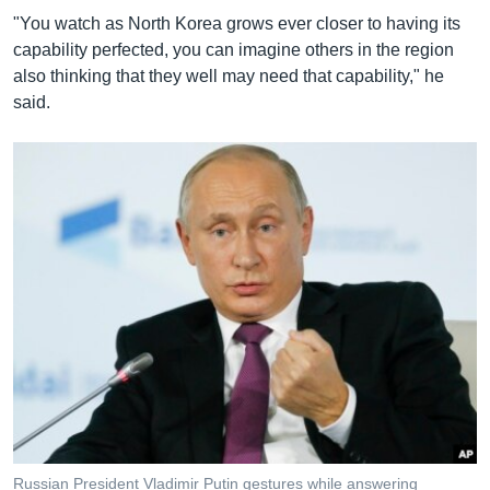
"You watch as North Korea grows ever closer to having its
capability perfected, you can imagine others in the region
also thinking that they well may need that capability," he
said.
Russian President Vladimir Putin gestures while answering