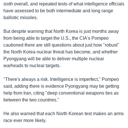
sixth overall, and repeated tests of what intelligence officials
have assessed to be both intermediate and long range
ballistic missiles.
But despite warning that North Korea is just months away
from being able to target the U.S., the CIA's Pompeo
cautioned there are still questions about just how "robust"
the North Korea nuclear threat has become, and whether
Pyongyang will be able to deliver multiple nuclear
warheads to nuclear targets.
"There's always a risk. Intelligence is imperfect," Pompeo
said, adding there is evidence Pyongyang may be getting
help from Iran, citing "deep conventional weapons ties as
between the two countries."
He also warned that each North Korean test makes an arms
race ever more likely.