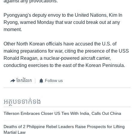
against any provocations.
Pyongyang's deputy envoy to the United Nations, Kim In
Ryong, warned Monday that war could break out at any
moment.
Other North Korean officials have accused the U.S. of
making preparations for war, citing the presence of the USS
Ronald Reagan, a nuclear-powered aircraft carrier,
conducting exercises to the east of the Korean Peninsula.
ចែករំលែក
Follow us
អត្ថបទ​ទាក់ទង
Tillerson Embraces Closer US Ties With India, Calls Out China
Deaths of 2 Philippine Rebel Leaders Raise Prospects for Lifting
Martial Law