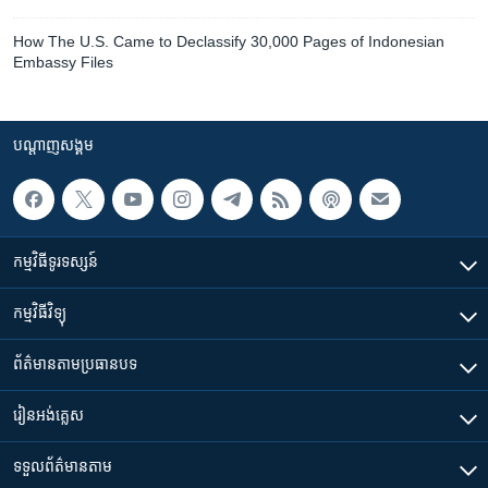
How The U.S. Came to Declassify 30,000 Pages of Indonesian
Embassy Files
បណ្តាញ​សង្គម
កម្មវិធី​ទូរទស្សន៍
កម្មវិធី​វិទ្យុ
ព័ត៌មាន​តាមប្រធានបទ​
រៀន​​អង់គ្លេស
ទទួល​ព័ត៌មាន​តាម