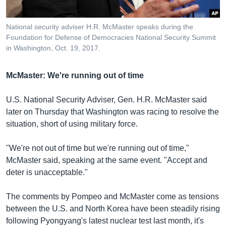
National security adviser H.R. McMaster speaks during the
Foundation for Defense of Democracies National Security Summit
in Washington, Oct. 19, 2017.
McMaster: We're running out of time
U.S. National Security Adviser, Gen. H.R. McMaster said
later on Thursday that Washington was racing to resolve the
situation, short of using military force.
"We're not out of time but we're running out of time,"
McMaster said, speaking at the same event. "Accept and
deter is unacceptable."
The comments by Pompeo and McMaster come as tensions
between the U.S. and North Korea have been steadily rising
following Pyongyang's latest nuclear test last month, it's