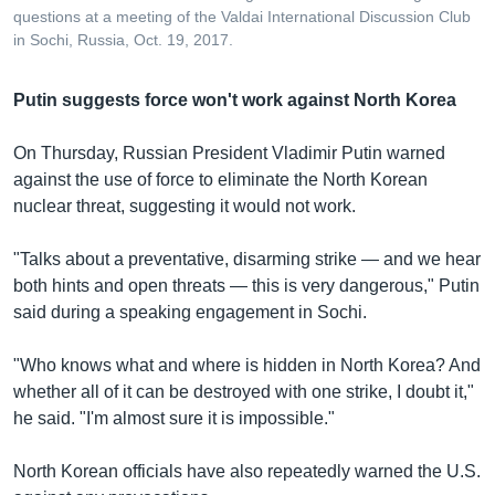
questions at a meeting of the Valdai International Discussion Club
in Sochi, Russia, Oct. 19, 2017.
Putin suggests force won't work against North Korea
On Thursday, Russian President Vladimir Putin warned
against the use of force to eliminate the North Korean
nuclear threat, suggesting it would not work.
"Talks about a preventative, disarming strike — and we hear
both hints and open threats — this is very dangerous," Putin
said during a speaking engagement in Sochi.
"Who knows what and where is hidden in North Korea? And
whether all of it can be destroyed with one strike, I doubt it,"
he said. "I'm almost sure it is impossible."
North Korean officials have also repeatedly warned the U.S.