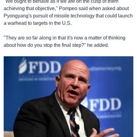
"We ought to behave as if we are on the cusp of them
achieving that objective," Pompeo said when asked about
Pyongyang's pursuit of missile technology that could launch
a warhead to targets in the U.S.
"They are so far along in that it's now a matter of thinking
about how do you stop the final step?" he added.