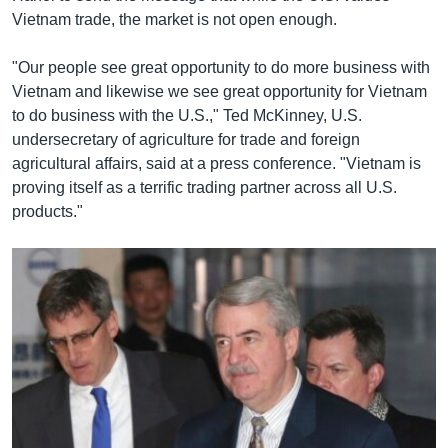
Vietnam trade, the market is not open enough.
"Our people see great opportunity to do more business with
Vietnam and likewise we see great opportunity for Vietnam
to do business with the U.S.," Ted McKinney, U.S.
undersecretary of agriculture for trade and foreign
agricultural affairs, said at a press conference. "Vietnam is
proving itself as a terrific trading partner across all U.S.
products."