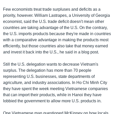
Few economists treat trade surpluses and deficits as a
priority, however. William Lastrapes, a University of Georgia
economist, said the U.S. trade deficit doesn't mean other
countries are taking advantage of the U.S. On the contrary,
the U.S. imports products because they're made in countries
with a comparative advantage in making the products most
efficiently, but those countries also take that money earned
and invest it back into the U.S., he said in a blog post.
Still the U.S. delegation wants to decrease Vietnam's
surplus. The delegation has more than 70 people
representing U.S. businesses, state departments of
agriculture, and industry associations. In Ho Chi Minh City
they have spent the week meeting Vietnamese companies
that can import their products, while in Hanoi they have
lobbied the government to allow more U.S. products in.
One Vietnamese man questioned McKinney on how locals