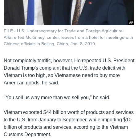
FILE - U.S. Undersecretary for Trade and Foreign Agricultural
Affairs Ted McKinney, center, leaves from a hotel for meetings with
Chinese officials in Beijing, China, Jan. 8, 2019.
Not completely terrific, however. He repeated U.S. President
Donald Trump's complaint that the U.S. trade deficit with
Vietnam is too high, so Vietnamese need to buy more
American goods, he said.
"You sell us way more than we sell you," he said.
Vietnam exported $44 billion worth of products and services
to the U.S. from January to September, while importing $10
billion of products and services, according to the Vietnam
Customs Department.