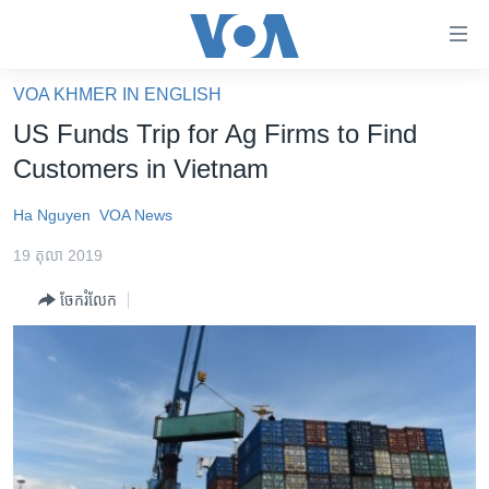
ភ្ជាប់​
ទៅ​
គេហទំព័រ​
VOA KHMER IN ENGLISH
កម្ពុជា
ទាក់ទង
US Funds Trip for Ag Firms to Find
រំលង​
អន្តរជាតិ
Customers in Vietnam
និង​
អាមេរិក
ចូល​
Ha Nguyen
VOA News
ទៅ​​
ចិន
ទំព័រ​
19 តុលា 2019
ហេឡូវីអូអេ
ព័ត៌មាន​​
ចែករំលែក
តែ​
កម្ពុជាច្នៃប្រតិដ្ឋ
ម្តង
ព្រឹត្តិការណ៍ព័ត៌មាន
រំលង​
និង​
ទូរទស្សន៍ / វីដេអូ​
ចូល​
វិទ្យុ / ផតខាសថ៍
ទៅ​
ទំព័រ​
កម្មវិធីទាំងអស់