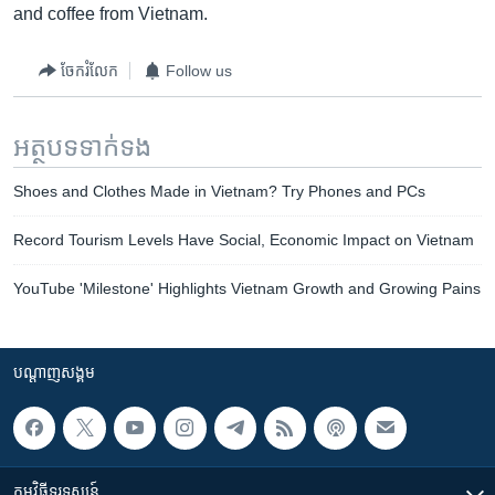
and coffee from Vietnam.
ចែករំលែក
Follow us
អត្ថបទ​ទាក់ទង
Shoes and Clothes Made in Vietnam? Try Phones and PCs
Record Tourism Levels Have Social, Economic Impact on Vietnam
YouTube 'Milestone' Highlights Vietnam Growth and Growing Pains
បណ្តាញ​សង្គម
កម្មវិធី​ទូរទស្សន៍