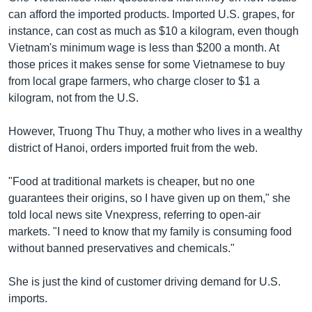
can afford the imported products. Imported U.S. grapes, for
instance, can cost as much as $10 a kilogram, even though
Vietnam's minimum wage is less than $200 a month. At
those prices it makes sense for some Vietnamese to buy
from local grape farmers, who charge closer to $1 a
kilogram, not from the U.S.
However, Truong Thu Thuy, a mother who lives in a wealthy
district of Hanoi, orders imported fruit from the web.
"Food at traditional markets is cheaper, but no one
guarantees their origins, so I have given up on them," she
told local news site Vnexpress, referring to open-air
markets. "I need to know that my family is consuming food
without banned preservatives and chemicals."
She is just the kind of customer driving demand for U.S.
imports.