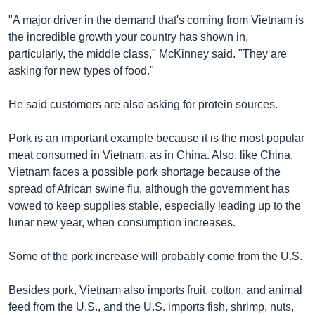
"A major driver in the demand that's coming from Vietnam is
the incredible growth your country has shown in,
particularly, the middle class," McKinney said. "They are
asking for new types of food."
He said customers are also asking for protein sources.
Pork is an important example because it is the most popular
meat consumed in Vietnam, as in China. Also, like China,
Vietnam faces a possible pork shortage because of the
spread of African swine flu, although the government has
vowed to keep supplies stable, especially leading up to the
lunar new year, when consumption increases.
Some of the pork increase will probably come from the U.S.
Besides pork, Vietnam also imports fruit, cotton, and animal
feed from the U.S., and the U.S. imports fish, shrimp, nuts,