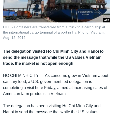
រចនា
សម្ព័ន្ធ​
Khmer English
រំលង​
និង​
បណ្តាញ​សង្គម
ចូល​
FILE - Containers are transferred from a truck to a cargo ship at
ទៅ​
the international cargo terminal of a port in Hai Phong, Vietnam,
កាន់​
Aug. 12, 2019.
ទំព័រ​
ភាសា
ស្វែង​
The delegation visited Ho Chi Minh City and Hanoi to
រក
send the message that while the US values Vietnam
trade, the market is not open enough
HO CHI MINH CITY —
As concerns grow in Vietnam about
sanitary food, a U.S. government-led delegation is
completing a visit here Friday, aimed at increasing sales of
American farm products in Vietnam.
The delegation has been visiting Ho Chi Minh City and
Hanoi to send the message that while the U.S. values