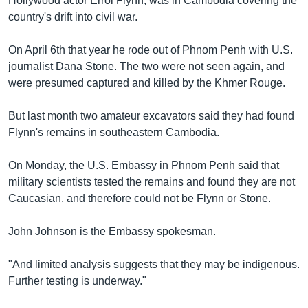
Hollywood actor Errol Flynn, was in Cambodia covering the
country's drift into civil war.
On April 6th that year he rode out of Phnom Penh with U.S.
journalist Dana Stone. The two were not seen again, and
were presumed captured and killed by the Khmer Rouge.
But last month two amateur excavators said they had found
Flynn's remains in southeastern Cambodia.
On Monday, the U.S. Embassy in Phnom Penh said that
military scientists tested the remains and found they are not
Caucasian, and therefore could not be Flynn or Stone.
John Johnson is the Embassy spokesman.
"And limited analysis suggests that they may be indigenous.
Further testing is underway."