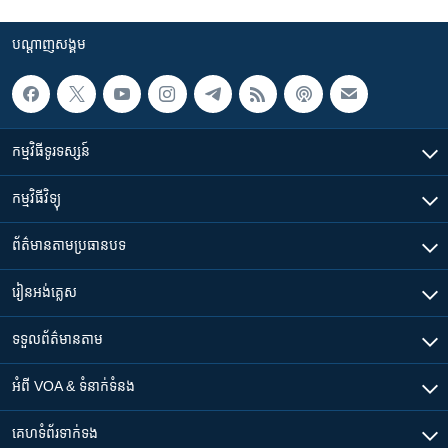
បណ្តាញ​សង្គម
កម្មវិធី​ទូរទស្សន៍
កម្មវិធី​វិទ្យុ
ព័ត៌មាន​តាមប្រធានបទ​
រៀន​​អង់គ្លេស
ទទួល​ព័ត៌មាន​តាម
អំពី​ VOA & ទំនាក់ទំនង
គេហទំព័រ​​ទាក់ទង