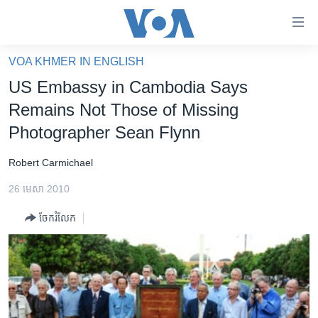
ភ្ជាប់​
ទៅ​
គេហទំព័រ​
VOA KHMER IN ENGLISH
កម្ពុជា
ទាក់ទង
US Embassy in Cambodia Says
រំលង​
អន្តរជាតិ
Remains Not Those of Missing
និង​
អាមេរិក
Photographer Sean Flynn
ចូល​
ទៅ​​
ចិន
Robert Carmichael
ទំព័រ​
ហេឡូវីអូអេ
ព័ត៌មាន​​
26 មេសា 2010
តែ​
កម្ពុជាច្នៃប្រតិដ្ឋ
ម្តង
ចែករំលែក
ព្រឹត្តិការណ៍ព័ត៌មាន
រំលង​
និង​
ទូរទស្សន៍ / វីដេអូ​
ចូល​
វិទ្យុ / ផតខាសថ៍
ទៅ​
ទំព័រ​
កម្មវិធីទាំងអស់