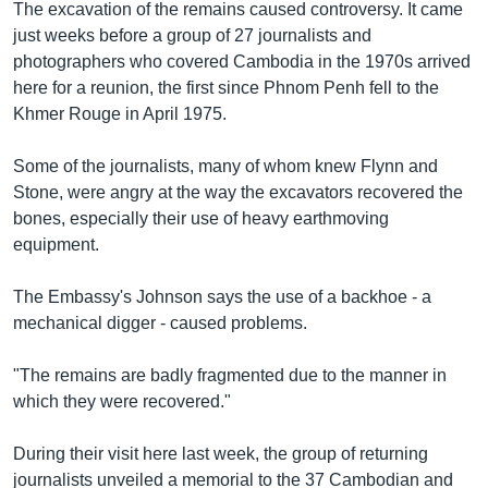
The excavation of the remains caused controversy. It came
just weeks before a group of 27 journalists and
photographers who covered Cambodia in the 1970s arrived
here for a reunion, the first since Phnom Penh fell to the
Khmer Rouge in April 1975.
Some of the journalists, many of whom knew Flynn and
Stone, were angry at the way the excavators recovered the
bones, especially their use of heavy earthmoving
equipment.
The Embassy's Johnson says the use of a backhoe - a
mechanical digger - caused problems.
"The remains are badly fragmented due to the manner in
which they were recovered."
During their visit here last week, the group of returning
journalists unveiled a memorial to the 37 Cambodian and