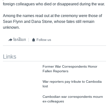
foreign colleagues who died or disappeared during the war.
Among the names read out at the ceremony were those of
Sean Flynn and Dana Stone, whose fates still remain
unknown.
ចែករំលែក
Follow us
Links
Former War Correspondents Honor
Fallen Reporters
War reporters pay tribute to Cambodia
lost
Cambodian war correspondents mourn
ex-colleagues