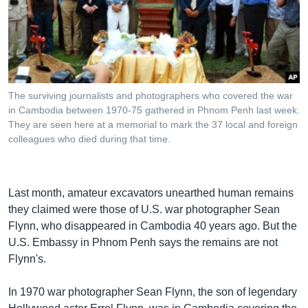
រចនា
សម្ព័ន្ធ​
Khmer English
រំលង​
និង​
បណ្តាញ​សង្គម
ចូល​
ទៅ​
The surviving journalists and photographers who covered the war
កាន់​
in Cambodia between 1970-75 gathered in Phnom Penh last week.
ទំព័រ​
They are seen here at a memorial to mark the 37 local and foreign
ភាសា
ស្វែង​
colleagues who died during that time.
រក
Last month, amateur excavators unearthed human remains
they claimed were those of U.S. war photographer Sean
Flynn, who disappeared in Cambodia 40 years ago. But the
U.S. Embassy in Phnom Penh says the remains are not
Flynn's.
In 1970 war photographer Sean Flynn, the son of legendary