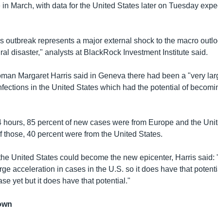
 in March, with data for the United States later on Tuesday expe
s outbreak represents a major external shock to the macro outloo
ral disaster," analysts at BlackRock Investment Institute said.
n Margaret Harris said in Geneva there had been a "very larg
nfections in the United States which had the potential of becom
4 hours, 85 percent of new cases were from Europe and the Unit
Of those, 40 percent were from the United States.
he United States could become the new epicenter, Harris said:
rge acceleration in cases in the U.S. so it does have that potent
ase yet but it does have that potential."
own