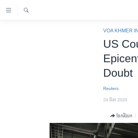
ភ្ជាប់​
ទៅ​
គេហទំព័រ​
ស្វែង​
កម្ពុជា
រក
VOA KHMER I
ទាក់ទង
អន្តរជាតិ
US Cou
រំលង​
និង​
អាមេរិក
Epicen
ចូល​
ចិន
ទៅ​​
Doubt
ទំព័រ​
ហេឡូវីអូអេ
ព័ត៌មាន​​
កម្ពុជាច្នៃប្រតិដ្ឋ
តែ​
Reuters
ម្តង
ព្រឹត្តិការណ៍ព័ត៌មាន
24 មីនា 2020
រំលង​
ទូរទស្សន៍ / វីដេអូ​
និង​
ចែករំលែក
ចូល​
វិទ្យុ / ផតខាសថ៍
ទៅ​
កម្មវិធីទាំងអស់
ទំព័រ​