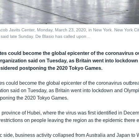
ob Javits Center, Monday, March 23, 2020, in New York. New York City
io said late Sunday. De Blasio has called upon…
tes could become the global epicenter of the coronavirus o
rganization said on Tuesday, as Britain went into lockdow
nsidered postponing the 2020 Tokyo Games.
es could become the global epicenter of the coronavirus outbre
tion said on Tuesday, as Britain went into lockdown and Olymp
tponing the 2020 Tokyo Games.
province of Hubei, where the virus was first identified in Decemb
l restrictions on people leaving the region as the epidemic there 
 side, business activity collapsed from Australia and Japan to