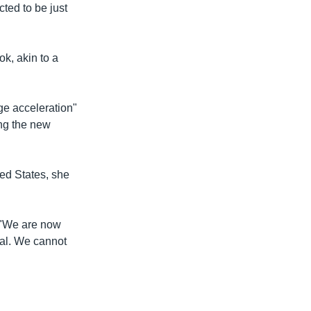
cted to be just
k, akin to a
e acceleration"
ing the new
ed States, she
 "We are now
ial. We cannot