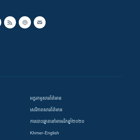
អក្ខរកម្មសារព័ត៌មាន
សេរីភាពសារព័ត៌មាន
ការបោះឆ្នោតនៅអាមេរិកឆ្នាំ២០២០
Khmer-English