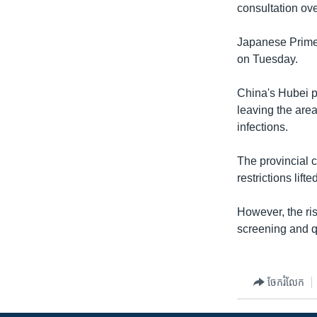
consultation o
Japanese Prime
on Tuesday.
China's Hubei pr
leaving the area
infections.
The provincial c
restrictions lifte
However, the ri
screening and q
ចែករំលែក