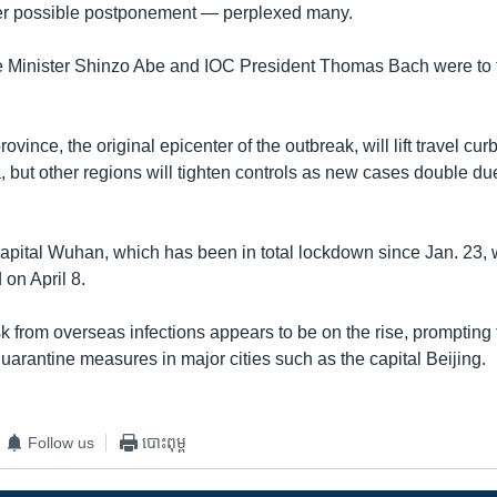
ver possible postponement — perplexed many.
 Minister Shinzo Abe and IOC President Thomas Bach were to 
ovince, the original epicenter of the outbreak, will lift travel cu
, but other regions will tighten controls as new cases double du
apital Wuhan, which has been in total lockdown since Jan. 23, wi
d on April 8.
sk from overseas infections appears to be on the rise, prompting
uarantine measures in major cities such as the capital Beijing.
Follow us
បោះពុម្ព