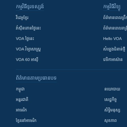
កម្មវិធី​ទូរទស្សន៍
កម្មវិធី​វិទ្យុ
វីដេអូ​ខ្មែរ
ព័ត៌មាន​ពេល​ព្រឹ
វ៉ាស៊ីនតោន​ថ្ងៃ​នេះ
ព័ត៌មាន​​ពេល​រាត្រ
VOA ថ្ងៃនេះ
Hello VOA
VOA ​វិទ្យាសាស្ត្រ
សំឡេង​ជំនាន់​ថ្មី
VOA 60 អាស៊ី
វេទិកា​អាស៊ាន
ព័ត៌មាន​តាមប្រធានបទ​
កម្ពុជា
នយោបាយ
អន្តរជាតិ
សេដ្ឋកិច្ច
អាមេរិក
សិទ្ធិមនុស្ស
ខ្មែរ​នៅអាមេរិក
សុខភាព