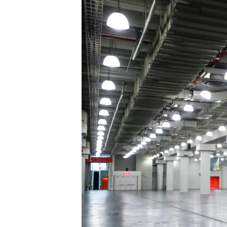
រចនា
សម្ព័ន្ធ​
រំលង​
និង​
ចូល​
ទៅ​
កាន់​
ទំព័រ​
ស្វែង​
រក