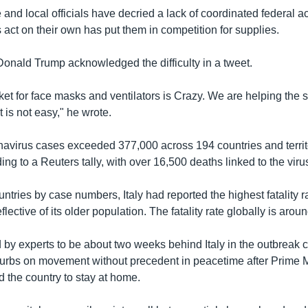
and local officials have decried a lack of coordinated federal ac
s act on their own has put them in competition for supplies.
Donald Trump acknowledged the difficulty in a tweet.
t for face masks and ventilators is Crazy. We are helping the st
t is not easy," he wrote.
avirus cases exceeded 377,000 across 194 countries and territo
ng to a Reuters tally, with over 16,500 deaths linked to the viru
untries by case numbers, Italy had reported the highest fatality r
flective of its older population. The fatality rate globally is arou
d by experts to be about two weeks behind Italy in the outbreak 
urbs on movement without precedent in peacetime after Prime M
 the country to stay at home.