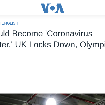
N ENGLISH
ld Become 'Coronavirus
ter,' UK Locks Down, Olympi