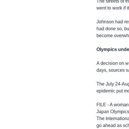
The streets of t
went to work if i
Johnson had res
had done so, bu
become overwh
Olympics under
A decision on wh
days, sources s
The July 24-Aug
epidemic put mos
FILE - A woman 
Japan Olympics
The Internation
go ahead as sc