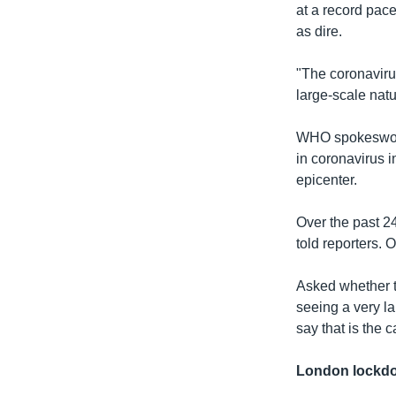
at a record pace
as dire.
"The coronaviru
large-scale natu
WHO spokeswoma
in coronavirus i
epicenter.
Over the past 2
told reporters. 
Asked whether t
seeing a very la
say that is the c
London lockd