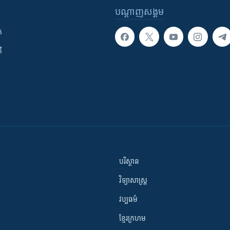
បណ្តាញ​សង្គម
ក
ី
បរិស្ថាន
វិទ្យាសាស្រ្ត
វប្បធម៌
ខ្មែរក្រហម