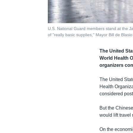
U.S. National Guard members stand at the Jac
of "really basic supplies," Mayor Bill de Blas
The United Sta
World Health O
organizers co
The United Stat
Health Organiza
considered pos
But the Chinese 
would lift trave
On the economic