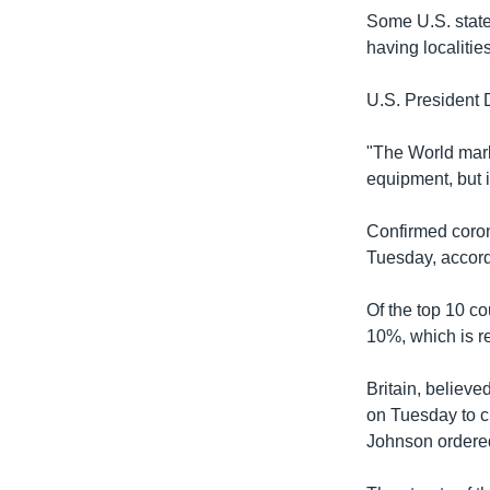
Some U.S. state 
having localitie
U.S. President 
"The World marke
equipment, but i
Confirmed coron
Tuesday, accordi
Of the top 10 co
10%, which is re
Britain, believe
on Tuesday to c
Johnson ordered