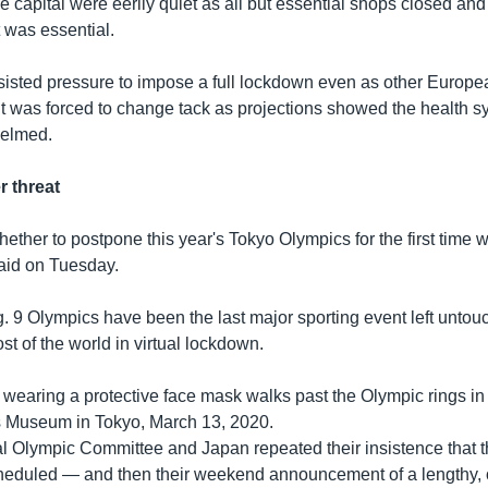
he capital were eerily quiet as all but essential shops closed an
t was essential.
isted pressure to impose a full lockdown even as other Europe
t was forced to change tack as projections showed the health s
elmed.
 threat
ether to postpone this year's Tokyo Olympics for the first time w
aid on Tuesday.
. 9 Olympics have been the last major sporting event left untou
t of the world in virtual lockdown.
wearing a protective face mask walks past the Olympic rings in f
 Museum in Tokyo, March 13, 2020.
al Olympic Committee and Japan repeated their insistence that 
heduled — and then their weekend announcement of a lengthy,