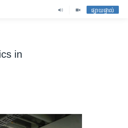
ផ្សាយផ្ទាល់
cs in