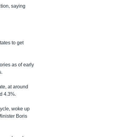
tion, saying
ates to get
ries as of early
s.
ate, at around
nd 4.3%.
cycle, woke up
inister Boris