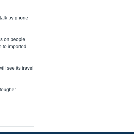
talk by phone
rbs on people
e to imported
ll see its travel
 tougher