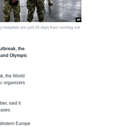
 hospitals are just 10 days from running out
utbreak, the
n and Olympic
ak, the World
ic organizers
er, said it
eases.
 Western Europe