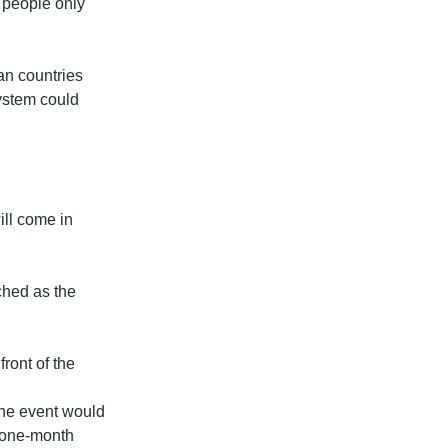
d people only
an countries
ystem could
ill come in
ched as the
ront of the
the event would
 one-month