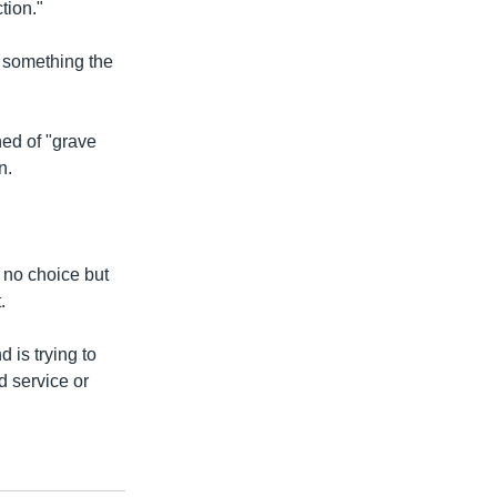
tion."
e something the
ned of "grave
n.
 no choice but
.
d is trying to
d service or