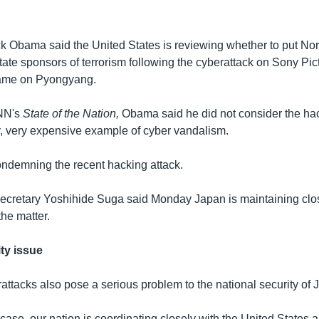
k Obama said the United States is reviewing whether to put No
f state sponsors of terrorism following the cyberattack on Sony Pi
blame on Pyongyang.
NN's
State of the Nation,
Obama said he did not consider the hac
ly, very expensive example of cyber vandalism.
ondemning the recent hacking attack.
ecretary Yoshihide Suga said Monday Japan is maintaining clos
he matter.
ty issue
attacks also pose a serious problem to the national security of 
case, our nation is coordinating closely with the United States