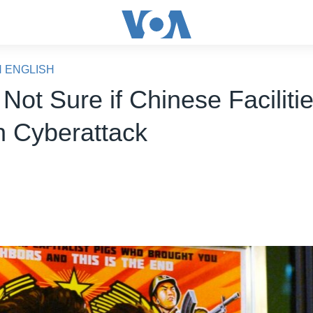
N ENGLISH
 Not Sure if Chinese Faciliti
n Cyberattack