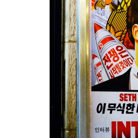
រចនា
សម្ព័ន្ធ​
រំលង​
និង​
ចូល​
ទៅ​
កាន់​
ទំព័រ​
ស្វែង​
រក