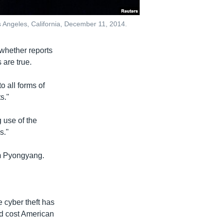
os Angeles, California, December 11, 2014.
 whether reports
 are true.
 all forms of
s."
 use of the
s."
om Pyongyang.
 cyber theft has
nd cost American