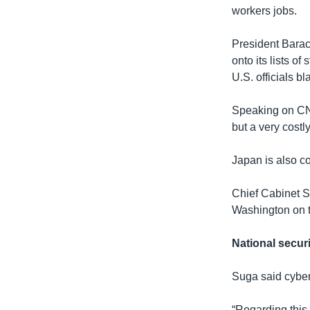
workers jobs.
President Barac
onto its lists o
U.S. officials 
Speaking on C
but a very cost
Japan is also c
Chief Cabinet S
Washington on t
National securi
Suga said cyber
“Regarding this 