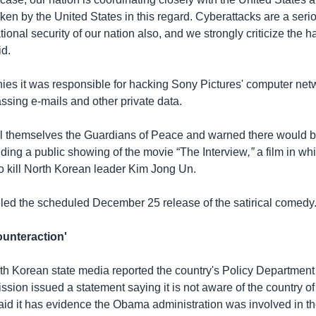
ken by the United States in this regard. Cyberattacks are a ser
ational security of our nation also, and we strongly criticize the h
id.
ies it was responsible for hacking Sony Pictures' computer net
ssing e-mails and other private data.
l themselves the Guardians of Peace and warned there would be 
nding a public showing of the movie “The Interview
,”
a film in wh
to kill North Korean leader Kim Jong Un.
ed the scheduled December 25 release of the satirical comedy
unteraction'
h Korean state media reported the country's Policy Department 
ion issued a statement saying it is not aware of the country of
said it has evidence the Obama administration was involved in t