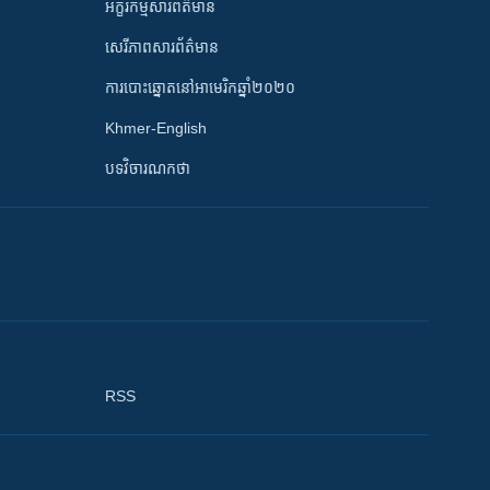
អក្ខរកម្មសារព័ត៌មាន
សេរីភាពសារព័ត៌មាន
ការបោះឆ្នោតនៅអាមេរិកឆ្នាំ២០២០
Khmer-English
បទវិចារណកថា
RSS