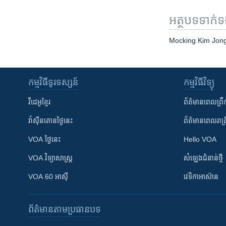
អត្ថបទ​ទាក់
Mocking Kim Jong
កម្មវិធី​ទូរទស្សន៍
កម្មវិធី​វិទ្យុ
វីដេអូ​ខ្មែរ
ព័ត៌មាន​ពេល​ព្រឹ
វ៉ាស៊ីនតោន​ថ្ងៃ​នេះ
ព័ត៌មាន​​ពេល​រាត្រ
VOA ថ្ងៃនេះ
Hello VOA
VOA ​វិទ្យាសាស្ត្រ
សំឡេង​ជំនាន់​ថ្មី
VOA 60 អាស៊ី
វេទិកា​អាស៊ាន
ព័ត៌មាន​តាមប្រធានបទ​