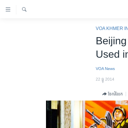
ភ្ជាប់​
ទៅ​
គេហទំព័រ​
ស្វែង​
កម្ពុជា
រក
VOA KHMER I
ទាក់ទង
អន្តរជាតិ
Beijing
រំលង​
និង​
អាមេរិក
Used i
ចូល​
ចិន
ទៅ​​
ទំព័រ​
ហេឡូវីអូអេ
VOA News
ព័ត៌មាន​​
កម្ពុជាច្នៃប្រតិដ្ឋ
22 ធ្នូ 2014
តែ​
ម្តង
ព្រឹត្តិការណ៍ព័ត៌មាន
ចែករំលែក
រំលង​
ទូរទស្សន៍ / វីដេអូ​
និង​
ចូល​
វិទ្យុ / ផតខាសថ៍
ទៅ​
កម្មវិធីទាំងអស់
ទំព័រ​