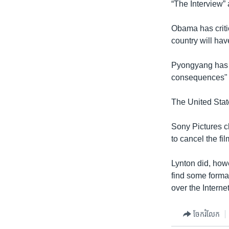
“The Interview”
Obama has critic
country will hav
Pyongyang has s
consequences" if
The United State
Sony Pictures c
to cancel the fi
Lynton did, howe
find some format
over the Internet
ចែករំលែក