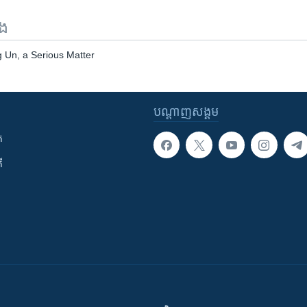
ទង
 Un, a Serious Matter
បណ្តាញ​សង្គម
ក
ី