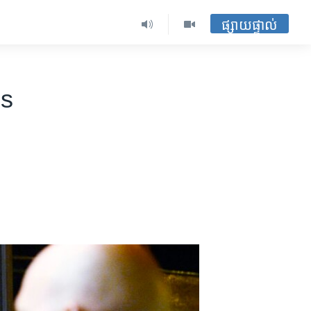
ផ្សាយផ្ទាល់
es