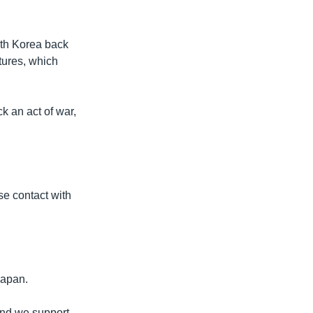
rth Korea back
ctures, which
k an act of war,
e contact with
Japan.
 and we support