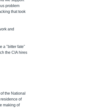
ious problem
acking that took
work and
a "bitter fate"
ich the CIA hires
.
of the National
 residence of
he making of