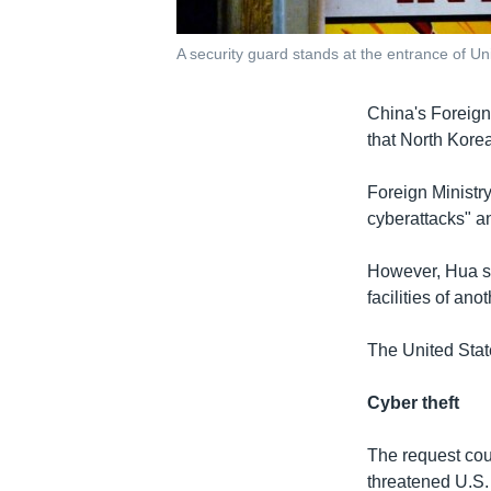
A security guard stands at the entrance of Uni
China's Foreign
that North Korea
Foreign Ministr
cyberattacks" a
However, Hua sa
facilities of an
The United Stat
Cyber theft
The request cou
threatened U.S.