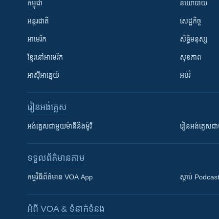
កម្ពុជា
នយោបាយ
អន្តរជាតិ
សេដ្ឋកិច្ច
អាមេរិក
សិទ្ធិមនុស្ស
ខ្មែរ​នៅអាមេរិក
សុខភាព
អាស៊ីអាគ្នេយ៍
អប់រំ
រៀន​​អង់គ្លេស
អង់គ្លេស​ជាមួយ​ម៉ានី​និង​ម៉ូរី
រៀន​​​​​​អង់គ្លេ
ទទួល​ព័ត៌មាន​តាម
កម្មវិធី​ព័ត៌មាន VOA App
ស្តាប់ Podcas
អំពី​ VOA & ទំនាក់ទំនង