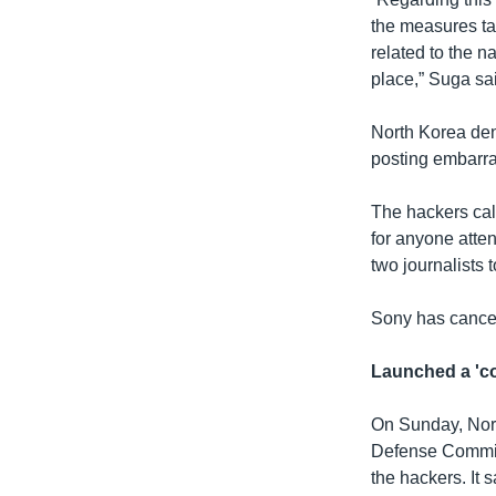
the measures ta
related to the n
place,” Suga sa
North Korea den
posting embarra
The hackers cal
for anyone atte
two journalists 
Sony has cancel
Launched a 'co
On Sunday, Nort
Defense Commiss
the hackers. It 