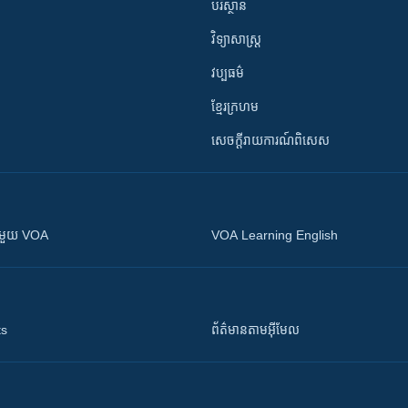
បរិស្ថាន
វិទ្យាសាស្រ្ត
វប្បធម៌
ខ្មែរក្រហម
សេចក្តីរាយការណ៍ពិសេស
ស​​ជាមួយ VOA
VOA Learning English
ts
ព័ត៌មាន​តាម​អ៊ីមែល