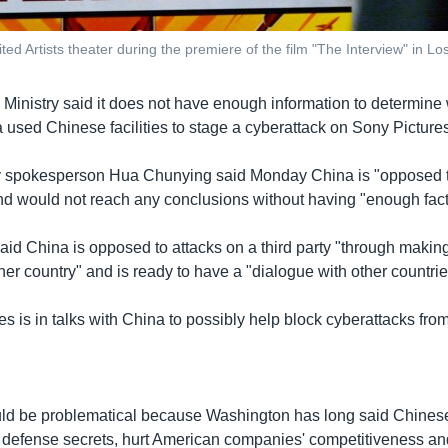
ted Artists theater during the premiere of the film "The Interview" in L
 Ministry said it does not have enough information to determine
 used Chinese facilities to stage a cyberattack on Sony Pictures
y spokesperson Hua Chunying said Monday China is "opposed to
nd would not reach any conclusions without having "enough fact
id China is opposed to attacks on a third party "through making
other country" and is ready to have a "dialogue with other countrie
es is in talks with China to possibly help block cyberattacks fr
ld be problematical because Washington has long said Chinese
 defense secrets, hurt American companies' competitiveness a