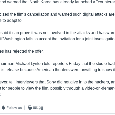
 and warned that North Korea has already launched a "counterac
ized the film's cancellation and warned such digital attacks ar
e to adapt to.
aid it can prove it was not involved in the attacks and has war
 Washington fails to accept the invitation for a joint investigatio
s has rejected the offer.
hairman Michael Lynton told reporters Friday that the studio had
lm's release because American theaters were unwilling to show it
ver, tell interviewers that Sony did not give in to the hackers, an
 for people to view the film, possibly through a video-on-deman
.
Follow us
បោះពុម្ព