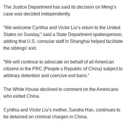
The Justice Department has said its decision on Meng’s
case was decided independently.
“We welcome Cynthia and Victor Liu’s return to the United
States on Sunday,” said a State Department spokesperson,
adding that U.S. consular staff in Shanghai helped facilitate
the siblings’ exit.
“We will continue to advocate on behalf of all American
citizens in the PRC (People s Republic of China) subject to
arbitrary detention and coercive exit bans.”
The White House declined to comment on the Americans
who exited China.
Cynthia and Victor Liu’s mother, Sandra Han, continues to
be detained on criminal charges in China.