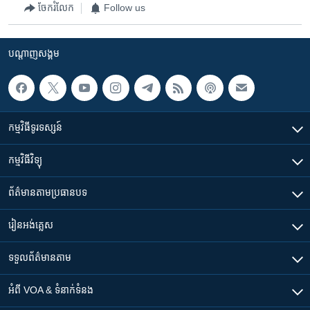
ចែករំលែក
Follow us
បណ្តាញ​សង្គម
កម្មវិធី​ទូរទស្សន៍
កម្មវិធី​វិទ្យុ
ព័ត៌មាន​តាមប្រធានបទ​
រៀន​​អង់គ្លេស
ទទួល​ព័ត៌មាន​តាម
អំពី​ VOA & ទំនាក់ទំនង