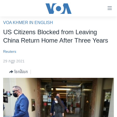
ភ្ជាប់​
ទៅ​
គេហទំព័រ​
VOA KHMER IN ENGLISH
កម្ពុជា
ទាក់ទង
US Citizens Blocked from Leaving
រំលង​
អន្តរជាតិ
China Return Home After Three Years
និង​
អាមេរិក
ចូល​
Reuters
ទៅ​​
ចិន
ទំព័រ​
29 កញ្ញា 2021
ហេឡូវីអូអេ
ព័ត៌មាន​​
ចែករំលែក
តែ​
កម្ពុជាច្នៃប្រតិដ្ឋ
ម្តង
ព្រឹត្តិការណ៍ព័ត៌មាន
រំលង​
និង​
ទូរទស្សន៍ / វីដេអូ​
ចូល​
វិទ្យុ / ផតខាសថ៍
ទៅ​
ទំព័រ​
កម្មវិធីទាំងអស់