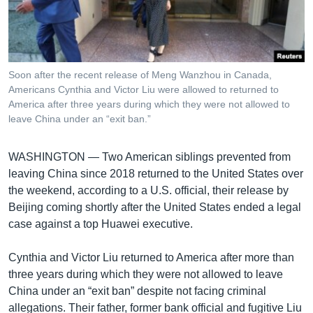
រចនា
សម្ព័ន្ធ​
Khmer English
រំលង​
និង​
បណ្តាញ​សង្គម
ចូល​
Soon after the recent release of Meng Wanzhou in Canada,
ទៅ​
Americans Cynthia and Victor Liu were allowed to returned to
កាន់​
America after three years during which they were not allowed to
leave China under an “exit ban.”
ទំព័រ​
ភាសា
ស្វែង​
រក
WASHINGTON —
Two American siblings prevented from
leaving China since 2018 returned to the United States over
the weekend, according to a U.S. official, their release by
Beijing coming shortly after the United States ended a legal
case against a top Huawei executive.
Cynthia and Victor Liu returned to America after more than
three years during which they were not allowed to leave
China under an “exit ban” despite not facing criminal
allegations. Their father, former bank official and fugitive Liu