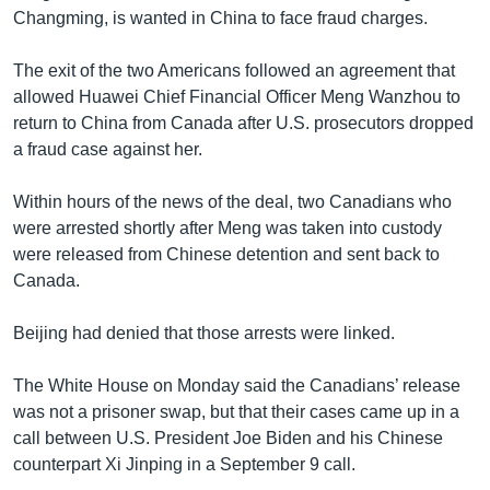
Changming, is wanted in China to face fraud charges.
The exit of the two Americans followed an agreement that
allowed Huawei Chief Financial Officer Meng Wanzhou to
return to China from Canada after U.S. prosecutors dropped
a fraud case against her.
Within hours of the news of the deal, two Canadians who
were arrested shortly after Meng was taken into custody
were released from Chinese detention and sent back to
Canada.
Beijing had denied that those arrests were linked.
The White House on Monday said the Canadians’ release
was not a prisoner swap, but that their cases came up in a
call between U.S. President Joe Biden and his Chinese
counterpart Xi Jinping in a September 9 call.