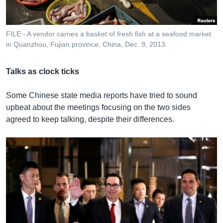
FILE - A vendor carries a basket of fresh fish at a seafood market
in Quanzhou, Fujian province, China, Dec. 9, 2013.
Talks as clock ticks
Some Chinese state media reports have tried to sound
upbeat about the meetings focusing on the two sides
agreed to keep talking, despite their differences.