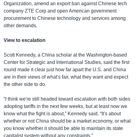
Organization, amend an export ban against Chinese tech
company ZTE Corp and open American government
procurement to Chinese technology and services among
other demands.
View to escalation
Scott Kennedy, a China scholar at the Washington-based
Center for Strategic and International Studies, said the first
round made it clear just how far apart the U.S. and China
are in their views of what's fair, what they want and expect
the other side to do.
“I think we're still headed toward escalation with both sides
adopting tariffs in the next few weeks, but at least now we
know what the fight is about,” Kennedy said. “It's about
whether or not China should be a market economy, or what
you know whether it should be able to maintain its state
capitalist system without any constraints.”