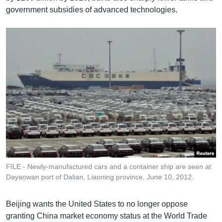
government subsidies of advanced technologies.
FILE - Newly-manufactured cars and a container ship are seen at
Dayaowan port of Dalian, Liaoning province, June 10, 2012.
Beijing wants the United States to no longer oppose
granting China market economy status at the World Trade