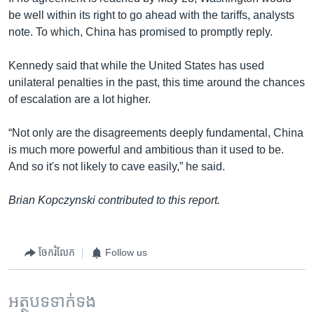
be well within its right to go ahead with the tariffs, analysts
note. To which, China has promised to promptly reply.
Kennedy said that while the United States has used
unilateral penalties in the past, this time around the chances
of escalation are a lot higher.
“Not only are the disagreements deeply fundamental, China
is much more powerful and ambitious than it used to be.
And so it's not likely to cave easily,” he said.
Brian Kopczynski contributed to this report.
ចែករំលែក
Follow us
អត្ថបទ​ទាក់ទង