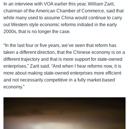
In an interview with VOA earlier this year, William Zarit,
chairman of the American Chamber of Commerce, said that
while many used to assume China would continue to carry
out Western style economic reforms initiated in the early
2000s, that is no longer the case.
“In the last four or five years, we’ve seen that reform has
taken a different direction, that the Chinese economy is on a
different trajectory and that is more support for state-owned
enterprises,” Zarit said. “And when I hear reforms now, it is
more about making state-owned enterprises more efficient
and not necessarily competitive in a fully market-based
economy.”