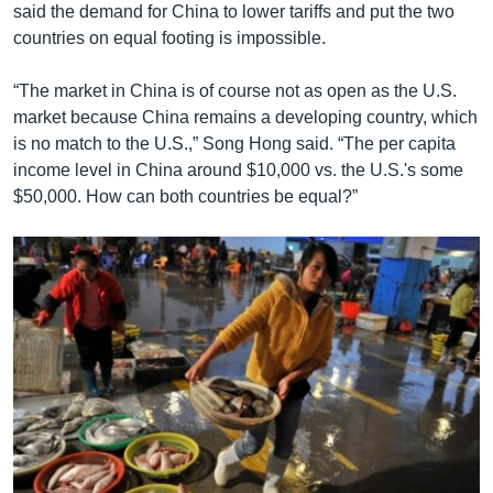
said the demand for China to lower tariffs and put the two
countries on equal footing is impossible.
“The market in China is of course not as open as the U.S.
market because China remains a developing country, which
is no match to the U.S.,” Song Hong said. “The per capita
income level in China around $10,000 vs. the U.S.'s some
$50,000. How can both countries be equal?”