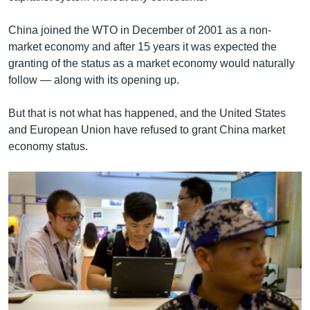
China joined the WTO in December of 2001 as a non-
market economy and after 15 years it was expected the
granting of the status as a market economy would naturally
follow — along with its opening up.
But that is not what has happened, and the United States
and European Union have refused to grant China market
economy status.