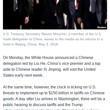
U.S. Treasury Secretary Steven Mnuchin, a member of the U.S.
trade delegation to China, waves to the media as he returns to a
hotel in Beijing, China, May 3, 2018.
On Monday, the White House announced a Chinese
delegation led by Liu He, China’s vice premier and a top
aide to Chinese leader Xi Jinping, will visit the United
States early next week.
At the same time, however, the clock is ticking on U.S.
threats to implement up to $150 billion in tariffs on Chinese
goods. A day after Liu arrives in Washington, there will be a
public hearing to discuss tariffs and the Trump