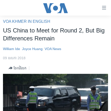
ភ្ជាប់​
ទៅ​
គេហទំព័រ​
VOA KHMER IN ENGLISH
កម្ពុជា
ទាក់ទង
US China to Meet for Round 2, But Big
រំលង​
អន្តរជាតិ
Differences Remain
និង​
អាមេរិក
ចូល​
William Ide
Joyce Huang
VOA News
ទៅ​​
ចិន
ទំព័រ​
09 ឧសភា 2018
ហេឡូវីអូអេ
ព័ត៌មាន​​
ចែករំលែក
តែ​
កម្ពុជាច្នៃប្រតិដ្ឋ
ម្តង
ព្រឹត្តិការណ៍ព័ត៌មាន
រំលង​
និង​
ទូរទស្សន៍ / វីដេអូ​
ចូល​
វិទ្យុ / ផតខាសថ៍
ទៅ​
ទំព័រ​
កម្មវិធីទាំងអស់