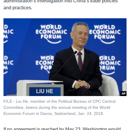
administration’s investigation into China’s trade policies
and practices.
FILE - Liu He, member of the Political Bureau of CPC Central
Committee, listens during the annual meeting of the World
Economic Forum in Davos, Switzerland, Jan. 24, 2018.
If no agreement is reached by May 23, Washington would