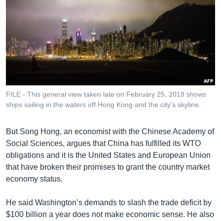
FILE - This general view taken late on February 25, 2018 shows
ships sailing in the waters off Hong Kong and the city's skyline.
But Song Hong, an economist with the Chinese Academy of
Social Sciences, argues that China has fulfilled its WTO
obligations and it is the United States and European Union
that have broken their promises to grant the country market
economy status.
He said Washington’s demands to slash the trade deficit by
$100 billion a year does not make economic sense. He also