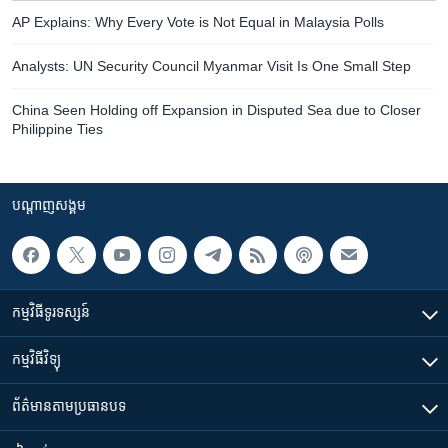
AP Explains: Why Every Vote is Not Equal in Malaysia Polls
Analysts: UN Security Council Myanmar Visit Is One Small Step
China Seen Holding off Expansion in Disputed Sea due to Closer
Philippine Ties
បណ្តាញ​សង្គម
កម្មវិធី​ទូរទស្សន៍
កម្មវិធី​វិទ្យុ
ព័ត៌មាន​តាមប្រធានបទ​