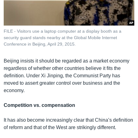
FILE - Visitors use a laptop computer at a display booth as a
security guard stands nearby at the Global Mobile Internet
Conference in Beijing, April 29, 2015.
Beijing insists it should be regarded as a market economy
regardless of whether other countries believe it fits the
definition. Under Xi Jinping, the Communist Party has
moved to assert greater control over business and the
economy.
Competition vs. compensation
It has also become increasingly clear that China’s definition
of reform and that of the West are strikingly different.