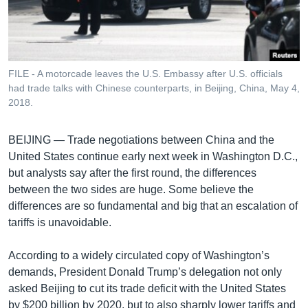
រចនា
សម្ព័ន្ធ​
Khmer English
រំលង​
និង​
បណ្តាញ​សង្គម
ចូល​
FILE - A motorcade leaves the U.S. Embassy after U.S. officials
ទៅ​
had trade talks with Chinese counterparts, in Beijing, China, May 4,
កាន់​
2018.
ទំព័រ​
ភាសា
ស្វែង​
BEIJING —
Trade negotiations between China and the
រក
United States continue early next week in Washington D.C.,
but analysts say after the first round, the differences
between the two sides are huge. Some believe the
differences are so fundamental and big that an escalation of
tariffs is unavoidable.
According to a widely circulated copy of Washington’s
demands, President Donald Trump’s delegation not only
asked Beijing to cut its trade deficit with the United States
by $200 billion by 2020, but to also sharply lower tariffs and