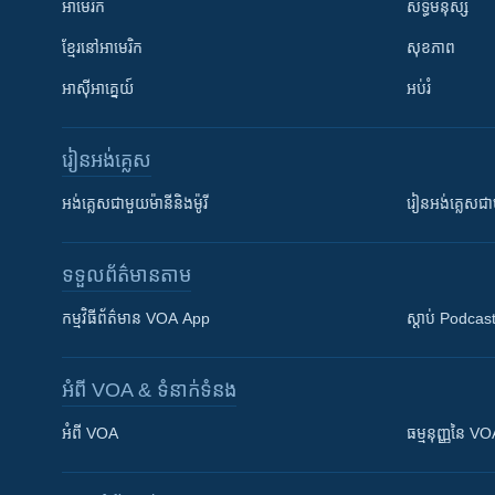
អាមេរិក
សិទ្ធិមនុស្ស
ខ្មែរ​នៅអាមេរិក
សុខភាព
អាស៊ីអាគ្នេយ៍
អប់រំ
រៀន​​អង់គ្លេស
អង់គ្លេស​ជាមួយ​ម៉ានី​និង​ម៉ូរី
រៀន​​​​​​អង់គ្លេ
ទទួល​ព័ត៌មាន​តាម
កម្មវិធី​ព័ត៌មាន VOA App
ស្តាប់ Podcas
អំពី​ VOA & ទំនាក់ទំនង
អំពី​ VOA
ធម្មនុញ្ញ​នៃ V