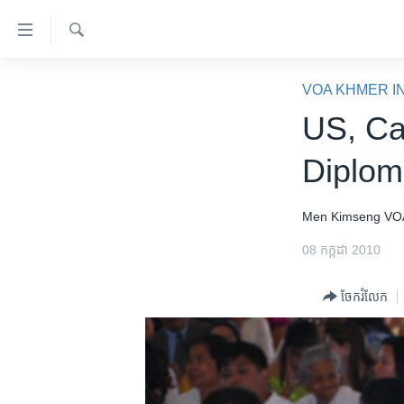
ភ្ជាប់​
ទៅ​
គេហទំព័រ​
ស្វែង​
កម្ពុជា
រក
VOA KHMER I
ទាក់ទង
អន្តរជាតិ
US, Ca
រំលង​
និង​
អាមេរិក
Diplom
ចូល​
ចិន
ទៅ​​
ទំព័រ​
ហេឡូវីអូអេ
Men Kimseng
VO
ព័ត៌មាន​​
កម្ពុជាច្នៃប្រតិដ្ឋ
08 កក្កដា 2010
តែ​
ម្តង
ព្រឹត្តិការណ៍ព័ត៌មាន
ចែករំលែក
រំលង​
ទូរទស្សន៍ / វីដេអូ​
និង​
ចូល​
វិទ្យុ / ផតខាសថ៍
ទៅ​
កម្មវិធីទាំងអស់
ទំព័រ​