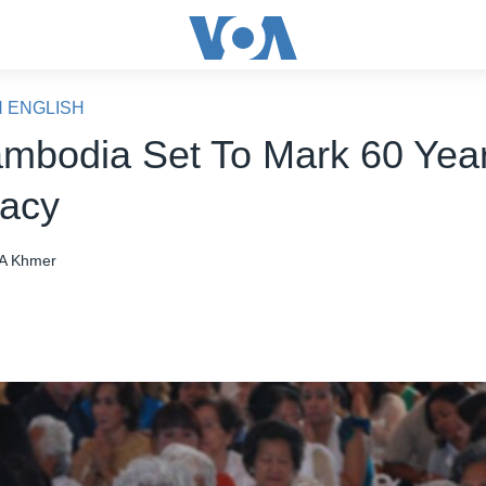
N ENGLISH
mbodia Set To Mark 60 Year
acy
A Khmer