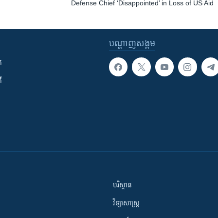
Defense Chief ‘Disappointed’ in Loss of US Aid
បណ្តាញ​សង្គម
ក
ី
បរិស្ថាន
វិទ្យាសាស្រ្ត