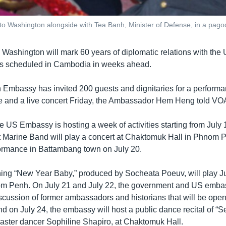
 Washington alongside with Tea Banh, Minister of Defense, in a pago
Washington will mark 60 years of diplomatic relations with the 
ns scheduled in Cambodia in weeks ahead.
mbassy has invited 200 guests and dignitaries for a performa
ce and a live concert Friday, the Ambassador Hem Heng told V
 US Embassy is hosting a week of activities starting from July 1
et Marine Band will play a concert at Chaktomuk Hall in Phnom 
ormance in Battambang town on July 20.
ng “New Year Baby,” produced by Socheata Poeuv, will play Ju
om Penh. On July 21 and July 22, the government and US embas
scussion of former ambassadors and historians that will be open 
d on July 24, the embassy will host a public dance recital of “
master dancer Sophiline Shapiro, at Chaktomuk Hall.