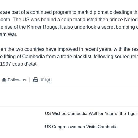
s are part of a continued program to mark diplomatic dealings th
ooth. The US was behind a coup that ousted then prince Nor
e rise of the Khmer Rouge. It also undertook a secret bombing
nam War.
en the two countries have improved in recent years, with the re
he lifting of Cambodia from a trade blacklist, following soured rel
 1997 coup d’etat.
Follow us
បោះពុម្ព
US Wishes Cambodia Well for Year of the Tiger
US Congresswoman Visits Cambodia