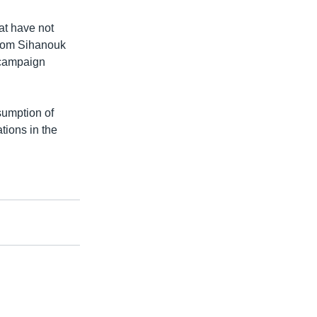
at have not
odom Sihanouk
 campaign
sumption of
ations in the