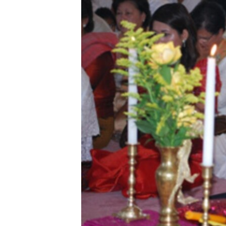
រចនា
សម្ព័ន្ធ​
រំលង​
និង​
ចូល​
ទៅ​
កាន់​
ទំព័រ​
ស្វែង​
រក