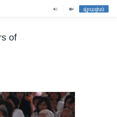
ផ្សាយផ្ទាល់
s of