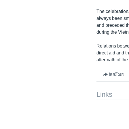
The celebration
always been sm
and preceded th
during the Viet
Relations betwe
direct aid and t
aftermath of the
ចែករំលែក
Links