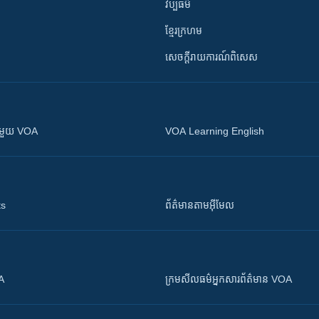
វប្បធម៌
ខ្មែរក្រហម
សេចក្តីរាយការណ៍ពិសេស
ស​​ជាមួយ VOA
VOA Learning English
ts
ព័ត៌មាន​តាម​អ៊ីមែល
OA
ក្រម​​​សីលធម៌​​​អ្នក​​​សារព័ត៌មាន VOA