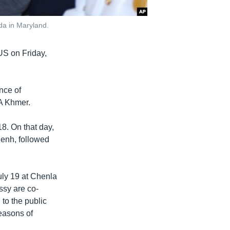
da in Maryland.
US on Friday,
nce of
OA Khmer.
8. On that day,
Penh, followed
ly 19 at Chenla
sy are co-
to the public
Seasons of