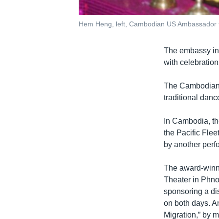
Hem Heng, left, Cambodian US Ambassador to
The embassy in 
with celebratio
The Cambodian E
traditional dan
In Cambodia, the
the Pacific Fle
by another perf
The award-winni
Theater in Phn
sponsoring a di
on both days. An
Migration,” by 