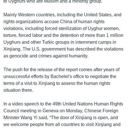
to Uyghurs who are Muslim and a minority group.
Mainly Western countries, including the United States, and
rights organizations accuse China of human rights
violations, including forced sterilization of Uyghur women,
torture, forced labor and the detention of more than 1 million
Uyghurs and other Turkic groups in internment camps in
Xinjiang. The U.S. government has described the violations
as genocide and crimes against humanity.
The push for the release of the report comes after years of
unsuccessful efforts by Bachelet’s office to negotiate the
terms of a visit to Xinjiang to assess the human rights
situation there.
In a video speech to the 49th United Nations Human Rights
Council meeting in Geneva on Monday, Chinese Foreign
Minister Wang Yi said, “The door of Xinjiang is open, and
we welcome people from all countries to visit Xinjiang and