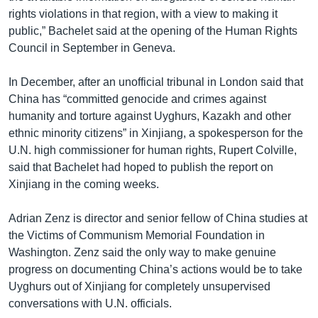
rights violations in that region, with a view to making it
public,” Bachelet said at the opening of the Human Rights
Council in September in Geneva.
In December, after an unofficial tribunal in London said that
China has “committed genocide and crimes against
humanity and torture against Uyghurs, Kazakh and other
ethnic minority citizens” in Xinjiang, a spokesperson for the
U.N. high commissioner for human rights, Rupert Colville,
said that Bachelet had hoped to publish the report on
Xinjiang in the coming weeks.
Adrian Zenz is director and senior fellow of China studies at
the Victims of Communism Memorial Foundation in
Washington. Zenz said the only way to make genuine
progress on documenting China’s actions would be to take
Uyghurs out of Xinjiang for completely unsupervised
conversations with U.N. officials.