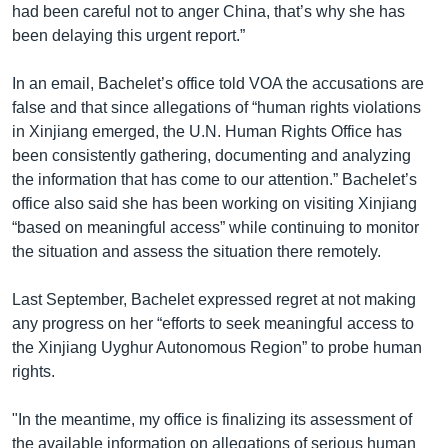
had been careful not to anger China, that’s why she has
been delaying this urgent report.”
In an email, Bachelet’s office told VOA the accusations are
false and that since allegations of “human rights violations
in Xinjiang emerged, the U.N. Human Rights Office has
been consistently gathering, documenting and analyzing
the information that has come to our attention.” Bachelet’s
office also said she has been working on visiting Xinjiang
“based on meaningful access” while continuing to monitor
the situation and assess the situation there remotely.
Last September, Bachelet expressed regret at not making
any progress on her “efforts to seek meaningful access to
the Xinjiang Uyghur Autonomous Region” to probe human
rights.
"In the meantime, my office is finalizing its assessment of
the available information on allegations of serious human