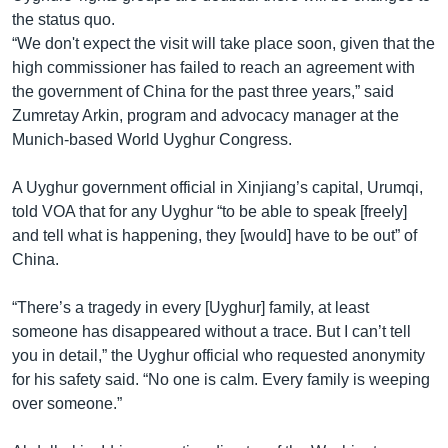
the status quo.
“We don't expect the visit will take place soon, given that the
high commissioner has failed to reach an agreement with
the government of China for the past three years,” said
Zumretay Arkin, program and advocacy manager at the
Munich-based World Uyghur Congress.
A Uyghur government official in Xinjiang’s capital, Urumqi,
told VOA that for any Uyghur “to be able to speak [freely]
and tell what is happening, they [would] have to be out” of
China.
“There’s a tragedy in every [Uyghur] family, at least
someone has disappeared without a trace. But I can’t tell
you in detail,” the Uyghur official who requested anonymity
for his safety said. “No one is calm. Every family is weeping
over someone.”