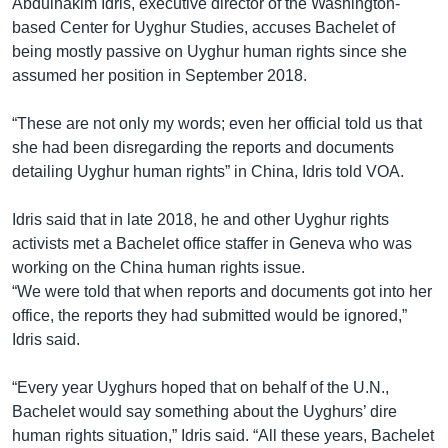
Abdulhakim Idris, executive director of the Washington-
based Center for Uyghur Studies, accuses Bachelet of
being mostly passive on Uyghur human rights since she
assumed her position in September 2018.
“These are not only my words; even her official told us that
she had been disregarding the reports and documents
detailing Uyghur human rights” in China, Idris told VOA.
Idris said that in late 2018, he and other Uyghur rights
activists met a Bachelet office staffer in Geneva who was
working on the China human rights issue.
“We were told that when reports and documents got into her
office, the reports they had submitted would be ignored,”
Idris said.
“Every year Uyghurs hoped that on behalf of the U.N.,
Bachelet would say something about the Uyghurs’ dire
human rights situation,” Idris said. “All these years, Bachelet