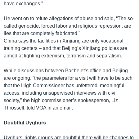
have exchanges.”
He went on to refute allegations of abuse and said, “The so-
called genocide, forced labor and religious repression, are
lies that are completely fabricated."
China says the facilities in Xinjiang are only vocational
training centers – and that Beijing’s Xinjiang policies are
aimed at fighting extremism, terrorism and separatism.
While discussions between Bachelet’s office and Beijing
are ongoing, “the parameters for a visit will have to be such
that the High Commissioner has unfettered, meaningful
access, including unsupervised interviews with civil
society,” the high commissioner’s spokesperson, Liz
Throssell, told VOA in an email.
Doubtful Uyghurs
Uyghurs’ rights groups are doubtful there will be changes to