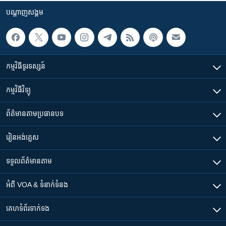
បណ្តាញ​សង្គម
កម្មវិធី​ទូរទស្សន៍
កម្មវិធី​វិទ្យុ
ព័ត៌មាន​តាមប្រធានបទ​
រៀន​​អង់គ្លេស
ទទួល​ព័ត៌មាន​តាម
អំពី​ VOA & ទំនាក់ទំនង
គេហទំព័រ​​ទាក់ទង