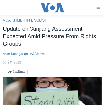
ភ្ជាប់​
ទៅ​
គេហទំព័រ​
VOA KHMER IN ENGLISH
កម្ពុជា
ទាក់ទង
Update on 'Xinjiang Assessment'
រំលង​
អន្តរជាតិ
Expected Amid Pressure From Rights
និង​
អាមេរិក
Groups
ចូល​
ទៅ​​
ចិន
Asim Kashgarian
VOA News
ទំព័រ​
ហេឡូវីអូអេ
ព័ត៌មាន​​
03 មីនា 2022
តែ​
កម្ពុជាច្នៃប្រតិដ្ឋ
ម្តង
ចែករំលែក
ព្រឹត្តិការណ៍ព័ត៌មាន
រំលង​
និង​
ទូរទស្សន៍ / វីដេអូ​
ចូល​
វិទ្យុ / ផតខាសថ៍
ទៅ​
ទំព័រ​
កម្មវិធីទាំងអស់