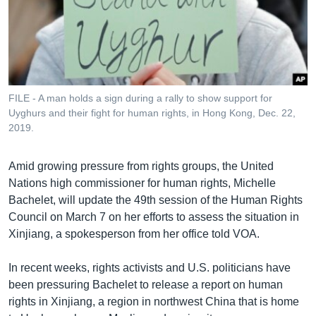
រចនា
សម្ព័ន្ធ​
Khmer English
រំលង​
និង​
បណ្តាញ​សង្គម
ចូល​
ទៅ​
FILE - A man holds a sign during a rally to show support for
កាន់​
Uyghurs and their fight for human rights, in Hong Kong, Dec. 22,
ទំព័រ​
2019.
ភាសា
ស្វែង​
រក
Amid growing pressure from rights groups, the United
Nations high commissioner for human rights, Michelle
Bachelet, will update the 49th session of the Human Rights
Council on March 7 on her efforts to assess the situation in
Xinjiang, a spokesperson from her office told VOA.
In recent weeks, rights activists and U.S. politicians have
been pressuring Bachelet to release a report on human
rights in Xinjiang, a region in northwest China that is home