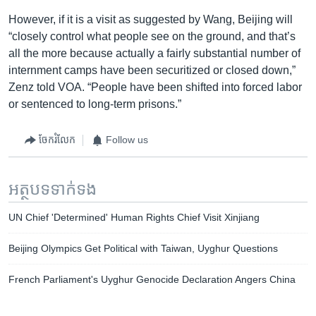
However, if it is a visit as suggested by Wang, Beijing will
“closely control what people see on the ground, and that’s
all the more because actually a fairly substantial number of
internment camps have been securitized or closed down,”
Zenz told VOA. “People have been shifted into forced labor
or sentenced to long-term prisons.”
ចែករំលែក
Follow us
អត្ថបទ​ទាក់ទង
UN Chief 'Determined' Human Rights Chief Visit Xinjiang
Beijing Olympics Get Political with Taiwan, Uyghur Questions
French Parliament's Uyghur Genocide Declaration Angers China