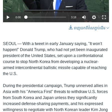
រចនា
សម្ព័ន្ធ​
Khmer English
រំលង​
0:00
3:18
និង​
បណ្តាញ​សង្គម
ចូល​
ទាញ​យក​ពី​តំណភ្ជាប់​ដើម
ទៅ​
កាន់​
ទំព័រ​
SEOUL —
With a tweet in early January saying, "It won't
ភាសា
ស្វែង​
happen!" Donald Trump, who had not yet been inaugurated
រក
president of the United States, set upon a confrontational
course to stop North Korea from developing a nuclear-
armed intercontinental ballistic missile capable of reaching
the U.S.
During the presidential campaign, Trump unnerved allies in
Asia with his "America First" threats to withdraw U.S. forces
from South Korea and Japan unless they significantly
increased defense-sharing payments, and his expressed
willingness to negotiate with North Korean leader Kim Jong