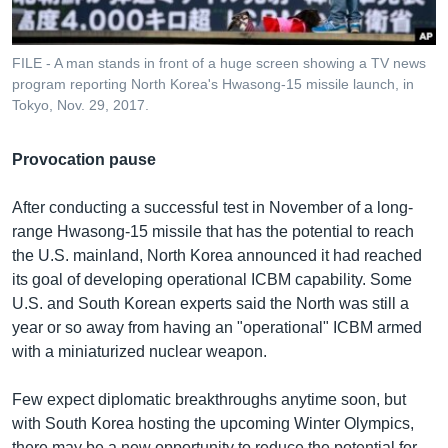
FILE - A man stands in front of a huge screen showing a TV news
program reporting North Korea's Hwasong-15 missile launch, in
Tokyo, Nov. 29, 2017.
Provocation pause
After conducting a successful test in November of a long-
range Hwasong-15 missile that has the potential to reach
the U.S. mainland, North Korea announced it had reached
its goal of developing operational ICBM capability. Some
U.S. and South Korean experts said the North was still a
year or so away from having an "operational" ICBM armed
with a miniaturized nuclear weapon.
Few expect diplomatic breakthroughs anytime soon, but
with South Korea hosting the upcoming Winter Olympics,
there may be a new opportunity to reduce the potential for