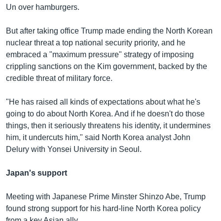
Un over hamburgers.
But after taking office Trump made ending the North Korean
nuclear threat a top national security priority, and he
embraced a "maximum pressure" strategy of imposing
crippling sanctions on the Kim government, backed by the
credible threat of military force.
"He has raised all kinds of expectations about what he's
going to do about North Korea. And if he doesn't do those
things, then it seriously threatens his identity, it undermines
him, it undercuts him," said North Korea analyst John
Delury with Yonsei University in Seoul.
Japan's support
Meeting with Japanese Prime Minster Shinzo Abe, Trump
found strong support for his hard-line North Korea policy
from a key Asian ally.