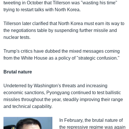
tweeting in October that Tillerson was "wasting his time"
trying to restart talks with North Korea.
Tillerson later clarified that North Korea must earn its way to
the negotiations table by suspending further missile and
nuclear tests.
Trump's critics have dubbed the mixed messages coming
from the White House as a policy of "strategic confusion."
Brutal nature
Undeterred by Washington's threats and increasing
economic sanctions, Pyongyang continued to test ballistic
missiles throughout the year, steadily improving their range
and technical capability.
In February, the brutal nature of
the repressive regime was again