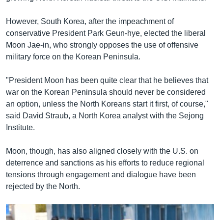
However, South Korea, after the impeachment of
conservative President Park Geun-hye, elected the liberal
Moon Jae-in, who strongly opposes the use of offensive
military force on the Korean Peninsula.
"President Moon has been quite clear that he believes that
war on the Korean Peninsula should never be considered
an option, unless the North Koreans start it first, of course,"
said David Straub, a North Korea analyst with the Sejong
Institute.
Moon, though, has also aligned closely with the U.S. on
deterrence and sanctions as his efforts to reduce regional
tensions through engagement and dialogue have been
rejected by the North.