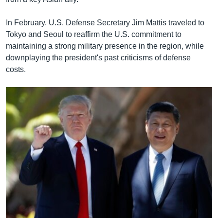
In February, U.S. Defense Secretary Jim Mattis traveled to
Tokyo and Seoul to reaffirm the U.S. commitment to
maintaining a strong military presence in the region, while
downplaying the president's past criticisms of defense
costs.