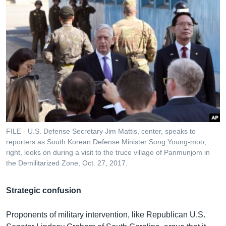
FILE - U.S. Defense Secretary Jim Mattis, center, speaks to
reporters as South Korean Defense Minister Song Young-moo,
right, looks on during a visit to the truce village of Panmunjom in
the Demilitarized Zone, Oct. 27, 2017.
Strategic confusion
Proponents of military intervention, like Republican U.S.