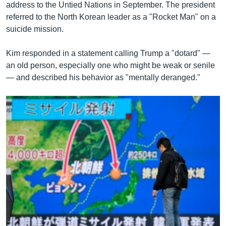
address to the Untied Nations in September. The president
referred to the North Korean leader as a "Rocket Man" on a
suicide mission.
Kim responded in a statement calling Trump a "dotard" —
an old person, especially one who might be weak or senile
— and described his behavior as "mentally deranged."