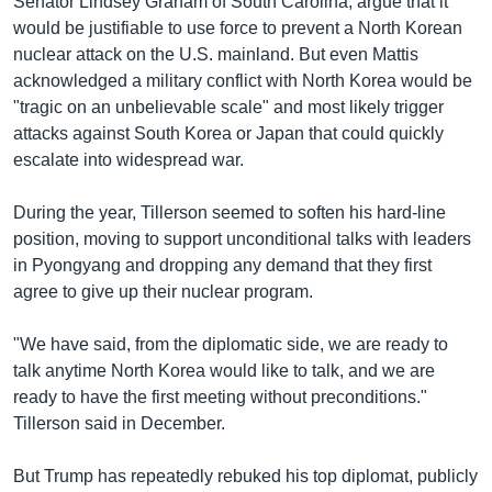
Senator Lindsey Graham of South Carolina, argue that it
would be justifiable to use force to prevent a North Korean
nuclear attack on the U.S. mainland. But even Mattis
acknowledged a military conflict with North Korea would be
"tragic on an unbelievable scale" and most likely trigger
attacks against South Korea or Japan that could quickly
escalate into widespread war.
During the year, Tillerson seemed to soften his hard-line
position, moving to support unconditional talks with leaders
in Pyongyang and dropping any demand that they first
agree to give up their nuclear program.
"We have said, from the diplomatic side, we are ready to
talk anytime North Korea would like to talk, and we are
ready to have the first meeting without preconditions."
Tillerson said in December.
But Trump has repeatedly rebuked his top diplomat, publicly