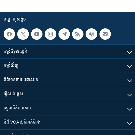
បណ្តាញ​សង្គម
កម្មវិធី​ទូរទស្សន៍
កម្មវិធី​វិទ្យុ
ព័ត៌មាន​តាមប្រធានបទ​
រៀន​​អង់គ្លេស
ទទួល​ព័ត៌មាន​តាម
អំពី​ VOA & ទំនាក់ទំនង