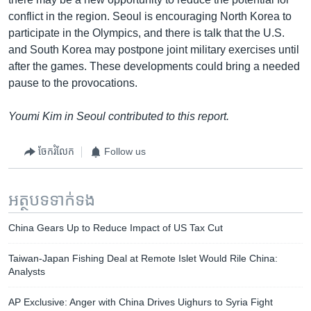
conflict in the region. Seoul is encouraging North Korea to
participate in the Olympics, and there is talk that the U.S.
and South Korea may postpone joint military exercises until
after the games. These developments could bring a needed
pause to the provocations.
Youmi Kim in Seoul contributed to this report.
ចែករំលែក
Follow us
អត្ថបទ​ទាក់ទង
China Gears Up to Reduce Impact of US Tax Cut
Taiwan-Japan Fishing Deal at Remote Islet Would Rile China:
Analysts
AP Exclusive: Anger with China Drives Uighurs to Syria Fight