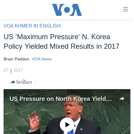
ភ្ជាប់​
ទៅ​
គេហទំព័រ​
VOA KHMER IN ENGLISH
កម្ពុជា
ទាក់ទង
US 'Maximum Pressure' N. Korea
រំលង​
អន្តរជាតិ
Policy Yielded Mixed Results in 2017
និង​
អាមេរិក
ចូល​
Brian Padden
VOA News
ទៅ​​
ចិន
ទំព័រ​
27 ធ្នូ 2017
ហេឡូវីអូអេ
ព័ត៌មាន​​
ចែករំលែក
តែ​
កម្ពុជាច្នៃប្រតិដ្ឋ
ម្តង
ព្រឹត្តិការណ៍ព័ត៌មាន
US Pressure on North Korea Yielded Mixed Results in 2017
រំលង​
និង​
ទូរទស្សន៍ / វីដេអូ​
ចូល​
វិទ្យុ / ផតខាសថ៍
ទៅ​
No media source currently available
ទំព័រ​
កម្មវិធីទាំងអស់