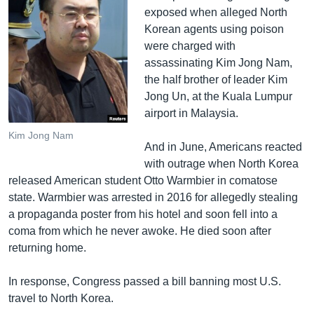
exposed when alleged North
Korean agents using poison
were charged with
assassinating Kim Jong Nam,
the half brother of leader Kim
Jong Un, at the Kuala Lumpur
airport in Malaysia.
Kim Jong Nam
And in June, Americans reacted
with outrage when North Korea
released American student Otto Warmbier in comatose
state. Warmbier was arrested in 2016 for allegedly stealing
a propaganda poster from his hotel and soon fell into a
coma from which he never awoke. He died soon after
returning home.
In response, Congress passed a bill banning most U.S.
travel to North Korea.