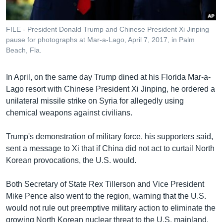
FILE - President Donald Trump and Chinese President Xi Jinping
pause for photographs at Mar-a-Lago, April 7, 2017, in Palm
Beach, Fla.
In April, on the same day Trump dined at his Florida Mar-a-
Lago resort with Chinese President Xi Jinping, he ordered a
unilateral missile strike on Syria for allegedly using
chemical weapons against civilians.
Trump's demonstration of military force, his supporters said,
sent a message to Xi that if China did not act to curtail North
Korean provocations, the U.S. would.
Both Secretary of State Rex Tillerson and Vice President
Mike Pence also went to the region, warning that the U.S.
would not rule out preemptive military action to eliminate the
growing North Korean nuclear threat to the U.S. mainland.