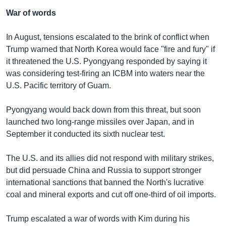
War of words
In August, tensions escalated to the brink of conflict when
Trump warned that North Korea would face "fire and fury" if
it threatened the U.S. Pyongyang responded by saying it
was considering test-firing an ICBM into waters near the
U.S. Pacific territory of Guam.
Pyongyang would back down from this threat, but soon
launched two long-range missiles over Japan, and in
September it conducted its sixth nuclear test.
The U.S. and its allies did not respond with military strikes,
but did persuade China and Russia to support stronger
international sanctions that banned the North's lucrative
coal and mineral exports and cut off one-third of oil imports.
Trump escalated a war of words with Kim during his