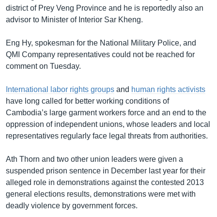
district of Prey Veng Province and he is reportedly also an
advisor to Minister of Interior Sar Kheng.
Eng Hy, spokesman for the National Military Police, and
QMI Company representatives could not be reached for
comment on Tuesday.
International labor rights groups
and
human rights activists
have long called for better working conditions of
Cambodia’s large garment workers force and an end to the
oppression of independent unions, whose leaders and local
representatives regularly face legal threats from authorities.
Ath Thorn and two other union leaders were given a
suspended prison sentence in December last year for their
alleged role in demonstrations against the contested 2013
general elections results, demonstrations were met with
deadly violence by government forces.