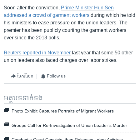
Soon after the conviction,
Prime Minister Hun Sen
addressed a crowd of garment workers
during which he told
his ministers to ease pressure on the union leaders. The
premier has been publicly courting the garment workers
ever since the 2013 polls.
Reuters reported in November
last year that some 50 other
union leaders also faced charges over labor strikes.
ចែករំលែក
Follow us
អត្ថបទ​ទាក់ទង
Photo Exhibit Captures Portraits of Migrant Workers
Groups Call for Re-Investigation of Union Leader’s Murder
Cambodia Court Convicts, then Releases Labor Activists