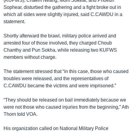
(KUFWS), Chaem Neang, Mom Sokear, and Phoeun
Sophear, disturbed the gathering and a fight broke out in
which all sides were slightly injured, said C.CAWDU in a
statement.
Shortly afterward the brawl, military police arrived and
arrested four of those involved, they charged Choub
Chanthy and Pun Sokha, while releasing two KUFWS
members without charge.
The statement stressed that “in this case, those who caused
troubles were released, and the representatives of
C.CAWDU became the victims and were imprisoned.”
“They should be released on bail immediately because we
were not those who caused injuries from the beginning,” Ath
Thorn told VOA.
His organization called on National Military Police