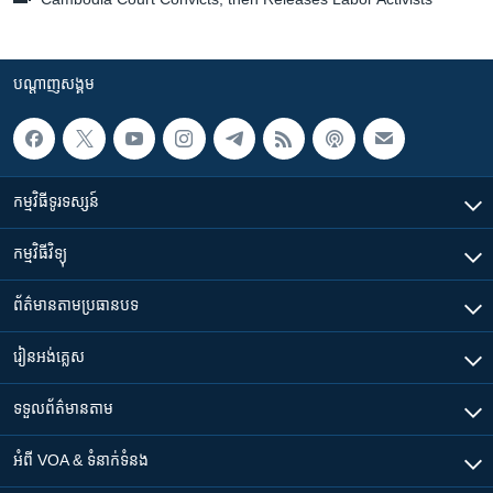
បណ្តាញ​សង្គម
កម្មវិធី​ទូរទស្សន៍
កម្មវិធី​វិទ្យុ
ព័ត៌មាន​តាមប្រធានបទ​
រៀន​​អង់គ្លេស
ទទួល​ព័ត៌មាន​តាម
អំពី​ VOA & ទំនាក់ទំនង