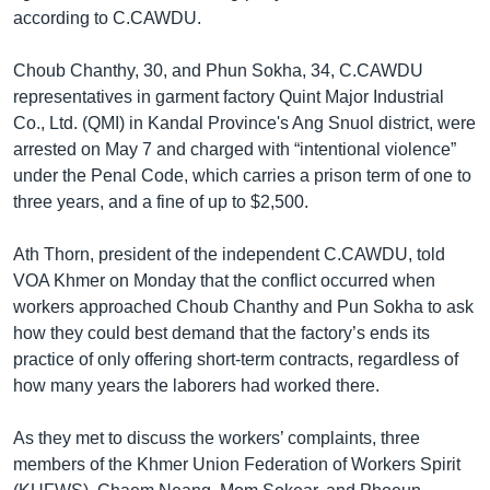
according to C.CAWDU.
Choub Chanthy, 30, and Phun Sokha, 34, C.CAWDU
representatives in garment factory Quint Major Industrial
Co., Ltd. (QMI) in Kandal Province's Ang Snuol district, were
arrested on May 7 and charged with “intentional violence”
under the Penal Code, which carries a prison term of one to
three years, and a fine of up to $2,500.
Ath Thorn, president of the independent C.CAWDU, told
VOA Khmer on Monday that the conflict occurred when
workers approached Choub Chanthy and Pun Sokha to ask
how they could best demand that the factory’s ends its
practice of only offering short-term contracts, regardless of
how many years the laborers had worked there.
As they met to discuss the workers’ complaints, three
members of the Khmer Union Federation of Workers Spirit ​