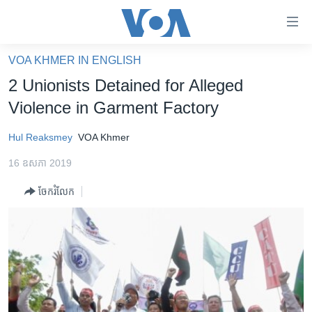
ភ្ជាប់​
ទៅ​
គេហទំព័រ​
VOA KHMER IN ENGLISH
កម្ពុជា
ទាក់ទង
2 Unionists Detained for Alleged
រំលង​
អន្តរជាតិ
Violence in Garment Factory
និង​
អាមេរិក
ចូល​
Hul Reaksmey
VOA Khmer
ទៅ​​
ចិន
ទំព័រ​
16 ឧសភា 2019
ហេឡូវីអូអេ
ព័ត៌មាន​​
ចែករំលែក
តែ​
កម្ពុជាច្នៃប្រតិដ្ឋ
ម្តង
ព្រឹត្តិការណ៍ព័ត៌មាន
រំលង​
និង​
ទូរទស្សន៍ / វីដេអូ​
ចូល​
វិទ្យុ / ផតខាសថ៍
ទៅ​
ទំព័រ​
កម្មវិធីទាំងអស់