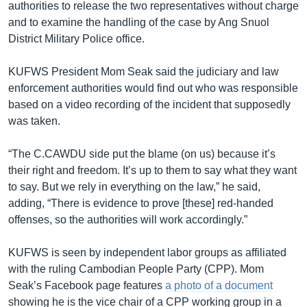
authorities to release the two representatives without charge
and to examine the handling of the case by Ang Snuol
District Military Police office.
KUFWS President Mom Seak said the judiciary and law
enforcement authorities would find out who was responsible
based on a video recording of the incident that supposedly
was taken.
“The C.CAWDU side put the blame (on us) because it’s
their right and freedom. It’s up to them to say what they want
to say. But we rely in everything on the law,” he said,
adding, “There is evidence to prove [these] red-handed
offenses, so the authorities will work accordingly.”
KUFWS is seen by independent labor groups as affiliated
with the ruling Cambodian People Party (CPP). Mom
Seak’s Facebook page features
a photo of a document
showing he is the vice chair of a CPP working group in a