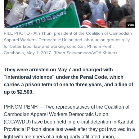
រចនា
សម្ព័ន្ធ​
Khmer English
រំលង​
និង​
បណ្តាញ​សង្គម
ចូល​
FILE PHOTO - Ath Thun, president of the Coalition of Cambodian
ទៅ​
Apparel Workers’ Democratic Union and labor union groups rally
កាន់​
for better labor law and working condition, Phnom Penh,
Cambodia, May 1, 2017. (Khan Sokummono/VOA Khmer)
ទំព័រ​
ភាសា
ស្វែង​
រក
They were arrested on May 7 and charged with
“intentional violence” under the Penal Code, which
carries a prison term of one to three years, and a fine of
up to $2,500.
PHNOM PENH —
Two representatives of the Coalition of
Cambodian Apparel Workers Democratic Union
(C.CAWDU) have been held in pre-trial detention in Kandal
Provincial Prison since last week after they got involved in a
fight with members of a ruling-party affiliated union,