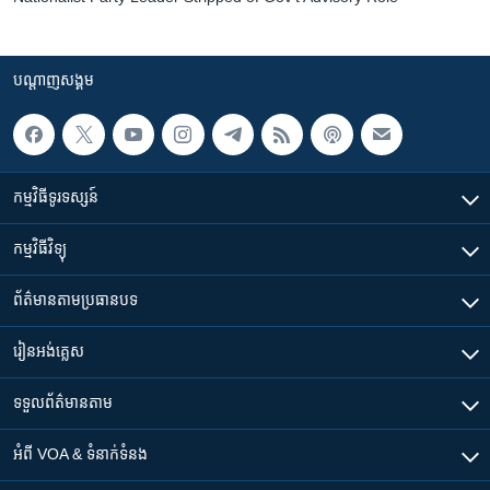
បណ្តាញ​សង្គម
កម្មវិធី​ទូរទស្សន៍
កម្មវិធី​វិទ្យុ
ព័ត៌មាន​តាមប្រធានបទ​
រៀន​​អង់គ្លេស
ទទួល​ព័ត៌មាន​តាម
អំពី​ VOA & ទំនាក់ទំនង