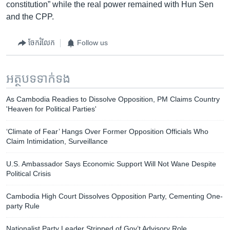
constitution” while the real power remained with Hun Sen
and the CPP.
ចែករំលែក
Follow us
អត្ថបទ​ទាក់ទង
As Cambodia Readies to Dissolve Opposition, PM Claims Country
'Heaven for Political Parties'
‘Climate of Fear’ Hangs Over Former Opposition Officials Who
Claim Intimidation, Surveillance
U.S. Ambassador Says Economic Support Will Not Wane Despite
Political Crisis​
Cambodia High Court Dissolves Opposition Party, Cementing One-
party Rule
Nationalist Party Leader Stripped of Gov’t Advisory Role