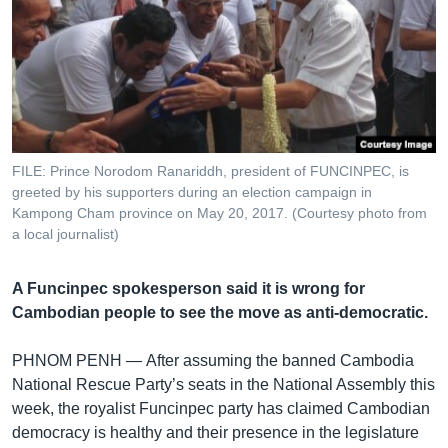
រចនា
សម្ព័ន្ធ​
Khmer English
រំលង​
និង​
បណ្តាញ​សង្គម
ចូល​
ទៅ​
កាន់​
ទំព័រ​
FILE: Prince Norodom Ranariddh, president of FUNCINPEC, is
ភាសា
greeted by his supporters during an election campaign in
ស្វែង​
Kampong Cham province on May 20, 2017. (Courtesy photo from
រក
a local journalist)
A Funcinpec spokesperson said it is wrong for
Cambodian people to see the move as anti-democratic.
PHNOM PENH —
After assuming the banned Cambodia
National Rescue Party’s seats in the National Assembly this
week, the royalist Funcinpec party has claimed Cambodian
democracy is healthy and their presence in the legislature