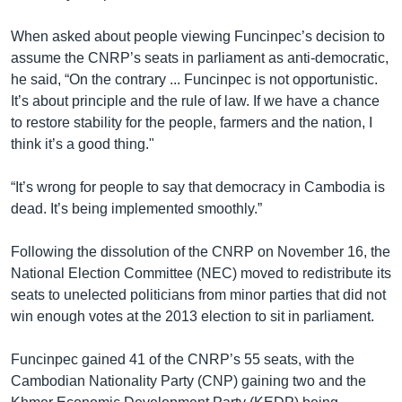
When asked about people viewing Funcinpec’s decision to
assume the CNRP’s seats in parliament as anti-democratic,
he said, “On the contrary ... Funcinpec is not opportunistic.
It’s about principle and the rule of law. If we have a chance
to restore stability for the people, farmers and the nation, I
think it’s a good thing."
“It’s wrong for people to say that democracy in Cambodia is
dead. It’s being implemented smoothly.”
Following the dissolution of the CNRP on November 16, the
National Election Committee (NEC) moved to redistribute its
seats to unelected politicians from minor parties that did not
win enough votes at the 2013 election to sit in parliament.
Funcinpec gained 41 of the CNRP’s 55 seats, with the
Cambodian Nationality Party (CNP) gaining two and the