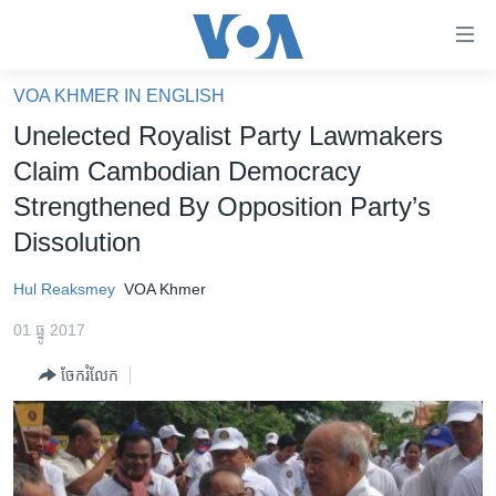
ភ្ជាប់​
ទៅ​
គេហទំព័រ​
VOA KHMER IN ENGLISH
កម្ពុជា
ទាក់ទង
Unelected Royalist Party Lawmakers
រំលង​
អន្តរជាតិ
Claim Cambodian Democracy
និង​
អាមេរិក
Strengthened By Opposition Party’s
ចូល​
ទៅ​​
ចិន
Dissolution
ទំព័រ​
ហេឡូវីអូអេ
ព័ត៌មាន​​
Hul Reaksmey
VOA Khmer
តែ​
កម្ពុជាច្នៃប្រតិដ្ឋ
01 ធ្នូ 2017
ម្តង
ព្រឹត្តិការណ៍ព័ត៌មាន
រំលង​
ចែករំលែក
និង​
ទូរទស្សន៍ / វីដេអូ​
ចូល​
វិទ្យុ / ផតខាសថ៍
ទៅ​
ទំព័រ​
កម្មវិធីទាំងអស់