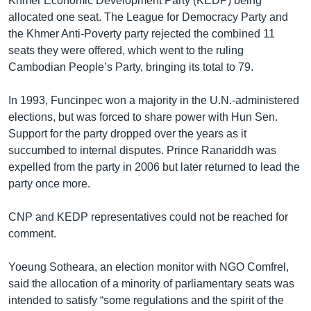
Khmer Economic Development Party (KEDP) being
allocated one seat. The League for Democracy Party and
the Khmer Anti-Poverty party rejected the combined 11
seats they were offered, which went to the ruling
Cambodian People’s Party, bringing its total to 79.
In 1993, Funcinpec won a majority in the U.N.-administered
elections, but was forced to share power with Hun Sen.
Support for the party dropped over the years as it
succumbed to internal disputes. Prince Ranariddh was
expelled from the party in 2006 but later returned to lead the
party once more.
CNP and KEDP representatives could not be reached for
comment.
Yoeung Sotheara, an election monitor with NGO Comfrel,
said the allocation of a minority of ​parliamentary seats was
intended to satisfy “some regulations and the spirit of the