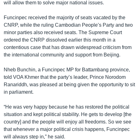
will allow them to solve major national issues.
Funcinpec received the majority of seats vacated by the
CNRP, while the ruling Cambodian People’s Party and two
minor parties also received seats. The Supreme Court
ordered the CNRP dissolved earlier this month in a
contentious case that has drawn widespread criticism from
the international community and support from Beijing.
Nheb Bunchin, a Funcinpec MP for Battambang province,
told VOA Khmer that the party’s leader, Prince Norodom
Ranariddh, was pleased at being given the opportunity to sit
in parliament.
“He was very happy because he has restored the political
situation and kept political stability. He gets to develop [the
country] and the people will enjoy all freedoms. So we see
that whenever a major political crisis happens, Funcinpec
will always step in,” he said.