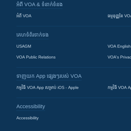
អំពី​ VOA & ទំនាក់ទំនង
អំពី​ VOA
ធម្មនុញ្ញ​នៃ V
គេហទំព័រ​​ទាក់ទង
USAGM
VOA English
VOA Public Relations
VOA's Privac
ទាញយក​ App ផ្សេងៗ​របស់​ VOA
Khmer English
កម្មវិធី​ VOA App សម្រាប់ iOS - Apple
កម្មវិធី​ VOA
បណ្តាញ​សង្គម
Accessibility
Accessibility
ភាសា