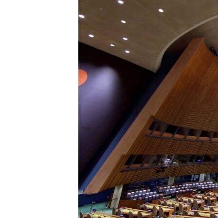
រចនា
សម្ព័ន្ធ​
រំលង​
និង​
ចូល​
ទៅ​
កាន់​
ទំព័រ​
ស្វែង​
រក