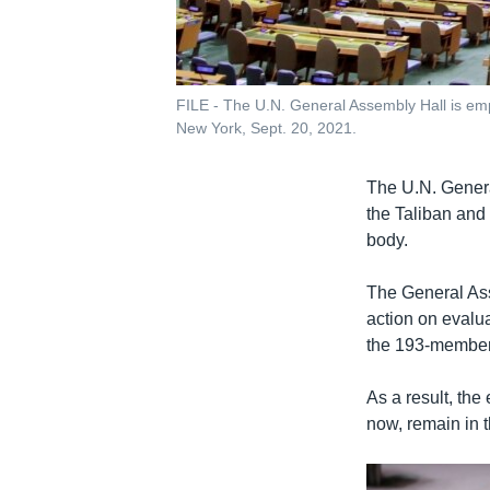
FILE - The U.N. General Assembly Hall is emp
New York, Sept. 20, 2021.
The U.N. Genera
the Taliban and
body.
The General Ass
action on evalua
the 193-member
As a result, th
now, remain in 