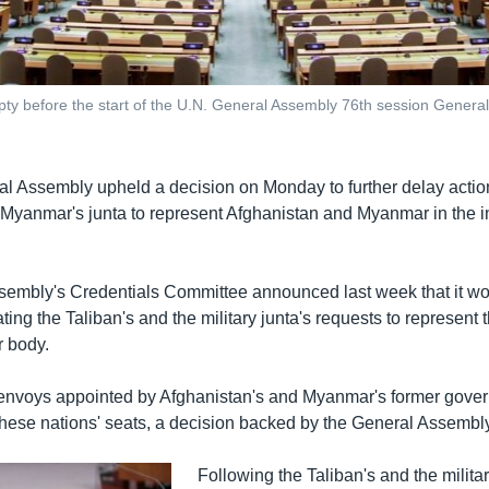
ty before the start of the U.N. General Assembly 76th session General
l Assembly upheld a decision on Monday to further delay actio
 Myanmar's junta to represent Afghanistan and Myanmar in the i
embly's Credentials Committee announced last week that it w
ting the Taliban's and the military junta's requests to represent t
 body.
e envoys appointed by Afghanistan's and Myanmar's former govern
these nations' seats, a decision backed by the General Assemb
Following the Taliban's and the militar