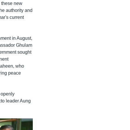
, these new
he authority and
ar's current
ment in August,
bassador Ghulam
vernment sought
nent
haheen, who
ring peace
 openly
cto leader Aung