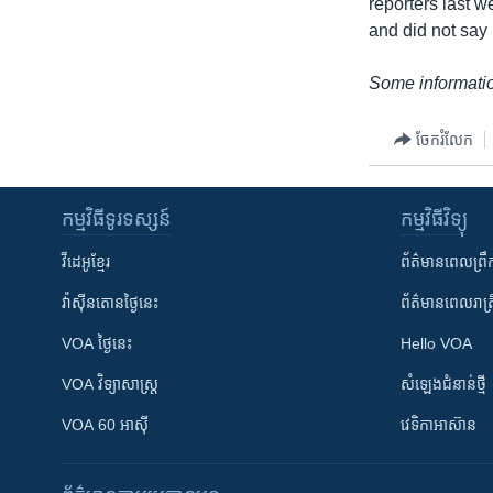
reporters last 
and did not say
Some informatio
ចែករំលែក
កម្មវិធី​ទូរទស្សន៍
កម្មវិធី​វិទ្យុ
វីដេអូ​ខ្មែរ
ព័ត៌មាន​ពេល​ព្រឹ
វ៉ាស៊ីនតោន​ថ្ងៃ​នេះ
ព័ត៌មាន​​ពេល​រាត្រ
VOA ថ្ងៃនេះ
Hello VOA
VOA ​វិទ្យាសាស្ត្រ
សំឡេង​ជំនាន់​ថ្មី
VOA 60 អាស៊ី
វេទិកា​អាស៊ាន