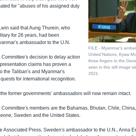
ated for "abuses of his assigned duty
in said that Aung Thurein, who
litary for 26 years, had been
yanmar's ambassador to the U.N.
FILE - Myanmar's ambas
United Nations, Kyaw Mo
 Committee's decision to delay action
three fingers to the Gen
representation claims has proven a
seen in this still image 
to the Taliban's and Myanmar's
2021.
 quests for international recognition.
f the former governments' ambassadors will now remain intact.
s Committee's members are the Bahamas, Bhutan, Chile, China,
Leone, Sweden and the United States.
e Associated Press, Sweden's ambassador to the U.N., Anna En