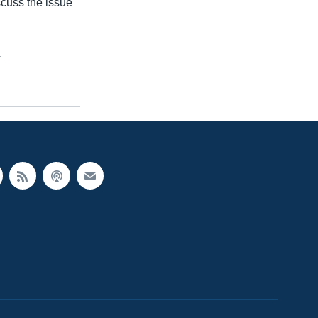
scuss the issue
.