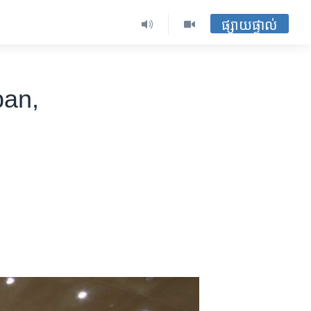
ផ្សាយផ្ទាល់
ban,