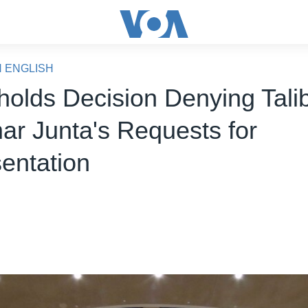
N ENGLISH
olds Decision Denying Tali
r Junta's Requests for
entation