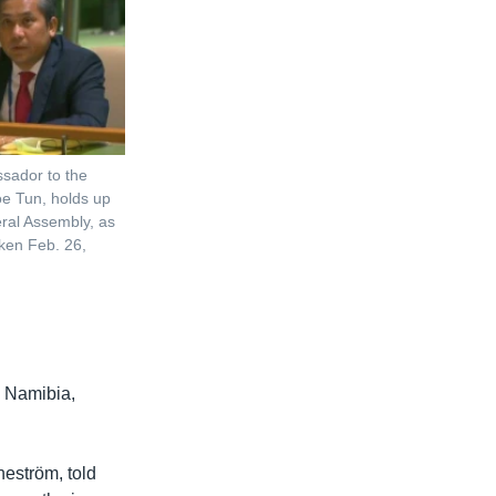
sador to the
e Tun, holds up
eral Assembly, as
taken Feb. 26,
 Namibia,
eström, told