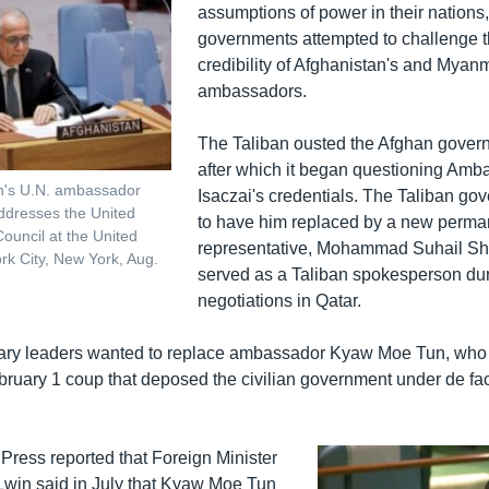
assumptions of power in their nations
governments attempted to challenge t
credibility of Afghanistan's and Myanm
ambassadors.
The Taliban ousted the Afghan govern
after which it began questioning Am
an's U.N. ambassador
Isaczai's credentials. The Taliban go
ddresses the United
to have him replaced by a new perma
Council at the United
representative, Mohammad Suhail S
rk City, New York, Aug.
served as a Taliban spokesperson du
negotiations in Qatar.
tary leaders wanted to replace ambassador Kyaw Moe Tun, who
ruary 1 coup that deposed the civilian government under de fa
Press reported that Foreign Minister
in said in July that Kyaw Moe Tun