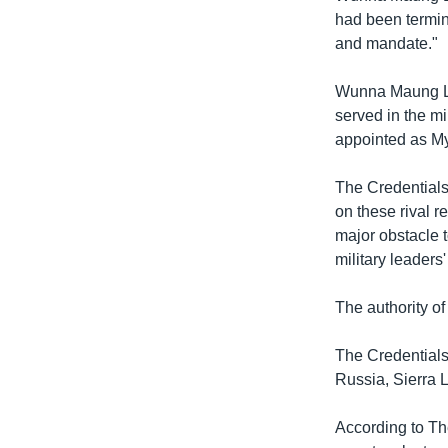
had been termin
and mandate."
Wunna Maung Lw
served in the mi
appointed as M
The Credentials
on these rival 
major obstacle 
military leaders'
The authority o
The Credential
Russia, Sierra 
According to Th