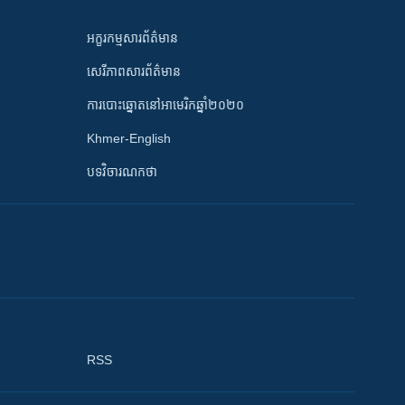
អក្ខរកម្មសារព័ត៌មាន
សេរីភាពសារព័ត៌មាន
ការបោះឆ្នោតនៅអាមេរិកឆ្នាំ២០២០
Khmer-English
បទវិចារណកថា
RSS