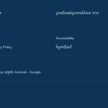
OA
ក្រម​​​សីលធម៌​​​អ្នក​​​សារព័ត៌មាន VOA
Accessibility
y Policy
វិទ្យុ​អាស៊ី​សេរី
 App សម្រាប់ Android - Google