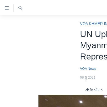
ភ្ជាប់​
ទៅ​
គេហទំព័រ​
ស្វែង​
កម្ពុជា
រក
VOA KHMER I
ទាក់ទង
អន្តរជាតិ
UN Uph
រំលង​
និង​
អាមេរិក
Myanma
ចូល​
ចិន
ទៅ​​
Repres
ទំព័រ​
ហេឡូវីអូអេ
ព័ត៌មាន​​
កម្ពុជាច្នៃប្រតិដ្ឋ
តែ​
VOA News
ម្តង
ព្រឹត្តិការណ៍ព័ត៌មាន
08 ធ្នូ 2021
រំលង​
ទូរទស្សន៍ / វីដេអូ​
និង​
ចែករំលែក
ចូល​
វិទ្យុ / ផតខាសថ៍
ទៅ​
កម្មវិធីទាំងអស់
ទំព័រ​