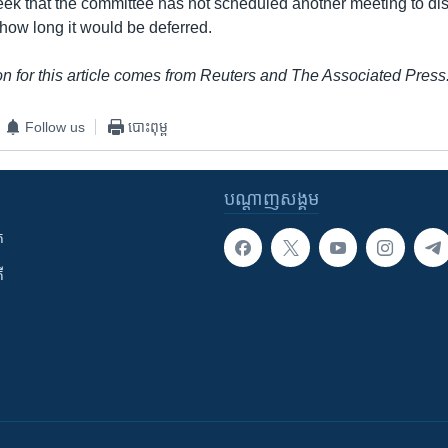
week that the committee has not scheduled another meeting to di
 how long it would be deferred.
n for this article comes from Reuters and The Associated Press
Follow us
បោះពុម្ព
បណ្តាញ​សង្គម
ក
ី