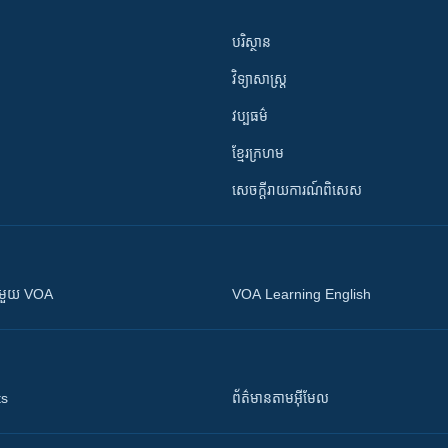
បរិស្ថាន
វិទ្យាសាស្រ្ត
វប្បធម៌
ខ្មែរក្រហម
សេចក្តីរាយការណ៍ពិសេស
ស​​ជាមួយ VOA
VOA Learning English
ts
ព័ត៌មាន​តាម​អ៊ីមែល