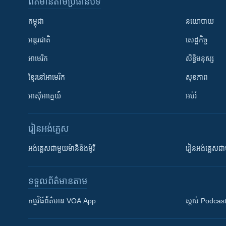
ព័ត៌មាន​តាមប្រធានបទ​
កម្ពុជា
នយោបាយ
អន្តរជាតិ
សេដ្ឋកិច្ច
អាមេរិក
សិទ្ធិមនុស្ស
ខ្មែរ​នៅអាមេរិក
សុខភាព
អាស៊ីអាគ្នេយ៍
អប់រំ
រៀន​​អង់គ្លេស
អង់គ្លេស​ជាមួយ​ម៉ានី​និង​ម៉ូរី
រៀន​​​​​​អង់គ្លេ
ទទួល​ព័ត៌មាន​តាម
កម្មវិធី​ព័ត៌មាន VOA App
ស្តាប់ Podcas