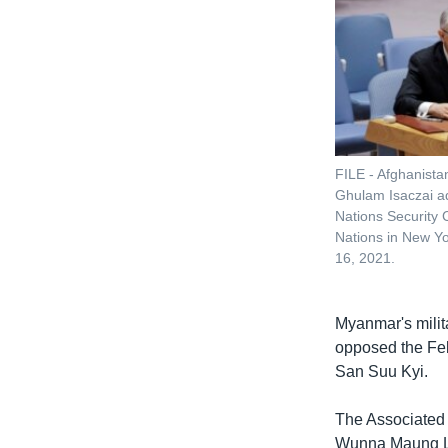
FILE - Afghanist
Ghulam Isaczai a
Nations Security 
Nations in New Yo
16, 2021.
Myanmar's mili
opposed the Feb
San Suu Kyi.
The Associated 
Wunna Maung Lw