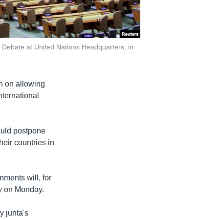
 Debate at United Nations Headquarters, in
n on allowing
nternational
ould postpone
heir countries in
ments will, for
ly on Monday.
y junta's