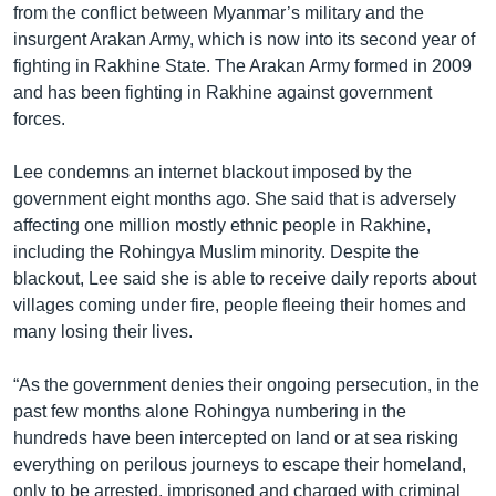
from the conflict between Myanmar’s military and the
insurgent Arakan Army, which is now into its second year of
fighting in Rakhine State. The Arakan Army formed in 2009
and has been fighting in Rakhine against government
forces.
Lee condemns an internet blackout imposed by the
government eight months ago. She said that is adversely
affecting one million mostly ethnic people in Rakhine,
including the Rohingya Muslim minority. Despite the
blackout, Lee said she is able to receive daily reports about
villages coming under fire, people fleeing their homes and
many losing their lives.
“As the government denies their ongoing persecution, in the
past few months alone Rohingya numbering in the
hundreds have been intercepted on land or at sea risking
everything on perilous journeys to escape their homeland,
only to be arrested, imprisoned and charged with criminal