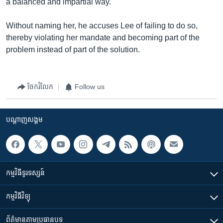
a balanced and impartial way.
Without naming her, he accuses Lee of failing to do so,
thereby violating her mandate and becoming part of the
problem instead of part of the solution.
ចែករំលែក
Follow us
បណ្តាញ​សង្គម
កម្មវិធី​ទូរទស្សន៍
កម្មវិធី​វិទ្យុ
ព័ត៌មាន​តាមប្រធានបទ​