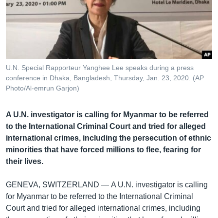
រចនា
សម្ព័ន្ធ​
Khmer English
រំលង​
និង​
បណ្តាញ​សង្គម
ចូល​
ទៅ​
U.N. Special Rapporteur Yanghee Lee speaks during a press
កាន់​
conference in Dhaka, Bangladesh, Thursday, Jan. 23, 2020. (AP
ទំព័រ​
Photo/Al-emrun Garjon)
ភាសា
ស្វែង​
រក
A U.N. investigator is calling for Myanmar to be referred
to the International Criminal Court and tried for alleged
international crimes, including the persecution of ethnic
minorities that have forced millions to flee, fearing for
their lives.
GENEVA, SWITZERLAND —
A U.N. investigator is calling
for Myanmar to be referred to the International Criminal
Court and tried for alleged international crimes, including