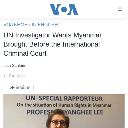
ភ្ជាប់​
ទៅ​
គេហទំព័រ​
VOA KHMER IN ENGLISH
កម្ពុជា
ទាក់ទង
UN Investigator Wants Myanmar
រំលង​
អន្តរជាតិ
Brought Before the International
និង​
អាមេរិក
Criminal Court
ចូល​
ទៅ​​
ចិន
Lisa Schlein
ទំព័រ​
ហេឡូវីអូអេ
ព័ត៌មាន​​
11 មីនា 2020
តែ​
កម្ពុជាច្នៃប្រតិដ្ឋ
ម្តង
ចែករំលែក
ព្រឹត្តិការណ៍ព័ត៌មាន
រំលង​
និង​
ទូរទស្សន៍ / វីដេអូ​
ចូល​
វិទ្យុ / ផតខាសថ៍
ទៅ​
ទំព័រ​
កម្មវិធីទាំងអស់