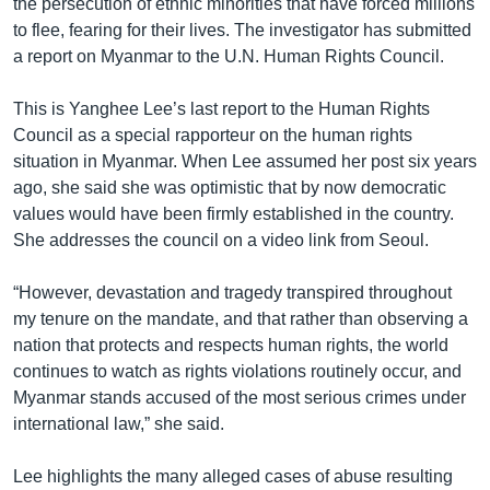
the persecution of ethnic minorities that have forced millions
to flee, fearing for their lives. The investigator has submitted
a report on Myanmar to the U.N. Human Rights Council.
This is Yanghee Lee’s last report to the Human Rights
Council as a special rapporteur on the human rights
situation in Myanmar. When Lee assumed her post six years
ago, she said she was optimistic that by now democratic
values would have been firmly established in the country.
She addresses the council on a video link from Seoul.
“However, devastation and tragedy transpired throughout
my tenure on the mandate, and that rather than observing a
nation that protects and respects human rights, the world
continues to watch as rights violations routinely occur, and
Myanmar stands accused of the most serious crimes under
international law,” she said.
Lee highlights the many alleged cases of abuse resulting