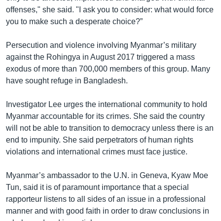
offenses," she said. "I ask you to consider: what would force
you to make such a desperate choice?”
Persecution and violence involving Myanmar’s military
against the Rohingya in August 2017 triggered a mass
exodus of more than 700,000 members of this group. Many
have sought refuge in Bangladesh.
Investigator Lee urges the international community to hold
Myanmar accountable for its crimes. She said the country
will not be able to transition to democracy unless there is an
end to impunity. She said perpetrators of human rights
violations and international crimes must face justice.
Myanmar’s ambassador to the U.N. in Geneva, Kyaw Moe
Tun, said it is of paramount importance that a special
rapporteur listens to all sides of an issue in a professional
manner and with good faith in order to draw conclusions in