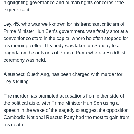
highlighting governance and human rights concerns,” the
experts said.
Ley, 45, who was well-known for his trenchant criticism of
Prime Minister Hun Sen’s government, was fatally shot at a
convenience store in the capital where he often stopped for
his morning coffee. His body was taken on Sunday to a
pagoda on the outskirts of Phnom Penh where a Buddhist
ceremony was held.
A suspect, Oueth Ang, has been charged with murder for
Ley’s killing.
The murder has prompted accusations from either side of
the political aisle, with Prime Minister Hun Sen using a
speech in the wake of the tragedy to suggest the opposition
Cambodia National Rescue Party had the most to gain from
his death.