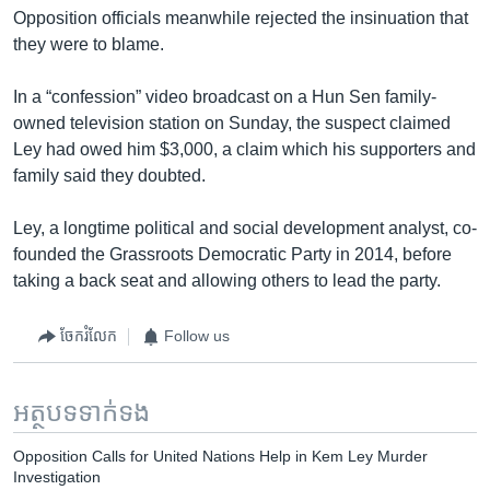
Opposition officials meanwhile rejected the insinuation that
they were to blame.
In a “confession” video broadcast on a Hun Sen family-
owned television station on Sunday, the suspect claimed
Ley had owed him $3,000, a claim which his supporters and
family said they doubted.
Ley, a longtime political and social development analyst, co-
founded the Grassroots Democratic Party in 2014, before
taking a back seat and allowing others to lead the party.
ចែករំលែក
Follow us
អត្ថបទ​ទាក់ទង
Opposition Calls for United Nations Help in Kem Ley Murder
Investigation