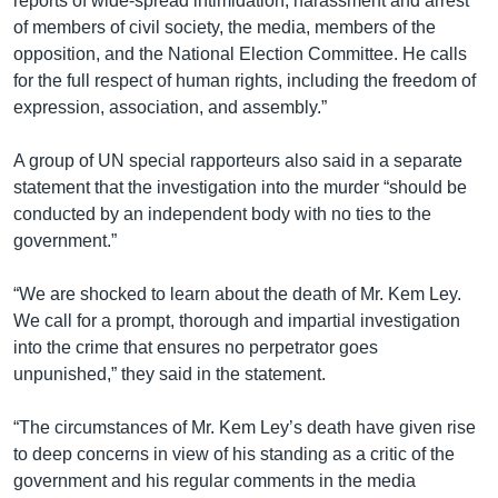
reports of wide-spread intimidation, harassment and arrest
of members of civil society, the media, members of the
opposition, and the National Election Committee. He calls
for the full respect of human rights, including the freedom of
expression, association, and assembly.”
A group of UN special rapporteurs also said in a separate
statement that the investigation into the murder “should be
conducted by an independent body with no ties to the
government.”
“We are shocked to learn about the death of Mr. Kem Ley.
We call for a prompt, thorough and impartial investigation
into the crime that ensures no perpetrator goes
unpunished,” they said in the statement.
“The circumstances of Mr. Kem Ley’s death have given rise
to deep concerns in view of his standing as a critic of the
government and his regular comments in the media