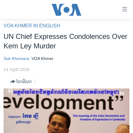
ភ្ជាប់​
ទៅ​
គេហទំព័រ​
VOA KHMER IN ENGLISH
កម្ពុជា
ទាក់ទង
UN Chief Expresses Condolences Over
រំលង​
អន្តរជាតិ
Kem Ley Murder
និង​
អាមេរិក
ចូល​
Sok Khemara
VOA Khmer
ទៅ​​
ចិន
ទំព័រ​
14 កក្កដា 2016
ហេឡូវីអូអេ
ព័ត៌មាន​​
ចែករំលែក
តែ​
កម្ពុជាច្នៃប្រតិដ្ឋ
ម្តង
ព្រឹត្តិការណ៍ព័ត៌មាន
រំលង​
និង​
ទូរទស្សន៍ / វីដេអូ​
ចូល​
វិទ្យុ / ផតខាសថ៍
ទៅ​
ទំព័រ​
កម្មវិធីទាំងអស់