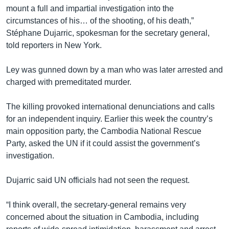
mount a full and impartial investigation into the
circumstances of his… of the shooting, of his death,”
Stéphane Dujarric, spokesman for the secretary general,
told reporters in New York.
Ley was gunned down by a man who was later arrested and
charged with premeditated murder.
The killing provoked international denunciations and calls
for an independent inquiry. Earlier this week the country’s
main opposition party, the Cambodia National Rescue
Party, asked the UN if it could assist the government’s
investigation.
Dujarric said UN officials had not seen the request.
“I think overall, the secretary‑general remains very
concerned about the situation in Cambodia, including