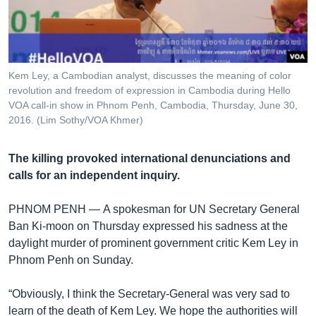
រចនា
សម្ព័ន្ធ​
Khmer English
រំលង​
និង​
បណ្តាញ​សង្គម
ចូល​
Kem Ley, a Cambodian analyst, discusses the meaning of color
ទៅ​
revolution and freedom of expression in Cambodia during Hello
កាន់​
VOA call-in show in Phnom Penh, Cambodia, Thursday, June 30,
2016. (Lim Sothy/VOA Khmer)
ទំព័រ​
ភាសា
ស្វែង​
រក
The killing provoked international denunciations and
calls for an independent inquiry.
PHNOM PENH —
A spokesman for UN Secretary General
Ban Ki-moon on Thursday expressed his sadness at the
daylight murder of prominent government critic Kem Ley in
Phnom Penh on Sunday.
“Obviously, I think the Secretary‑General was very sad to
learn of the death of Kem Ley. We hope the authorities will