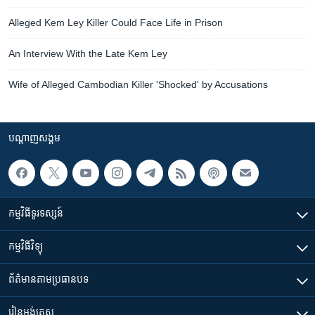
Alleged Kem Ley Killer Could Face Life in Prison
An Interview With the Late Kem Ley
Wife of Alleged Cambodian Killer 'Shocked' by Accusations
បណ្តាញ​សង្គម
កម្មវិធី​ទូរទស្សន៍
កម្មវិធី​វិទ្យុ
ព័ត៌មាន​តាមប្រធានបទ​
រៀន​​អង់គ្លេស