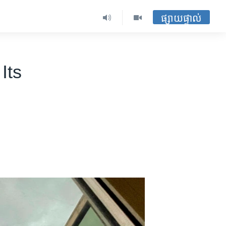
ផ្សាយផ្ទាល់
Its