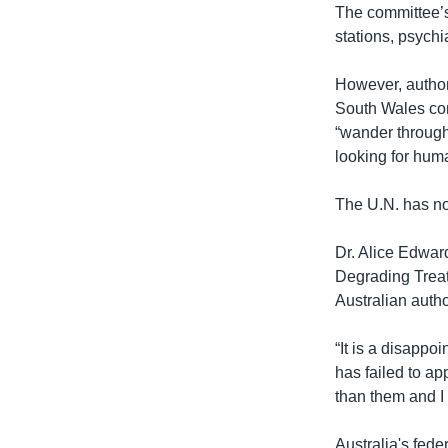
The committee’s 
stations, psychi
However, author
South Wales corr
“wander through 
looking for huma
The U.N. has now
Dr. Alice Edwar
Degrading Treat
Australian autho
“It is a disappo
has failed to app
than them and I 
Australia's fed