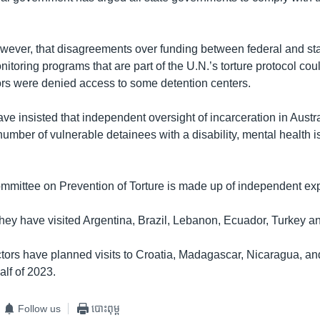
however, that disagreements over funding between federal and stat
toring programs that are part of the U.N.’s torture protocol cou
ors were denied access to some detention centers.
 insisted that independent oversight of incarceration in Austral
umber of vulnerable detainees with a disability, mental health i
mittee on Prevention of Torture is made up of independent exp
they have visited Argentina, Brazil, Lebanon, Ecuador, Turkey a
tors have planned visits to Croatia, Madagascar, Nicaragua, an
half of 2023.
Follow us
បោះពុម្ព