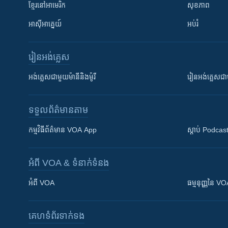
ខ្មែរ​នៅអាមេរិក
សុខភាព
អាស៊ីអាគ្នេយ៍
អប់រំ
រៀន​​អង់គ្លេស
អង់គ្លេស​ជាមួយ​ម៉ានី​និង​ម៉ូរី
រៀន​​​​​​អង់គ្លេ
ទទួល​ព័ត៌មាន​តាម
កម្មវិធី​ព័ត៌មាន VOA App
ស្តាប់ Podcas
អំពី​ VOA & ទំនាក់ទំនង
អំពី​ VOA
ធម្មនុញ្ញ​នៃ V
គេហទំព័រ​​ទាក់ទង