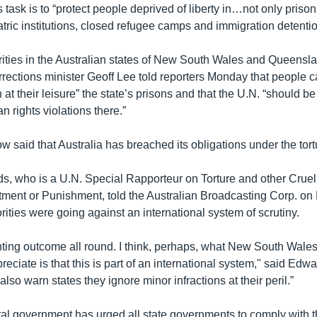
task is to “protect people deprived of liberty in…not only prison
atric institutions, closed refugee camps and immigration detentio
ities in the Australian states of New South Wales and Queens
ections minister Geoff Lee told reporters Monday that people ca
at their leisure” the state’s prisons and that the U.N. “should be 
n rights violations there.”
 said that Australia has breached its obligations under the tort
ds, who is a U.N. Special Rapporteur on Torture and other Crue
ment or Punishment, told the Australian Broadcasting Corp. on
rities were going against an international system of scrutiny.
inting outcome all round. I think, perhaps, what New South Wales 
reciate is that this is part of an international system," said Edwar
also warn states they ignore minor infractions at their peril.”
eral government has urged all state governments to comply with 