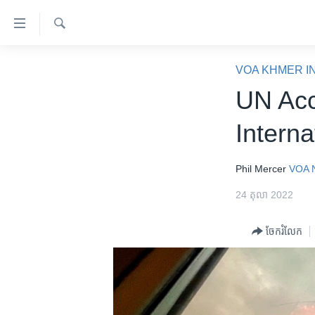
ភ្ជាប់​
ទៅ​
គេហទំព័រ​
ស្វែង​
កម្ពុជា
រក
VOA KHMER I
ទាក់ទង
អន្តរជាតិ
UN Acc
រំលង​
និង​
អាមេរិក
Interna
ចូល​
ចិន
ទៅ​​
ទំព័រ​
ហេឡូវីអូអេ
Phil Mercer
VOA 
ព័ត៌មាន​​
កម្ពុជាច្នៃប្រតិដ្ឋ
24 តុលា 2022
តែ​
ម្តង
ព្រឹត្តិការណ៍ព័ត៌មាន
ចែករំលែក
រំលង​
ទូរទស្សន៍ / វីដេអូ​
និង​
ចូល​
វិទ្យុ / ផតខាសថ៍
ទៅ​
កម្មវិធីទាំងអស់
ទំព័រ​