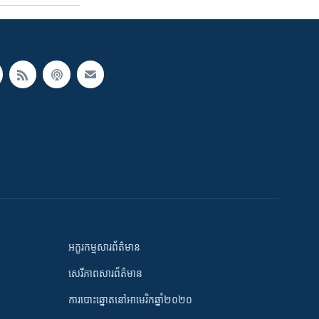
អក្ខរកម្មសារព័ត៌មាន
សេរីភាពសារព័ត៌មាន
ការបោះឆ្នោតនៅអាមេរិកឆ្នាំ២០២០