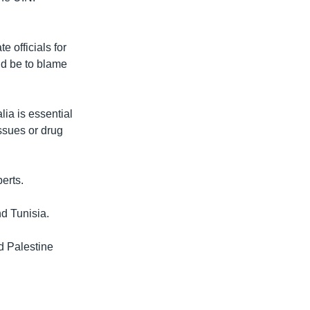
e officials for
ld be to blame
ia is essential
ssues or drug
erts.
nd Tunisia.
d Palestine