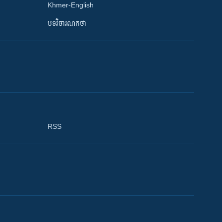
Khmer-English
បទវិចារណកថា
RSS