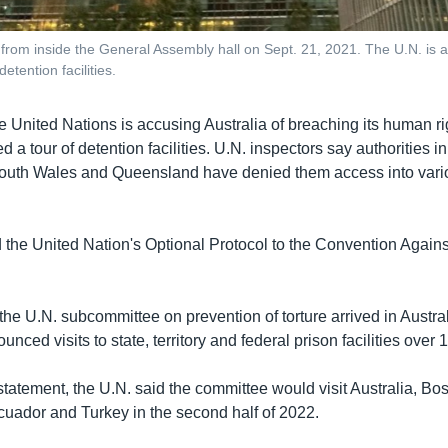
 from inside the General Assembly hall on Sept. 21, 2021. The U.N. is a
etention facilities.
e United Nations is accusing Australia of breaching its human ri
d a tour of detention facilities. U.N. inspectors say authorities i
outh Wales and Queensland have denied them access into vari
ed the United Nation's Optional Protocol to the Convention Agains
the U.N. subcommittee on prevention of torture arrived in Austral
unced visits to state, territory and federal prison facilities over 
statement, the U.N. said the committee would visit Australia, Bo
uador and Turkey in the second half of 2022.