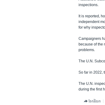
inspections.
It is reported, 
independent moni
for why inspect
Campaigners have
because of the n
problems.
The U.N. Subcom
So far in 2022, 
The U.N. inspec
during the first 
ចែករំលែក