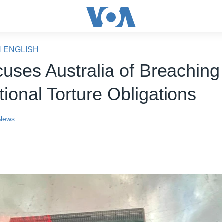
N ENGLISH
uses Australia of Breaching 
tional Torture Obligations
News