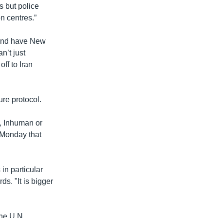
s but police
n centres.”
land have New
n’t just
off to Iran
ure protocol.
l, Inhuman or
 Monday that
in particular
ds. "It is bigger
the U.N.