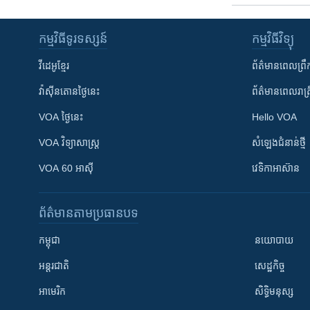
កម្មវិធី​ទូរទស្សន៍
កម្មវិធី​វិទ្យុ
វីដេអូ​ខ្មែរ
ព័ត៌មាន​ពេល​ព្រឹ
វ៉ាស៊ីនតោន​ថ្ងៃ​នេះ
ព័ត៌មាន​​ពេល​រាត្រ
VOA ថ្ងៃនេះ
Hello VOA
VOA ​វិទ្យាសាស្ត្រ
សំឡេង​ជំនាន់​ថ្មី
VOA 60 អាស៊ី
វេទិកា​អាស៊ាន
ព័ត៌មាន​តាមប្រធានបទ​
កម្ពុជា
នយោបាយ
អន្តរជាតិ
សេដ្ឋកិច្ច
អាមេរិក
សិទ្ធិមនុស្ស