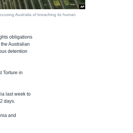
ccusing Australia of breaching its human
ghts obligations
n the Australian
ous detention
t Torture in
ia last week to
12 days.
snia and