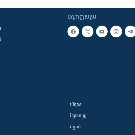
បណ្តាញ​សង្គម
ក
ី
បរិស្ថាន
វិទ្យាសាស្រ្ត
វប្បធម៌