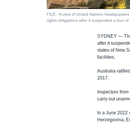
FILE - A view of United Nations headquarters
rights obligations after it suspended a tour of d
SYDNEY —
Th
after it suspende
states of New S
facilities.
Australia ratifi
2017.
Inspectors from 
carry out unanno
In a June 2022 
Herzegovina, Ec