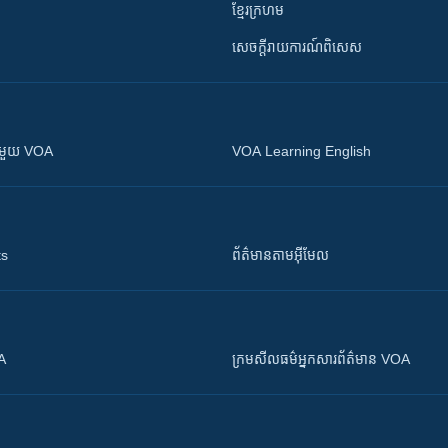
ខ្មែរក្រហម
សេចក្តីរាយការណ៍ពិសេស
ស​​ជាមួយ VOA
VOA Learning English
ts
ព័ត៌មាន​តាម​អ៊ីមែល
OA
ក្រម​​​សីលធម៌​​​អ្នក​​​សារព័ត៌មាន VOA