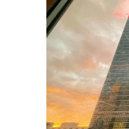
រចនា
សម្ព័ន្ធ​
រំលង​
និង​
ចូល​
ទៅ​
កាន់​
ទំព័រ​
ស្វែង​
រក