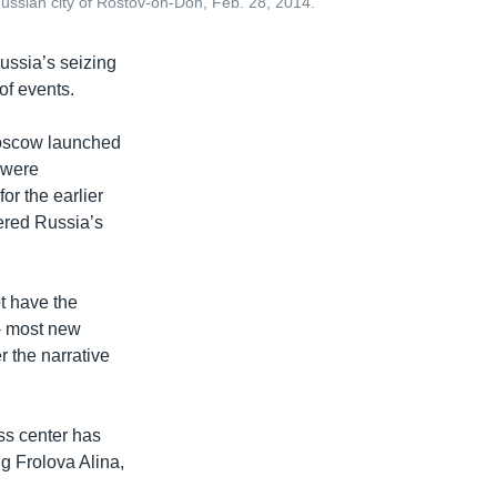
Russian city of Rostov-on-Don, Feb. 28, 2014.
ussia’s seizing
of events.
oscow launched
s were
or the earlier
gered Russia’s
t have the
 - most new
r the narrative
ess center has
ng Frolova Alina,