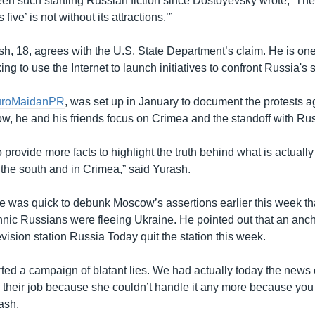
een such startling Russian fiction since Dostoyevsky wrote, ‘The
five’ is not without its attractions.’”
sh, 18, agrees with the U.S. State Department’s claim. He is on
ng to use the Internet to launch initiatives to confront Russia's 
uroMaidanPR
, was set up in January to document the protests a
, he and his friends focus on Crimea and the standoff with Rus
o provide more facts to highlight the truth behind what is actuall
 the south and in Crimea,” said Yurash.
e was quick to debunk Moscow’s assertions earlier this week tha
hnic Russians were fleeing Ukraine. He pointed out that an a
vision station Russia Today quit the station this week.
ted a campaign of blatant lies. We had actually today the news 
 their job because she couldn’t handle it any more because you 
ash.