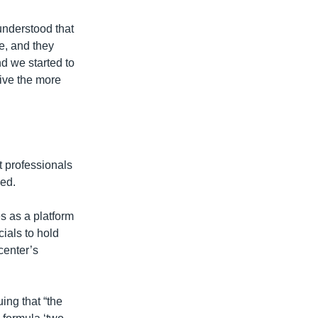
understood that
e, and they
nd we started to
give the more
t professionals
ned.
es as a platform
cials to hold
center’s
ing that “the