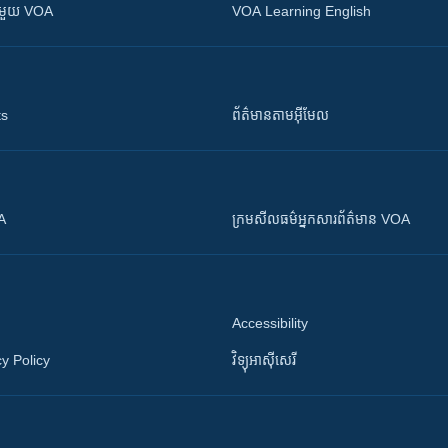
ស​​ជាមួយ VOA
VOA Learning English
ts
ព័ត៌មាន​តាម​អ៊ីមែល
OA
ក្រម​​​សីលធម៌​​​អ្នក​​​សារព័ត៌មាន VOA
Accessibility
y Policy
វិទ្យុ​អាស៊ី​សេរី