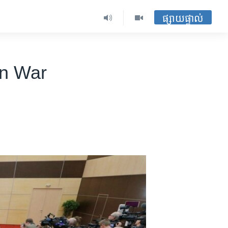
ផ្សាយផ្ទាល់
on War