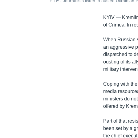
FILE - Journalists listen to ousted Ukrainian
KYIV —
Kremlin
of Crimea. In r
When Russian s
an aggressive pr
dispatched to d
ousting of its a
military interven
Coping with the
media resources
ministers do not
offered by Kreml
Part of that res
been set by a gr
the chief execut