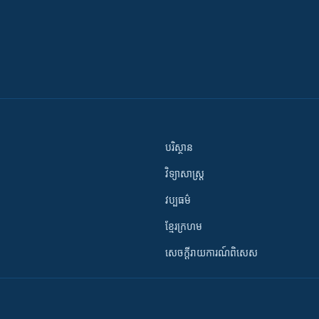
បរិស្ថាន
វិទ្យាសាស្រ្ត
វប្បធម៌
ខ្មែរក្រហម
សេចក្តីរាយការណ៍ពិសេស