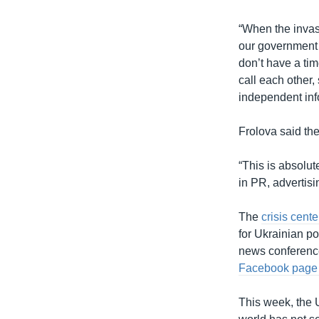
“When the invas
our government 
don’t have a tim
call each other,
independent info
Frolova said th
“This is absolut
in PR, advertisi
The
crisis cente
for Ukrainian pol
news conference
Facebook pag
This week, the 