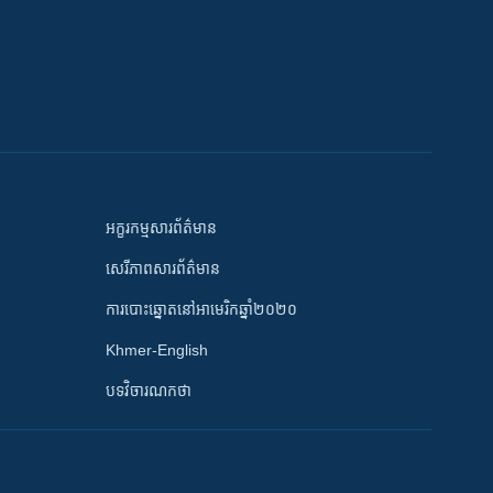
អក្ខរកម្មសារព័ត៌មាន
សេរីភាពសារព័ត៌មាន
ការបោះឆ្នោតនៅអាមេរិកឆ្នាំ២០២០
Khmer-English
បទវិចារណកថា