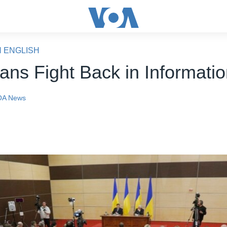
N ENGLISH
ians Fight Back in Informati
OA News