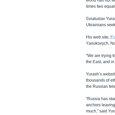
world has not s
times two equals 
Sviatuslav Yura
Ukrainians seeki
His web site,
E
Yanukovych. Now
“We are trying t
the East, and in
Yurash’s websit
thousands of et
the Russian tele
“Russia has star
anchors leaving
much,” said Yur