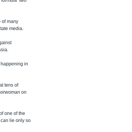
 formula ‘two
e of many
state media.
gainst
sia.
y happening in
t tens of
nchorwoman on
of one of the
can lie only so