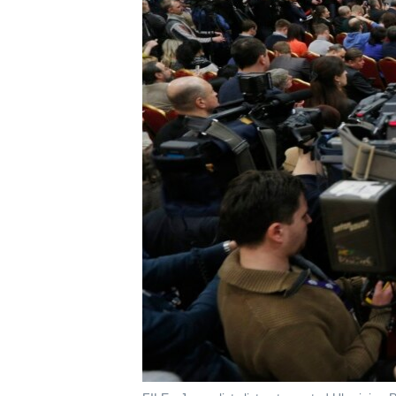
រចនា
សម្ព័ន្ធ​
រំលង​
និង​
ចូល​
ទៅ​
កាន់​
ទំព័រ​
ស្វែង​
រក