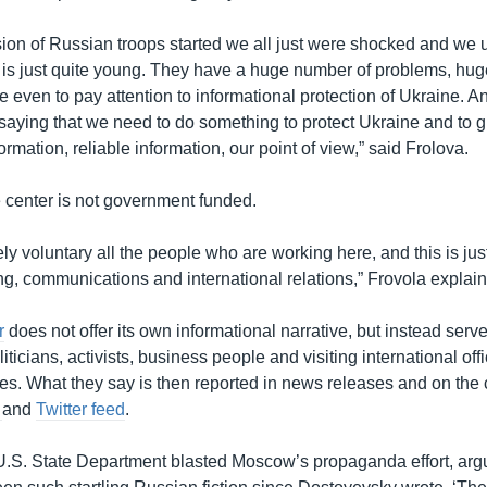
ion of Russian troops started we all just were shocked and we 
is just quite young. They have a huge number of problems, hug
e even to pay attention to informational protection of Ukraine. A
 saying that we need to do something to protect Ukraine and to 
rmation, reliable information, our point of view,” said Frolova.
e center is not government funded.
ely voluntary all the people who are working here, and this is jus
ng, communications and international relations,” Frovola explai
r
does not offer its own informational narrative, but instead serv
iticians, activists, business people and visiting international offi
s. What they say is then reported in news releases and on the 
e
and
Twitter feed
.
U.S. State Department blasted Moscow’s propaganda effort, argu