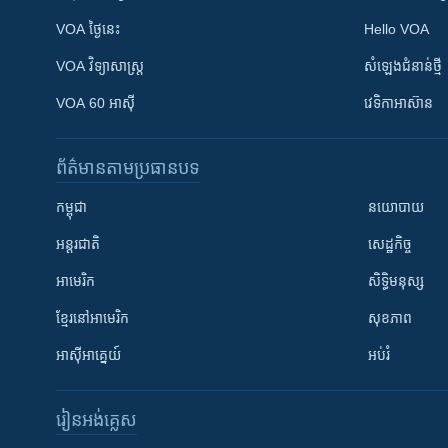
VOA ថ្ងៃនេះ
Hello VOA
VOA ​វិទ្យាសាស្ត្រ
សំឡេង​ជំនាន់​ថ្មី
VOA 60 អាស៊ី
វេទិកា​អាស៊ាន
ព័ត៌មាន​តាមប្រធានបទ​
កម្ពុជា
នយោបាយ
អន្តរជាតិ
សេដ្ឋកិច្ច
អាមេរិក
សិទ្ធិមនុស្ស
ខ្មែរ​នៅអាមេរិក
សុខភាព
អាស៊ីអាគ្នេយ៍
អប់រំ
រៀន​​អង់គ្លេស