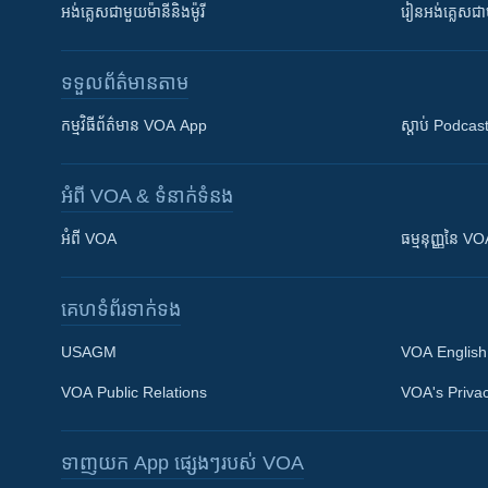
អង់គ្លេស​ជាមួយ​ម៉ានី​និង​ម៉ូរី
រៀន​​​​​​អង់គ្លេ
ទទួល​ព័ត៌មាន​តាម
កម្មវិធី​ព័ត៌មាន VOA App
ស្តាប់ Podcas
អំពី​ VOA & ទំនាក់ទំនង
អំពី​ VOA
ធម្មនុញ្ញ​នៃ V
គេហទំព័រ​​ទាក់ទង
USAGM
VOA English
VOA Public Relations
VOA's Privac
ទាញយក​ App ផ្សេងៗ​របស់​ VOA
Khmer English