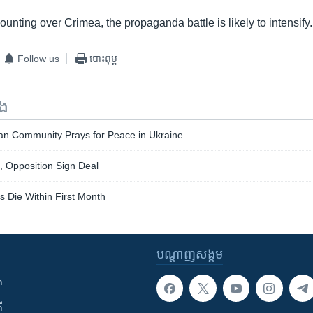
unting over Crimea, the propaganda battle is likely to intensify.
Follow us
បោះពុម្ព
ទង
ian Community Prays for Peace in Ukraine
, Opposition Sign Deal
s Die Within First Month
បណ្តាញ​សង្គម
ក
ី