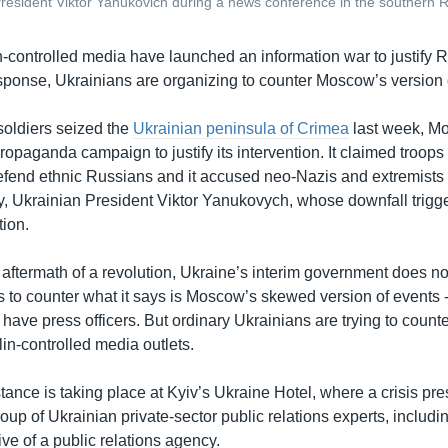
 President Viktor Yanukovich during a news conference in the southern 
-controlled media have launched an information war to justify R
esponse, Ukrainians are organizing to counter Moscow’s version 
oldiers seized the
Ukrainian peninsula of Crimea
last week, M
opaganda campaign to justify its intervention. It claimed troop
efend ethnic Russians and it accused neo-Nazis and extremists f
lly, Ukrainian President Viktor Yanukovych, whose downfall trig
tion.
 aftermath of a revolution, Ukraine’s interim government does no
 to counter what it says is Moscow’s skewed version of events
 have press officers. But ordinary Ukrainians are trying to counte
in-controlled media outlets.
istance is taking place at Kyiv’s Ukraine Hotel, where a crisis pr
oup of Ukrainian private-sector public relations experts, includi
ive of a public relations agency.