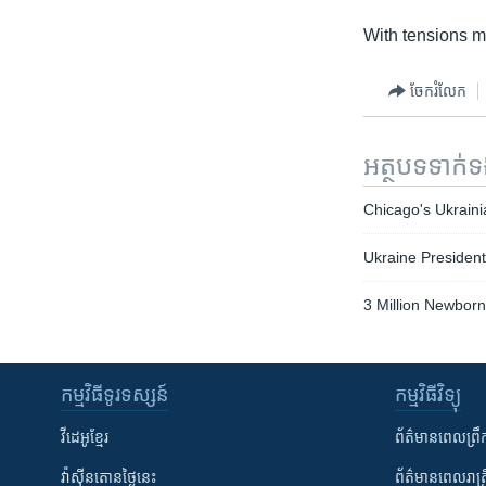
With tensions mo
ចែករំលែក
អត្ថបទ​ទាក់
Chicago's Ukrain
Ukraine President
3 Million Newborn
កម្មវិធី​ទូរទស្សន៍
កម្មវិធី​វិទ្យុ
វីដេអូ​ខ្មែរ
ព័ត៌មាន​ពេល​ព្រឹ
វ៉ាស៊ីនតោន​ថ្ងៃ​នេះ
ព័ត៌មាន​​ពេល​រាត្រ