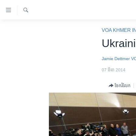
ភ្ជាប់​
ទៅ​
គេហទំព័រ​
ស្វែង​
កម្ពុជា
រក
VOA KHMER I
ទាក់ទង
អន្តរជាតិ
Ukrain
រំលង​
និង​
អាមេរិក
ចូល​
Jamie Dettmer
V
ចិន
ទៅ​​
07 មីនា 2014
ទំព័រ​
ហេឡូវីអូអេ
ព័ត៌មាន​​
កម្ពុជាច្នៃប្រតិដ្ឋ
ចែករំលែក
តែ​
ម្តង
ព្រឹត្តិការណ៍ព័ត៌មាន
រំលង​
ទូរទស្សន៍ / វីដេអូ​
និង​
ចូល​
វិទ្យុ / ផតខាសថ៍
ទៅ​
កម្មវិធីទាំងអស់
ទំព័រ​