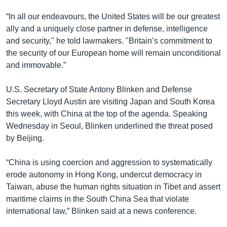
“In all our endeavours, the United States will be our greatest
ally and a uniquely close partner in defense, intelligence
and security," he told lawmakers. "Britain’s commitment to
the security of our European home will remain unconditional
and immovable.”
U.S. Secretary of State Antony Blinken and Defense
Secretary Lloyd Austin are visiting Japan and South Korea
this week, with China at the top of the agenda. Speaking
Wednesday in Seoul, Blinken underlined the threat posed
by Beijing.
“China is using coercion and aggression to systematically
erode autonomy in Hong Kong, undercut democracy in
Taiwan, abuse the human rights situation in Tibet and assert
maritime claims in the South China Sea that violate
international law,” Blinken said at a news conference.