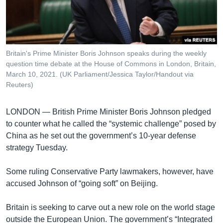
រចនា
សម្ព័ន្ធ​
Khmer English
រំលង​
និង​
បណ្តាញ​សង្គម
ចូល​
Britain's Prime Minister Boris Johnson speaks during the weekly
ទៅ​
question time debate at the House of Commons in London, Britain,
កាន់​
March 10, 2021. (UK Parliament/Jessica Taylor/Handout via
Reuters)
ទំព័រ​
ភាសា
ស្វែង​
រក
LONDON —
British Prime Minister Boris Johnson pledged
to counter what he called the “systemic challenge” posed by
China as he set out the government’s 10-year defense
strategy Tuesday.
Some ruling Conservative Party lawmakers, however, have
accused Johnson of “going soft” on Beijing.
Britain is seeking to carve out a new role on the world stage
outside the European Union. The government’s “Integrated