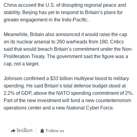
China accused the U.S. of disrupting regional peace and
stability. Beijing has yet to respond to Britain’s plans for
greater engagement in the Indo-Pacific.
Meanwhile, Britain also announced it would raise the cap
on its nuclear arsenal to 260 warheads from 180. Critics
said that would breach Britain’s commitment under the Non-
Proliferation Treaty. The government said the figure was a
cap, not a target.
Johnson confirmed a $33 billion multiyear boost to military
spending. He said Britain’s total defense budget stood at
2.2% of GDP, above the NATO spending commitment of 2%.
Part of the new investment will fund a new counterterrorism
operations center and a new National Cyber Force.
ចែករំលែក
Follow us