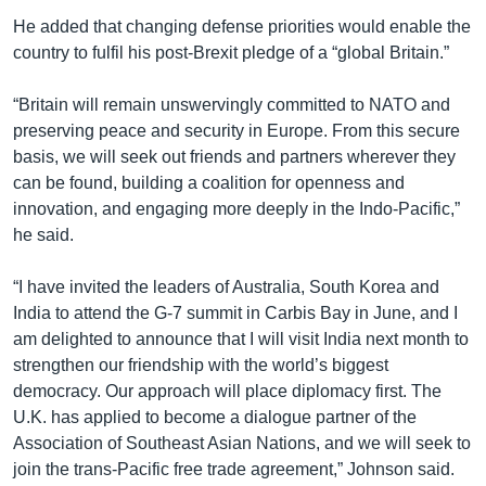
He added that changing defense priorities would enable the
country to fulfil his post-Brexit pledge of a “global Britain.”
“Britain will remain unswervingly committed to NATO and
preserving peace and security in Europe. From this secure
basis, we will seek out friends and partners wherever they
can be found, building a coalition for openness and
innovation, and engaging more deeply in the Indo-Pacific,”
he said.
“I have invited the leaders of Australia, South Korea and
India to attend the G-7 summit in Carbis Bay in June, and I
am delighted to announce that I will visit India next month to
strengthen our friendship with the world’s biggest
democracy. Our approach will place diplomacy first. The
U.K. has applied to become a dialogue partner of the
Association of Southeast Asian Nations, and we will seek to
join the trans-Pacific free trade agreement,” Johnson said.