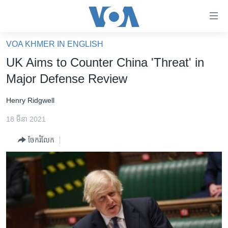
ភ្ជាប់​
ទៅ​
គេហទំព័រ​
VOA KHMER IN ENGLISH
កម្ពុជា
ទាក់ទង
UK Aims to Counter China 'Threat' in
រំលង​
អន្តរជាតិ
Major Defense Review
និង​
អាមេរិក
ចូល​
Henry Ridgwell
ទៅ​​
ចិន
ទំព័រ​
18 មីនា 2021
ហេឡូវីអូអេ
ព័ត៌មាន​​
ចែករំលែក
តែ​
កម្ពុជាច្នៃប្រតិដ្ឋ
ម្តង
ព្រឹត្តិការណ៍ព័ត៌មាន
រំលង​
និង​
ទូរទស្សន៍ / វីដេអូ​
ចូល​
វិទ្យុ / ផតខាសថ៍
ទៅ​
ទំព័រ​
កម្មវិធីទាំងអស់