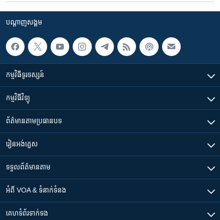
បណ្តាញ​សង្គម
កម្មវិធី​ទូរទស្សន៍
កម្មវិធី​វិទ្យុ
ព័ត៌មាន​តាមប្រធានបទ​
រៀន​​អង់គ្លេស
ទទួល​ព័ត៌មាន​តាម
អំពី​ VOA & ទំនាក់ទំនង
គេហទំព័រ​​ទាក់ទង