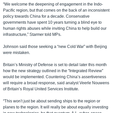
“We welcome the deepening of engagement in the Indo-
Pacific region, but that comes on the back of an inconsistent
policy towards China for a decade. Conservative
governments have spent 10 years turning a blind eye to
human rights abuses while inviting China to help build our
infrastructure,” Starmer told MPs.
Johnson said those seeking a “new Cold War” with Beijing
were mistaken.
Britain’s Ministry of Defense is set to detail later this month
how the new strategy outlined in the “Integrated Review”
would be implemented. Countering China’s assertiveness
will require a broad response, said analyst Veerle Nouwens
of Britain’s Royal United Services Institute.
“This won't just be about sending ships to the region or
planes to the region. It will really be about equally investing