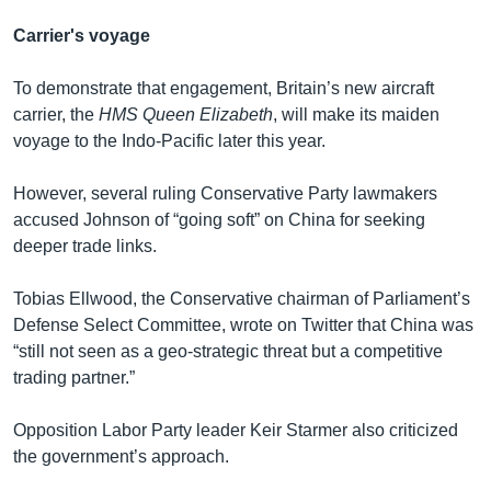
Carrier's voyage
To demonstrate that engagement, Britain’s new aircraft
carrier, the
HMS Queen Elizabeth
, will make its maiden
voyage to the Indo-Pacific later this year.
However, several ruling Conservative Party lawmakers
accused Johnson of “going soft” on China for seeking
deeper trade links.
Tobias Ellwood, the Conservative chairman of Parliament’s
Defense Select Committee, wrote on Twitter that China was
“still not seen as a geo-strategic threat but a competitive
trading partner.”
Opposition Labor Party leader Keir Starmer also criticized
the government’s approach.