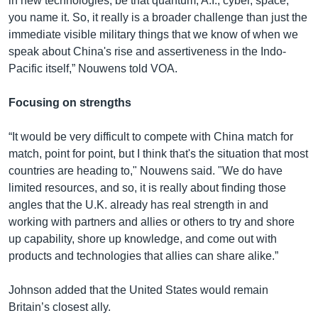
in new technologies, be that quantum, A.I., cyber, space,
you name it. So, it really is a broader challenge than just the
immediate visible military things that we know of when we
speak about China's rise and assertiveness in the Indo-
Pacific itself,” Nouwens told VOA.
Focusing on strengths
“It would be very difficult to compete with China match for
match, point for point, but I think that's the situation that most
countries are heading to," Nouwens said. "We do have
limited resources, and so, it is really about finding those
angles that the U.K. already has real strength in and
working with partners and allies or others to try and shore
up capability, shore up knowledge, and come out with
products and technologies that allies can share alike.”
Johnson added that the United States would remain
Britain’s closest ally.