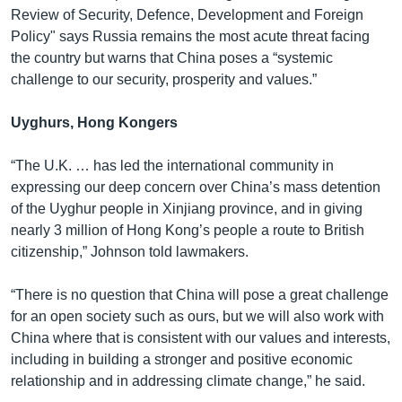
Review of Security, Defence, Development and Foreign
Policy" says Russia remains the most acute threat facing
the country but warns that China poses a “systemic
challenge to our security, prosperity and values.”
Uyghurs, Hong Kongers
“The U.K. … has led the international community in
expressing our deep concern over China’s mass detention
of the Uyghur people in Xinjiang province, and in giving
nearly 3 million of Hong Kong’s people a route to British
citizenship,” Johnson told lawmakers.
“There is no question that China will pose a great challenge
for an open society such as ours, but we will also work with
China where that is consistent with our values and interests,
including in building a stronger and positive economic
relationship and in addressing climate change,” he said.