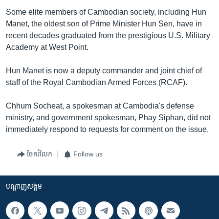
Some elite members of Cambodian society, including Hun
Manet, the oldest son of Prime Minister Hun Sen, have in
recent decades graduated from the prestigious U.S. Military
Academy at West Point.
Hun Manet is now a deputy commander and joint chief of
staff of the Royal Cambodian Armed Forces (RCAF).
Chhum Socheat, a spokesman at Cambodia's defense
ministry, and government spokesman, Phay Siphan, did not
immediately respond to requests for comment on the issue.
ចែករំលែក
Follow us
បណ្តាញ​សង្គម