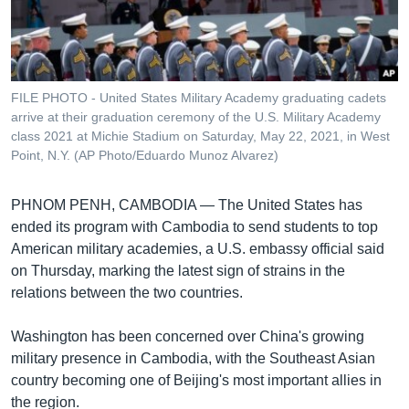
រចនា
សម្ព័ន្ធ​
Khmer English
រំលង​
និង​
បណ្តាញ​សង្គម
ចូល​
FILE PHOTO - United States Military Academy graduating cadets
ទៅ​
arrive at their graduation ceremony of the U.S. Military Academy
កាន់​
class 2021 at Michie Stadium on Saturday, May 22, 2021, in West
Point, N.Y. (AP Photo/Eduardo Munoz Alvarez)
ទំព័រ​
ភាសា
ស្វែង​
រក
PHNOM PENH, CAMBODIA —
The United States has
ended its program with Cambodia to send students to top
American military academies, a U.S. embassy official said
on Thursday, marking the latest sign of strains in the
relations between the two countries.
Washington has been concerned over China's growing
military presence in Cambodia, with the Southeast Asian
country becoming one of Beijing's most important allies in
the region.