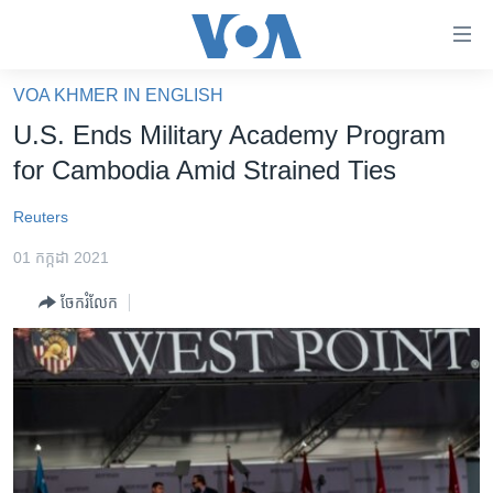
ភ្ជាប់​
ទៅ​
គេហទំព័រ​
VOA KHMER IN ENGLISH
កម្ពុជា
ទាក់ទង
U.S. Ends Military Academy Program
រំលង​
អន្តរជាតិ
for Cambodia Amid Strained Ties
និង​
អាមេរិក
ចូល​
Reuters
ទៅ​​
ចិន
ទំព័រ​
01 កក្កដា 2021
ហេឡូវីអូអេ
ព័ត៌មាន​​
ចែករំលែក
តែ​
កម្ពុជាច្នៃប្រតិដ្ឋ
ម្តង
ព្រឹត្តិការណ៍ព័ត៌មាន
រំលង​
និង​
ទូរទស្សន៍ / វីដេអូ​
ចូល​
វិទ្យុ / ផតខាសថ៍
ទៅ​
ទំព័រ​
កម្មវិធីទាំងអស់