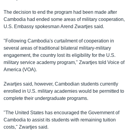
The decision to end the program had been made after
Cambodia had ended some areas of military cooperation,
U.S. Embassy spokesman Arend Zwartjes said.
"Following Cambodia's curtailment of cooperation in
several areas of traditional bilateral military-military
engagement, the country lost its eligibility for the U.S.
military service academy program," Zwartjes told Voice of
America (VOA).
Zwartjes said, however, Cambodian students currently
enrolled in U.S. military academies would be permitted to
complete their undergraduate programs.
"The United States has encouraged the Government of
Cambodia to assist its students with remaining tuition
costs," Zwartjes said.