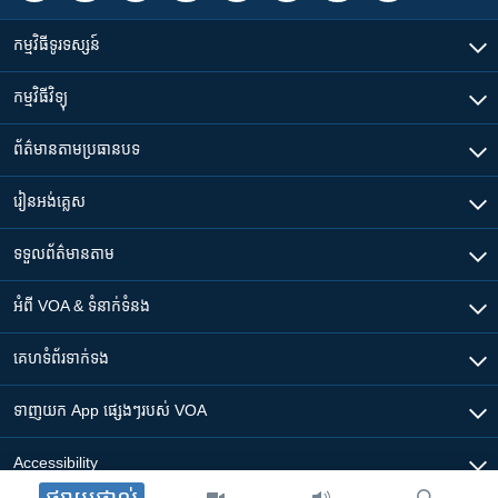
កម្មវិធី​ទូរទស្សន៍
កម្មវិធី​វិទ្យុ
ព័ត៌មាន​តាមប្រធានបទ​
រៀន​​អង់គ្លេស
ទទួល​ព័ត៌មាន​តាម
អំពី​ VOA & ទំនាក់ទំនង
គេហទំព័រ​​ទាក់ទង
ទាញយក​ App ផ្សេងៗ​របស់​ VOA
Accessibility
ផ្សាយផ្ទាល់