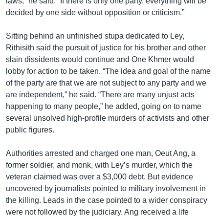
laws,” he said. “If there is only one party, everything will be
decided by one side without opposition or criticism.”
Sitting behind an unfinished stupa dedicated to Ley,
Rithisith said the pursuit of justice for his brother and other
slain dissidents would continue and One Khmer would
lobby for action to be taken. “The idea and goal of the name
of the party are that we are not subject to any party and we
are independent,” he said. “There are many unjust acts
happening to many people,” he added, going on to name
several unsolved high-profile murders of activists and other
public figures.
Authorities arrested and charged one man, Oeut Ang, a
former soldier, and monk, with Ley’s murder, which the
veteran claimed was over a $3,000 debt. But evidence
uncovered by journalists pointed to military involvement in
the killing. Leads in the case pointed to a wider conspiracy
were not followed by the judiciary. Ang received a life