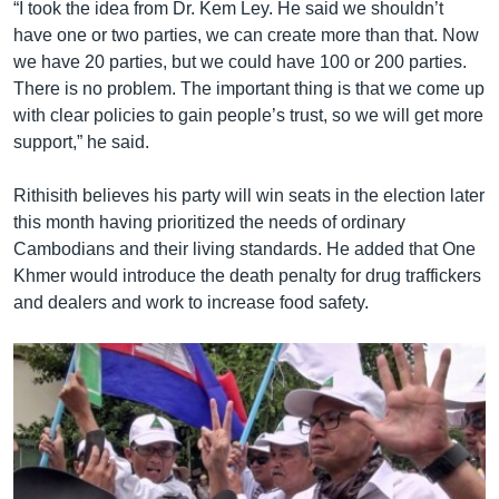
“I took the idea from Dr. Kem Ley. He said we shouldn’t
have one or two parties, we can create more than that. Now
we have 20 parties, but we could have 100 or 200 parties.
There is no problem. The important thing is that we come up
with clear policies to gain people’s trust, so we will get more
support,” he said.
Rithisith believes his party will win seats in the election later
this month having prioritized the needs of ordinary
Cambodians and their living standards. He added that One
Khmer would introduce the death penalty for drug traffickers
and dealers and work to increase food safety.