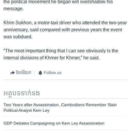
the political movement he began will overshadow his
message.
Khim Sokhon, a motor-taxi driver who attended the two-year
anniversary, said compared with previous years the event
was subdued.
“The most important thing that I can see obviously is the
internal divisions of Khmer for Khmer,” he said.
ចែករំលែក
Follow us
អត្ថបទ​ទាក់ទង
Two Years after Assassination, Cambodians Remember Slain
Political Analyst Kem Ley
GDP Debates Campaigning on Kem Ley Assassination