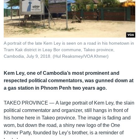
រចនា
សម្ព័ន្ធ​
Khmer English
រំលង​
និង​
បណ្តាញ​សង្គម
ចូល​
ទៅ​
A portrait of the late Kem Ley is seen on a road in his hometown in
កាន់​
Tram Kak district in Leay Bor commune, Takeo province,
ទំព័រ​
Cambodia, July 9, 2018. (Hul Reaksmey/VOA Khmer)
ភាសា
ស្វែង​
រក
Kem Ley, one of Cambodia’s most prominent and
respected political commentators, was gunned down at
a gas station in Phnom Penh two years ago.
TAKEO PROVINCE —
A large portrait of Kem Ley, the slain
political commentator and organizer, still hangs in front of
his home here in Takeo province. The image is fading and
worn, but down the road, a shiny new logo of the One
Khmer Party, founded by Ley’s brother, is a reminder of