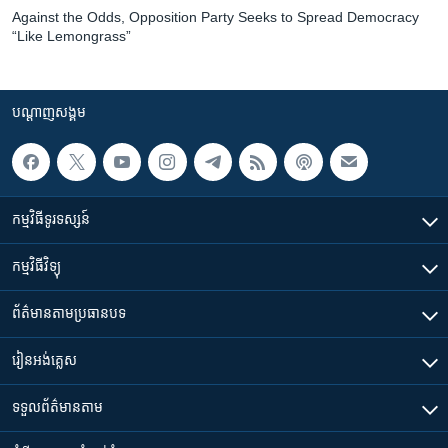
Against the Odds, Opposition Party Seeks to Spread Democracy
“Like Lemongrass”
បណ្តាញ​សង្គម
កម្មវិធី​ទូរទស្សន៍
កម្មវិធី​វិទ្យុ
ព័ត៌មាន​តាមប្រធានបទ​
រៀន​​អង់គ្លេស
ទទួល​ព័ត៌មាន​តាម