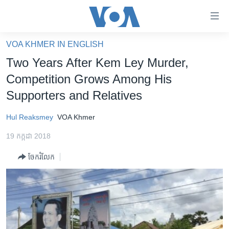
ភ្ជាប់​
ទៅ​
គេហទំព័រ​
VOA KHMER IN ENGLISH
កម្ពុជា
ទាក់ទង
Two Years After Kem Ley Murder,
រំលង​
អន្តរជាតិ
Competition Grows Among His
និង​
អាមេរិក
Supporters and Relatives
ចូល​
ទៅ​​
ចិន
Hul Reaksmey
VOA Khmer
ទំព័រ​
ហេឡូវីអូអេ
ព័ត៌មាន​​
19 កក្កដា 2018
តែ​
កម្ពុជាច្នៃប្រតិដ្ឋ
ម្តង
ចែករំលែក
ព្រឹត្តិការណ៍ព័ត៌មាន
រំលង​
និង​
ទូរទស្សន៍ / វីដេអូ​
ចូល​
វិទ្យុ / ផតខាសថ៍
ទៅ​
ទំព័រ​
កម្មវិធីទាំងអស់