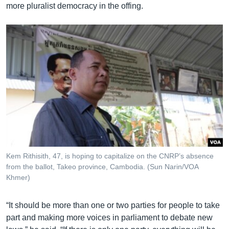
more pluralist democracy in the offing.
Kem Rithisith, 47, is hoping to capitalize on the CNRP’s absence
from the ballot, Takeo province, Cambodia. (Sun Narin/VOA
Khmer)
“It should be more than one or two parties for people to take
part and making more voices in parliament to debate new