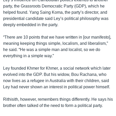
party, the Grassroots Democratic Party (GDP), which he
helped found. Yang Saing Koma, the party’s director, and
presidential candidate said Ley’s political philosophy was
deeply embedded in the party.
“There are 10 points that we have written in [our manifesto],
meaning keeping things simple, localism, and liberalism,”
he said. “He was a simple man and localist, so we do
everything in a simple way.”
Ley founded Khmer for Khmer, a social network which later
evolved into the GDP. But his widow, Bou Rachana, who
now lives as a refugee in Australia with their children, said
Ley had never shown an interest in political power himself.
Rithisith, however, remembers things differently. He says his
brother often talked of the need to form a political party.