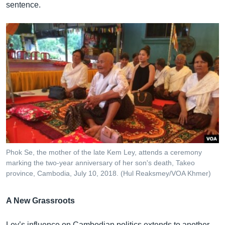
sentence.
Phok Se, the mother of the late Kem Ley, attends a ceremony
marking the two-year anniversary of her son's death, Takeo
province, Cambodia, July 10, 2018. (Hul Reaksmey/VOA Khmer)
A New Grassroots
Ley’s influence on Cambodian politics extends to another