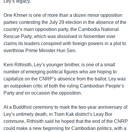
Ley’s legacy.
One Khmer is one of more than a dozen minor opposition
parties contesting the July 29 election in the absence of the
country’s main opposition party, the Cambodia National
Rescue Party, which was dissolved in November over
claims its leaders conspired with foreign powers in a plot to
overthrow Prime Minister Hun Sen.
Kem Rithisith, Ley’s younger brother, is one of a small
number of emerging political figures who are hoping to
capitalize on the CNRP’s absence from the ballot. Ley was
an outspoken critic of both the ruling Cambodian People’s
Party and on occasion the opposition.
At a Buddhist ceremony to mark the two-year anniversary of
Ley’s untimely death, in Tram Kak district’s Leay Bor
commune, Rithisith said he hoped that the end of the CNRP
could make a new beginning for Cambodian politics, with a