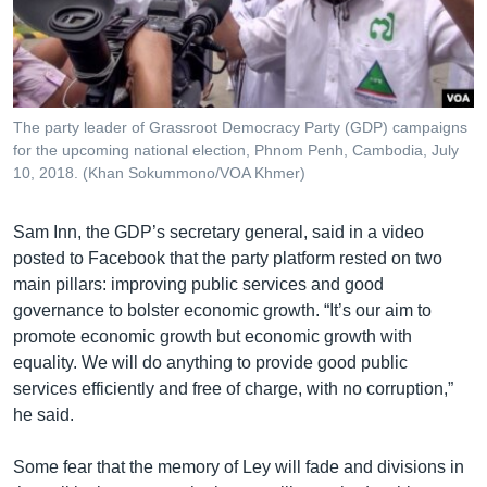
The party leader of Grassroot Democracy Party (GDP) campaigns
for the upcoming national election, Phnom Penh, Cambodia, July
10, 2018. (Khan Sokummono/VOA Khmer)
Sam Inn, the GDP’s secretary general, said in a video
posted to Facebook that the party platform rested on two
main pillars: improving public services and good
governance to bolster economic growth. “It’s our aim to
promote economic growth but economic growth with
equality. We will do anything to provide good public
services efficiently and free of charge, with no corruption,”
he said.
Some fear that the memory of Ley will fade and divisions in