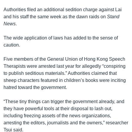
Authorities filed an additional sedition charge against Lai
and his staff the same week as the dawn raids on
Stand
News
.
The wide application of laws has added to the sense of
caution.
Five members of the General Union of Hong Kong Speech
Therapists were arrested last year for allegedly “conspiring
to publish seditious materials.” Authorities claimed that
sheep characters featured in children’s books were inciting
hatred toward the government.
“These tiny things can trigger the government already, and
they have powerful tools at their disposal to lash out,
including freezing assets of the news organizations,
arresting the editors, journalists and the owners,” researcher
Tsui said.