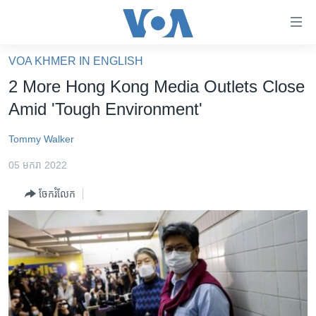
ភ្ជាប់​
ទៅ​
គេហទំព័រ​
VOA KHMER IN ENGLISH
កម្ពុជា
ទាក់ទង
2 More Hong Kong Media Outlets Close
រំលង​
អន្តរជាតិ
Amid 'Tough Environment'
និង​
អាមេរិក
ចូល​
Tommy Walker
ទៅ​​
ចិន
ទំព័រ​
05 មករា 2022
ហេឡូវីអូអេ
ព័ត៌មាន​​
ចែករំលែក
តែ​
កម្ពុជាច្នៃប្រតិដ្ឋ
ម្តង
ព្រឹត្តិការណ៍ព័ត៌មាន
រំលង​
និង​
ទូរទស្សន៍ / វីដេអូ​
ចូល​
វិទ្យុ / ផតខាសថ៍
ទៅ​
ទំព័រ​
កម្មវិធីទាំងអស់