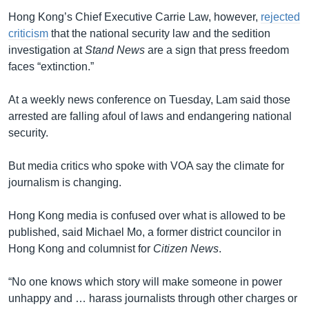
Hong Kong’s Chief Executive Carrie Law, however,
rejected
criticism
that the national security law and the sedition
investigation at
Stand News
are a sign that press freedom
faces “extinction.”
At a weekly news conference on Tuesday, Lam said those
arrested are falling afoul of laws and endangering national
security.
But media critics who spoke with VOA say the climate for
journalism is changing.
Hong Kong media is confused over what is allowed to be
published, said Michael Mo, a former district councilor in
Hong Kong and columnist for
Citizen News
.
“No one knows which story will make someone in power
unhappy and … harass journalists through other charges or