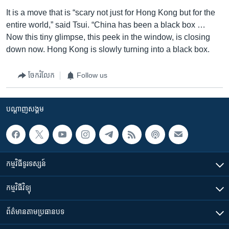
It is a move that is “scary not just for Hong Kong but for the
entire world,” said Tsui. “China has been a black box …
Now this tiny glimpse, this peek in the window, is closing
down now. Hong Kong is slowly turning into a black box.
ចែករំលែក
Follow us
បណ្តាញ​សង្គម
កម្មវិធី​ទូរទស្សន៍
កម្មវិធី​វិទ្យុ
ព័ត៌មាន​តាមប្រធានបទ​