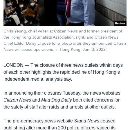
រចនា
សម្ព័ន្ធ​
Khmer English
រំលង​
និង​
បណ្តាញ​សង្គម
ចូល​
Chris Yeung, chief writer at Citizen News and former president of
ទៅ​
the Hong Kong Journalists Association, right, and Citizen News
កាន់​
Chief Editor Daisy Li pose for a photo after they announced Citizen
News will cease operations, in Hong Kong, Jan. 3, 2022.
ទំព័រ​
ភាសា
ស្វែង​
រក
LONDON —
The closure of three news outlets within days
of each other highlights the rapid decline of Hong Kong’s
independent media, analysts say.
In announcing their closures Tuesday, the news websites
Citizen News
and
Mad Dog Daily
both cited concerns for
the safety of staff after raids and arrests at other outlets.
The pro-democracy news website
Stand News
ceased
publishing after more than 200 police officers raided its