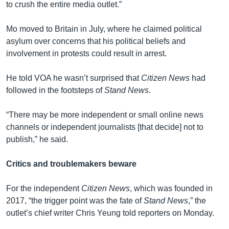
to crush the entire media outlet.”
Mo moved to Britain in July, where he claimed political
asylum over concerns that his political beliefs and
involvement in protests could result in arrest.
He told VOA he wasn’t surprised that
Citizen News
had
followed in the footsteps of
Stand News
.
“There may be more independent or small online news
channels or independent journalists [that decide] not to
publish,” he said.
Critics and troublemakers beware
For the independent
Citizen News
, which was founded in
2017, “the trigger point was the fate of
Stand News
,” the
outlet’s chief writer Chris Yeung told reporters on Monday.