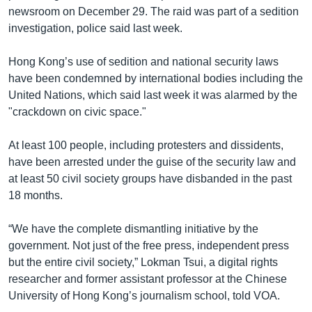
newsroom on December 29. The raid was part of a sedition
investigation, police said last week.
Hong Kong’s use of sedition and national security laws
have been condemned by international bodies including the
United Nations, which said last week it was alarmed by the
"crackdown on civic space."
At least 100 people, including protesters and dissidents,
have been arrested under the guise of the security law and
at least 50 civil society groups have disbanded in the past
18 months.
“We have the complete dismantling initiative by the
government. Not just of the free press, independent press
but the entire civil society,” Lokman Tsui, a digital rights
researcher and former assistant professor at the Chinese
University of Hong Kong’s journalism school, told VOA.