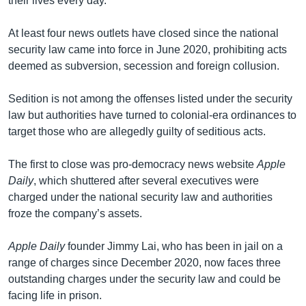
their lives every day.”
At least four news outlets have closed since the national
security law came into force in June 2020, prohibiting acts
deemed as subversion, secession and foreign collusion.
Sedition is not among the offenses listed under the security
law but authorities have turned to colonial-era ordinances to
target those who are allegedly guilty of seditious acts.
The first to close was pro-democracy news website
Apple
Daily
, which shuttered after several executives were
charged under the national security law and authorities
froze the company’s assets.
Apple Daily
founder Jimmy Lai, who has been in jail on a
range of charges since December 2020, now faces three
outstanding charges under the security law and could be
facing life in prison.