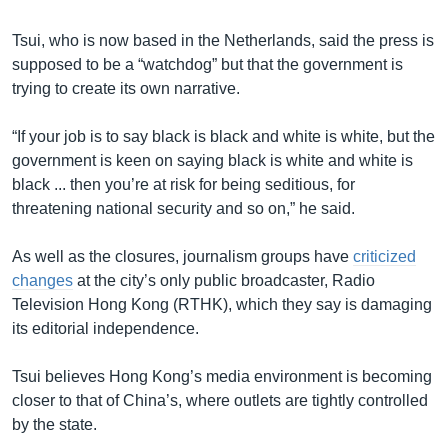
Tsui, who is now based in the Netherlands, said the press is
supposed to be a “watchdog” but that the government is
trying to create its own narrative.
“If your job is to say black is black and white is white, but the
government is keen on saying black is white and white is
black ... then you’re at risk for being seditious, for
threatening national security and so on,” he said.
As well as the closures, journalism groups have
criticized
changes
at the city’s only public broadcaster, Radio
Television Hong Kong (RTHK), which they say is damaging
its editorial independence.
Tsui believes Hong Kong’s media environment is becoming
closer to that of China’s, where outlets are tightly controlled
by the state.