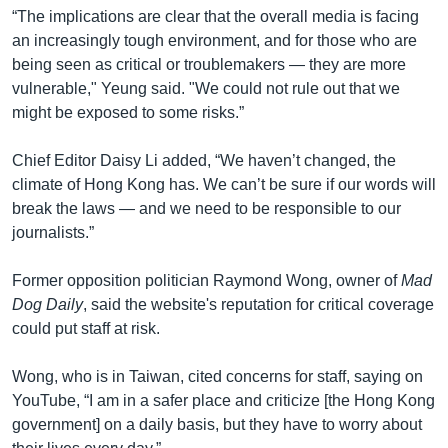
“The implications are clear that the overall media is facing
an increasingly tough environment, and for those who are
being seen as critical or troublemakers — they are more
vulnerable," Yeung said. "We could not rule out that we
might be exposed to some risks.”
Chief Editor Daisy Li added, “We haven’t changed, the
climate of Hong Kong has. We can’t be sure if our words will
break the laws — and we need to be responsible to our
journalists.”
Former opposition politician Raymond Wong, owner of
Mad
Dog Daily
, said the website's reputation for critical coverage
could put staff at risk.
Wong, who is in Taiwan, cited concerns for staff, saying on
YouTube, “I am in a safer place and criticize [the Hong Kong
government] on a daily basis, but they have to worry about