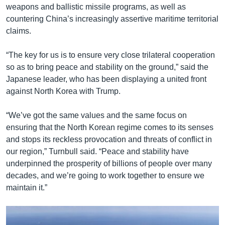
weapons and ballistic missile programs, as well as
countering China’s increasingly assertive maritime territorial
claims.
“The key for us is to ensure very close trilateral cooperation
so as to bring peace and stability on the ground,” said the
Japanese leader, who has been displaying a united front
against North Korea with Trump.
“We’ve got the same values and the same focus on
ensuring that the North Korean regime comes to its senses
and stops its reckless provocation and threats of conflict in
our region,” Turnbull said. “Peace and stability have
underpinned the prosperity of billions of people over many
decades, and we’re going to work together to ensure we
maintain it.”