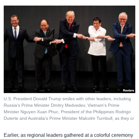
U.S. President Donald Trump smiles with other leaders, including
Russia's Prime Minister Dmitry Medvedev, Vietnam's Prime
Minister Nguyen Xuan Phuc, President of the Philippines Rodrigo
Duterte and Australia's Prime Minister Malcolm Turnbull, as they cr
Earlier, as regional leaders gathered at a colorful ceremony