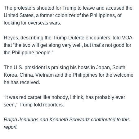
The protesters shouted for Trump to leave and accused the
United States, a former colonizer of the Philippines, of
looking for overseas wars.
Reyes, describing the Trump-Duterte encounters, told VOA
that “the two will get along very well, but that’s not good for
the Philippine people.”
The U.S. president is praising his hosts in Japan, South
Korea, China, Vietnam and the Philippines for the welcome
he has received.
“It was red carpet like nobody, I think, has probably ever
seen,” Trump told reporters.
Ralph Jennings and Kenneth Schwartz contributed to this
report.