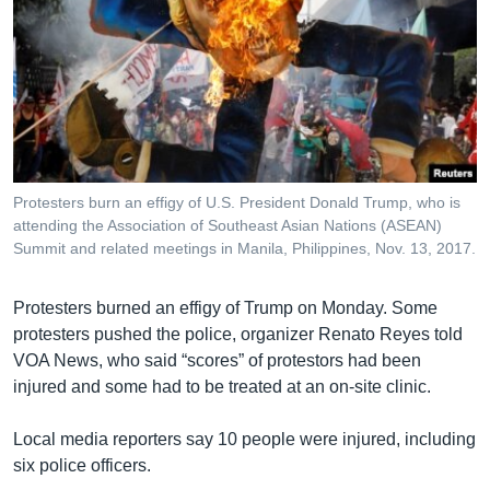
Protesters burn an effigy of U.S. President Donald Trump, who is
attending the Association of Southeast Asian Nations (ASEAN)
Summit and related meetings in Manila, Philippines, Nov. 13, 2017.
Protesters burned an effigy of Trump on Monday. Some
protesters pushed the police, organizer Renato Reyes told
VOA News, who said “scores” of protestors had been
injured and some had to be treated at an on-site clinic.
Local media reporters say 10 people were injured, including
six police officers.