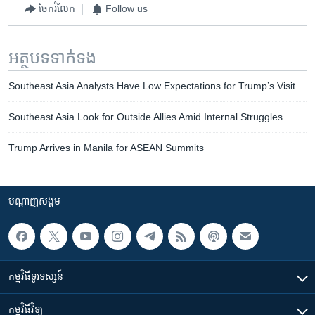
ចែករំលែក
Follow us
អត្ថបទ​ទាក់ទង
Southeast Asia Analysts Have Low Expectations for Trump’s Visit
Southeast Asia Look for Outside Allies Amid Internal Struggles
Trump Arrives in Manila for ASEAN Summits
បណ្តាញ​សង្គម
កម្មវិធី​ទូរទស្សន៍
កម្មវិធី​វិទ្យុ