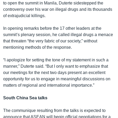
to open the summit in Manila, Duterte sidestepped the
controversy over his war on illegal drugs and its thousands
of extrajudicial killings.
In opening remarks before the 17 other leaders at the
summit’s plenary session, he called illegal drugs a menace
that threaten “the very fabric of our society,” without
mentioning methods of the response.
“I apologize for setting the tone of my statement in such a
manner,” Duterte said. “But I only want to emphasize that
our meetings for the next two days present an excellent
opportunity for us to engage in meaningful discussions on
matters of regional and international importance.”
South China Sea talks
The communique resulting from the talks is expected to
announce that ASEAN will begin official negotiations for a