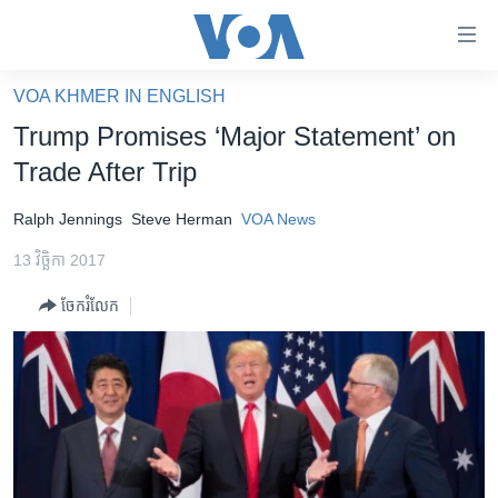
ភ្ជាប់​
ទៅ​
គេហទំព័រ​
VOA KHMER IN ENGLISH
កម្ពុជា
ទាក់ទង
Trump Promises ‘Major Statement’ on
រំលង​
អន្តរជាតិ
Trade After Trip
និង​
អាមេរិក
ចូល​
Ralph Jennings
Steve Herman
VOA News
ទៅ​​
ចិន
ទំព័រ​
13 វិច្ឆិកា 2017
ហេឡូវីអូអេ
ព័ត៌មាន​​
ចែករំលែក
តែ​
កម្ពុជាច្នៃប្រតិដ្ឋ
ម្តង
ព្រឹត្តិការណ៍ព័ត៌មាន
រំលង​
និង​
ទូរទស្សន៍ / វីដេអូ​
ចូល​
វិទ្យុ / ផតខាសថ៍
ទៅ​
ទំព័រ​
កម្មវិធីទាំងអស់