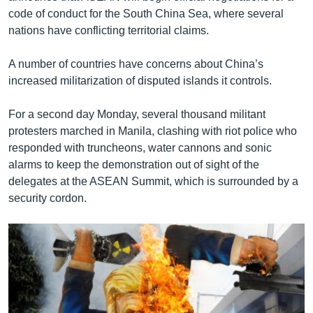
code of conduct for the South China Sea, where several
nations have conflicting territorial claims.
A number of countries have concerns about China’s
increased militarization of disputed islands it controls.
For a second day Monday, several thousand militant
protesters marched in Manila, clashing with riot police who
responded with truncheons, water cannons and sonic
alarms to keep the demonstration out of sight of the
delegates at the ASEAN Summit, which is surrounded by a
security cordon.