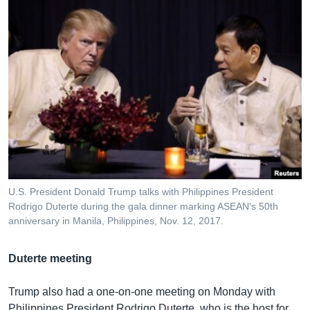
U.S. President Donald Trump talks with Philippines President
Rodrigo Duterte during the gala dinner marking ASEAN's 50th
anniversary in Manila, Philippines, Nov. 12, 2017.
Duterte meeting
Trump also had a one-on-one meeting on Monday with
Philippines President Rodrigo Duterte, who is the host for