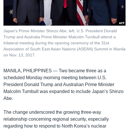
រចនា
សម្ព័ន្ធ​
Khmer English
រំលង​
និង​
បណ្តាញ​សង្គម
ចូល​
Japan's Prime Minister Shinzo Abe, left, U.S. President Donald
ទៅ​
Trump and Australia Prime Minister Malcolm Turnbull attend a
កាន់​
trilateral meeting during the opening ceremony of the 31st
Association of South East Asian Nations (ASEAN) Summit in Manila
ទំព័រ​
ភាសា
on Nov. 13, 2017.
ស្វែង​
រក
MANILA, PHILIPPINES —
Two became three as a
scheduled Monday morning meeting between U.S.
President Donald Trump and Australian Prime Minister
Malcolm Turnbull was expanded to include Japan’s Shinzo
Abe.
The change underscored the growing three-way
relationship concerning regional security, especially
regarding how to respond to North Korea’s nuclear