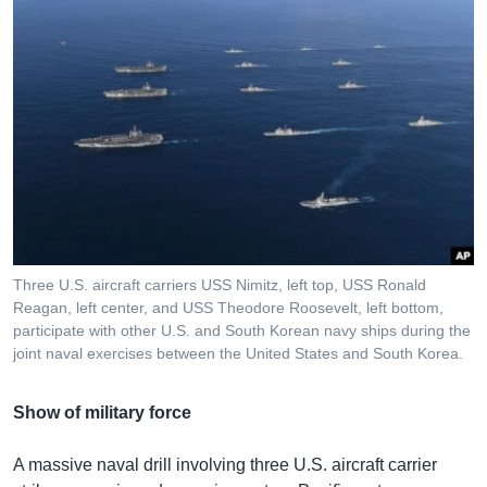
Three U.S. aircraft carriers USS Nimitz, left top, USS Ronald
Reagan, left center, and USS Theodore Roosevelt, left bottom,
participate with other U.S. and South Korean navy ships during the
joint naval exercises between the United States and South Korea.
Show of military force
A massive naval drill involving three U.S. aircraft carrier