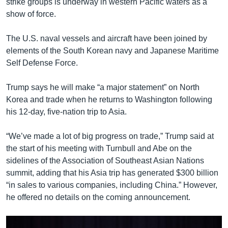
strike groups is underway in western Pacific waters as a
show of force.
The U.S. naval vessels and aircraft have been joined by
elements of the South Korean navy and Japanese Maritime
Self Defense Force.
Trump says he will make “a major statement” on North
Korea and trade when he returns to Washington following
his 12-day, five-nation trip to Asia.
“We’ve made a lot of big progress on trade,” Trump said at
the start of his meeting with Turnbull and Abe on the
sidelines of the Association of Southeast Asian Nations
summit, adding that his Asia trip has generated $300 billion
“in sales to various companies, including China.” However,
he offered no details on the coming announcement.