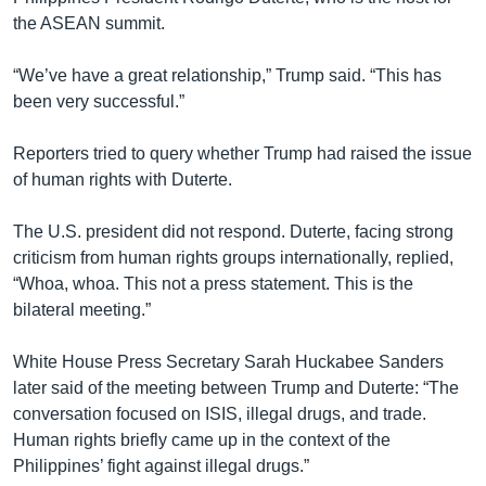
the ASEAN summit.
“We’ve have a great relationship,” Trump said. “This has
been very successful.”
Reporters tried to query whether Trump had raised the issue
of human rights with Duterte.
The U.S. president did not respond. Duterte, facing strong
criticism from human rights groups internationally, replied,
“Whoa, whoa. This not a press statement. This is the
bilateral meeting.”
White House Press Secretary Sarah Huckabee Sanders
later said of the meeting between Trump and Duterte: “The
conversation focused on ISIS, illegal drugs, and trade.
Human rights briefly came up in the context of the
Philippines’ fight against illegal drugs.”