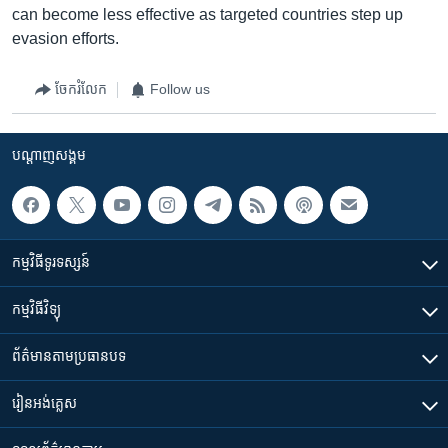
can become less effective as targeted countries step up
evasion efforts.
ចែករំលែក
Follow us
បណ្តាញ​សង្គម
កម្មវិធី​ទូរទស្សន៍
កម្មវិធី​វិទ្យុ
ព័ត៌មាន​តាមប្រធានបទ​
រៀន​​អង់គ្លេស