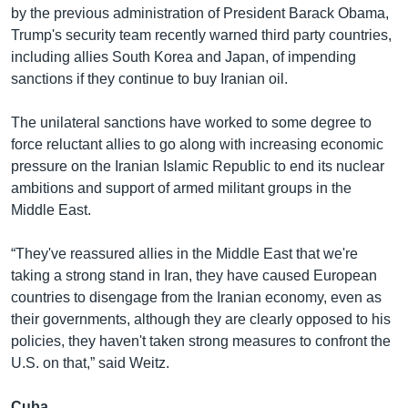
by the previous administration of President Barack Obama,
Trump's security team recently warned third party countries,
including allies South Korea and Japan, of impending
sanctions if they continue to buy Iranian oil.
The unilateral sanctions have worked to some degree to
force reluctant allies to go along with increasing economic
pressure on the Iranian Islamic Republic to end its nuclear
ambitions and support of armed militant groups in the
Middle East.
“They've reassured allies in the Middle East that we're
taking a strong stand in Iran, they have caused European
countries to disengage from the Iranian economy, even as
their governments, although they are clearly opposed to his
policies, they haven't taken strong measures to confront the
U.S. on that,” said Weitz.
Cuba