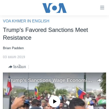
ភ្ជាប់​
ទៅ​
គេហទំព័រ​
VOA KHMER IN ENGLISH
កម្ពុជា
ទាក់ទង
Trump’s Favored Sanctions Meet
រំលង​
អន្តរជាតិ
Resistance
និង​
អាមេរិក
ចូល​
Brian Padden
ទៅ​​
ចិន
ទំព័រ​
03 ឧសភា 2019
ហេឡូវីអូអេ
ព័ត៌មាន​​
ចែករំលែក
តែ​
កម្ពុជាច្នៃប្រតិដ្ឋ
ម្តង
ព្រឹត្តិការណ៍ព័ត៌មាន
Trump’s Sanctions Wage Economic War
រំលង​
និង​
ទូរទស្សន៍ / វីដេអូ​
ចូល​
វិទ្យុ / ផតខាសថ៍
ទៅ​
No media source currently available
ទំព័រ​
កម្មវិធីទាំងអស់