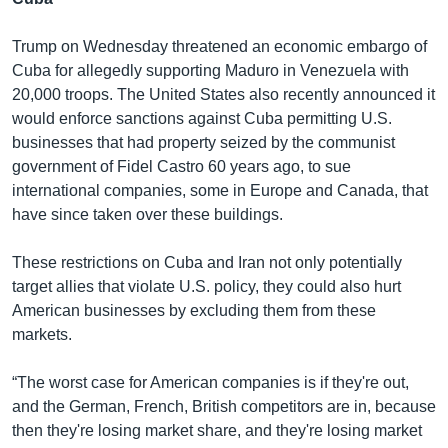
Trump on Wednesday threatened an economic embargo of
Cuba for allegedly supporting Maduro in Venezuela with
20,000 troops. The United States also recently announced it
would enforce sanctions against Cuba permitting U.S.
businesses that had property seized by the communist
government of Fidel Castro 60 years ago, to sue
international companies, some in Europe and Canada, that
have since taken over these buildings.
These restrictions on Cuba and Iran not only potentially
target allies that violate U.S. policy, they could also hurt
American businesses by excluding them from these
markets.
“The worst case for American companies is if they're out,
and the German, French, British competitors are in, because
then they're losing market share, and they're losing market