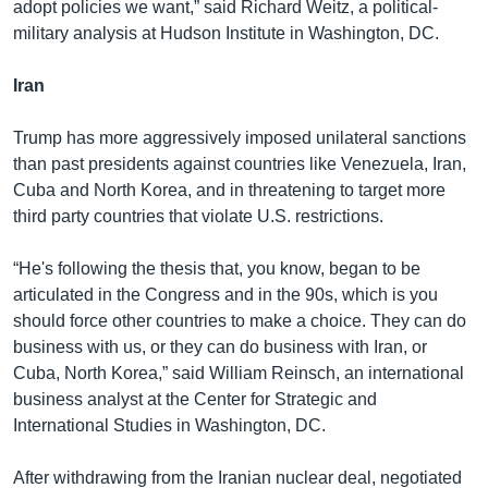
adopt policies we want,” said Richard Weitz, a political-
military analysis at Hudson Institute in Washington, DC.
Iran
Trump has more aggressively imposed unilateral sanctions
than past presidents against countries like Venezuela, Iran,
Cuba and North Korea, and in threatening to target more
third party countries that violate U.S. restrictions.
“He's following the thesis that, you know, began to be
articulated in the Congress and in the 90s, which is you
should force other countries to make a choice. They can do
business with us, or they can do business with Iran, or
Cuba, North Korea,” said William Reinsch, an international
business analyst at the Center for Strategic and
International Studies in Washington, DC.
After withdrawing from the Iranian nuclear deal, negotiated