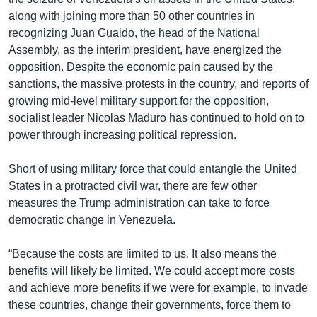
along with joining more than 50 other countries in
recognizing Juan Guaido, the head of the National
Assembly, as the interim president, have energized the
opposition. Despite the economic pain caused by the
sanctions, the massive protests in the country, and reports of
growing mid-level military support for the opposition,
socialist leader Nicolas Maduro has continued to hold on to
power through increasing political repression.
Short of using military force that could entangle the United
States in a protracted civil war, there are few other
measures the Trump administration can take to force
democratic change in Venezuela.
“Because the costs are limited to us. It also means the
benefits will likely be limited. We could accept more costs
and achieve more benefits if we were for example, to invade
these countries, change their governments, force them to