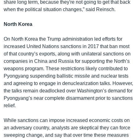
share long term, because they're not going to get that back
when the political situation changes,” said Reinsch.
North Korea
On North Korea the Trump administration led efforts for
increased United Nations sanctions in 2017 that ban most
of that country’s exports, along with unilateral sanctions on
companies in China and Russia for supporting the North’s
weapons program. These restrictions likely contributed to
Pyongyang suspending ballistic missile and nuclear tests
and agreeing to engage in denuclearization talks. However,
the talks remain deadlocked over Washington’s demand for
Pyongyang’s near complete disarmament prior to sanctions
relief.
While sanctions can impose increased economic costs on
an adversary country, analysts are skeptical they can force
sweeping change, and say that over time these measures