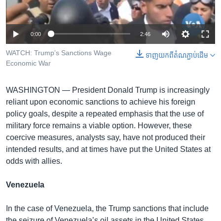
រចនា
សម្ព័ន្ធ​
Khmer English
រំលង​
0:00
2:46
និង​
បណ្តាញ​សង្គម
ចូល​
WATCH: Trump’s Sanctions Wage
ទាញ​យក​ពី​តំណភ្ជាប់​ដើម
ទៅ​
Economic War
កាន់​
ទំព័រ​
ភាសា
WASHINGTON —
President Donald Trump is increasingly
ស្វែង​
reliant upon economic sanctions to achieve his foreign
រក
policy goals, despite a repeated emphasis that the use of
military force remains a viable option. However, these
coercive measures, analysts say, have not produced their
intended results, and at times have put the United States at
odds with allies.
Venezuela
In the case of Venezuela, the Trump sanctions that include
the seizure of Venezuela’s oil assets in the United States,