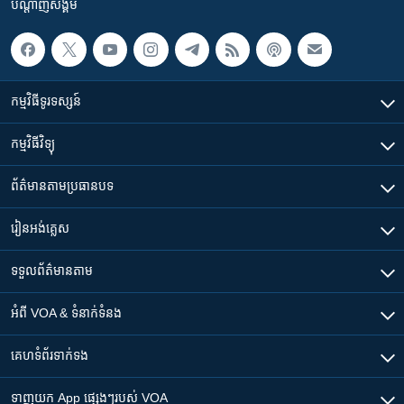
បណ្តាញ​សង្គម
កម្មវិធី​ទូរទស្សន៍
កម្មវិធី​វិទ្យុ
ព័ត៌មាន​តាមប្រធានបទ​
រៀន​​អង់គ្លេស
ទទួល​ព័ត៌មាន​តាម
អំពី​ VOA & ទំនាក់ទំនង
គេហទំព័រ​​ទាក់ទង
ទាញយក​ App ផ្សេងៗ​របស់​ VOA