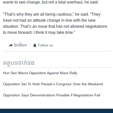
wants to see change, but not a total overhaul, he said.
“That’s why they are all being cautious,” he said. “They
have not had an attitude change in line with the new
situation. That’s an issue that has not allowed negotiations
to move forward. I think it may take time.”
ចែករំលែក
Follow us
អត្ថបទ​ទាក់ទង
Hun Sen Warns Opposition Against Mass Rally
Opposition Set To Hold ‘People’s Congress’ Over the Weekend
Opposition Says Demonstrations Possible if Negotiations Fail