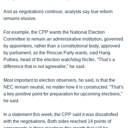
And as negotiations continue, analysts say true reform
remains elusive.
For example, the CPP wants the National Election
Committee to remain an administrative institution, governed
by appointees, rather than a constitutional body, approved
by parliament, as the Rescue Party wants, said Hang
Puthea, head of the election watchdog Nicfec. “That’s a
difference that is not agreeable,” he said.
Most important to election observers, he said, is that the
NEC remain neutral, no matter how it is constructed. “That’s
a key positive point for preparation for upcoming elections,”
he said.
In a statement this week, the CPP said it was dissatisfied
with the negotiations. Both sides reached 14 points of