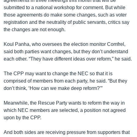
agreements in three meetings this month that will be
submitted to a national workshop for comment. But while
those agreements do make some changes, such as voter
registration and the neutrality of public servants, critics say
the changes are not enough.
Koul Panha, who oversees the election monitor Comfrel,
said both parties want changes, but they don’t understand
each other. “They have different ideas over reform,” he said.
The CPP may want to change the NEC so that it is
comprised of members from each party, he said. “But they
don’t think, ‘How can we make deep reform?’”
Meanwhile, the Rescue Party wants to reform the way in
which NEC members are selected, a position not agreed
upon by the CPP.
And both sides are receiving pressure from supporters that