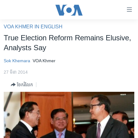
ភ្ជាប់​
ទៅ​
គេហទំព័រ​
VOA KHMER IN ENGLISH
កម្ពុជា
ទាក់ទង
True Election Reform Remains Elusive,
រំលង​
អន្តរជាតិ
Analysts Say
និង​
អាមេរិក
ចូល​
Sok Khemara
VOA Khmer
ទៅ​​
ចិន
ទំព័រ​
27 មីនា 2014
ហេឡូវីអូអេ
ព័ត៌មាន​​
ចែករំលែក
តែ​
កម្ពុជាច្នៃប្រតិដ្ឋ
ម្តង
ព្រឹត្តិការណ៍ព័ត៌មាន
រំលង​
និង​
ទូរទស្សន៍ / វីដេអូ​
ចូល​
វិទ្យុ / ផតខាសថ៍
ទៅ​
ទំព័រ​
កម្មវិធីទាំងអស់