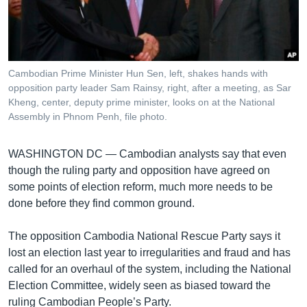
រចនា
សម្ព័ន្ធ​
Khmer English
រំលង​
និង​
បណ្តាញ​សង្គម
ចូល​
Cambodian Prime Minister Hun Sen, left, shakes hands with
ទៅ​
opposition party leader Sam Rainsy, right, after a meeting, as Sar
កាន់​
Kheng, center, deputy prime minister, looks on at the National
Assembly in Phnom Penh, file photo.
ទំព័រ​
ភាសា
ស្វែង​
រក
WASHINGTON DC —
Cambodian analysts say that even
though the ruling party and opposition have agreed on
some points of election reform, much more needs to be
done before they find common ground.
The opposition Cambodia National Rescue Party says it
lost an election last year to irregularities and fraud and has
called for an overhaul of the system, including the National
Election Committee, widely seen as biased toward the
ruling Cambodian People’s Party.