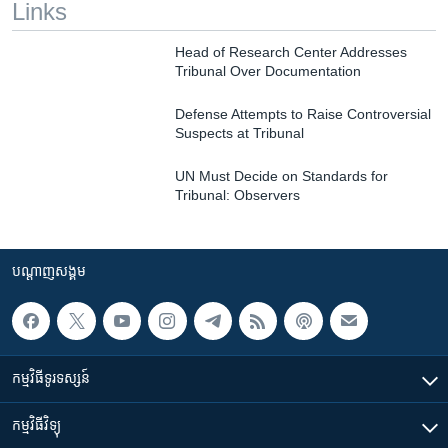
Links
Head of Research Center Addresses
Tribunal Over Documentation
Defense Attempts to Raise Controversial
Suspects at Tribunal
UN Must Decide on Standards for
Tribunal: Observers
បណ្តាញ​សង្គម
កម្មវិធី​ទូរទស្សន៍
កម្មវិធី​វិទ្យុ