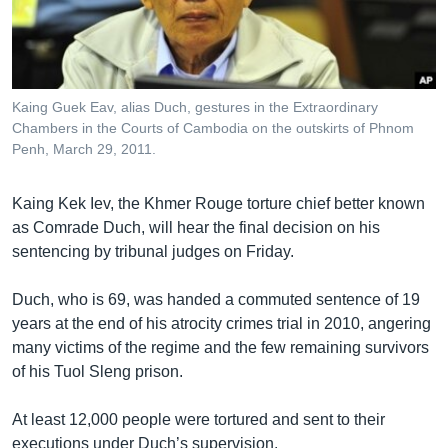
រចនា
សម្ព័ន្ធ​
Khmer English
រំលង​
និង​
បណ្តាញ​សង្គម
ចូល​
Kaing Guek Eav, alias Duch, gestures in the Extraordinary
ទៅ​
Chambers in the Courts of Cambodia on the outskirts of Phnom
កាន់​
Penh, March 29, 2011.
ទំព័រ​
ភាសា
ស្វែង​
Kaing Kek Iev, the Khmer Rouge torture chief better known
រក
as Comrade Duch, will hear the final decision on his
sentencing by tribunal judges on Friday.
Duch, who is 69, was handed a commuted sentence of 19
years at the end of his atrocity crimes trial in 2010, angering
many victims of the regime and the few remaining survivors
of his Tuol Sleng prison.
At least 12,000 people were tortured and sent to their
executions under Duch’s supervision.