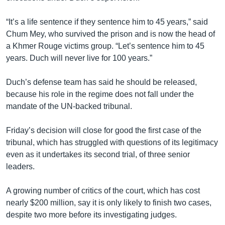
“It’s a life sentence if they sentence him to 45 years,” said
Chum Mey, who survived the prison and is now the head of
a Khmer Rouge victims group. “Let’s sentence him to 45
years. Duch will never live for 100 years.”
Duch’s defense team has said he should be released,
because his role in the regime does not fall under the
mandate of the UN-backed tribunal.
Friday’s decision will close for good the first case of the
tribunal, which has struggled with questions of its legitimacy
even as it undertakes its second trial, of three senior
leaders.
A growing number of critics of the court, which has cost
nearly $200 million, say it is only likely to finish two cases,
despite two more before its investigating judges.