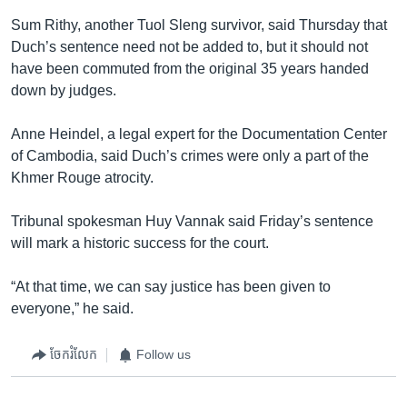
Sum Rithy, another Tuol Sleng survivor, said Thursday that
Duch’s sentence need not be added to, but it should not
have been commuted from the original 35 years handed
down by judges.
Anne Heindel, a legal expert for the Documentation Center
of Cambodia, said Duch’s crimes were only a part of the
Khmer Rouge atrocity.
Tribunal spokesman Huy Vannak said Friday’s sentence
will mark a historic success for the court.
“At that time, we can say justice has been given to
everyone,” he said.
ចែករំលែក
Follow us