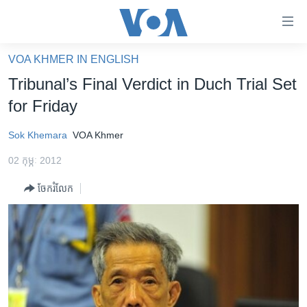
ភ្ជាប់​
ទៅ​
គេហទំព័រ​
VOA KHMER IN ENGLISH
កម្ពុជា
ទាក់ទង
Tribunal’s Final Verdict in Duch Trial Set
រំលង​
អន្តរជាតិ
for Friday
និង​
អាមេរិក
ចូល​
Sok Khemara
VOA Khmer
ទៅ​​
ចិន
ទំព័រ​
02 កុម្ភៈ 2012
ហេឡូវីអូអេ
ព័ត៌មាន​​
ចែករំលែក
តែ​
កម្ពុជាច្នៃប្រតិដ្ឋ
ម្តង
ព្រឹត្តិការណ៍ព័ត៌មាន
រំលង​
និង​
ទូរទស្សន៍ / វីដេអូ​
ចូល​
វិទ្យុ / ផតខាសថ៍
ទៅ​
ទំព័រ​
កម្មវិធីទាំងអស់