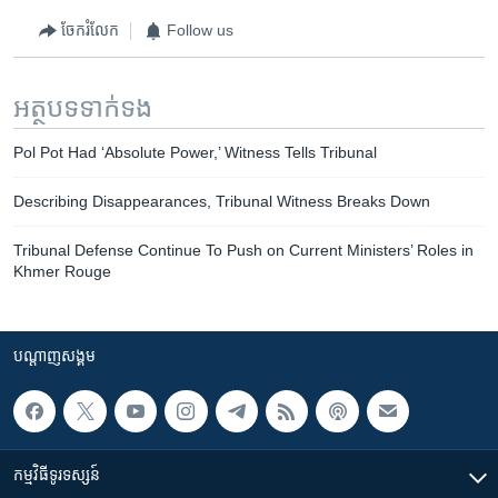
ចែករំលែក
Follow us
អត្ថបទ​ទាក់ទង
Pol Pot Had ‘Absolute Power,’ Witness Tells Tribunal
Describing Disappearances, Tribunal Witness Breaks Down
Tribunal Defense Continue To Push on Current Ministers’ Roles in
Khmer Rouge
បណ្តាញ​សង្គម
កម្មវិធី​ទូរទស្សន៍