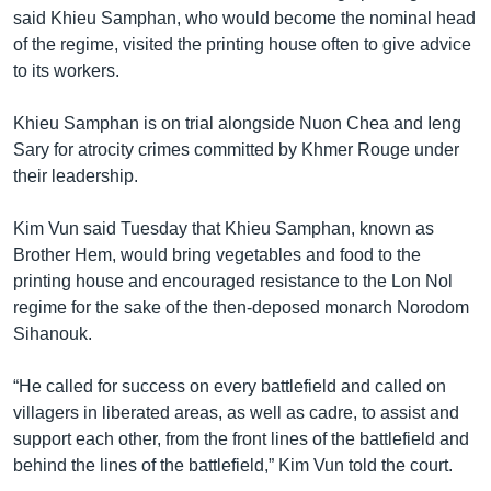
said Khieu Samphan, who would become the nominal head
of the regime, visited the printing house often to give advice
to its workers.
Khieu Samphan is on trial alongside Nuon Chea and Ieng
Sary for atrocity crimes committed by Khmer Rouge under
their leadership.
Kim Vun said Tuesday that Khieu Samphan, known as
Brother Hem, would bring vegetables and food to the
printing house and encouraged resistance to the Lon Nol
regime for the sake of the then-deposed monarch Norodom
Sihanouk.
“He called for success on every battlefield and called on
villagers in liberated areas, as well as cadre, to assist and
support each other, from the front lines of the battlefield and
behind the lines of the battlefield,” Kim Vun told the court.