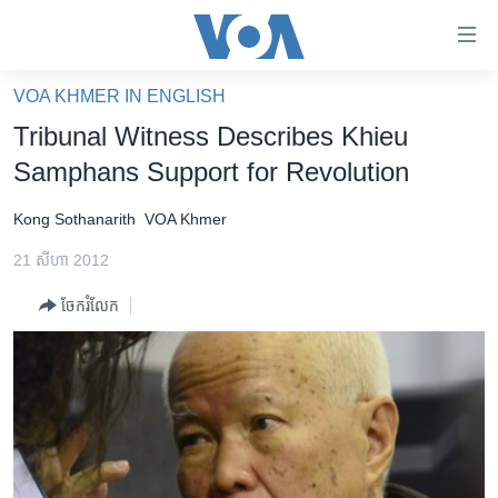
ភ្ជាប់​
ទៅ​
គេហទំព័រ​
VOA KHMER IN ENGLISH
កម្ពុជា
ទាក់ទង
Tribunal Witness Describes Khieu
រំលង​
អន្តរជាតិ
Samphans Support for Revolution
និង​
អាមេរិក
ចូល​
Kong Sothanarith
VOA Khmer
ទៅ​​
ចិន
ទំព័រ​
21 សីហា 2012
ហេឡូវីអូអេ
ព័ត៌មាន​​
ចែករំលែក
តែ​
កម្ពុជាច្នៃប្រតិដ្ឋ
ម្តង
ព្រឹត្តិការណ៍ព័ត៌មាន
រំលង​
និង​
ទូរទស្សន៍ / វីដេអូ​
ចូល​
វិទ្យុ / ផតខាសថ៍
ទៅ​
ទំព័រ​
កម្មវិធីទាំងអស់