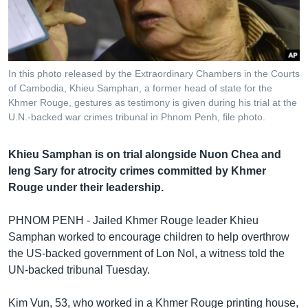
រចនា
សម្ព័ន្ធ​
Khmer English
រំលង​
និង​
បណ្តាញ​សង្គម
ចូល​
In this photo released by the Extraordinary Chambers in the Courts
ទៅ​
of Cambodia, Khieu Samphan, a former head of state for the
កាន់​
Khmer Rouge, gestures as testimony is given during his trial at the
U.N.-backed war crimes tribunal in Phnom Penh, file photo.
ទំព័រ​
ភាសា
ស្វែង​
រក
Khieu Samphan is on trial alongside Nuon Chea and
Ieng Sary for atrocity crimes committed by Khmer
Rouge under their leadership.
PHNOM PENH - Jailed Khmer Rouge leader Khieu
Samphan worked to encourage children to help overthrow
the US-backed government of Lon Nol, a witness told the
UN-backed tribunal Tuesday.
Kim Vun, 53, who worked in a Khmer Rouge printing house,