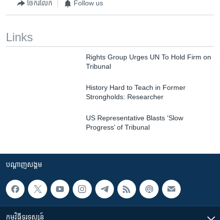
ចែករំលែក
Follow us
Links
Rights Group Urges UN To Hold Firm on
Tribunal
History Hard to Teach in Former
Strongholds: Researcher
US Representative Blasts ‘Slow
Progress’ of Tribunal
បណ្តាញ​សង្គម
កម្មវិធី​ទូរទស្សន៍