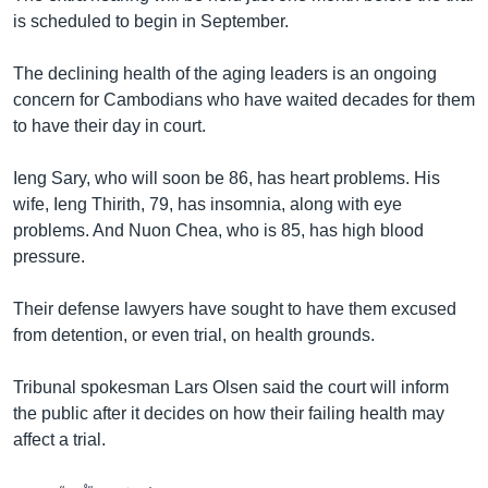
is scheduled to begin in September.
The declining health of the aging leaders is an ongoing
concern for Cambodians who have waited decades for them
to have their day in court.
Ieng Sary, who will soon be 86, has heart problems. His
wife, Ieng Thirith, 79, has insomnia, along with eye
problems. And Nuon Chea, who is 85, has high blood
pressure.
Their defense lawyers have sought to have them excused
from detention, or even trial, on health grounds.
Tribunal spokesman Lars Olsen said the court will inform
the public after it decides on how their failing health may
affect a trial.