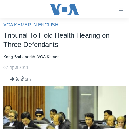
ភ្ជាប់​
ទៅ​
គេហទំព័រ​
VOA KHMER IN ENGLISH
កម្ពុជា
ទាក់ទង
Tribunal To Hold Health Hearing on
រំលង​
អន្តរជាតិ
Three Defendants
និង​
អាមេរិក
ចូល​
Kong Sothanarith
VOA Khmer
ទៅ​​
ចិន
ទំព័រ​
07 កក្កដា 2011
ហេឡូវីអូអេ
ព័ត៌មាន​​
ចែករំលែក
តែ​
កម្ពុជាច្នៃប្រតិដ្ឋ
ម្តង
ព្រឹត្តិការណ៍ព័ត៌មាន
រំលង​
និង​
ទូរទស្សន៍ / វីដេអូ​
ចូល​
វិទ្យុ / ផតខាសថ៍
ទៅ​
ទំព័រ​
កម្មវិធីទាំងអស់