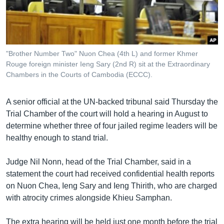
រចនា
សម្ព័ន្ធ​
Khmer English
រំលង​
និង​
បណ្តាញ​សង្គម
ចូល​
"Brother Number Two" Nuon Chea (4th L) and former Khmer
ទៅ​
Rouge foreign minister Ieng Sary (2nd R) sit at the Extraordinary
កាន់​
Chambers in the Courts of Cambodia (ECCC).
ទំព័រ​
ភាសា
ស្វែង​
A senior official at the UN-backed tribunal said Thursday the
រក
Trial Chamber of the court will hold a hearing in August to
determine whether three of four jailed regime leaders will be
healthy enough to stand trial.
Judge Nil Nonn, head of the Trial Chamber, said in a
statement the court had received confidential health reports
on Nuon Chea, Ieng Sary and Ieng Thirith, who are charged
with atrocity crimes alongside Khieu Samphan.
The extra hearing will be held just one month before the trial