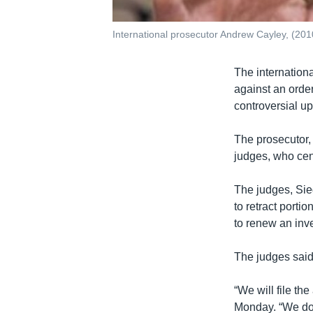
International prosecutor Andrew Cayley, (2010
The internationa
against an order
controversial u
The prosecutor, 
judges, who cen
The judges, Sie
to retract porti
to renew an inve
The judges said
“We will file t
Monday. “We do n