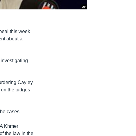
ppeal this week
ent about a
 investigating
ordering Cayley
d on the judges
the cases.
VOA Khmer
f the law in the