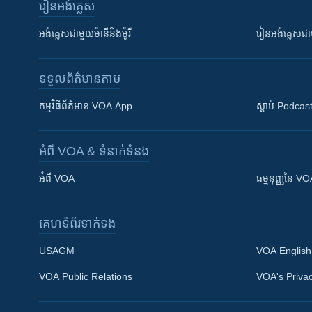
រៀន​​អង់គ្លេស
អង់គ្លេស​ជាមួយ​ម៉ានី​និង​ម៉ូរី
រៀន​​​​​​អង់គ្លេ
ទទួល​ព័ត៌មាន​តាម
កម្មវិធី​ព័ត៌មាន VOA App
ស្តាប់ Podcas
អំពី​ VOA & ទំនាក់ទំនង
អំពី​ VOA
ធម្មនុញ្ញ​នៃ V
គេហទំព័រ​​ទាក់ទង
USAGM
VOA English
VOA Public Relations
VOA's Privac