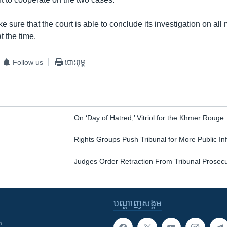
 sure that the court is able to conclude its investigation on all 
t the time.
Follow us
បោះពុម្ព
On ‘Day of Hatred,’ Vitriol for the Khmer Rouge
Rights Groups Push Tribunal for More Public In
Judges Order Retraction From Tribunal Prosec
បណ្តាញ​សង្គម
ក