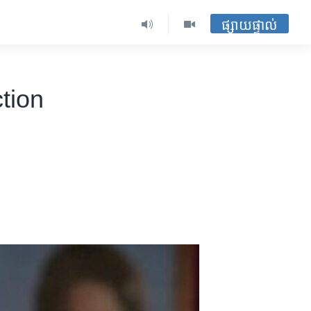
ផ្សាយផ្ទាល់
tion