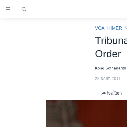
ភ្ជាប់​
ទៅ​
គេហទំព័រ​
ស្វែង​
កម្ពុជា
រក
VOA KHMER I
ទាក់ទង
អន្តរជាតិ
Tribuna
រំលង​
និង​
អាមេរិក
Order
ចូល​
ចិន
ទៅ​​
ទំព័រ​
ហេឡូវីអូអេ
Kong Sothanarith
ព័ត៌មាន​​
កម្ពុជាច្នៃប្រតិដ្ឋ
23 ឧសភា 2011
តែ​
ម្តង
ព្រឹត្តិការណ៍ព័ត៌មាន
ចែករំលែក
រំលង​
ទូរទស្សន៍ / វីដេអូ​
និង​
ចូល​
វិទ្យុ / ផតខាសថ៍
ទៅ​
កម្មវិធីទាំងអស់
ទំព័រ​