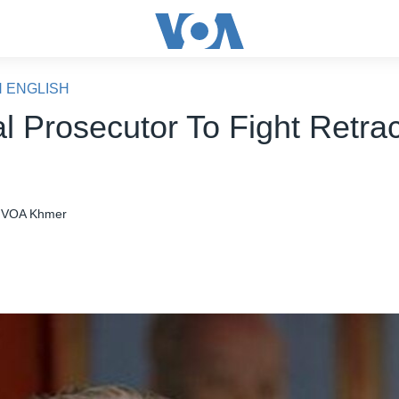
N ENGLISH
l Prosecutor To Fight Retrac
VOA Khmer