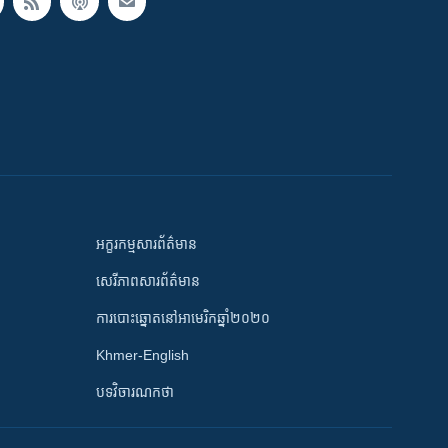
អក្ខរកម្មសារព័ត៌មាន
សេរីភាពសារព័ត៌មាន
ការបោះឆ្នោតនៅអាមេរិកឆ្នាំ២០២០
Khmer-English
បទវិចារណកថា