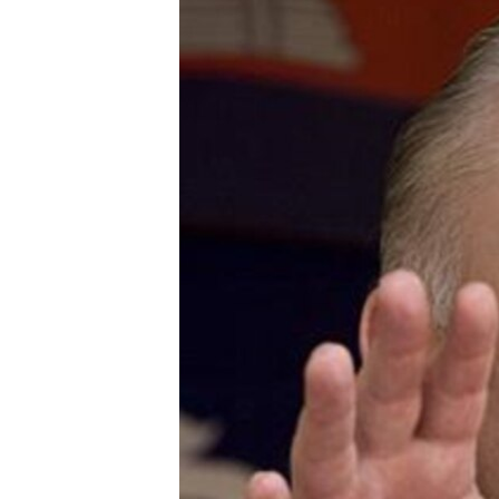
រចនា
សម្ព័ន្ធ​
រំលង​
និង​
ចូល​
ទៅ​
កាន់​
ទំព័រ​
ស្វែង​
រក