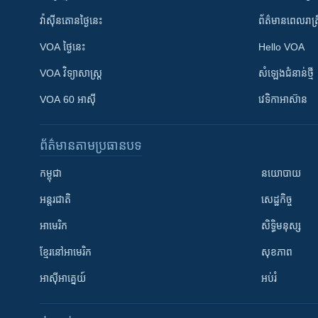
វ៉ាស៊ីនតោន​ថ្ងៃ​នេះ
ព័ត៌មាន​​ពេល​រាត្រ
VOA ថ្ងៃនេះ
Hello VOA
VOA ​វិទ្យាសាស្ត្រ
សំឡេង​ជំនាន់​ថ្មី
VOA 60 អាស៊ី
វេទិកា​អាស៊ាន
ព័ត៌មាន​តាមប្រធានបទ​
កម្ពុជា
នយោបាយ
អន្តរជាតិ
សេដ្ឋកិច្ច
អាមេរិក
សិទ្ធិមនុស្ស
ខ្មែរ​នៅអាមេរិក
សុខភាព
អាស៊ីអាគ្នេយ៍
អប់រំ