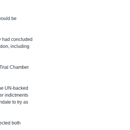
 would be
ey had concluded
tion, including
-Trial Chamber
the UN-backed
er indictments
ndate to try as
ected both