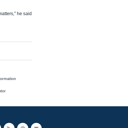
matters,” he said
formation
utor