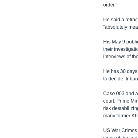
order.”
He said a retrac
“absolutely mea
His May 9 publi
their investigat
interviews of th
He has 30 days 
to decide, trib
Case 003 and an
court. Prime Mi
risk destabilizi
many former Kh
US War Crimes A
sides of the cou