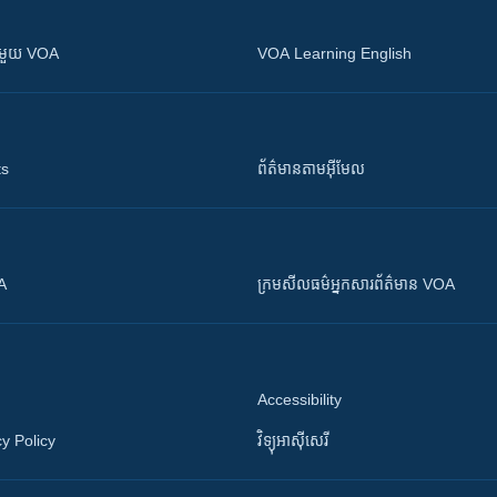
ស​​ជាមួយ VOA
VOA Learning English
ts
ព័ត៌មាន​តាម​អ៊ីមែល
OA
ក្រម​​​សីលធម៌​​​អ្នក​​​សារព័ត៌មាន VOA
Accessibility
y Policy
វិទ្យុ​អាស៊ី​សេរី