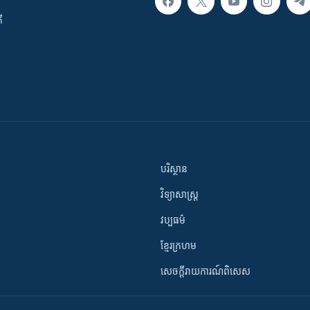
ី
បរិស្ថាន
វិទ្យាសាស្រ្ត
វប្បធម៌
ខ្មែរក្រហម
សេចក្តីរាយការណ៍ពិសេស