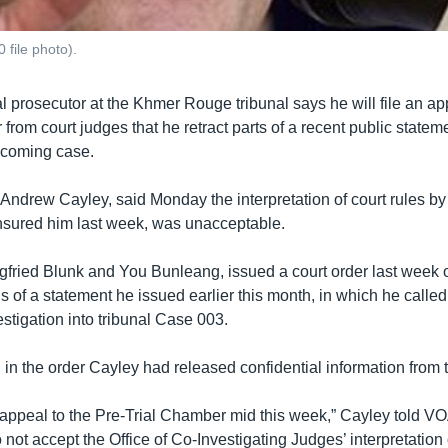
 file photo).
l prosecutor at the Khmer Rouge tribunal says he will file an a
 from court judges that he retract parts of a recent public statem
pcoming case.
Andrew Cayley, said Monday the interpretation of court rules by
sured him last week, was unacceptable.
gfried Blunk and You Bunleang, issued a court order last week 
ons of a statement he issued earlier this month, in which he calle
stigation into tribunal Case 003.
 in the order Cayley had released confidential information from 
he appeal to the Pre-Trial Chamber mid this week,” Cayley told 
ot accept the Office of Co-Investigating Judges’ interpretation o