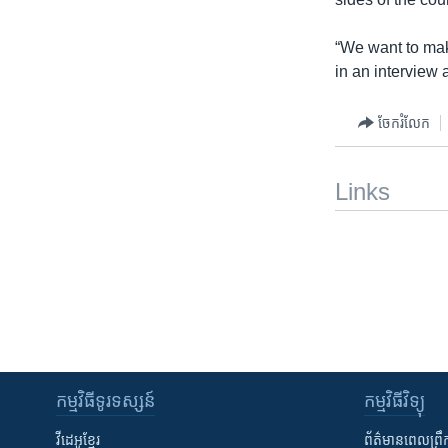
“We want to make
in an interview a
ចែករំលែក
Links
កម្មវិធី​ទូរទស្សន៍
កម្មវិធី​វិទ្យុ
វីដេអូ​ខ្មែរ
ព័ត៌មាន​ពេល​ព្រឹ