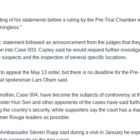
ting of his statements before a ruling by the Pre-Trial Chamber
ningless.”
c statement followed an announcement from the judges that th
ion into Case 003. Cayley said he would request further investiga
e suspects and the inspection of several specific locations.
to appeal the May 13 order, but there is no deadline for the Pre
unal spokesman Lars Olsen said.
other, Case 004, have become the subjects of controversy at 
nister Hun Sen and other opponents of the cases have said furth
ng the country’s security, while supporters say the court has a ma
mer Rouge leaders as possible.
mbassador Steven Rapp said during a visit in January he exp
rt to cooperate on the two cases.