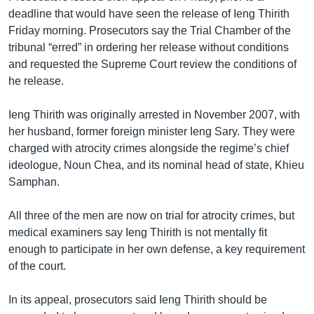
deadline that would have seen the release of Ieng Thirith
Friday morning. Prosecutors say the Trial Chamber of the
tribunal “erred” in ordering her release without conditions
and requested the Supreme Court review the conditions of
he release.
Ieng Thirith was originally arrested in November 2007, with
her husband, former foreign minister Ieng Sary. They were
charged with atrocity crimes alongside the regime’s chief
ideologue, Noun Chea, and its nominal head of state, Khieu
Samphan.
All three of the men are now on trial for atrocity crimes, but
medical examiners say Ieng Thirith is not mentally fit
enough to participate in her own defense, a key requirement
of the court.
In its appeal, prosecutors said Ieng Thirith should be