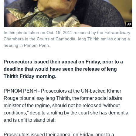
រចនា
សម្ព័ន្ធ​
Khmer English
រំលង​
និង​
បណ្តាញ​សង្គម
ចូល​
In this photo taken on Oct. 19, 2011 released by the Extraordinary
ទៅ​
Chambers in the Courts of Cambodia, Ieng Thirith smiles during a
កាន់​
hearing in Phnom Penh.
ទំព័រ​
ភាសា
ស្វែង​
Prosecutors issued their appeal on Friday, prior to a
រក
deadline that would have seen the release of Ieng
Thirith Friday morning.
PHNOM PENH - Prosecutors at the UN-backed Khmer
Rouge tribunal say Ieng Thirith, the former social affairs
minister of the regime, should not be released “without
conditions,” despite a ruling by the court she has dementia
and is unfit to stand trial.
Prosecutors issued their appeal on Friday, prior to a