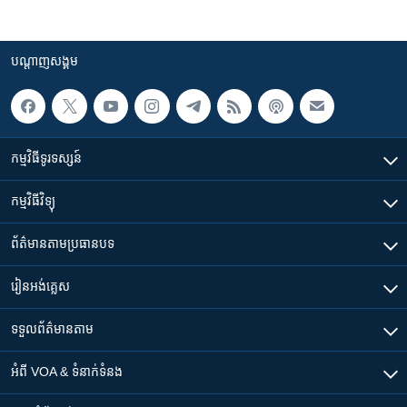
បណ្តាញ​សង្គម
កម្មវិធី​ទូរទស្សន៍
កម្មវិធី​វិទ្យុ
ព័ត៌មាន​តាមប្រធានបទ​
រៀន​​អង់គ្លេស
ទទួល​ព័ត៌មាន​តាម
អំពី​ VOA & ទំនាក់ទំនង