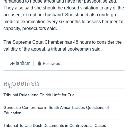
remanded to house arrest and have her passport seized.
They also said she should be refused visitation to any of the
accused, except her husband. She should also undergo
medical examination every six months to assess her mental
capacity, prosecutors said.
The Supreme Court Chamber has 48 hours to consider the
validity of the appeal, a tribunal spokesman said.
ចែករំលែក
Follow us
អត្ថបទ​ទាក់ទង
Tribunal Rules Ieng Thirith Unfit for Trial
Genocide Conference in South Africa Tackles Questions of
Education
Tribunal To Use Duch Documents in Controversial Cases