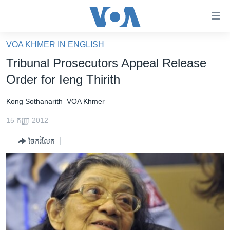
ភ្ជាប់​
ទៅ​
គេហទំព័រ​
VOA KHMER IN ENGLISH
កម្ពុជា
ទាក់ទង
Tribunal Prosecutors Appeal Release
រំលង​
អន្តរជាតិ
Order for Ieng Thirith
និង​
អាមេរិក
ចូល​
Kong Sothanarith
VOA Khmer
ទៅ​​
ចិន
ទំព័រ​
15 កញ្ញា 2012
ហេឡូវីអូអេ
ព័ត៌មាន​​
ចែករំលែក
តែ​
កម្ពុជាច្នៃប្រតិដ្ឋ
ម្តង
ព្រឹត្តិការណ៍ព័ត៌មាន
រំលង​
និង​
ទូរទស្សន៍ / វីដេអូ​
ចូល​
វិទ្យុ / ផតខាសថ៍
ទៅ​
ទំព័រ​
កម្មវិធីទាំងអស់