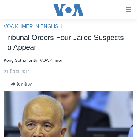
ភ្ជាប់​
ទៅ​
គេហទំព័រ​
VOA KHMER IN ENGLISH
កម្ពុជា
ទាក់ទង
Tribunal Orders Four Jailed Suspects
រំលង​
អន្តរជាតិ
To Appear
និង​
អាមេរិក
ចូល​
Kong Sothanarith
VOA Khmer
ទៅ​​
ចិន
ទំព័រ​
21 មិថុនា 2011
ហេឡូវីអូអេ
ព័ត៌មាន​​
ចែករំលែក
តែ​
កម្ពុជាច្នៃប្រតិដ្ឋ
ម្តង
ព្រឹត្តិការណ៍ព័ត៌មាន
រំលង​
និង​
ទូរទស្សន៍ / វីដេអូ​
ចូល​
វិទ្យុ / ផតខាសថ៍
ទៅ​
ទំព័រ​
កម្មវិធីទាំងអស់