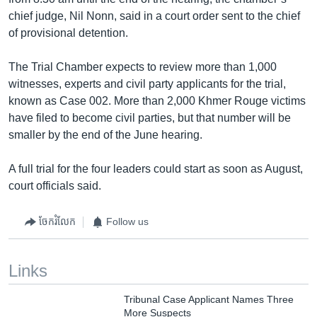
chief judge, Nil Nonn, said in a court order sent to the chief
of provisional detention.
The Trial Chamber expects to review more than 1,000
witnesses, experts and civil party applicants for the trial,
known as Case 002. More than 2,000 Khmer Rouge victims
have filed to become civil parties, but that number will be
smaller by the end of the June hearing.
A full trial for the four leaders could start as soon as August,
court officials said.
ចែករំលែក
Follow us
Links
Tribunal Case Applicant Names Three
More Suspects