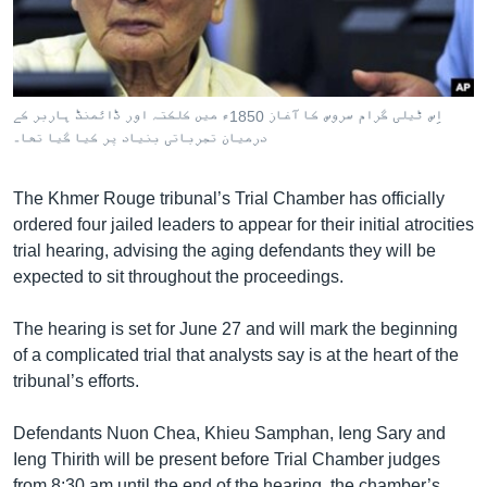
រចនា
សម្ព័ន្ធ​
Khmer English
រំលង​
និង​
បណ្តាញ​សង្គម
ចូល​
اِس ٹیلی گرام سروس کا آغاز 1850ء میں کلکتہ اور ڈائمنڈ ہاربر کے
ទៅ​
درمیان تجرباتی بنیاد پر کیا گیا تھا۔
កាន់​
ទំព័រ​
ភាសា
The Khmer Rouge tribunal’s Trial Chamber has officially
ស្វែង​
ordered four jailed leaders to appear for their initial atrocities
រក
trial hearing, advising the aging defendants they will be
expected to sit throughout the proceedings.
The hearing is set for June 27 and will mark the beginning
of a complicated trial that analysts say is at the heart of the
tribunal’s efforts.
Defendants Nuon Chea, Khieu Samphan, Ieng Sary and
Ieng Thirith will be present before Trial Chamber judges
from 8:30 am until the end of the hearing, the chamber’s