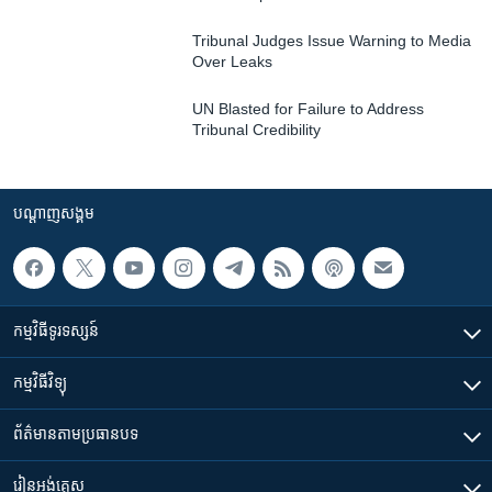
Tribunal Judges Issue Warning to Media
Over Leaks
UN Blasted for Failure to Address
Tribunal Credibility
បណ្តាញ​សង្គម
កម្មវិធី​ទូរទស្សន៍
កម្មវិធី​វិទ្យុ
ព័ត៌មាន​តាមប្រធានបទ​
រៀន​​អង់គ្លេស