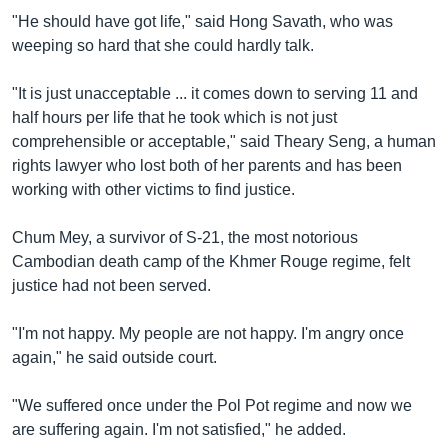
"He should have got life," said Hong Savath, who was
weeping so hard that she could hardly talk.
"It is just unacceptable ... it comes down to serving 11 and
half hours per life that he took which is not just
comprehensible or acceptable," said Theary Seng, a human
rights lawyer who lost both of her parents and has been
working with other victims to find justice.
Chum Mey, a survivor of S-21, the most notorious
Cambodian death camp of the Khmer Rouge regime, felt
justice had not been served.
"I'm not happy. My people are not happy. I'm angry once
again," he said outside court.
"We suffered once under the Pol Pot regime and now we
are suffering again. I'm not satisfied," he added.