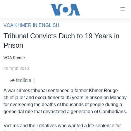
ភ្ជាប់​
ទៅ​
គេហទំព័រ​
VOA KHMER IN ENGLISH
កម្ពុជា
ទាក់ទង
Tribunal Convicts Duch to 19 Years in
រំលង​
អន្តរជាតិ
Prison
និង​
អាមេរិក
ចូល​
VOA Khmer
ទៅ​​
ចិន
ទំព័រ​
26 កក្កដា 2010
ហេឡូវីអូអេ
ព័ត៌មាន​​
ចែករំលែក
តែ​
កម្ពុជាច្នៃប្រតិដ្ឋ
ម្តង
A war crimes tribunal sentenced a former Khmer Rouge
ព្រឹត្តិការណ៍ព័ត៌មាន
រំលង​
chief jailer and executioner to 35 years in prison on Monday
និង​
ទូរទស្សន៍ / វីដេអូ​
for overseeing the deaths of thousands of people during a
ចូល​
genocidal rule that devastated a generation of Cambodians.
វិទ្យុ / ផតខាសថ៍
ទៅ​
ទំព័រ​
កម្មវិធីទាំងអស់
Victims and their relatives who wanted a life sentence for