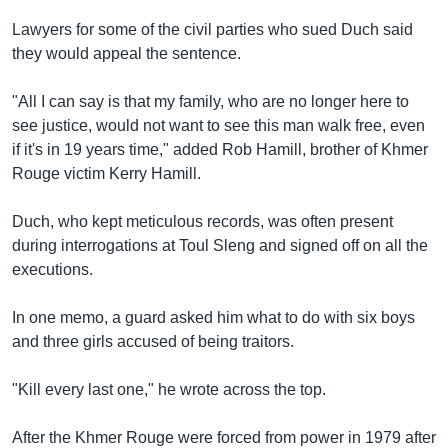
Lawyers for some of the civil parties who sued Duch said
they would appeal the sentence.
"All I can say is that my family, who are no longer here to
see justice, would not want to see this man walk free, even
if it's in 19 years time," added Rob Hamill, brother of Khmer
Rouge victim Kerry Hamill.
Duch, who kept meticulous records, was often present
during interrogations at Toul Sleng and signed off on all the
executions.
In one memo, a guard asked him what to do with six boys
and three girls accused of being traitors.
"Kill every last one," he wrote across the top.
After the Khmer Rouge were forced from power in 1979 after