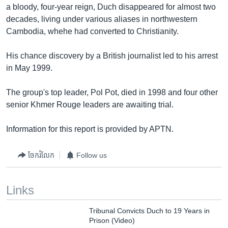
a bloody, four-year reign, Duch disappeared for almost two
decades, living under various aliases in northwestern
Cambodia, whehe had converted to Christianity.
His chance discovery by a British journalist led to his arrest
in May 1999.
The group's top leader, Pol Pot, died in 1998 and four other
senior Khmer Rouge leaders are awaiting trial.
Information for this report is provided by APTN.
ចែករំលែក
Follow us
Links
Tribunal Convicts Duch to 19 Years in
Prison (Video)