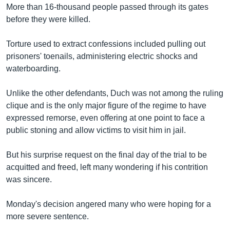
More than 16-thousand people passed through its gates
before they were killed.
Torture used to extract confessions included pulling out
prisoners' toenails, administering electric shocks and
waterboarding.
Unlike the other defendants, Duch was not among the ruling
clique and is the only major figure of the regime to have
expressed remorse, even offering at one point to face a
public stoning and allow victims to visit him in jail.
But his surprise request on the final day of the trial to be
acquitted and freed, left many wondering if his contrition
was sincere.
Monday's decision angered many who were hoping for a
more severe sentence.