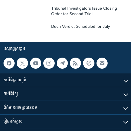
Tribunal Investigators Issue Closing
Order for Second Trial
Duch Verdict Scheduled for July
បណ្តាញ​សង្គម
កម្មវិធី​ទូរទស្សន៍
កម្មវិធី​វិទ្យុ
ព័ត៌មាន​តាមប្រធានបទ​
រៀន​​អង់គ្លេស