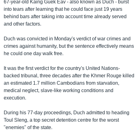
រចនា
67-year-old Kaing Guek Eav - also known as Duch - burst
សម្ព័ន្ធ​
into tears after learning that he could face just 19 years
Khmer English
រំលង​
behind bars after taking into account time already served
និង​
and other factors.
បណ្តាញ​សង្គម
ចូល​
ទៅ​
Duch was convicted in Monday's verdict of war crimes and
កាន់​
crimes against humanity, but the sentence effectively means
ទំព័រ​
he could one day walk free.
ភាសា
ស្វែង​
រក
It was the first verdict for the country's United Nations-
backed tribunal, three decades after the Khmer Rouge killed
an estimated 1.7 million Cambodians from starvation,
medical neglect, slave-like working conditions and
execution.
During his 77-day proceedings, Duch admitted to heading
Toul Sleng, a top secret detention centre for the worst
"enemies" of the state.