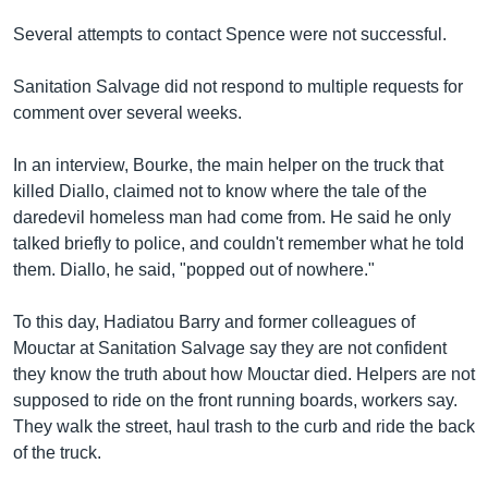
Several attempts to contact Spence were not successful.
Sanitation Salvage did not respond to multiple requests for
comment over several weeks.
In an interview, Bourke, the main helper on the truck that
killed Diallo, claimed not to know where the tale of the
daredevil homeless man had come from. He said he only
talked briefly to police, and couldn't remember what he told
them. Diallo, he said, "popped out of nowhere."
To this day, Hadiatou Barry and former colleagues of
Mouctar at Sanitation Salvage say they are not confident
they know the truth about how Mouctar died. Helpers are not
supposed to ride on the front running boards, workers say.
They walk the street, haul trash to the curb and ride the back
of the truck.