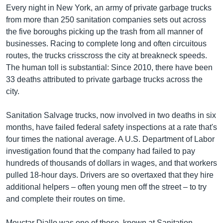
Every night in New York, an army of private garbage trucks
from more than 250 sanitation companies sets out across
the five boroughs picking up the trash from all manner of
businesses. Racing to complete long and often circuitous
routes, the trucks crisscross the city at breakneck speeds.
The human toll is substantial: Since 2010, there have been
33 deaths attributed to private garbage trucks across the
city.
Sanitation Salvage trucks, now involved in two deaths in six
months, have failed federal safety inspections at a rate that's
four times the national average. A U.S. Department of Labor
investigation found that the company had failed to pay
hundreds of thousands of dollars in wages, and that workers
pulled 18-hour days. Drivers are so overtaxed that they hire
additional helpers – often young men off the street – to try
and complete their routes on time.
Mouctar Diallo was one of those, known at Sanitation