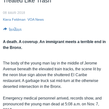
Treated Like Trash
រចនា
សម្ព័ន្ធ​
Khmer English
រំលង​
08 ឧសភា 2018
និង​
Kiera Feldman
VOA News
បណ្តាញ​សង្គម
ចូល​
ទៅ​
ចែករំលែក
កាន់​
ទំព័រ​
A death. A coverup. An immigrant meets a terrible end in
ភាសា
ស្វែង​
the Bronx.
រក
The body of the young man lay in the middle of Jerome
Avenue beneath the elevated train tracks, the scene lit by
the neon blue sign above the shuttered El Caribe
restaurant. A garbage truck sat mid-turn at the otherwise
deserted intersection in the Bronx.
Emergency medical personnel arrived, records show, and
pronounced the young man dead at 5:08 a.m. on Nov. 7,