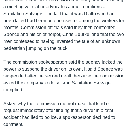
a meeting with labor advocates about conditions at
Sanitation Salvage. The fact that it was Diallo who had
been killed had been an open secret among the workers for
months. Commission officials said they then confronted
Spence and his chief helper, Chris Bourke, and that the two
men confessed to having invented the tale of an unknown
pedestrian jumping on the truck.
The commission spokesperson said the agency lacked the
power to suspend the driver on its own. It said Spence was
suspended after the second death because the commission
asked the company to do so, and Sanitation Salvage
complied.
Asked why the commission did not make that kind of
request immediately after finding that a driver in a fatal
accident had lied to police, a spokesperson declined to
comment.