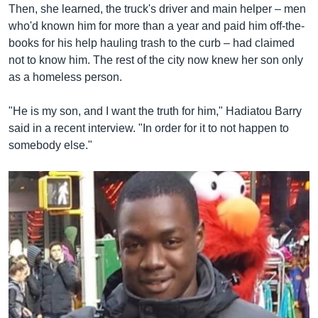
Then, she learned, the truck's driver and main helper – men
who'd known him for more than a year and paid him off-the-
books for his help hauling trash to the curb – had claimed
not to know him. The rest of the city now knew her son only
as a homeless person.
"He is my son, and I want the truth for him," Hadiatou Barry
said in a recent interview. "In order for it to not happen to
somebody else."