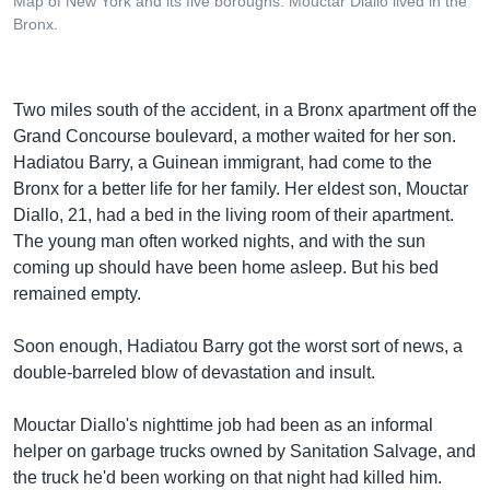
Map of New York and its five boroughs. Mouctar Diallo lived in the
Bronx.
Two miles south of the accident, in a Bronx apartment off the
Grand Concourse boulevard, a mother waited for her son.
Hadiatou Barry, a Guinean immigrant, had come to the
Bronx for a better life for her family. Her eldest son, Mouctar
Diallo, 21, had a bed in the living room of their apartment.
The young man often worked nights, and with the sun
coming up should have been home asleep. But his bed
remained empty.
Soon enough, Hadiatou Barry got the worst sort of news, a
double-barreled blow of devastation and insult.
Mouctar Diallo's nighttime job had been as an informal
helper on garbage trucks owned by Sanitation Salvage, and
the truck he'd been working on that night had killed him.