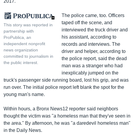
2017.
The police came, too. Officers
taped off the scene, and
This story was reported in
interviewed the truck driver and
partnership with
his assistant, according to
ProPublica, an
independent nonprofit
records and interviews. The
news organization
driver and helper, according to
committed to journalism in
the police report, said the dead
the public interest.
man was a stranger who had
inexplicably jumped on the
truck's passenger side running board, lost his grip, and was
run over. The initial police report left blank the spot for the
young man's name.
Within hours, a Bronx News12 reporter said neighbors
thought the victim was "a homeless man that they've seen in
the area." By afternoon, he was "a daredevil homeless man"
in the Daily News.