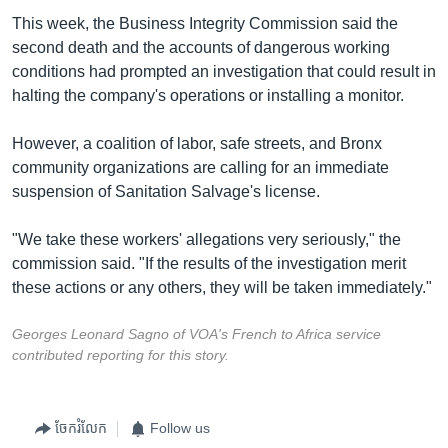
This week, the Business Integrity Commission said the
second death and the accounts of dangerous working
conditions had prompted an investigation that could result in
halting the company's operations or installing a monitor.
However, a coalition of labor, safe streets, and Bronx
community organizations are calling for an immediate
suspension of Sanitation Salvage's license.
"We take these workers' allegations very seriously," the
commission said. "If the results of the investigation merit
these actions or any others, they will be taken immediately."
Georges Leonard Sagno of VOA's French to Africa service
contributed reporting for this story.
ចែករំលែក
Follow us