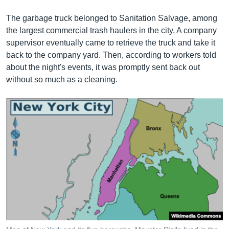
The garbage truck belonged to Sanitation Salvage, among
the largest commercial trash haulers in the city. A company
supervisor eventually came to retrieve the truck and take it
back to the company yard. Then, according to workers told
about the night's events, it was promptly sent back out
without so much as a cleaning.