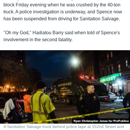
block Friday evening when he was crushed by the 40-ton
truck. A police investigation is underway, and Spence now
has been suspended from driving for Sanitation Salvage.
"Oh my God," Hadiatou Barry said when told of Spence's
involvement in the second fatality.
A Sanitation Salvage truck behind police tape at 152nd Street and