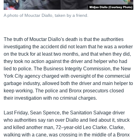
A photo of Mouctar Diallo, taken by a friend.
The truth of Mouctar Diallo's death is that the authorities
investigating the accident did not learn that he was a worker
on the truck for at least two months, and that when they did,
they took no action against the driver and helper who had
lied to police. The Business Integrity Commission, the New
York City agency charged with oversight of the commercial
garbage industry, allowed both the driver and main helper to
keep working. The police and Bronx prosecutors closed
their investigation with no criminal charges.
Last Friday, Sean Spence, the Sanitation Salvage driver
who authorities say ran over Diallo and lied about it, struck
and killed another man, 72–year-old Leo Clarke. Clarke,
walking with a cane, was crossing in the middle of a Bronx