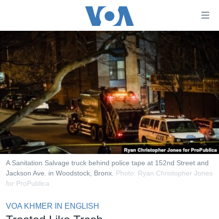
ភ្ជាប់​
ទៅ​
គេហទំព័រ​
កម្ពុជា
ទាក់ទង
រំលង​
អន្តរជាតិ
និង​
អាមេរិក
ចូល​
ទៅ​​
ចិន
ទំព័រ​
ហេឡូវីអូអេ
ព័ត៌មាន​​
តែ​
កម្ពុជាច្នៃប្រតិដ្ឋ
ម្តង
ព្រឹត្តិការណ៍ព័ត៌មាន
រំលង​
A Sanitation Salvage truck behind police tape at 152nd Street and
និង​
Jackson Ave. in Woodstock, Bronx.
Photo: Ryan Christopher Jones
ទូរទស្សន៍ / វីដេអូ​
for ProPublica
ចូល​
វិទ្យុ / ផតខាសថ៍
ទៅ​
VOA KHMER IN ENGLISH
ទំព័រ​
កម្មវិធីទាំងអស់