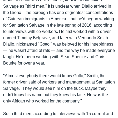
Salvage as "third men." It is unclear when Diallo arrived in
the Bronx – the borough has one of greatest concentrations
of Guinean immigrants in America – but he'd begun working
for Sanitation Salvage in the late spring of 2016, according
to interviews with co-workers. He first worked with a driver
named Timothy Belgrave, and later with Vernando Smith.
Diallo, nicknamed "Gotto," was beloved for his intrepidness
— he wasn't afraid of rats — and the way he made everyone
laugh. He'd been working with Sean Spence and Chris
Bourke for over a year.
"Almost everybody there would know Gotto," Smith, the
former driver, said of workers and management at Sanitation
Salvage. "They would see him on the truck. Maybe they
didn't know his name but they knew his face. He was the
only African who worked for the company."
Such third men, according to interviews with 15 current and