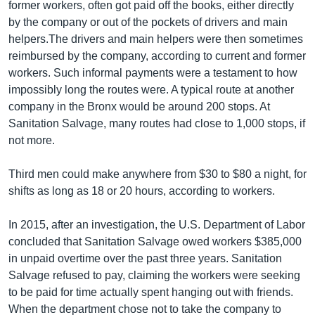
former workers, often got paid off the books, either directly
by the company or out of the pockets of drivers and main
helpers.The drivers and main helpers were then sometimes
reimbursed by the company, according to current and former
workers. Such informal payments were a testament to how
impossibly long the routes were. A typical route at another
company in the Bronx would be around 200 stops. At
Sanitation Salvage, many routes had close to 1,000 stops, if
not more.
Third men could make anywhere from $30 to $80 a night, for
shifts as long as 18 or 20 hours, according to workers.
In 2015, after an investigation, the U.S. Department of Labor
concluded that Sanitation Salvage owed workers $385,000
in unpaid overtime over the past three years. Sanitation
Salvage refused to pay, claiming the workers were seeking
to be paid for time actually spent hanging out with friends.
When the department chose not to take the company to