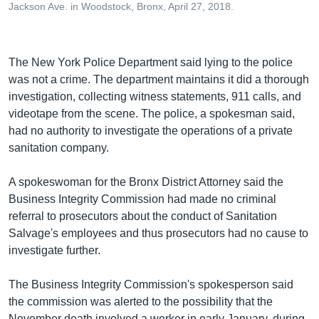
Jackson Ave. in Woodstock, Bronx, April 27, 2018.
The New York Police Department said lying to the police
was not a crime. The department maintains it did a thorough
investigation, collecting witness statements, 911 calls, and
videotape from the scene. The police, a spokesman said,
had no authority to investigate the operations of a private
sanitation company.
A spokeswoman for the Bronx District Attorney said the
Business Integrity Commission had made no criminal
referral to prosecutors about the conduct of Sanitation
Salvage's employees and thus prosecutors had no cause to
investigate further.
The Business Integrity Commission's spokesperson said
the commission was alerted to the possibility that the
November death involved a worker in early January, during