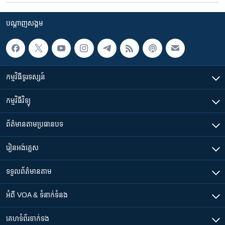
បណ្តាញ​សង្គម
កម្មវិធី​ទូរទស្សន៍
កម្មវិធី​វិទ្យុ
ព័ត៌មាន​តាមប្រធានបទ​
រៀន​​អង់គ្លេស
ទទួល​ព័ត៌មាន​តាម
អំពី​ VOA & ទំនាក់ទំនង
គេហទំព័រ​​ទាក់ទង