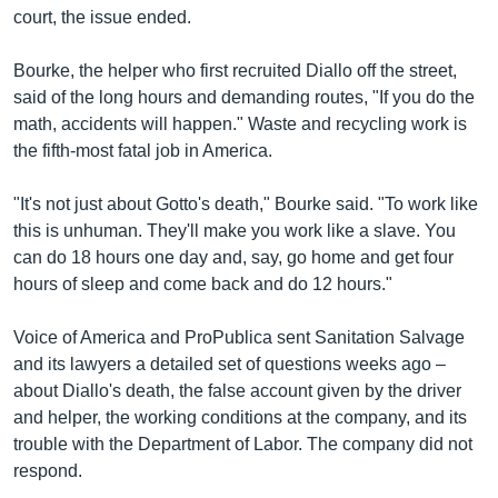
court, the issue ended.
Bourke, the helper who first recruited Diallo off the street,
said of the long hours and demanding routes, "If you do the
math, accidents will happen." Waste and recycling work is
the fifth-most fatal job in America.
"It's not just about Gotto's death," Bourke said. "To work like
this is unhuman. They'll make you work like a slave. You
can do 18 hours one day and, say, go home and get four
hours of sleep and come back and do 12 hours."
Voice of America and ProPublica sent Sanitation Salvage
and its lawyers a detailed set of questions weeks ago –
about Diallo's death, the false account given by the driver
and helper, the working conditions at the company, and its
trouble with the Department of Labor. The company did not
respond.