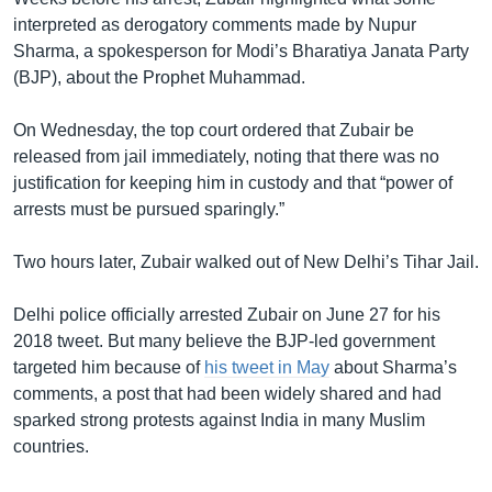
interpreted as derogatory comments made by Nupur
Sharma, a spokesperson for Modi’s Bharatiya Janata Party
(BJP), about the Prophet Muhammad.
On Wednesday, the top court ordered that Zubair be
released from jail immediately, noting that there was no
justification for keeping him in custody and that “power of
arrests must be pursued sparingly.”
Two hours later, Zubair walked out of New Delhi’s Tihar Jail.
Delhi police officially arrested Zubair on June 27 for his
2018 tweet. But many believe the BJP-led government
targeted him because of
his tweet in May
about Sharma’s
comments, a post that had been widely shared and had
sparked strong protests against India in many Muslim
countries.