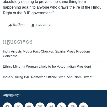
absolutely nothing to prevent the same thing from
happening again to anyone who draws the ire of the Hindu
Right or the BJP government."
ចែករំលែក
Follow us
អត្ថបទ​ទាក់ទង
India Arrests Media Fact-Checker, Sparks Press Freedom
Concerns
Ethnic Minority Woman Likely to be Voted Indian President
India’s Ruling BJP Removes Official Over 'Anti-Islam' Tweet
បណ្តាញ​សង្គម