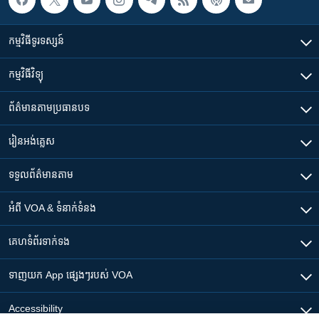
កម្មវិធី​ទូរទស្សន៍
កម្មវិធី​វិទ្យុ
ព័ត៌មាន​តាមប្រធានបទ​
រៀន​​អង់គ្លេស
ទទួល​ព័ត៌មាន​តាម
អំពី​ VOA & ទំនាក់ទំនង
គេហទំព័រ​​ទាក់ទង
ទាញយក​ App ផ្សេងៗ​របស់​ VOA
Accessibility