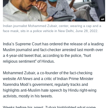
រចនា
សម្ព័ន្ធ​
Khmer English
រំលង​
និង​
បណ្តាញ​សង្គម
ចូល​
Indian journalist Mohammed Zubair, center, wearing a cap and a
ទៅ​
face mask, sits in a police vehicle in New Delhi, June 28, 2022.
កាន់​
ទំព័រ​
ភាសា
India’s Supreme Court has ordered the release of a leading
ស្វែង​
Muslim journalist and fact-checker arrested last month over
រក
a 4-year-old tweet that, according to the police, “hurt
religious sentiment” of Hindus.
Mohammed Zubair, a co-founder of the fact-checking
website
Alt News
and a critic of Indian Prime Minister
Narendra Modi’s government, regularly tracks and
highlights anti-Muslim hate speech by Hindu right-wing
activists, mostly in his tweets.
Weeks before his arrest, Zubair highlighted what some