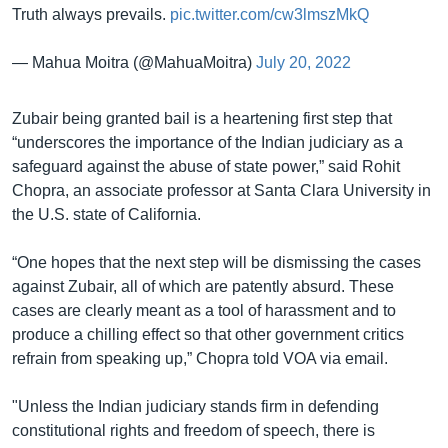
Truth always prevails.
pic.twitter.com/cw3lmszMkQ
— Mahua Moitra (@MahuaMoitra)
July 20, 2022
Zubair being granted bail is a heartening first step that
“underscores the importance of the Indian judiciary as a
safeguard against the abuse of state power,” said Rohit
Chopra, an associate professor at Santa Clara University in
the U.S. state of California.
“One hopes that the next step will be dismissing the cases
against Zubair, all of which are patently absurd. These
cases are clearly meant as a tool of harassment and to
produce a chilling effect so that other government critics
refrain from speaking up,” Chopra told VOA via email.
"Unless the Indian judiciary stands firm in defending
constitutional rights and freedom of speech, there is