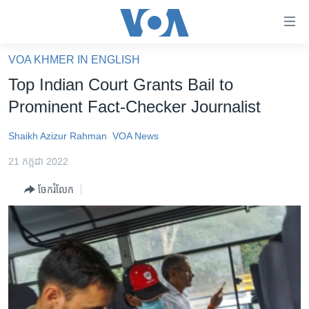
ភ្ជាប់​
ទៅ​
គេហទំព័រ​
VOA KHMER IN ENGLISH
កម្ពុជា
ទាក់ទង
Top Indian Court Grants Bail to
រំលង​
អន្តរជាតិ
Prominent Fact-Checker Journalist
និង​
អាមេរិក
ចូល​
Shaikh Azizur Rahman
VOA News
ទៅ​​
ចិន
ទំព័រ​
21 កក្កដា 2022
ហេឡូវីអូអេ
ព័ត៌មាន​​
ចែករំលែក
តែ​
កម្ពុជាច្នៃប្រតិដ្ឋ
ម្តង
ព្រឹត្តិការណ៍ព័ត៌មាន
រំលង​
និង​
ទូរទស្សន៍ / វីដេអូ​
ចូល​
វិទ្យុ / ផតខាសថ៍
ទៅ​
ទំព័រ​
កម្មវិធីទាំងអស់