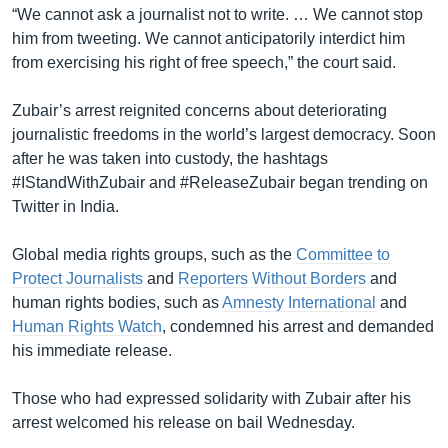
“We cannot ask a journalist not to write. … We cannot stop
him from tweeting. We cannot anticipatorily interdict him
from exercising his right of free speech,” the court said.
Zubair’s arrest reignited concerns about deteriorating
journalistic freedoms in the world’s largest democracy. Soon
after he was taken into custody, the hashtags
#IStandWithZubair and #ReleaseZubair began trending on
Twitter in India.
Global media rights groups, such as the
Committee to
Protect Journalists
and
Reporters Without Borders
and
human rights bodies, such as
Amnesty International
and
Human Rights Watch
, condemned his arrest and demanded
his immediate release.
Those who had expressed solidarity with Zubair after his
arrest welcomed his release on bail Wednesday.