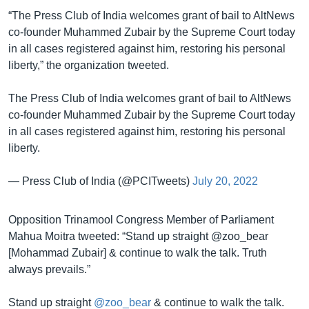
“The Press Club of India welcomes grant of bail to AltNews
co-founder Muhammed Zubair by the Supreme Court today
in all cases registered against him, restoring his personal
liberty,” the organization tweeted.
The Press Club of India welcomes grant of bail to AltNews
co-founder Muhammed Zubair by the Supreme Court today
in all cases registered against him, restoring his personal
liberty.
— Press Club of India (@PCITweets)
July 20, 2022
Opposition Trinamool Congress Member of Parliament
Mahua Moitra tweeted: “Stand up straight @zoo_bear
[Mohammad Zubair] & continue to walk the talk. Truth
always prevails.”
Stand up straight
@zoo_bear
& continue to walk the talk.