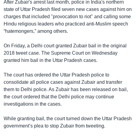
After Zubair's arrest last month, police in India's northern
state of Uttar Pradesh filed seven new cases against him on
charges that included "provocation to riot" and calling some
Hindu religious leaders who practiced anti-Muslim speech
“hatemongers,” among others.
On Friday, a Delhi court granted Zubair bail in the original
2018 tweet case. The Supreme Court on Wednesday
granted him bail in the Uttar Pradesh cases.
The court has ordered the Uttar Pradesh police to
consolidate all police cases against Zubair and transfer
them to Delhi police. As Zubair has been released on bail,
the court ordered that the Delhi police may continue
investigations in the cases.
While granting bail, the court turned down the Uttar Pradesh
government’s plea to stop Zubair from tweeting.