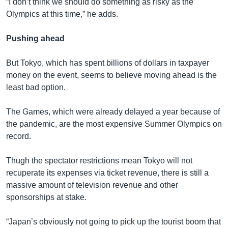
“I don’t think we should do something as risky as the
Olympics at this time,” he adds.
Pushing ahead
But Tokyo, which has spent billions of dollars in taxpayer
money on the event, seems to believe moving ahead is the
least bad option.
The Games, which were already delayed a year because of
the pandemic, are the most expensive Summer Olympics on
record.
Thugh the spectator restrictions mean Tokyo will not
recuperate its expenses via ticket revenue, there is still a
massive amount of television revenue and other
sponsorships at stake.
“Japan’s obviously not going to pick up the tourist boom that