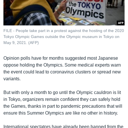
រចនា
សម្ព័ន្ធ​
Khmer English
រំលង​
និង​
បណ្តាញ​សង្គម
ចូល​
FILE - People take part in a protest against the hosting of the 2020
ទៅ​
Tokyo Olympic Games outside the Olympic museum in Tokyo on
កាន់​
May 9, 2021. (AFP)
ទំព័រ​
ភាសា
ស្វែង​
Opinion polls have for months suggested most Japanese
រក
oppose holding the Olympics. Some medical experts warn
the event could lead to coronavirus clusters or spread new
variants.
But with only a month to go until the Olympic cauldron is lit
in Tokyo, organizers remain confident they can safely hold
the Games, thanks in part to pandemic precautions that will
ensure this Summer Olympics are like no other in history.
International spectators have already been banned from the