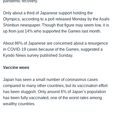
pandemic recovery.
Only about a third of Japanese support holding the
Olympics, according to a poll released Monday by the Asahi
Shimbun newspaper. Though that figure may seem low, it is
up from just 14% who supported the Games last month.
About 86% of Japanese are concerned about a resurgence
in COVID-19 cases because of the Games, suggested a
Kyodo News survey published Sunday.
Vaccine woes
Japan has seen a small number of coronavirus cases
compared to many other countries, but its vaccination effort
has been sluggish. Only around 6% of Japan’s population
has been fully vaccinated, one of the worst rates among
wealthy countries.