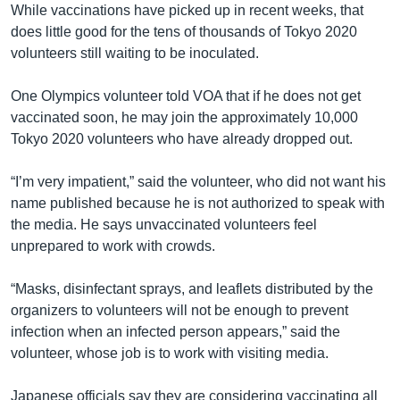
While vaccinations have picked up in recent weeks, that
does little good for the tens of thousands of Tokyo 2020
volunteers still waiting to be inoculated.
One Olympics volunteer told VOA that if he does not get
vaccinated soon, he may join the approximately 10,000
Tokyo 2020 volunteers who have already dropped out.
“I’m very impatient,” said the volunteer, who did not want his
name published because he is not authorized to speak with
the media. He says unvaccinated volunteers feel
unprepared to work with crowds.
“Masks, disinfectant sprays, and leaflets distributed by the
organizers to volunteers will not be enough to prevent
infection when an infected person appears,” said the
volunteer, whose job is to work with visiting media.
Japanese officials say they are considering vaccinating all