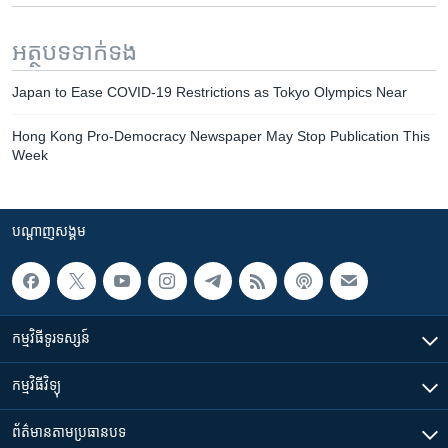
អត្ថបទ​ទាក់ទង
Japan to Ease COVID-19 Restrictions as Tokyo Olympics Near
Hong Kong Pro-Democracy Newspaper May Stop Publication This
Week
បណ្តាញ​សង្គម
កម្មវិធី​ទូរទស្សន៍
កម្មវិធី​វិទ្យុ
ព័ត៌មាន​តាមប្រធានបទ​