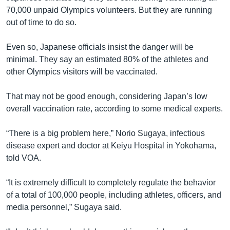
70,000 unpaid Olympics volunteers. But they are running
out of time to do so.
Even so, Japanese officials insist the danger will be
minimal. They say an estimated 80% of the athletes and
other Olympics visitors will be vaccinated.
That may not be good enough, considering Japan’s low
overall vaccination rate, according to some medical experts.
“There is a big problem here,” Norio Sugaya, infectious
disease expert and doctor at Keiyu Hospital in Yokohama,
told VOA.
“It is extremely difficult to completely regulate the behavior
of a total of 100,000 people, including athletes, officers, and
media personnel,” Sugaya said.