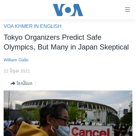
ភ្ជាប់​
ទៅ​
គេហទំព័រ​
VOA KHMER IN ENGLISH
កម្ពុជា
ទាក់ទង
Tokyo Organizers Predict Safe
រំលង​
អន្តរជាតិ
Olympics, But Many in Japan Skeptical
និង​
អាមេរិក
ចូល​
William Gallo
ទៅ​​
ចិន
ទំព័រ​
22 មិថុនា 2021
ហេឡូវីអូអេ
ព័ត៌មាន​​
ចែករំលែក
តែ​
កម្ពុជាច្នៃប្រតិដ្ឋ
ម្តង
ព្រឹត្តិការណ៍ព័ត៌មាន
រំលង​
និង​
ទូរទស្សន៍ / វីដេអូ​
ចូល​
វិទ្យុ / ផតខាសថ៍
ទៅ​
ទំព័រ​
កម្មវិធីទាំងអស់