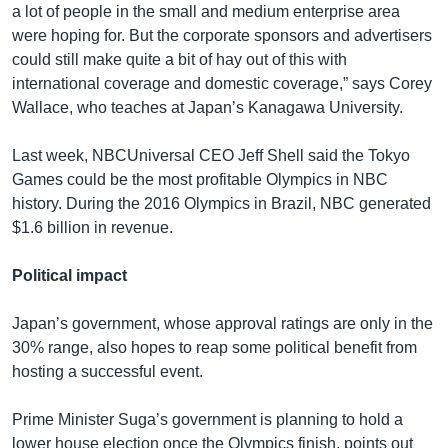
a lot of people in the small and medium enterprise area
were hoping for. But the corporate sponsors and advertisers
could still make quite a bit of hay out of this with
international coverage and domestic coverage,” says Corey
Wallace, who teaches at Japan’s Kanagawa University.
Last week, NBCUniversal CEO Jeff Shell said the Tokyo
Games could be the most profitable Olympics in NBC
history. During the 2016 Olympics in Brazil, NBC generated
$1.6 billion in revenue.
Political impact
Japan’s government, whose approval ratings are only in the
30% range, also hopes to reap some political benefit from
hosting a successful event.
Prime Minister Suga’s government is planning to hold a
lower house election once the Olympics finish, points out