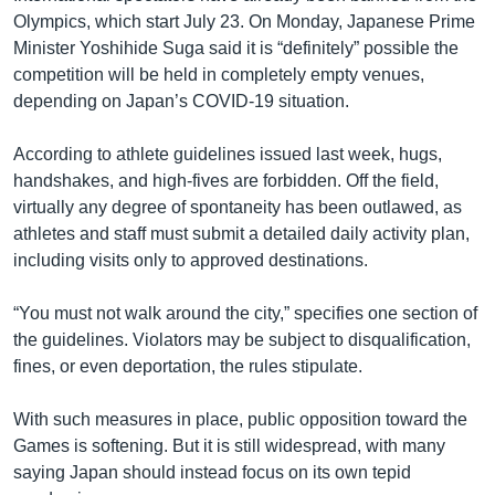
Olympics, which start July 23. On Monday, Japanese Prime
Minister Yoshihide Suga said it is “definitely” possible the
competition will be held in completely empty venues,
depending on Japan’s COVID-19 situation.
According to athlete guidelines issued last week, hugs,
handshakes, and high-fives are forbidden. Off the field,
virtually any degree of spontaneity has been outlawed, as
athletes and staff must submit a detailed daily activity plan,
including visits only to approved destinations.
“You must not walk around the city,” specifies one section of
the guidelines. Violators may be subject to disqualification,
fines, or even deportation, the rules stipulate.
With such measures in place, public opposition toward the
Games is softening. But it is still widespread, with many
saying Japan should instead focus on its own tepid