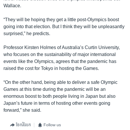
Wallace.
“They will be hoping they get a little post-Olympics boost
going into that election. But I think they will be unpleasantly
surprised,” he predicts.
Professor Kirsten Holmes of Australia’s Curtin University,
who focuses on the sustainability of major international
events like the Olympics, agrees that the pandemic has
raised the cost for Tokyo in hosting the Games.
“On the other hand, being able to deliver a safe Olympic
Games at this time during the pandemic will be an
enormous boost to both people living in Japan but also
Japan’s future in terms of hosting other events going
forward,” she said.
ចែករំលែក
Follow us