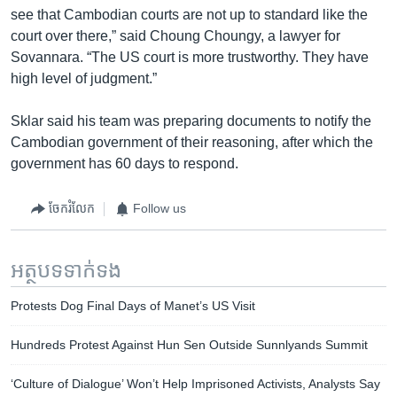
see that Cambodian courts are not up to standard like the
court over there,” said Choung Choungy, a lawyer for
Sovannara. “The US court is more trustworthy. They have
high level of judgment.”
Sklar said his team was preparing documents to notify the
Cambodian government of their reasoning, after which the
government has 60 days to respond.
ចែករំលែក
Follow us
អត្ថបទ​ទាក់ទង
Protests Dog Final Days of Manet’s US Visit
Hundreds Protest Against Hun Sen Outside Sunnlyands Summit
‘Culture of Dialogue’ Won’t Help Imprisoned Activists, Analysts Say