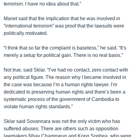
terrorism. I have no idea about that.”
Manet said that the implication that he was involved in
“international terrorism” was proof that the lawsuits were
politically motivated.
“I think that so far the complaint is baseless,” he said. “It’s
merely a setup for political gain. There is no real basis.”
Not true, said Sklar. “I’ve had no contact, zero contact with
any political figure. The reason why I became involved in
the case was because I’m a human rights lawyer. I’m
dedicated to preserving human rights and there’s been a
systematic process of the government of Cambodia to
violate human rights standards.”
Sklar said Sovannara was not the only victim who has
suffered abuses. There are others such as opposition
lawmakers Nhay Chamroeun and Kong Sophea, who were