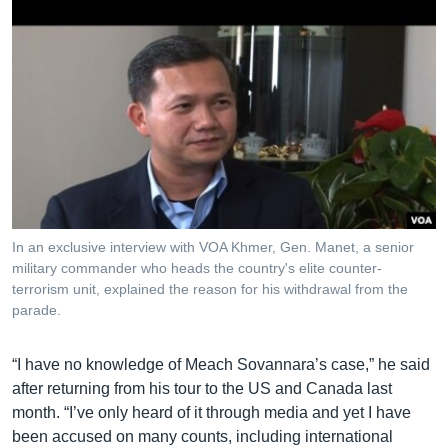
In an exclusive interview with VOA Khmer, Gen. Manet, a senior
military commander who heads the country's elite counter-
terrorism unit, explained the reason for his withdrawal from the
parade.
“I have no knowledge of Meach Sovannara’s case,” he said
after returning from his tour to the US and Canada last
month. “I’ve only heard of it through media and yet I have
been accused on many counts, including international