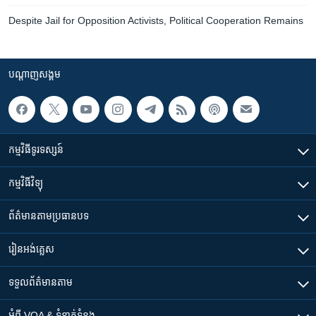
Despite Jail for Opposition Activists, Political Cooperation Remains
បណ្តាញ​សង្គម
កម្មវិធី​ទូរទស្សន៍
កម្មវិធី​វិទ្យុ
ព័ត៌មាន​តាមប្រធានបទ​
រៀន​​អង់គ្លេស
ទទួល​ព័ត៌មាន​តាម
អំពី​ VOA & ទំនាក់ទំនង