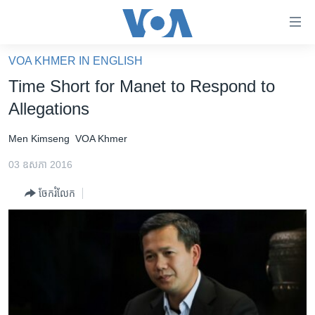
ភ្ជាប់​
ទៅ​
គេហទំព័រ​
VOA KHMER IN ENGLISH
កម្ពុជា
ទាក់ទង
Time Short for Manet to Respond to
រំលង​
អន្តរជាតិ
Allegations
និង​
អាមេរិក
ចូល​
Men Kimseng
VOA Khmer
ទៅ​​
ចិន
ទំព័រ​
03 ឧសភា 2016
ហេឡូវីអូអេ
ព័ត៌មាន​​
ចែករំលែក
តែ​
កម្ពុជាច្នៃប្រតិដ្ឋ
ម្តង
ព្រឹត្តិការណ៍ព័ត៌មាន
រំលង​
និង​
ទូរទស្សន៍ / វីដេអូ​
ចូល​
វិទ្យុ / ផតខាសថ៍
ទៅ​
ទំព័រ​
កម្មវិធីទាំងអស់