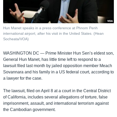
រចនា
សម្ព័ន្ធ​
Khmer English
រំលង​
និង​
បណ្តាញ​សង្គម
ចូល​
Hun Manet speaks in a press conference at Phnom Penh
ទៅ​
international airport, after his visit in the United States. (Hean
កាន់​
Socheata/VOA)
ទំព័រ​
ភាសា
ស្វែង​
WASHINGTON DC —
Prime Minister Hun Sen’s eldest son,
រក
General Hun Manet, has little time left to respond to a
lawsuit filed last month by jailed opposition member Meach
Sovannara and his family in a US federal court, according to
a lawyer for the case.
The lawsuit, filed on April 8 at a court in the Central District
of California, includes several allegations of torture, false
imprisonment, assault, and international terrorism against
the Cambodian government.