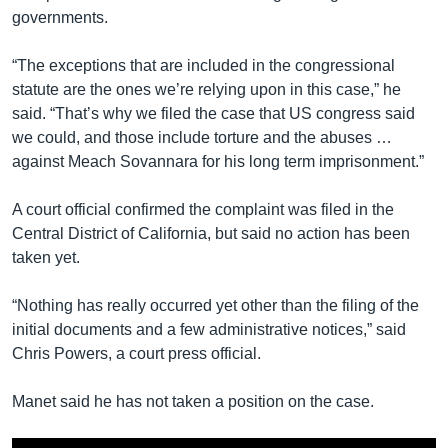
governments.
“The exceptions that are included in the congressional
statute are the ones we’re relying upon in this case,” he
said. “That’s why we filed the case that US congress said
we could, and those include torture and the abuses …
against Meach Sovannara for his long term imprisonment.”
A court official confirmed the complaint was filed in the
Central District of California, but said no action has been
taken yet.
“Nothing has really occurred yet other than the filing of the
initial documents and a few administrative notices,” said
Chris Powers, a court press official.
Manet said he has not taken a position on the case.