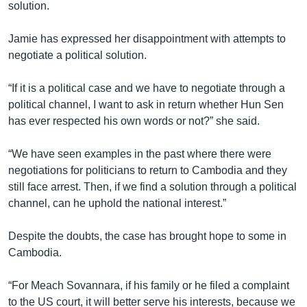
solution.
Jamie has expressed her disappointment with attempts to
negotiate a political solution.
“If it is a political case and we have to negotiate through a
political channel, I want to ask in return whether Hun Sen
has ever respected his own words or not?” she said.
“We have seen examples in the past where there were
negotiations for politicians to return to Cambodia and they
still face arrest. Then, if we find a solution through a political
channel, can he uphold the national interest.”
Despite the doubts, the case has brought hope to some in
Cambodia.
“For Meach Sovannara, if his family or he filed a complaint
to the US court, it will better serve his interests, because we