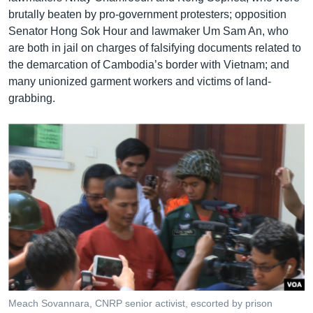
brutally beaten by pro-government protesters; opposition
Senator Hong Sok Hour and lawmaker Um Sam An, who
are both in jail on charges of falsifying documents related to
the demarcation of Cambodia’s border with Vietnam; and
many unionized garment workers and victims of land-
grabbing.
Meach Sovannara, CNRP senior activist, escorted by prison