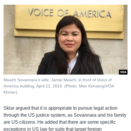
Meach Sovannara’s wife, Jamie Meach, in front of Voice of
America building, April 21, 2016. (Photo: Men Kimseng/VOA
Khmer)
Sklar argued that it is appropriate to pursue legal action
through the US justice system, as Sovannara and his family
are US citizens. He added that there are some specific
exceptions in US law for suits that target foreign