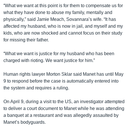
“What we want at this point is for them to compensate us for
what they have done to abuse my family, mentally and
physically,” said Jamie Meach, Sovannara’s wife. “It has
affected my husband, who is now in jail, and myself and my
kids, who are now shocked and cannot focus on their study
for missing their father.
“What we want is justice for my husband who has been
charged with rioting. We want justice for him.”
Human rights lawyer Morton Sklar said Manet has until May
9 to respond before the case is automatically entered into
the system and requires a ruling.
On April 9, during a visit to the US, an investigator attempted
to deliver a court document to Manet while he was attending
a banquet at a restaurant and was allegedly assaulted by
Manet’s bodyguards.