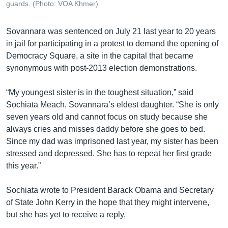
guards. (Photo: VOA Khmer)
Sovannara was sentenced on July 21 last year to 20 years
in jail for participating in a protest to demand the opening of
Democracy Square, a site in the capital that became
synonymous with post-2013 election demonstrations.
“My youngest sister is in the toughest situation,” said
Sochiata Meach, Sovannara’s eldest daughter. “She is only
seven years old and cannot focus on study because she
always cries and misses daddy before she goes to bed.
Since my dad was imprisoned last year, my sister has been
stressed and depressed. She has to repeat her first grade
this year.”
Sochiata wrote to President Barack Obama and Secretary
of State John Kerry in the hope that they might intervene,
but she has yet to receive a reply.