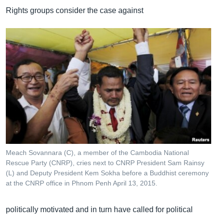
Rights groups consider the case against
Meach Sovannara (C), a member of the Cambodia National
Rescue Party (CNRP), cries next to CNRP President Sam Rainsy
(L) and Deputy President Kem Sokha before a Buddhist ceremony
at the CNRP office in Phnom Penh April 13, 2015.
politically motivated and in turn have called for political