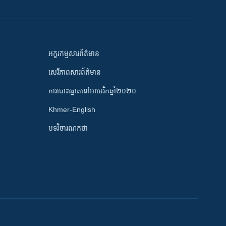
អក្ខរកម្មសារព័ត៌មាន
សេរីភាពសារព័ត៌មាន
ការបោះឆ្នោតនៅអាមេរិកឆ្នាំ២០២០
Khmer-English
បទវិចារណកថា