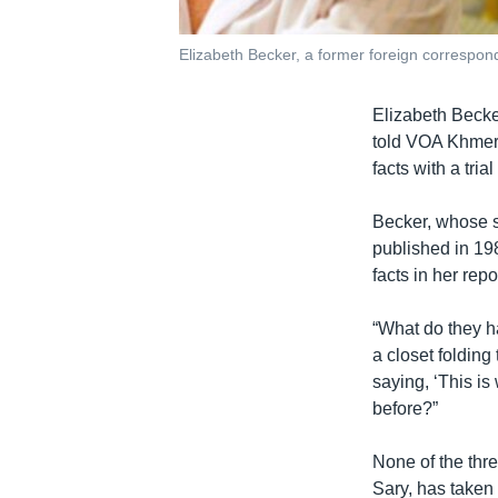
Elizabeth Becker, a former foreign correspo
Elizabeth Becke
told VOA Khmer 
facts with a tri
Becker, whose 
published in 19
facts in her repo
“What do they ha
a closet foldin
saying, ‘This i
before?”
None of the th
Sary, has taken 