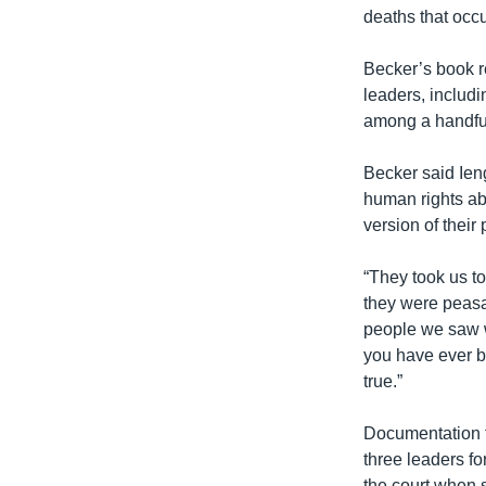
deaths that occu
Becker’s book re
leaders, includi
among a handful
Becker said Ieng
human rights ab
version of their 
“They took us to
they were peasa
people we saw we
you have ever b
true.”
Documentation fr
three leaders for
the court when 