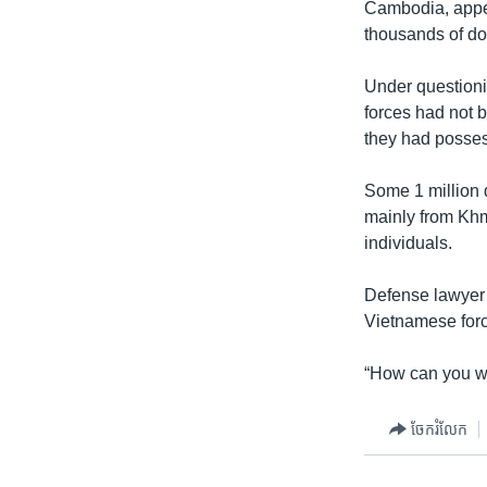
Cambodia, appea
thousands of do
Under questioni
forces had not b
they had posses
Some 1 million 
mainly from Khme
individuals.
Defense lawyer S
Vietnamese forc
“How can you wr
ចែករំលែក