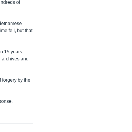
undreds of
 Vietnamese
me fell, but that
n 15 years,
al archives and
 forgery by the
ponse.