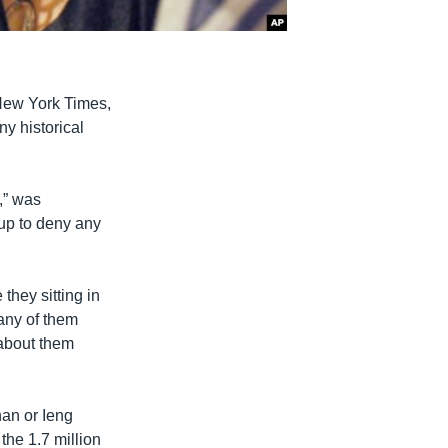
 New York Times,
y historical
,” was
 up to deny any
they sitting in
any of them
 about them
an or Ieng
the 1.7 million