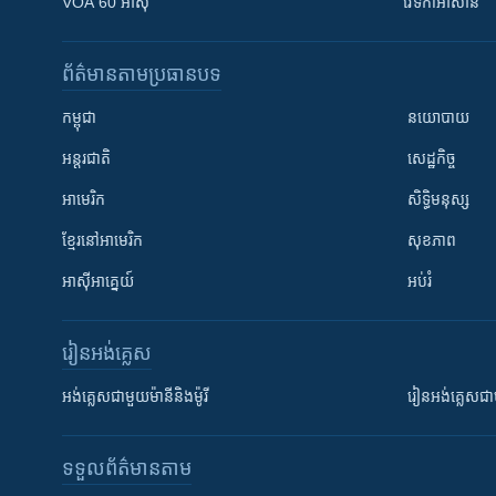
VOA 60 អាស៊ី
វេទិកា​អាស៊ាន
ព័ត៌មាន​តាមប្រធានបទ​
កម្ពុជា
នយោបាយ
អន្តរជាតិ
សេដ្ឋកិច្ច
អាមេរិក
សិទ្ធិមនុស្ស
ខ្មែរ​នៅអាមេរិក
សុខភាព
អាស៊ីអាគ្នេយ៍
អប់រំ
រៀន​​អង់គ្លេស
អង់គ្លេស​ជាមួយ​ម៉ានី​និង​ម៉ូរី
រៀន​​​​​​អង់គ្លេ
ទទួល​ព័ត៌មាន​តាម