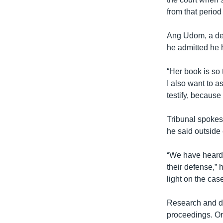
from that period
Ang Udom, a def
he admitted he 
“Her book is so t
I also want to 
testify, because
Tribunal spokes
he said outside 
“We have heard v
their defense,” 
light on the case
Research and do
proceedings. On