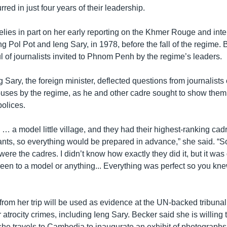
rred in just four years of their leadership.
lies in part on her early reporting on the Khmer Rouge and inter
ng Pol Pot and Ieng Sary, in 1978, before the fall of the regime.
 of journalists invited to Phnom Penh by the regime’s leaders.
 Sary, the foreign minister, deflected questions from journalists
uses by the regime, as he and other cadre sought to show them
polices.
 … a model little village, and they had their highest-ranking cad
nts, so everything would be prepared in advance,” she said. “S
re the cadres. I didn’t know how exactly they did it, but it was q
een to a model or anything... Everything was perfect so you kne
om her trip will be used as evidence at the UN-backed tribunal,
 atrocity crimes, including Ieng Sary. Becker said she is willing t
she travels to Cambodia to inaugurate an exhibit of photograph