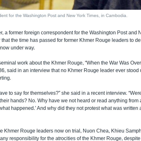
ndent for the Washington Post and New York Times, in Cambodia.
r, a former foreign correspondent for the Washington Post and
that the time has passed for former Khmer Rouge leaders to den
al now under way.
seminal work about the Khmer Rouge, “When the War Was Over
86, said in an interview that no Khmer Rouge leader ever stood
rting.
ve to say for themselves?” she said in a recent interview. “Were 
g their hands? No. Why have we not heard or read anything from 
s what happened.’ And why did they not protest what was written
ree Khmer Rouge leaders now on trial, Nuon Chea, Khieu Samph
any responsibility for the atrocities of the Khmer Rouge, despite 