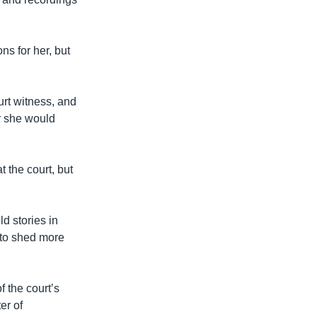
s for her, but
ourt witness, and
r she would
 the court, but
d stories in
s to shed more
 the court’s
er of