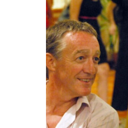
រចនា
សម្ព័ន្ធ​
រំលង​
និង​
ចូល​
ទៅ​
កាន់​
ទំព័រ​
ស្វែង​
រក