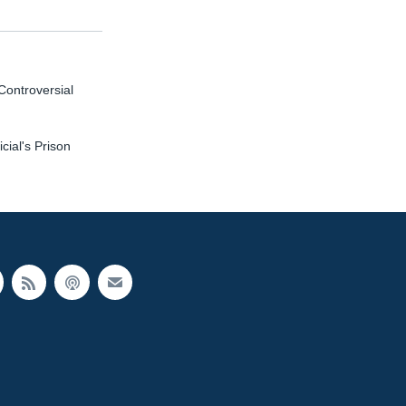
Controversial
ial's Prison