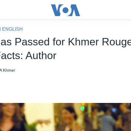
N ENGLISH
as Passed for Khmer Rouge
acts: Author
A Khmer