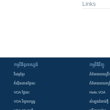
Links
កម្មវិធី​ទូរទស្សន៍
កម្មវិធី​វិទ្យុ
វីដេអូ​ខ្មែរ
ព័ត៌មាន​ពេល​ព្រឹ
វ៉ាស៊ីនតោន​ថ្ងៃ​នេះ
ព័ត៌មាន​​ពេល​រាត្រ
VOA ថ្ងៃនេះ
Hello VOA
VOA ​វិទ្យាសាស្ត្រ
សំឡេង​ជំនាន់​ថ្មី