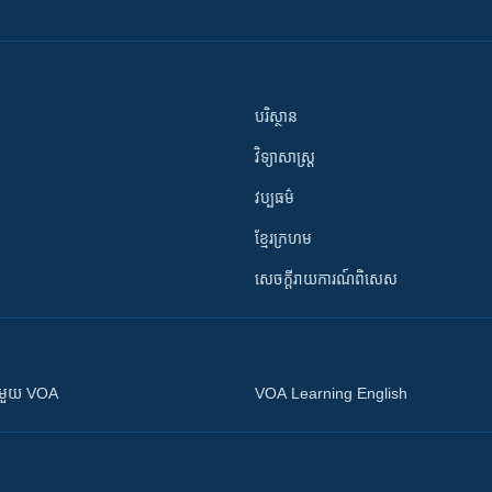
បរិស្ថាន
វិទ្យាសាស្រ្ត
វប្បធម៌
ខ្មែរក្រហម
សេចក្តីរាយការណ៍ពិសេស
ស​​ជាមួយ VOA
VOA Learning English