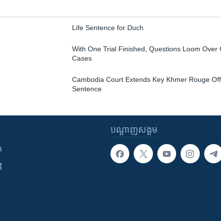
Life Sentence for Duch
With One Trial Finished, Questions Loom Over 
Cases
Cambodia Court Extends Key Khmer Rouge Offic
Sentence
បណ្តាញ​សង្គម
ក
ី