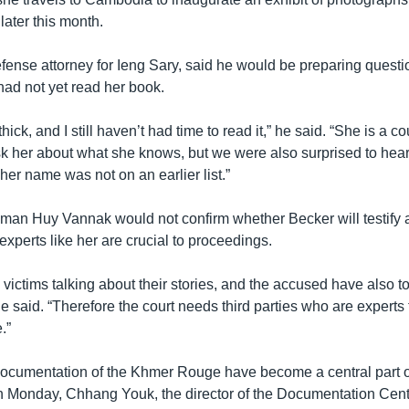
 later this month.
ense attorney for Ieng Sary, said he would be preparing question
had not yet read her book.
hick, and I still haven’t had time to read it,” he said. “She is a c
ask her about what she knows, but we were also surprised to hea
 her name was not on an earlier list.”
man Huy Vannak would not confirm whether Becker will testify at
experts like her are crucial to proceedings.
ictims talking about their stories, and the accused have also tol
he said. “Therefore the court needs third parties who are expert
.”
cumentation of the Khmer Rouge have become a central part of
 Monday, Chhang Youk, the director of the Documentation Cent