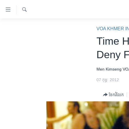
ភ្ជាប់​
ទៅ​
គេហទំព័រ​
ស្វែង​
កម្ពុជា
រក
VOA KHMER I
ទាក់ទង
អន្តរជាតិ
Time H
រំលង​
និង​
អាមេរិក
Deny F
ចូល​
ចិន
ទៅ​​
ទំព័រ​
ហេឡូវីអូអេ
Men Kimseng
VO
ព័ត៌មាន​​
កម្ពុជាច្នៃប្រតិដ្ឋ
07 កុម្ភៈ 2012
តែ​
ម្តង
ព្រឹត្តិការណ៍ព័ត៌មាន
ចែករំលែក
រំលង​
ទូរទស្សន៍ / វីដេអូ​
និង​
ចូល​
វិទ្យុ / ផតខាសថ៍
ទៅ​
កម្មវិធីទាំងអស់
ទំព័រ​