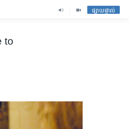
ផ្សាយផ្ទាល់
 to