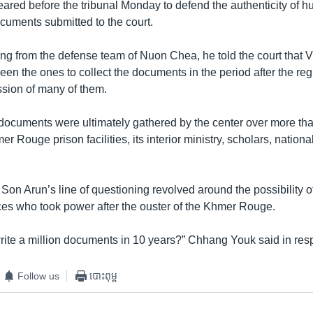
red before the tribunal Monday to defend the authenticity of h
cuments submitted to the court.
ng from the defense team of Nuon Chea, he told the court that
een the ones to collect the documents in the period after the regi
sion of many of them.
documents were ultimately gathered by the center over more tha
r Rouge prison facilities, its interior ministry, scholars, nation
on Arun’s line of questioning revolved around the possibility of
es who took power after the ouster of the Khmer Rouge.
ite a million documents in 10 years?” Chhang Youk said in res
Follow us
បោះពុម្ព