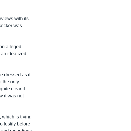
views with its
 Becker was
 on alleged
 an idealized
re dressed as if
o the only
uite clear if
w it was not
 which is trying
o testify before
s and recordings