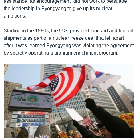
assistance “as encouragement” did not work to persuade
the leadership in Pyongyang to give up its nuclear
ambitions.
Starting in the 1990s, the U.S. provided food aid and fuel oil
shipments as part of a nuclear freeze deal that fell apart
after it was learned Pyongyang was violating the agreement
by secretly operating a uranium enrichment program.