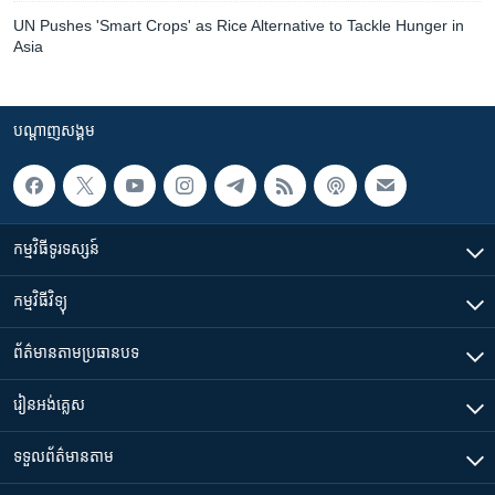
UN Pushes 'Smart Crops' as Rice Alternative to Tackle Hunger in
Asia
បណ្តាញ​សង្គម
កម្មវិធី​ទូរទស្សន៍
កម្មវិធី​វិទ្យុ
ព័ត៌មាន​តាមប្រធានបទ​
រៀន​​អង់គ្លេស
ទទួល​ព័ត៌មាន​តាម