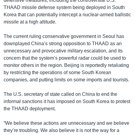
defensive measures, including the controversial U.S.
THAAD missile defense system being deployed in South
Korea that can potentially intercept a nuclear-armed ballistic
missile at a high altitude.
The current ruling conservative government in Seoul has
downplayed China’s strong opposition to THAAD as an
unnecessary and provocative military escalation, and its
concern that the system’s powerful radar could be used to
monitor others in the region. Beijing is reportedly retaliating
by restricting the operations of some South Korean
companies, and putting limits on some imports and tourists.
The U.S. secretary of state called on China to end the
informal sanctions it has imposed on South Korea to protest
the THAAD deployment.
“We believe these actions are unnecessary and we believe
they’re troubling. We also believe it is not the way for a