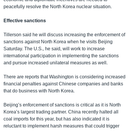
peacefully resolve the North Korea nuclear situation.
Effective sanctions
Tillerson said he will discuss increasing the enforcement of
sanctions against North Korea when he visits Beijing
Saturday. The U.S., he said, will work to increase
international participation in implementing the sanctions
and pursue increased unilateral measures as well.
There are reports that Washington is considering increased
financial penalties against Chinese companies and banks
that do business with North Korea.
Beijing’s enforcement of sanctions is critical as it is North
Korea’s largest trading partner. China recently halted all
coal imports for this year, but has also indicated it is
reluctant to implement harsh measures that could trigger