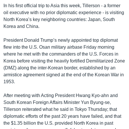
In his first official trip to Asia this week, Tillerson - a former
oil executive with no prior diplomatic experience - is visiting
North Korea’s key neighboring countries: Japan, South
Korea and China.
President Donald Trump’s newly appointed top diplomat
flew into the U.S. Osan military airbase Friday morning
where he met with the commanders of the U.S. Forces in
Korea before visiting the heavily fortified Demilitarized Zone
(DMZ) along the inter-Korean border, established by an
armistice agreement signed at the end of the Korean War in
1953.
After meeting with Acting President Hwang Kyo-ahn and
South Korean Foreign Affairs Minister Yun Byung-se,
Tillerson reiterated what he said in Tokyo Thursday; that
diplomatic efforts of the past 20 years have failed, and that
the $1.35 billion the U.S. provided North Korea in past