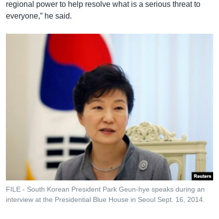
regional power to help resolve what is a serious threat to
everyone,” he said.
FILE - South Korean President Park Geun-hye speaks during an
interview at the Presidential Blue House in Seoul Sept. 16, 2014.