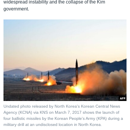
widespread instability and the collapse of the Kim
government.
Undated photo released by North Korea's Korean Central News
Agency (KCNA) via KNS on March 7, 2017 shows the launch of
four ballistic missiles by the Korean People's Army (KPA) during a
military drill at an undisclosed location in North Korea.