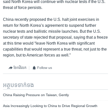
said North Korea will continue with nuclear tests if the U.S.
threat of force persists.
China recently proposed the U.S. halt joint exercises in
return for North Korea’s agreement to suspend further
nuclear tests and ballistic missile launches. But the U.S.
secretary of state rejected that proposal, saying that a freeze
at this time would “leave North Korea with significant
capabilities that would represent a true threat, not just to the
region, but to American forces as well.”
ចែករំលែក
Follow us
អត្ថបទ​ទាក់ទង
China Raising Pressure on Taiwan, Gently
Asia Increasingly Looking to China to Drive Regional Growth