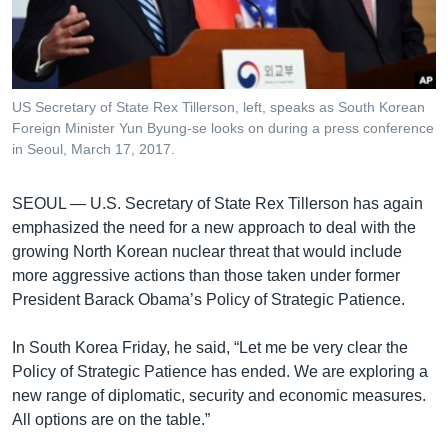
រចនា
សម្ព័ន្ធ​
Khmer English
រំលង​
និង​
បណ្តាញ​សង្គម
ចូល​
US Secretary of State Rex Tillerson, left, speaks as South Korean
ទៅ​
Foreign Minister Yun Byung-se looks on during a press conference
កាន់​
in Seoul, March 17, 2017.
ទំព័រ​
ភាសា
ស្វែង​
SEOUL —
U.S. Secretary of State Rex Tillerson has again
រក
emphasized the need for a new approach to deal with the
growing North Korean nuclear threat that would include
more aggressive actions than those taken under former
President Barack Obama’s Policy of Strategic Patience.
In South Korea Friday, he said, “Let me be very clear the
Policy of Strategic Patience has ended. We are exploring a
new range of diplomatic, security and economic measures.
All options are on the table.”