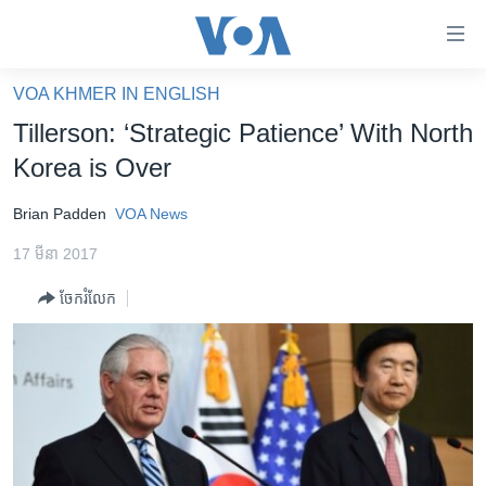
ភ្ជាប់​
ទៅ​
គេហទំព័រ​
VOA KHMER IN ENGLISH
កម្ពុជា
ទាក់ទង
Tillerson: ‘Strategic Patience’ With North
រំលង​
អន្តរជាតិ
Korea is Over
និង​
អាមេរិក
ចូល​
Brian Padden
VOA News
ទៅ​​
ចិន
ទំព័រ​
17 មីនា 2017
ហេឡូវីអូអេ
ព័ត៌មាន​​
ចែករំលែក
តែ​
កម្ពុជាច្នៃប្រតិដ្ឋ
ម្តង
ព្រឹត្តិការណ៍ព័ត៌មាន
រំលង​
និង​
ទូរទស្សន៍ / វីដេអូ​
ចូល​
វិទ្យុ / ផតខាសថ៍
ទៅ​
ទំព័រ​
កម្មវិធីទាំងអស់