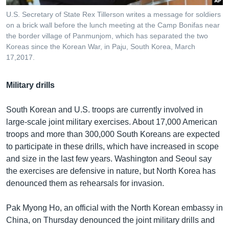
U.S. Secretary of State Rex Tillerson writes a message for soldiers
on a brick wall before the lunch meeting at the Camp Bonifas near
the border village of Panmunjom, which has separated the two
Koreas since the Korean War, in Paju, South Korea, March
17,2017.
Military drills
South Korean and U.S. troops are currently involved in
large-scale joint military exercises. About 17,000 American
troops and more than 300,000 South Koreans are expected
to participate in these drills, which have increased in scope
and size in the last few years. Washington and Seoul say
the exercises are defensive in nature, but North Korea has
denounced them as rehearsals for invasion.
Pak Myong Ho, an official with the North Korean embassy in
China, on Thursday denounced the joint military drills and