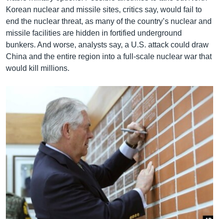
Korean nuclear and missile sites, critics say, would fail to
end the nuclear threat, as many of the country’s nuclear and
missile facilities are hidden in fortified underground
bunkers. And worse, analysts say, a U.S. attack could draw
China and the entire region into a full-scale nuclear war that
would kill millions.