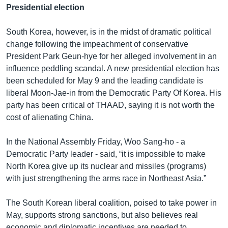
Presidential election
South Korea, however, is in the midst of dramatic political
change following the impeachment of conservative
President Park Geun-hye for her alleged involvement in an
influence peddling scandal. A new presidential election has
been scheduled for May 9 and the leading candidate is
liberal Moon-Jae-in from the Democratic Party Of Korea. His
party has been critical of THAAD, saying it is not worth the
cost of alienating China.
In the National Assembly Friday, Woo Sang-ho - a
Democratic Party leader - said, “it is impossible to make
North Korea give up its nuclear and missiles (programs)
with just strengthening the arms race in Northeast Asia.”
The South Korean liberal coalition, poised to take power in
May, supports strong sanctions, but also believes real
economic and diplomatic incentives are needed to