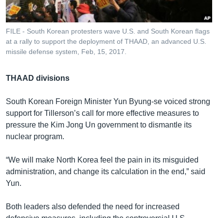
FILE - South Korean protesters wave U.S. and South Korean flags
at a rally to support the deployment of THAAD, an advanced U.S.
missile defense system, Feb, 15, 2017.
THAAD divisions
South Korean Foreign Minister Yun Byung-se voiced strong
support for Tillerson’s call for more effective measures to
pressure the Kim Jong Un government to dismantle its
nuclear program.
“We will make North Korea feel the pain in its misguided
administration, and change its calculation in the end,” said
Yun.
Both leaders also defended the need for increased