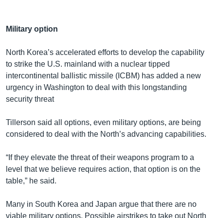
Military option
North Korea’s accelerated efforts to develop the capability
to strike the U.S. mainland with a nuclear tipped
intercontinental ballistic missile (ICBM) has added a new
urgency in Washington to deal with this longstanding
security threat
Tillerson said all options, even military options, are being
considered to deal with the North’s advancing capabilities.
“If they elevate the threat of their weapons program to a
level that we believe requires action, that option is on the
table,” he said.
Many in South Korea and Japan argue that there are no
viable military options. Possible airstrikes to take out North