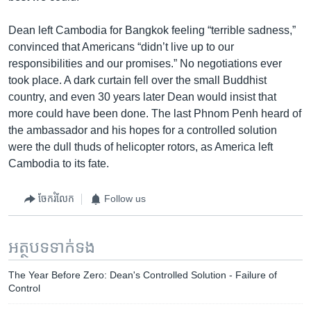
Dean left Cambodia for Bangkok feeling “terrible sadness,”
convinced that Americans “didn’t live up to our
responsibilities and our promises.” No negotiations ever
took place. A dark curtain fell over the small Buddhist
country, and even 30 years later Dean would insist that
more could have been done. The last Phnom Penh heard of
the ambassador and his hopes for a controlled solution
were the dull thuds of helicopter rotors, as America left
Cambodia to its fate.
ចែករំលែក
Follow us
អត្ថបទ​ទាក់ទង
The Year Before Zero: Dean's Controlled Solution - Failure of
Control