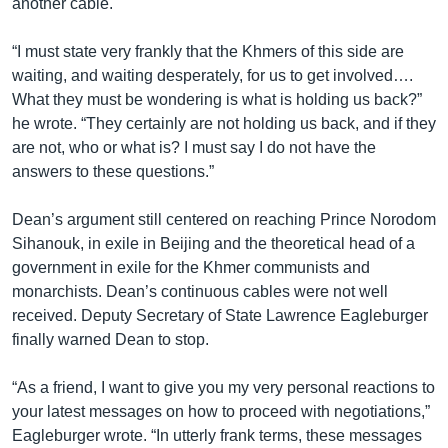
another cable.
“I must state very frankly that the Khmers of this side are
waiting, and waiting desperately, for us to get involved….
What they must be wondering is what is holding us back?”
he wrote. “They certainly are not holding us back, and if they
are not, who or what is? I must say I do not have the
answers to these questions.”
Dean’s argument still centered on reaching Prince Norodom
Sihanouk, in exile in Beijing and the theoretical head of a
government in exile for the Khmer communists and
monarchists. Dean’s continuous cables were not well
received. Deputy Secretary of State Lawrence Eagleburger
finally warned Dean to stop.
“As a friend, I want to give you my very personal reactions to
your latest messages on how to proceed with negotiations,”
Eagleburger wrote. “In utterly frank terms, these messages