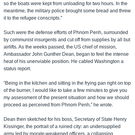
so the boats were kept from unloading for two hours. In the
meantime, the military police brought some bread and threw
it to the refugee conscripts.”
Such were the defense efforts of Phnom Penh, surrounded
by communist insurgents and cut off from supplies by all but
airlifts. As the weeks passed, the US chief of mission,
Ambassador John Gunther Dean, began to feel the intense
heat of his unenviable position. He cabled Washington a
status report.
“Being in the kitchen and sitting in the frying pan right on top
of the burner, I would like to take a few minutes to give you
my assessment of the present situation and how we should
proceed as perceived from Phnom Penh,” he wrote.
Dean then sketched for his boss, Secretary of State Henry
Kissinger, the portrait of a ruined city: an undersupplied
army led by morale-weakened officers, a collapsing