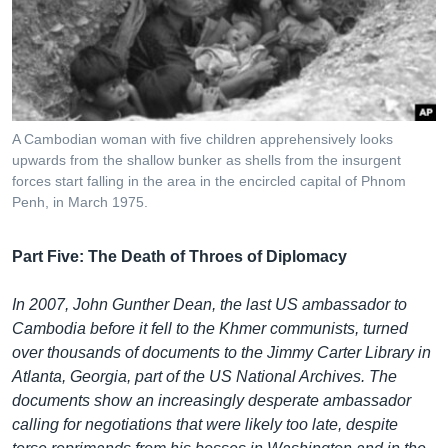
រចនា
សម្ព័ន្ធ​
Khmer English
រំលង​
និង​
បណ្តាញ​សង្គម
ចូល​
ទៅ​
A Cambodian woman with five children apprehensively looks
កាន់​
upwards from the shallow bunker as shells from the insurgent
ទំព័រ​
forces start falling in the area in the encircled capital of Phnom
ភាសា
ស្វែង​
Penh, in March 1975.
រក
Part Five: The Death of Throes of Diplomacy
In 2007, John Gunther Dean, the last US ambassador to
Cambodia before it fell to the Khmer communists, turned
over thousands of documents to the Jimmy Carter Library in
Atlanta, Georgia, part of the US National Archives. The
documents show an increasingly desperate ambassador
calling for negotiations that were likely too late, despite