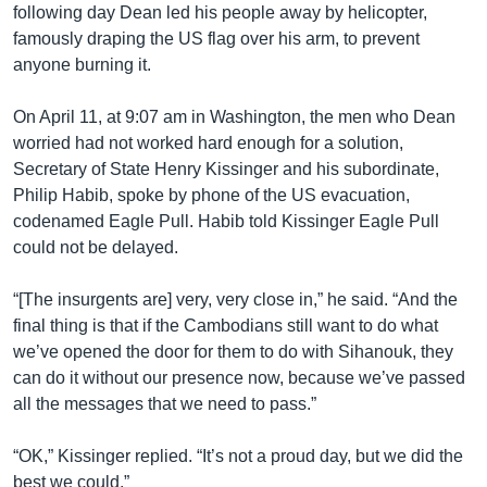
following day Dean led his people away by helicopter,
famously draping the US flag over his arm, to prevent
anyone burning it.
On April 11, at 9:07 am in Washington, the men who Dean
worried had not worked hard enough for a solution,
Secretary of State Henry Kissinger and his subordinate,
Philip Habib, spoke by phone of the US evacuation,
codenamed Eagle Pull. Habib told Kissinger Eagle Pull
could not be delayed.
“[The insurgents are] very, very close in,” he said. “And the
final thing is that if the Cambodians still want to do what
we’ve opened the door for them to do with Sihanouk, they
can do it without our presence now, because we’ve passed
all the messages that we need to pass.”
“OK,” Kissinger replied. “It’s not a proud day, but we did the
best we could.”