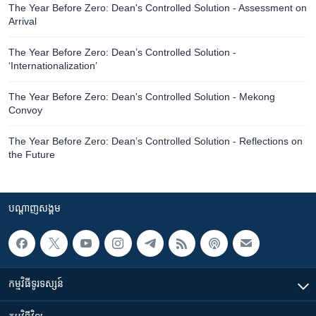
The Year Before Zero: Dean's Controlled Solution - Assessment on
Arrival
The Year Before Zero: Dean’s Controlled Solution -
‘Internationalization’
The Year Before Zero: Dean's Controlled Solution - Mekong
Convoy
The Year Before Zero: Dean’s Controlled Solution - Reflections on
the Future
បណ្តាញ​សង្គម
កម្មវិធី​ទូរទស្សន៍