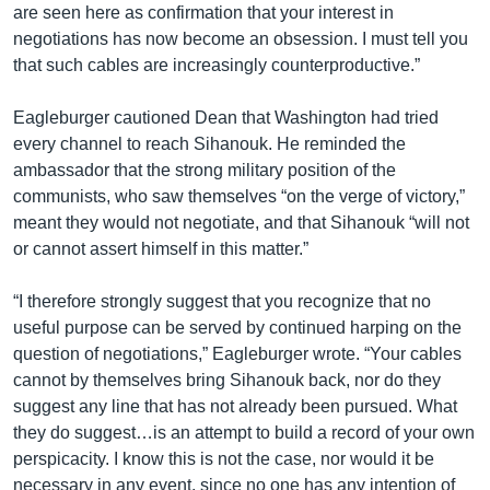
are seen here as confirmation that your interest in
negotiations has now become an obsession. I must tell you
that such cables are increasingly counterproductive.”
Eagleburger cautioned Dean that Washington had tried
every channel to reach Sihanouk. He reminded the
ambassador that the strong military position of the
communists, who saw themselves “on the verge of victory,”
meant they would not negotiate, and that Sihanouk “will not
or cannot assert himself in this matter.”
“I therefore strongly suggest that you recognize that no
useful purpose can be served by continued harping on the
question of negotiations,” Eagleburger wrote. “Your cables
cannot by themselves bring Sihanouk back, nor do they
suggest any line that has not already been pursued. What
they do suggest…is an attempt to build a record of your own
perspicacity. I know this is not the case, nor would it be
necessary in any event, since no one has any intention of