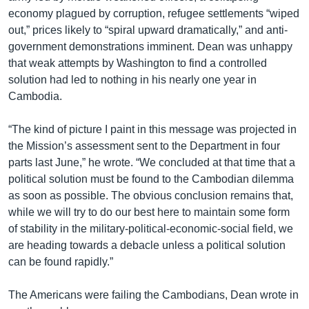
economy plagued by corruption, refugee settlements “wiped
out,” prices likely to “spiral upward dramatically,” and anti-
government demonstrations imminent. Dean was unhappy
that weak attempts by Washington to find a controlled
solution had led to nothing in his nearly one year in
Cambodia.
“The kind of picture I paint in this message was projected in
the Mission’s assessment sent to the Department in four
parts last June,” he wrote. “We concluded at that time that a
political solution must be found to the Cambodian dilemma
as soon as possible. The obvious conclusion remains that,
while we will try to do our best here to maintain some form
of stability in the military-political-economic-social field, we
are heading towards a debacle unless a political solution
can be found rapidly.”
The Americans were failing the Cambodians, Dean wrote in