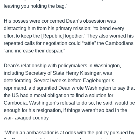
leaving you holding the bag.”
His bosses were concerned Dean’s obsession was
distracting him from his primary mission: “to bend every
effort to keep the [Republic] together.” They also worried his
repeated calls for negotiation could “rattle” the Cambodians
“and increase their despair.”
Dean’s relationship with policymakers in Washington,
including Secretary of State Henry Kissinger, was
deteriorating. Several weeks before Eagleburger’s
reprimand, a disgruntled Dean wrote Washington to say that
the US had a moral obligation to find a solution for
Cambodia. Washington’s refusal to do so, he said, would be
enough for his resignation, if things weren’t so bad in the
war-ravaged country.
“When an ambassador is at odds with the policy pursued by