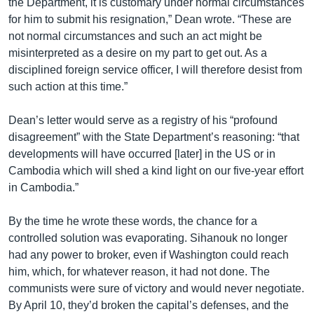
the Department, it is customary under normal circumstances
for him to submit his resignation,” Dean wrote. “These are
not normal circumstances and such an act might be
misinterpreted as a desire on my part to get out. As a
disciplined foreign service officer, I will therefore desist from
such action at this time.”
Dean’s letter would serve as a registry of his “profound
disagreement” with the State Department’s reasoning: “that
developments will have occurred [later] in the US or in
Cambodia which will shed a kind light on our five-year effort
in Cambodia.”
By the time he wrote these words, the chance for a
controlled solution was evaporating. Sihanouk no longer
had any power to broker, even if Washington could reach
him, which, for whatever reason, it had not done. The
communists were sure of victory and would never negotiate.
By April 10, they’d broken the capital’s defenses, and the