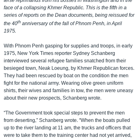
terse reprimands from his bosses in Washington and in the
face of a collapsing Khmer Republic. This is the fifth in a
series of reports on the Dean documents, being reissued for
th
the 40
anniversary of the fall of Phnom Penh, in April
1975.
With Phnom Penh gasping for supplies and troops, in early
1975, New York Times reporter Sydney Schanberg
interviewed several refugee families snatched from their
besieged town, Neak Loeung, by Khmer Republican forces.
They had been rescued by boat on the condition the men
fight for the national army. Wearing olive green uniform
shirts, their wives and families in tow, the men were uneasy
about their new prospects, Schanberg wrote.
“The Government took special steps to prevent the men
from deserting,” Schanberg wrote. “When the boats pulled
up to the river landing at 11 am, the trucks and officers that
were to take them to the training center had not yet arrived,