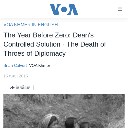
ភ្ជាប់​
ទៅ​
គេហទំព័រ​
VOA KHMER IN ENGLISH
កម្ពុជា
ទាក់ទង
The Year Before Zero: Dean's
រំលង​
អន្តរជាតិ
Controlled Solution - The Death of
និង​
អាមេរិក
Throes of Diplomacy
ចូល​
ទៅ​​
ចិន
Brian Calvert
VOA Khmer
ទំព័រ​
ហេឡូវីអូអេ
ព័ត៌មាន​​
15 មេសា 2015
តែ​
កម្ពុជាច្នៃប្រតិដ្ឋ
ម្តង
ចែករំលែក
ព្រឹត្តិការណ៍ព័ត៌មាន
រំលង​
និង​
ទូរទស្សន៍ / វីដេអូ​
ចូល​
វិទ្យុ / ផតខាសថ៍
ទៅ​
ទំព័រ​
កម្មវិធីទាំងអស់