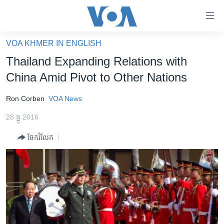
ភ្ជាប់​
ទៅ​
គេហទំព័រ​
VOA KHMER IN ENGLISH
កម្ពុជា
ទាក់ទង
Thailand Expanding Relations with
រំលង​
អន្តរជាតិ
China Amid Pivot to Other Nations
និង​
អាមេរិក
ចូល​
Ron Corben
VOA News
ទៅ​​
ចិន
ទំព័រ​
28 ធ្នូ 2016
ហេឡូវីអូអេ
ព័ត៌មាន​​
ចែករំលែក
តែ​
កម្ពុជាច្នៃប្រតិដ្ឋ
ម្តង
ព្រឹត្តិការណ៍ព័ត៌មាន
រំលង​
និង​
ទូរទស្សន៍ / វីដេអូ​
ចូល​
វិទ្យុ / ផតខាសថ៍
ទៅ​
ទំព័រ​
កម្មវិធីទាំងអស់