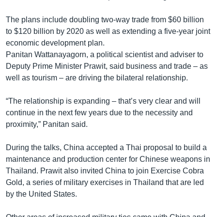
The plans include doubling two-way trade from $60 billion
to $120 billion by 2020 as well as extending a five-year joint
economic development plan.
Panitan Wattanayagorn, a political scientist and adviser to
Deputy Prime Minister Prawit, said business and trade – as
well as tourism – are driving the bilateral relationship.
“The relationship is expanding – that’s very clear and will
continue in the next few years due to the necessity and
proximity,” Panitan said.
During the talks, China accepted a Thai proposal to build a
maintenance and production center for Chinese weapons in
Thailand. Prawit also invited China to join Exercise Cobra
Gold, a series of military exercises in Thailand that are led
by the United States.