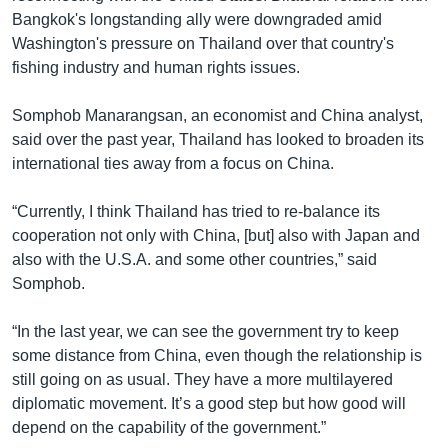
Bangkok's longstanding ally were downgraded amid
Washington's pressure on Thailand over that country's
fishing industry and human rights issues.
Somphob Manarangsan, an economist and China analyst,
said over the past year, Thailand has looked to broaden its
international ties away from a focus on China.
“Currently, I think Thailand has tried to re-balance its
cooperation not only with China, [but] also with Japan and
also with the U.S.A. and some other countries,” said
Somphob.
“In the last year, we can see the government try to keep
some distance from China, even though the relationship is
still going on as usual. They have a more multilayered
diplomatic movement. It’s a good step but how good will
depend on the capability of the government.”