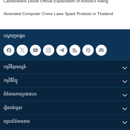
Cambodians Doubt Official Explanation of Activist’s Killing
Amended Computer Crime Laws Spark Protests in Thailand
បណ្តាញ​សង្គម
កម្មវិធី​ទូរទស្សន៍
កម្មវិធី​វិទ្យុ
ព័ត៌មាន​តាមប្រធានបទ​
រៀន​​អង់គ្លេស
ទទួល​ព័ត៌មាន​តាម