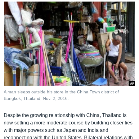
A man sleeps outside his store in the China Town district of
Bangkok, Thailand, Nov. 2, 2016.
Despite the growing relationship with China, Thailand is
now setting a more moderate course by building closer ties
with major powers such as Japan and India and
reconnecting with the United States. Bilateral relations with