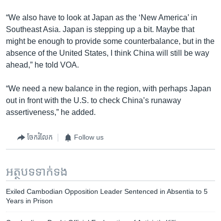
“We also have to look at Japan as the ‘New America’ in
Southeast Asia. Japan is stepping up a bit. Maybe that
might be enough to provide some counterbalance, but in the
absence of the United States, I think China will still be way
ahead,” he told VOA.
“We need a new balance in the region, with perhaps Japan
out in front with the U.S. to check China’s runaway
assertiveness,” he added.
ចែករំលែក
Follow us
អត្ថបទ​ទាក់ទង
Exiled Cambodian Opposition Leader Sentenced in Absentia to 5
Years in Prison