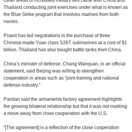
Other areas of increased military ties came with China and
Thailand conducting joint exercises under what is known as
the Blue Strike program that involves marines from both
navies.
Prawit has led negotiations in the purchase of three
Chinese-made Yuan class S26T submarines at a cost of $1
billion. Thailand has also bought battle tanks from China.
China’s minister of defense, Chang Wanquan, in an official
statement, said Beijing was willing to strengthen
cooperation in areas such as “joint training and national
defense industry.”
Panitan said the armaments factory agreement highlights
the growing bilateral relationship but that it was not marking
a move away from close cooperation with the U.S.
“[The agreement] is a reflection of the close cooperation