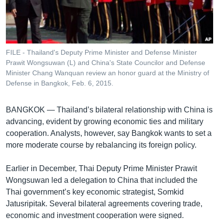
រចនា
សម្ព័ន្ធ​
Khmer English
រំលង​
និង​
បណ្តាញ​សង្គម
ចូល​
FILE - Thailand's Deputy Prime Minister and Defense Minister
ទៅ​
Prawit Wongsuwan (L) and China's State Councilor and Defense
កាន់​
Minister Chang Wanquan review an honor guard at the Ministry of
Defense in Bangkok, Feb. 6, 2015.
ទំព័រ​
ភាសា
ស្វែង​
រក
BANGKOK —
Thailand’s bilateral relationship with China is
advancing, evident by growing economic ties and military
cooperation. Analysts, however, say Bangkok wants to set a
more moderate course by rebalancing its foreign policy.
Earlier in December, Thai Deputy Prime Minister Prawit
Wongsuwan led a delegation to China that included the
Thai government’s key economic strategist, Somkid
Jatusripitak. Several bilateral agreements covering trade,
economic and investment cooperation were signed.