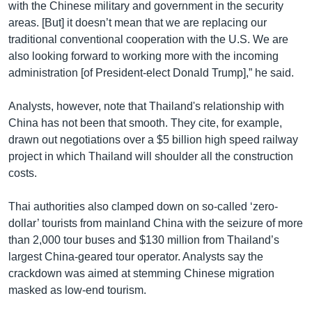
with the Chinese military and government in the security
areas. [But] it doesn’t mean that we are replacing our
traditional conventional cooperation with the U.S. We are
also looking forward to working more with the incoming
administration [of President-elect Donald Trump],” he said.
Analysts, however, note that Thailand's relationship with
China has not been that smooth. They cite, for example,
drawn out negotiations over a $5 billion high speed railway
project in which Thailand will shoulder all the construction
costs.
Thai authorities also clamped down on so-called ‘zero-
dollar’ tourists from mainland China with the seizure of more
than 2,000 tour buses and $130 million from Thailand’s
largest China-geared tour operator. Analysts say the
crackdown was aimed at stemming Chinese migration
masked as low-end tourism.