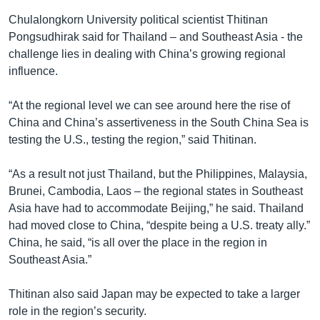
Chulalongkorn University political scientist Thitinan
Pongsudhirak said for Thailand – and Southeast Asia - the
challenge lies in dealing with China’s growing regional
influence.
“At the regional level we can see around here the rise of
China and China’s assertiveness in the South China Sea is
testing the U.S., testing the region,” said Thitinan.
“As a result not just Thailand, but the Philippines, Malaysia,
Brunei, Cambodia, Laos – the regional states in Southeast
Asia have had to accommodate Beijing,” he said. Thailand
had moved close to China, “despite being a U.S. treaty ally.”
China, he said, “is all over the place in the region in
Southeast Asia.”
Thitinan also said Japan may be expected to take a larger
role in the region’s security.