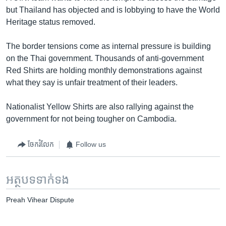
but Thailand has objected and is lobbying to have the World
Heritage status removed.
The border tensions come as internal pressure is building
on the Thai government. Thousands of anti-government
Red Shirts are holding monthly demonstrations against
what they say is unfair treatment of their leaders.
Nationalist Yellow Shirts are also rallying against the
government for not being tougher on Cambodia.
ចែករំលែក
Follow us
អត្ថបទ​ទាក់ទង
Preah Vihear Dispute