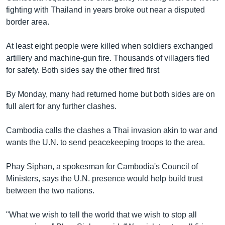
fighting with Thailand in years broke out near a disputed
border area.
At least eight people were killed when soldiers exchanged
artillery and machine-gun fire. Thousands of villagers fled
for safety. Both sides say the other fired first
By Monday, many had returned home but both sides are on
full alert for any further clashes.
Cambodia calls the clashes a Thai invasion akin to war and
wants the U.N. to send peacekeeping troops to the area.
Phay Siphan, a spokesman for Cambodia's Council of
Ministers, says the U.N. presence would help build trust
between the two nations.
"What we wish to tell the world that we wish to stop all