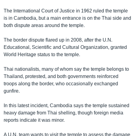
The International Court of Justice in 1962 ruled the temple
is in Cambodia, but a main entrance is on the Thai side and
both dispute areas around the temple.
The border dispute flared up in 2008, after the U.N.
Educational, Scientific and Cultural Organization, granted
World Heritage status to the temple.
Thai nationalists, many of whom say the temple belongs to
Thailand, protested, and both governments reinforced
troops along the border, who occasionally exchanged
gunfire.
In this latest incident, Cambodia says the temple sustained
heavy damage from Thai shelling, though foreign media
reports indicate it was minor.
A U.N. team wants to visit the temple to assess the damage