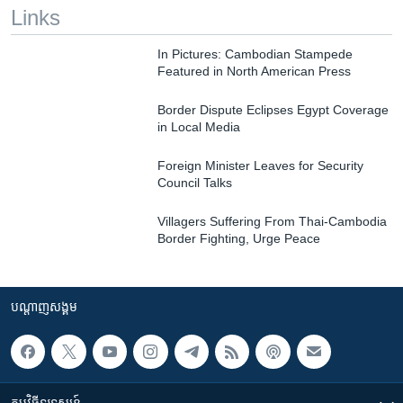
Links
In Pictures: Cambodian Stampede
Featured in North American Press
Border Dispute Eclipses Egypt Coverage
in Local Media
Foreign Minister Leaves for Security
Council Talks
Villagers Suffering From Thai-Cambodia
Border Fighting, Urge Peace
បណ្តាញ​សង្គម
កម្មវិធី​ទូរទស្សន៍