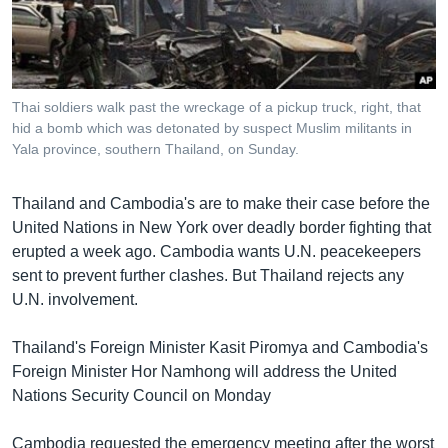
រចនា
សម្ព័ន្ធ​
Khmer English
រំលង​
និង​
បណ្តាញ​សង្គម
ចូល​
Thai soldiers walk past the wreckage of a pickup truck, right, that
ទៅ​
hid a bomb which was detonated by suspect Muslim militants in
កាន់​
Yala province, southern Thailand, on Sunday.
ទំព័រ​
ភាសា
ស្វែង​
Thailand and Cambodia's are to make their case before the
រក
United Nations in New York over deadly border fighting that
erupted a week ago. Cambodia wants U.N. peacekeepers
sent to prevent further clashes. But Thailand rejects any
U.N. involvement.
Thailand's Foreign Minister Kasit Piromya and Cambodia's
Foreign Minister Hor Namhong will address the United
Nations Security Council on Monday
Cambodia requested the emergency meeting after the worst