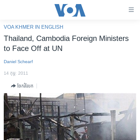
ភ្ជាប់​
ទៅ​
គេហទំព័រ​
VOA KHMER IN ENGLISH
កម្ពុជា
ទាក់ទង
Thailand, Cambodia Foreign Ministers
រំលង​
អន្តរជាតិ
to Face Off at UN
និង​
អាមេរិក
ចូល​
Daniel Schearf
ទៅ​​
ចិន
ទំព័រ​
14 កុម្ភៈ 2011
ហេឡូវីអូអេ
ព័ត៌មាន​​
ចែករំលែក
តែ​
កម្ពុជាច្នៃប្រតិដ្ឋ
ម្តង
ព្រឹត្តិការណ៍ព័ត៌មាន
រំលង​
និង​
ទូរទស្សន៍ / វីដេអូ​
ចូល​
វិទ្យុ / ផតខាសថ៍
ទៅ​
ទំព័រ​
កម្មវិធីទាំងអស់