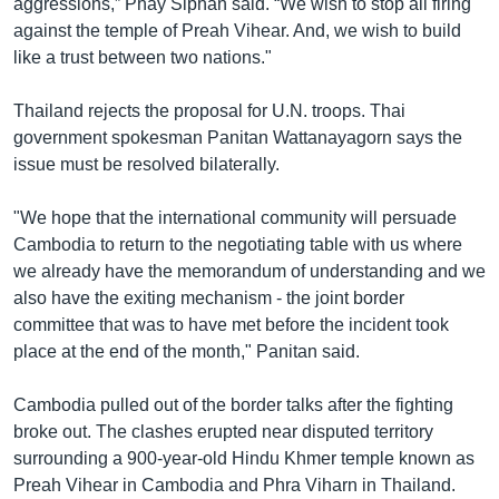
aggressions,” Phay Siphan said. “We wish to stop all firing
against the temple of Preah Vihear. And, we wish to build
like a trust between two nations."
Thailand rejects the proposal for U.N. troops. Thai
government spokesman Panitan Wattanayagorn says the
issue must be resolved bilaterally.
"We hope that the international community will persuade
Cambodia to return to the negotiating table with us where
we already have the memorandum of understanding and we
also have the exiting mechanism - the joint border
committee that was to have met before the incident took
place at the end of the month," Panitan said.
Cambodia pulled out of the border talks after the fighting
broke out. The clashes erupted near disputed territory
surrounding a 900-year-old Hindu Khmer temple known as
Preah Vihear in Cambodia and Phra Viharn in Thailand.