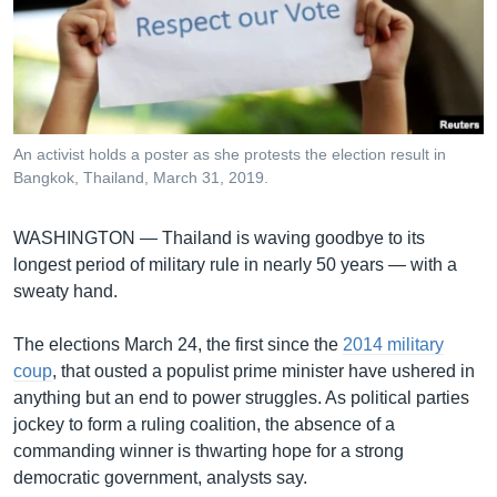
រចនា
សម្ព័ន្ធ​
Khmer English
រំលង​
និង​
បណ្តាញ​សង្គម
ចូល​
ទៅ​
An activist holds a poster as she protests the election result in
កាន់​
Bangkok, Thailand, March 31, 2019.
ទំព័រ​
ភាសា
ស្វែង​
WASHINGTON —
Thailand is waving goodbye to its
រក
longest period of military rule in nearly 50 years — with a
sweaty hand.
The elections March 24, the first since the
2014 military
coup
, that ousted a populist prime minister have ushered in
anything but an end to power struggles. As political parties
jockey to form a ruling coalition, the absence of a
commanding winner is thwarting hope for a strong
democratic government, analysts say.