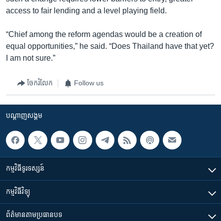
access to fair lending and a level playing field.
“Chief among the reform agendas would be a creation of
equal opportunities,” he said. “Does Thailand have that yet?
I am not sure.”
ចែករំលែក
Follow us
បណ្តាញ​សង្គម
កម្មវិធី​ទូរទស្សន៍
កម្មវិធី​វិទ្យុ
ព័ត៌មាន​តាមប្រធានបទ​