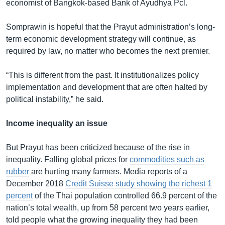
economist of Bangkok-based Bank of Ayudhya Pcl.
Somprawin is hopeful that the Prayut administration’s long-
term economic development strategy will continue, as
required by law, no matter who becomes the next premier.
“This is different from the past. It institutionalizes policy
implementation and development that are often halted by
political instability,” he said.
Income inequality an issue
But Prayut has been criticized because of the rise in
inequality. Falling global prices for
commodities such as
rubber
are hurting many farmers. Media reports of a
December 2018
Credit Suisse study showing the richest 1
percent
of the Thai population controlled 66.9 percent of the
nation’s total wealth, up from 58 percent two years earlier,
told people what the growing inequality they had been