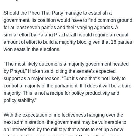
Should the Pheu Thai Party manage to establish a
government, its coalition would have to find common ground
for at least seven parties and their varying agendas. A
similar effort by Palang Pracharath would require an equal
amount of effort to build a majority bloc, given that 16 parties
won seats in the elections.
“The most likely outcome is a majority government headed
by Prayut,” Hicken said, citing the senate’s expected
support as a major reason. “But it’s one that’s not likely to
control a majority of the parliament. If it does it will be a bare
majority. This is not a recipe for policy productivity and
policy stability.”
With the expectation of ineffectiveness hanging over the
next administration, the government may be vulnerable to
an intervention by the military that wants to set up a new