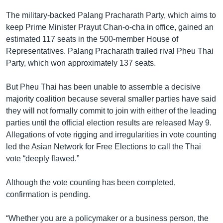
The military-backed Palang Pracharath Party, which aims to
keep Prime Minister Prayut Chan-o-cha in office, gained an
estimated 117 seats in the 500-member House of
Representatives. Palang Pracharath trailed rival Pheu Thai
Party, which won approximately 137 seats.
But Pheu Thai has been unable to assemble a decisive
majority coalition because several smaller parties have said
they will not formally commit to join with either of the leading
parties until the official election results are released May 9.
Allegations of vote rigging and irregularities in vote counting
led the Asian Network for Free Elections to call the Thai
vote “deeply flawed.”
Although the vote counting has been completed,
confirmation is pending.
“Whether you are a policymaker or a business person, the