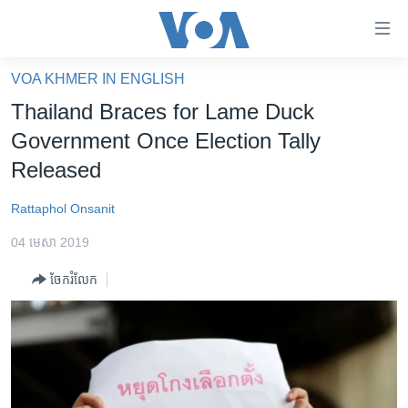
ភ្ជាប់​
ទៅ​
គេហទំព័រ​
VOA KHMER IN ENGLISH
កម្ពុជា
ទាក់ទង
Thailand Braces for Lame Duck
រំលង​
អន្តរជាតិ
Government Once Election Tally
និង​
អាមេរិក
Released
ចូល​
ទៅ​​
ចិន
Rattaphol Onsanit
ទំព័រ​
ហេឡូវីអូអេ
ព័ត៌មាន​​
04 មេសា 2019
តែ​
កម្ពុជាច្នៃប្រតិដ្ឋ
ម្តង
ចែករំលែក
ព្រឹត្តិការណ៍ព័ត៌មាន
រំលង​
និង​
ទូរទស្សន៍ / វីដេអូ​
ចូល​
វិទ្យុ / ផតខាសថ៍
ទៅ​
ទំព័រ​
កម្មវិធីទាំងអស់