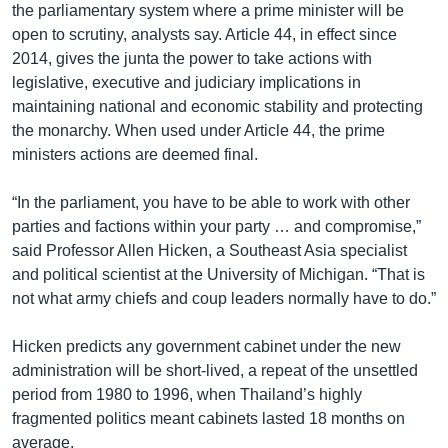
the parliamentary system where a prime minister will be
open to scrutiny, analysts say. Article 44, in effect since
2014, gives the junta the power to take actions with
legislative, executive and judiciary implications in
maintaining national and economic stability and protecting
the monarchy. When used under Article 44, the prime
ministers actions are deemed final.
“In the parliament, you have to be able to work with other
parties and factions within your party … and compromise,”
said Professor Allen Hicken, a Southeast Asia specialist
and political scientist at the University of Michigan. “That is
not what army chiefs and coup leaders normally have to do.”
Hicken predicts any government cabinet under the new
administration will be short-lived, a repeat of the unsettled
period from 1980 to 1996, when Thailand’s highly
fragmented politics meant cabinets lasted 18 months on
average.