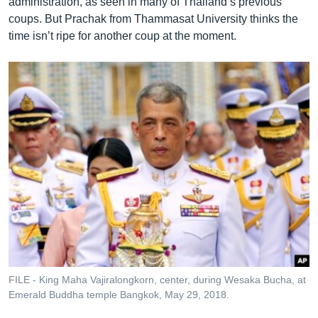
administration, as seen in many of Thailand’s previous
coups. But Prachak from Thammasat University thinks the
time isn’t ripe for another coup at the moment.
FILE - King Maha Vajiralongkorn, center, during Wesaka Bucha, at
Emerald Buddha temple Bangkok, May 29, 2018.