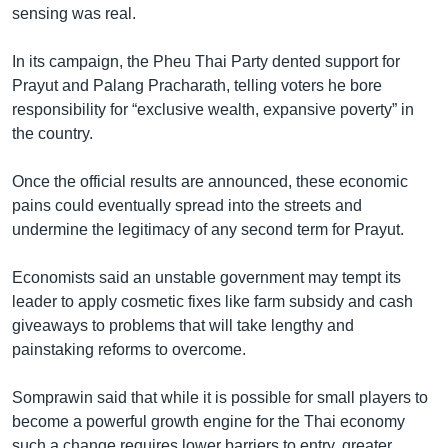
sensing was real.
In its campaign, the Pheu Thai Party dented support for
Prayut and Palang Pracharath, telling voters he bore
responsibility for “exclusive wealth, expansive poverty” in
the country.
Once the official results are announced, these economic
pains could eventually spread into the streets and
undermine the legitimacy of any second term for Prayut.
Economists said an unstable government may tempt its
leader to apply cosmetic fixes like farm subsidy and cash
giveaways to problems that will take lengthy and
painstaking reforms to overcome.
Somprawin said that while it is possible for small players to
become a powerful growth engine for the Thai economy
such a change requires lower barriers to entry, greater