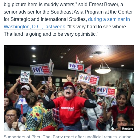
big picture here is muddy waters,” said Ernest Bower, a
senior adviser for the Southeast Asia Program at the Center
for Strategic and International Studies,
during a seminar in
Washington, D.C., last week
. “It’s very hard to see where
Thailand is going and to be very optimistic.”
Supporters of Pheu Thai Party react after unofficial results, during