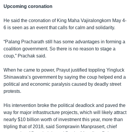
Upcoming coronation
He said the coronation of King Maha Vajiralongkorn May 4-
6 is seen as an event that calls for calm and solidarity.
“Palang Pracharath still has some advantages in forming a
coalition government. So there is no reason to stage a
coup,” Prachak said.
When he came to power, Prayut justified toppling Yingluck
Shinawatra’s government by saying the coup helped end a
political and economic paralysis caused by deadly street
protests.
His intervention broke the political deadlock and paved the
way for major infrastructure projects, which will likely attract
nearly $10 billion worth of investment this year, more than
tripling that of 2018, said Somprawin Manprasert, chief