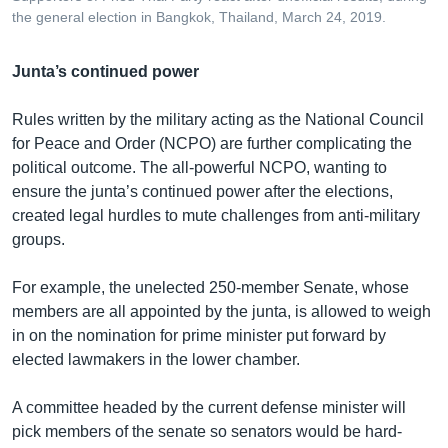
the general election in Bangkok, Thailand, March 24, 2019.
Junta’s continued power
Rules written by the military acting as the National Council
for Peace and Order (NCPO) are further complicating the
political outcome. The all-powerful NCPO, wanting to
ensure the junta’s continued power after the elections,
created legal hurdles to mute challenges from anti-military
groups.
For example, the unelected 250-member Senate, whose
members are all appointed by the junta, is allowed to weigh
in on the nomination for prime minister put forward by
elected lawmakers in the lower chamber.
A committee headed by the current defense minister will
pick members of the senate so senators would be hard-