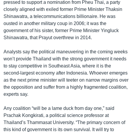
pressed to support a nomination from Pheu Thai, a party
closely aligned with exiled former Prime Minister Thaksin
Shinawatra, a telecommunications billionaire. He was
ousted in another military coup in 2006; it was the
government of his sister, former Prime Minister Yingluck
Shinawatra, that Prayut overthrew in 2014.
Analysts say the political maneuvering in the coming weeks
won’t provide Thailand with the strong government it needs
to stay competitive in Southeast Asia, where it is the
second-largest economy after Indonesia. Whoever emerges
as the next prime minister will teeter on narrow margins over
the opposition and suffer from a highly fragmented coalition,
experts say.
Any coalition “will be a lame duck from day one,” said
Prachak Kongkirati, a political science professor at
Thailand’s Thammasat University. “The primary concern of
this kind of government is its own survival. It will try to