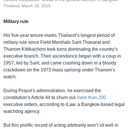
Thailand, March 18, 2019.
Military rule
His five-year tenure marks Thailand’s longest period of
military rule since Field Marshals Sarit Thanarat and
Thanom Kittikachorn took turns dominating the country’s
executive branch. Their ascendance began with a coup in
1957, led by Sarit, and came crashing down in a bloody
crackdown on the 1973 mass uprising under Thanom’s
watch.
During Prayut’s administration, he exercised the
constitution’s Article 44 to churn out
more than 200
executive orders, according to iLaw, a Bangkok-based legal
watchdog agency.
But this prolific record of acting arbitrarily won’t sit well in