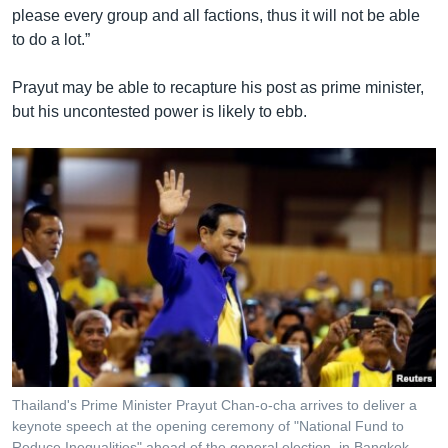
please every group and all factions, thus it will not be able
to do a lot.”
Prayut may be able to recapture his post as prime minister,
but his uncontested power is likely to ebb.
Thailand's Prime Minister Prayut Chan-o-cha arrives to deliver a
keynote speech at the opening ceremony of "National Fund to
Reduce Inequalities" ahead of the general election, in Bangkok,