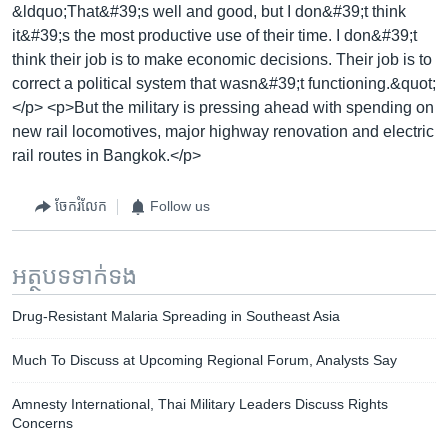
&ldquo;That&#39;s well and good, but I don&#39;t think
it&#39;s the most productive use of their time. I don&#39;t
think their job is to make economic decisions. Their job is to
correct a political system that wasn&#39;t functioning.&quot;
</p> <p>But the military is pressing ahead with spending on
new rail locomotives, major highway renovation and electric
rail routes in Bangkok.</p>
ចែករំលែក
Follow us
អត្ថបទ​ទាក់ទង
Drug-Resistant Malaria Spreading in Southeast Asia
Much To Discuss at Upcoming Regional Forum, Analysts Say
Amnesty International, Thai Military Leaders Discuss Rights
Concerns