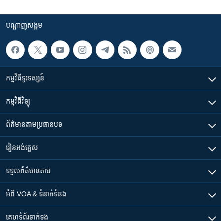
បណ្តាញ​សង្គម
កម្មវិធី​ទូរទស្សន៍
កម្មវិធី​វិទ្យុ
ព័ត៌មាន​តាមប្រធានបទ​
រៀន​​អង់គ្លេស
ទទួល​ព័ត៌មាន​តាម
អំពី​ VOA & ទំនាក់ទំនង
គេហទំព័រ​​ទាក់ទង