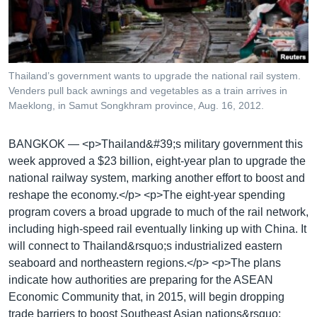
រចនា
សម្ព័ន្ធ​
Khmer English
រំលង​
និង​
បណ្តាញ​សង្គម
ចូល​
Thailand’s government wants to upgrade the national rail system.
ទៅ​
Venders pull back awnings and vegetables as a train arrives in
កាន់​
Maeklong, in Samut Songkhram province, Aug. 16, 2012.
ទំព័រ​
ភាសា
ស្វែង​
BANGKOK —
<p>Thailand&#39;s military government this
រក
week approved a $23 billion, eight-year plan to upgrade the
national railway system, marking another effort to boost and
reshape the economy.</p> <p>The eight-year spending
program covers a broad upgrade to much of the rail network,
including high-speed rail eventually linking up with China. It
will connect to Thailand&rsquo;s industrialized eastern
seaboard and northeastern regions.</p> <p>The plans
indicate how authorities are preparing for the ASEAN
Economic Community that, in 2015, will begin dropping
trade barriers to boost Southeast Asian nations&rsquo;