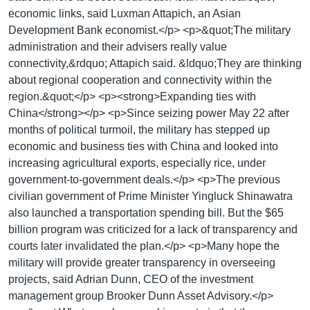
economic links, said Luxman Attapich, an Asian
Development Bank economist.</p> <p>&quot;The military
administration and their advisers really value
connectivity,&rdquo; Attapich said. &ldquo;They are thinking
about regional cooperation and connectivity within the
region.&quot;</p> <p><strong>Expanding ties with
China</strong></p> <p>Since seizing power May 22 after
months of political turmoil, the military has stepped up
economic and business ties with China and looked into
increasing agricultural exports, especially rice, under
government-to-government deals.</p> <p>The previous
civilian government of Prime Minister Yingluck Shinawatra
also launched a transportation spending bill. But the $65
billion program was criticized for a lack of transparency and
courts later invalidated the plan.</p> <p>Many hope the
military will provide greater transparency in overseeing
projects, said Adrian Dunn, CEO of the investment
management group Brooker Dunn Asset Advisory.</p>