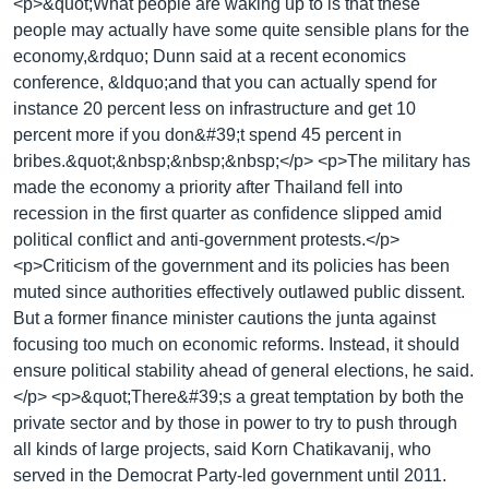
<p>&quot;What people are waking up to is that these
people may actually have some quite sensible plans for the
economy,&rdquo; Dunn said at a recent economics
conference, &ldquo;and that you can actually spend for
instance 20 percent less on infrastructure and get 10
percent more if you don&#39;t spend 45 percent in
bribes.&quot;&nbsp;&nbsp;&nbsp;</p> <p>The military has
made the economy a priority after Thailand fell into
recession in the first quarter as confidence slipped amid
political conflict and anti-government protests.</p>
<p>Criticism of the government and its policies has been
muted since authorities effectively outlawed public dissent.
But a former finance minister cautions the junta against
focusing too much on economic reforms. Instead, it should
ensure political stability ahead of general elections, he said.
</p> <p>&quot;There&#39;s a great temptation by both the
private sector and by those in power to try to push through
all kinds of large projects, said Korn Chatikavanij, who
served in the Democrat Party-led government until 2011.