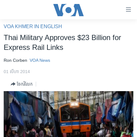
ភ្ជាប់​
ទៅ​
គេហទំព័រ​
VOA KHMER IN ENGLISH
កម្ពុជា
ទាក់ទង
Thai Military Approves $23 Billion for
រំលង​
អន្តរជាតិ
Express Rail Links
និង​
អាមេរិក
ចូល​
Ron Corben
VOA News
ទៅ​​
ចិន
ទំព័រ​
01 សីហា 2014
ហេឡូវីអូអេ
ព័ត៌មាន​​
ចែករំលែក
តែ​
កម្ពុជាច្នៃប្រតិដ្ឋ
ម្តង
ព្រឹត្តិការណ៍ព័ត៌មាន
រំលង​
និង​
ទូរទស្សន៍ / វីដេអូ​
ចូល​
វិទ្យុ / ផតខាសថ៍
ទៅ​
ទំព័រ​
កម្មវិធីទាំងអស់