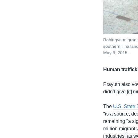
Rohingya migrants 
southern Thailan
May 9, 2015.
Human traffick
Prayuth also vow
didn’t give [it]
The
U.S. State
"is a source, des
remaining "a sig
million migrant 
industries, as w