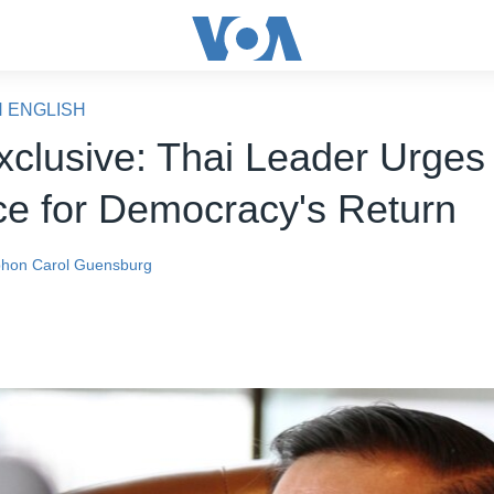
N ENGLISH
clusive: Thai Leader Urges
ce for Democracy's Return
phon
Carol Guensburg