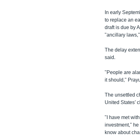
In early Septem
to replace an ea
draft is due by 
"ancillary laws,
The delay extend
said.
"People are alar
it should," Pray
The unsettled c
United States’ c
"I have met wit
investment," he 
know about chan