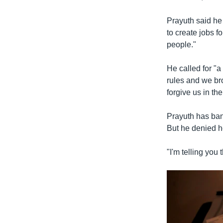
Prayuth said he
to create jobs f
people."
He called for "a
rules and we bro
forgive us in the
Prayuth has bann
But he denied h
"I'm telling you