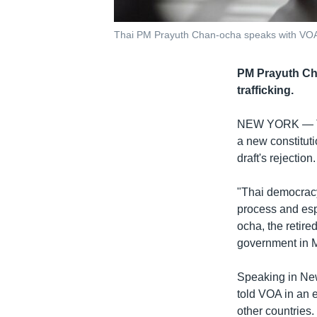
Thai PM Prayuth Chan-ocha speaks with VOA 
PM Prayuth Cha
trafficking.
NEW YORK —
a new constituti
draft's rejection.
"Thai democracy 
process and esp
ocha, the retire
government in 
Speaking in New
told VOA in an 
other countries.