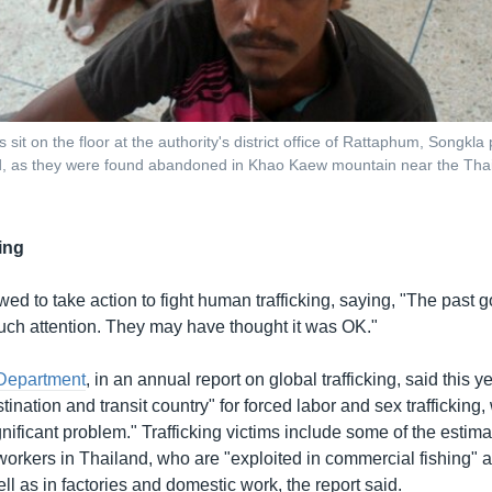
sit on the floor at the authority's district office of Rattaphum, Songkla
d, as they were found abandoned in Khao Kaew mountain near the Thai
ing
ed to take action to fight human trafficking, saying, "The past
 much attention. They may have thought it was OK."
 Department
, in an annual report on global trafficking, said this y
tination and transit country" for forced labor and sex trafficking, 
nificant problem." Trafficking victims include some of the estima
workers in Thailand, who are "exploited in commercial fishing" 
ell as in factories and domestic work, the report said.