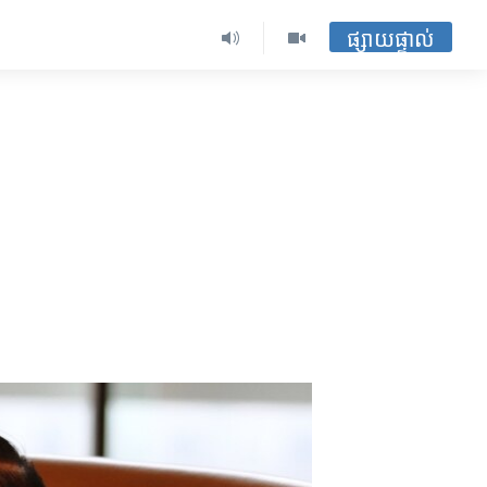
ផ្សាយផ្ទាល់