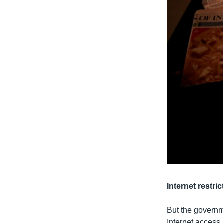
Internet restric
But the governme
Internet access 