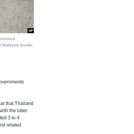
 province,
-Malaysia border,
 governments
ear that Thailand
with the latter
ted 3 to 4
and related