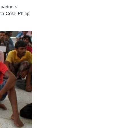
partners,
a-Cola, Philip