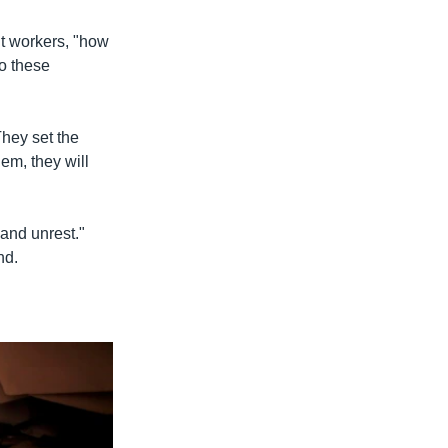
t workers, "how
to these
They set the
em, they will
 and unrest."
nd.