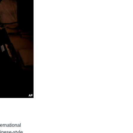
ternational
hinese-style