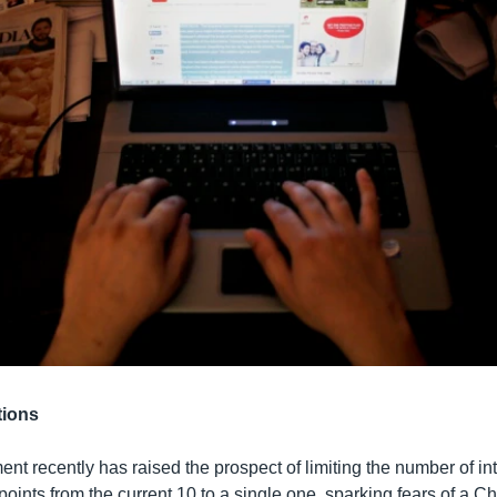
tions
nt recently has raised the prospect of limiting the number of in
points from the current 10 to a single one, sparking fears of a C