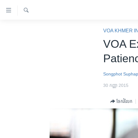
ភ្ជាប់​
ទៅ​
គេហទំព័រ​
ស្វែង​
កម្ពុជា
រក
VOA KHMER I
ទាក់ទង
អន្តរជាតិ
VOA Ex
រំលង​
និង​
អាមេរិក
Patien
ចូល​
ចិន
ទៅ​​
ទំព័រ​
ហេឡូវីអូអេ
Songphot Supha
ព័ត៌មាន​​
កម្ពុជាច្នៃប្រតិដ្ឋ
30 កញ្ញា 2015
តែ​
ម្តង
ព្រឹត្តិការណ៍ព័ត៌មាន
ចែករំលែក
រំលង​
ទូរទស្សន៍ / វីដេអូ​
និង​
ចូល​
វិទ្យុ / ផតខាសថ៍
ទៅ​
កម្មវិធីទាំងអស់
ទំព័រ​