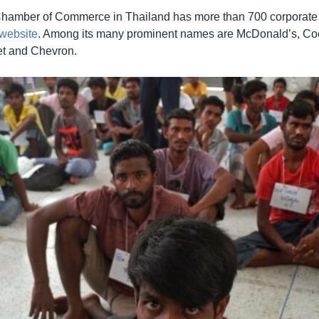
hamber of Commerce in Thailand has more than 700 corporate 
 website
. Among its many prominent names are McDonald’s, Coc
et and Chevron.