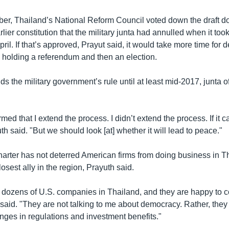
ber, Thailand’s National Reform Council voted down the draft 
rlier constitution that the military junta had annulled when it to
April. If that’s approved, Prayut said, it would take more time for
" holding a referendum and then an election.
s the military government’s rule until at least mid-2017, junta o
med that I extend the process. I didn’t extend the process. If it c
uth said. "But we should look [at] whether it will lead to peace."
harter has not deterred American firms from doing business in Th
losest ally in the region, Prayuth said.
h dozens of U.S. companies in Thailand, and they are happy to c
said. "They are not talking to me about democracy. Rather, they
ges in regulations and investment benefits."