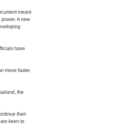
document meant
ok power. A new
 developing
fficials have
an move faster,
ailand, the
ontinue their
 are keen to