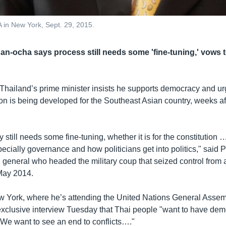
in New York, Sept. 29, 2015.
n-ocha says process still needs some 'fine-tuning,' vows 
Thailand’s prime minister insists he supports democracy and u
on is being developed for the Southeast Asian country, weeks aft
still needs some fine-tuning, whether it is for the constitution 
ecially governance and how politicians get into politics," said 
d general who headed the military coup that seized control from a
May 2014.
 York, where he’s attending the United Nations General Assem
exclusive interview Tuesday that Thai people "want to have dem
 We want to see an end to conflicts…."