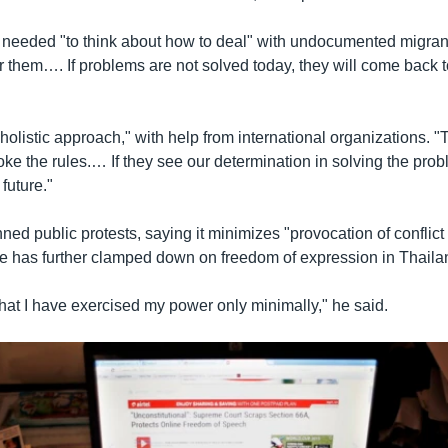
 needed "to think about how to deal" with undocumented migran
or them…. If problems are not solved today, they will come back 
 holistic approach," with help from international organizations. "
ke the rules.… If they see our determination in solving the probl
 future."
ed public protests, saying it minimizes "provocation of conflict
e has further clamped down on freedom of expression in Thaila
 that I have exercised my power only minimally," he said.