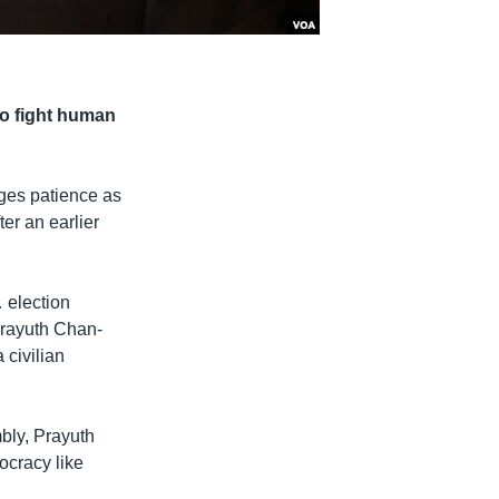
to fight human
rges patience as
er an earlier
… election
Prayuth Chan-
 civilian
bly, Prayuth
ocracy like