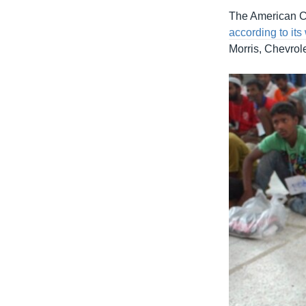
The American C
according to its
Morris, Chevrol