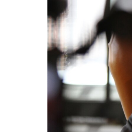
រចនា
សម្ព័ន្ធ​
រំលង​
និង​
ចូល​
ទៅ​
កាន់​
ទំព័រ​
ស្វែង​
រក