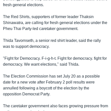
fresh general elections.
The Red Shirts, supporters of former leader Thaksin
Shinawatra, are calling for fresh general elections under the
Pheu Thai Party-led caretaker government.
Thida Tavornseth, a senior red shirt leader, said the rally
was to support democracy.
"Fight for Democracy. F-i-g-h-t. Fight for democracy. fight for
democracy. We want elections," said Thida.
The Election Commission has set July 20 as a possible
date for a new vote after February 2 poll results were
annulled following a boycott of the election by the
opposition Democrat Party.
The caretaker government also faces growing pressure from