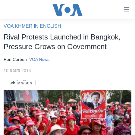
ភ្ជាប់​
ទៅ​
គេហទំព័រ​
VOA KHMER IN ENGLISH
កម្ពុជា
ទាក់ទង
Rival Protests Launched in Bangkok,
រំលង​
អន្តរជាតិ
Pressure Grows on Government
និង​
អាមេរិក
ចូល​
Ron Corben
VOA News
ទៅ​​
ចិន
ទំព័រ​
10 ឧសភា 2014
ហេឡូវីអូអេ
ព័ត៌មាន​​
ចែករំលែក
តែ​
កម្ពុជាច្នៃប្រតិដ្ឋ
ម្តង
ព្រឹត្តិការណ៍ព័ត៌មាន
រំលង​
និង​
ទូរទស្សន៍ / វីដេអូ​
ចូល​
វិទ្យុ / ផតខាសថ៍
ទៅ​
ទំព័រ​
កម្មវិធីទាំងអស់