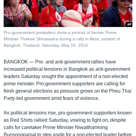
រចនា
សម្ព័ន្ធ​
Khmer English
រំលង​
និង​
បណ្តាញ​សង្គម
ចូល​
Pro-government protesters show a portrait of former Prime
ទៅ​
Minister Thaksin Shinawatra during a rally in Aksa, outskirt of
កាន់​
Bangkok, Thailand, Saturday, May 10, 2014.
ទំព័រ​
ភាសា
ស្វែង​
BANGKOK —
Pro- and anti-government rallies have
រក
increased political tensions in Bangkok as anti-government
leaders Saturday sought the appointment of a non-elected
prime minister. Pro-government supporters are calling for
fresh general elections as pressure grows on the Pheu Thai
Party-led government amid fears of violence.
As political tensions rise, pro-government supporters known
as Red Shirts rallied Saturday, vowing to fight on, despite
calls for caretaker Prime Minister Niwatthamrong
Bunsongpaisal to step aside for a non-elected leader before