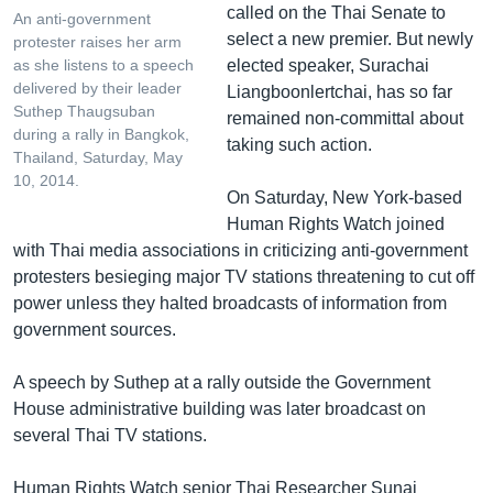
called on the Thai Senate to
An anti-government
select a new premier. But newly
protester raises her arm
elected speaker, Surachai
as she listens to a speech
delivered by their leader
Liangboonlertchai, has so far
Suthep Thaugsuban
remained non-committal about
during a rally in Bangkok,
taking such action.
Thailand, Saturday, May
10, 2014.
On Saturday, New York-based
Human Rights Watch joined
with Thai media associations in criticizing anti-government
protesters besieging major TV stations threatening to cut off
power unless they halted broadcasts of information from
government sources.
A speech by Suthep at a rally outside the Government
House administrative building was later broadcast on
several Thai TV stations.
Human Rights Watch senior Thai Researcher Sunai