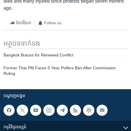
died and many injured since protests began seven months
ago.
ចែករំលែក
Follow us
អត្ថបទ​ទាក់ទង
Bangkok Braces for Renewed Conflict
Former Thai PM Faces 5 Year Politics Ban After Commission
Ruling
បណ្តាញ​សង្គម
កម្មវិធី​ទូរទស្សន៍