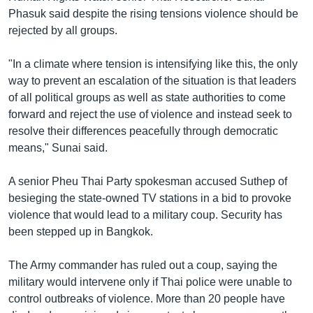
Phasuk said despite the rising tensions violence should be
rejected by all groups.
"In a climate where tension is intensifying like this, the only
way to prevent an escalation of the situation is that leaders
of all political groups as well as state authorities to come
forward and reject the use of violence and instead seek to
resolve their differences peacefully through democratic
means," Sunai said.
A senior Pheu Thai Party spokesman accused Suthep of
besieging the state-owned TV stations in a bid to provoke
violence that would lead to a military coup. Security has
been stepped up in Bangkok.
The Army commander has ruled out a coup, saying the
military would intervene only if Thai police were unable to
control outbreaks of violence. More than 20 people have