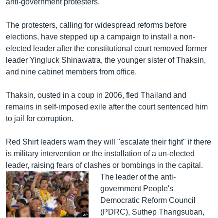
anti-government protesters.
The protesters, calling for widespread reforms before
elections, have stepped up a campaign to install a non-
elected leader after the constitutional court removed former
leader Yingluck Shinawatra, the younger sister of Thaksin,
and nine cabinet members from office.
Thaksin, ousted in a coup in 2006, fled Thailand and
remains in self-imposed exile after the court sentenced him
to jail for corruption.
Red Shirt leaders warn they will "escalate their fight" if there
is military intervention or the installation of a un-elected
leader, raising fears of clashes or bombings in the capital.
The leader of the anti-
government People's
Democratic Reform Council
(PDRC), Suthep Thangsuban,